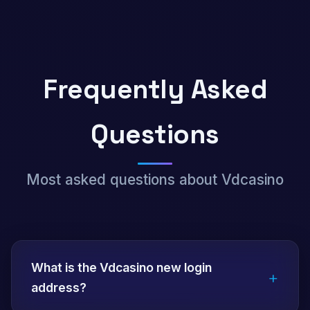
Frequently Asked
Questions
Most asked questions about Vdcasino
What is the Vdcasino new login
+
address?