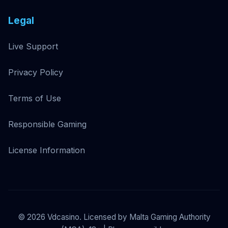
Legal
Live Support
Privacy Policy
Terms of Use
Responsible Gaming
License Information
©
2026
Vdcasino. Licensed by Malta Gaming Authority