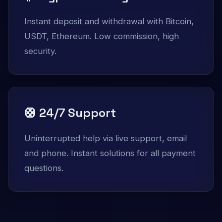
Instant deposit and withdrawal with Bitcoin,
USDT, Ethereum. Low commission, high
security.
🛟 24/7 Support
Uninterrupted help via live support, email
and phone. Instant solutions for all payment
questions.