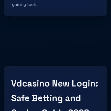
gaming tools.
Vdcasino New Login:
Safe Betting and