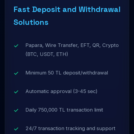
Fast Deposit and Withdrawal
Solutions
Papara, Wire Transfer, EFT, QR, Crypto
(BTC, USDT, ETH)
Minimum 50 TL deposit/withdrawal
Automatic approval (3-45 sec)
Daily 750,000 TL transaction limit
24/7 transaction tracking and support