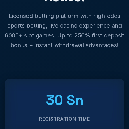
Licensed betting platform with high-odds
sports betting, live casino experience and
6000+ slot games. Up to 250% first deposit
bonus + instant withdrawal advantages!
30 Sn
REGISTRATION TIME