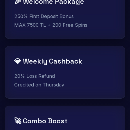
🎉 Welcome Package
250% First Deposit Bonus
MAX 7500 TL + 200 Free Spins
💎 Weekly Cashback
20% Loss Refund
Credited on Thursday
🚀 Combo Boost