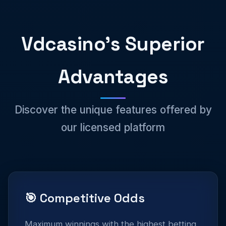
Vdcasino's Superior
Advantages
Discover the unique features offered by
our licensed platform
🎯 Competitive Odds
Maximum winnings with the highest betting