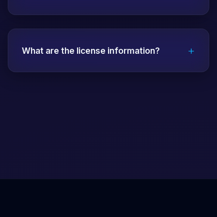
mandatory.
Papara, bank transfer, EFT, QR code,
Bitcoin, USDT, Ethereum and many other
+
payment methods are accepted. All
What are the license information?
transactions are secure and fast.
Vdcasino has a Malta Gaming Authority
(MGA) license. The license number and
detailed information are on the about page.
All transactions are carried out within the
legal framework.