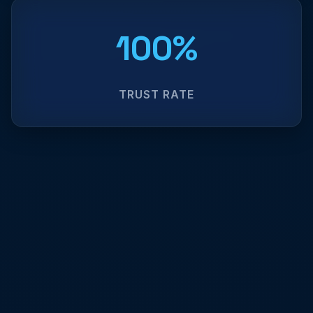
100%
TRUST RATE