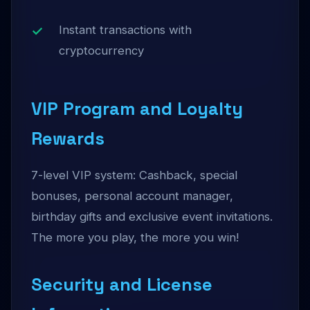
Instant transactions with
cryptocurrency
VIP Program and Loyalty
Rewards
7-level VIP system: Cashback, special
bonuses, personal account manager,
birthday gifts and exclusive event invitations.
The more you play, the more you win!
Security and License