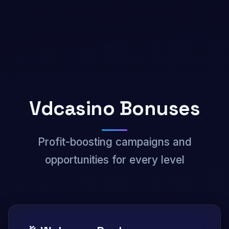
Vdcasino Bonuses
Profit-boosting campaigns and
opportunities for every level