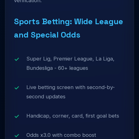
verification.
Sports Betting: Wide League
and Special Odds
Super Lig, Premier League, La Liga,
Bundesliga - 60+ leagues
Live betting screen with second-by-
second updates
Handicap, corner, card, first goal bets
Odds x3.0 with combo boost