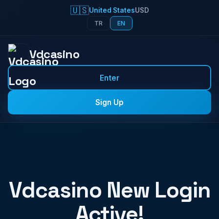
🇺🇸
United States
USD
TR
EN
Vdcasino
Enter
Sign Up
Vdcasino New Login
Active!