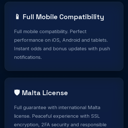
📱 Full Mobile Compatibility
Full mobile compatibility. Perfect
performance on iOS, Android and tablets.
Instant odds and bonus updates with push
notifications.
🛡️ Malta License
Full guarantee with international Malta
license. Peaceful experience with SSL
encryption, 2FA security and responsible