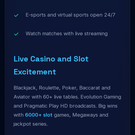
E-sports and virtual sports open 24/7
Watch matches with live streaming
Live Casino and Slot
Excitement
Blackjack, Roulette, Poker, Baccarat and
Aviator with 60+ live tables. Evolution Gaming
and Pragmatic Play HD broadcasts. Big wins
with
6000+ slot
games, Megaways and
jackpot series.