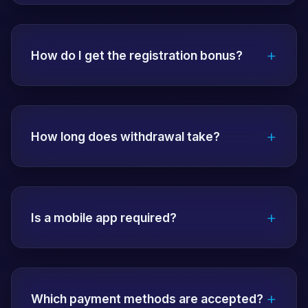
The address you are currently using is up to
date. You can access directly with the
+
"Login" button on the homepage. For
How do I get the registration bonus?
current addresses, you can contact live
support.
After registration, make your first deposit
and the bonus will be activated
+
automatically. The wagering requirements
How long does withdrawal take?
are detailed on the bonus page. The
minimum deposit amount is 100 TL.
For verified accounts, transactions are
completed within 10-45 minutes.
+
Transactions can be made continuously,
Is a mobile app required?
including weekends. Cryptocurrency
withdrawals are faster.
No! Perfect experience on all devices with
fully responsive website. Apps are also
+
available for iOS and Android but not
Which payment methods are accepted?