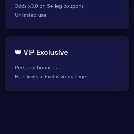
Odds x3.0 on 5+ leg coupons
Unlimited use
👑 VIP Exclusive
Personal bonuses +
High limits + Exclusive manager