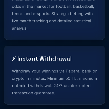
odds in the market for football, basketball,
tennis and e-sports. Strategic betting with
live match tracking and detailed statistical
analysis.
⚡ Instant Withdrawal
Withdraw your winnings via Papara, bank or
crypto in minutes. Minimum 50 TL, maximum
unlimited withdrawal. 24/7 uninterrupted
transaction guarantee.