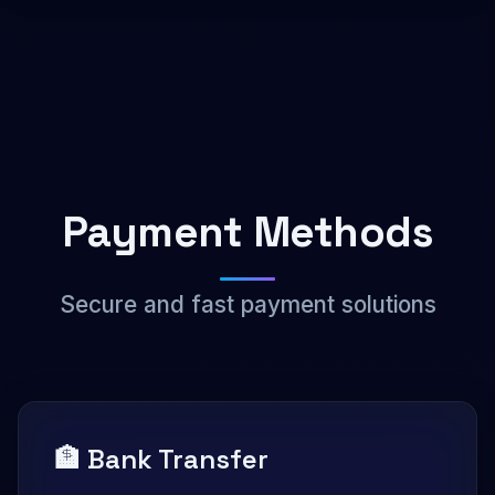
Payment Methods
Secure and fast payment solutions
🏦 Bank Transfer