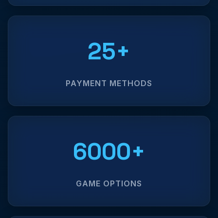
25+
PAYMENT METHODS
6000+
GAME OPTIONS