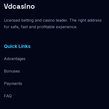
Vdcasino
Licensed betting and casino leader. The right address
for safe, fast and profitable experience.
Quick Links
Advantages
Bonuses
Payments
FAQ