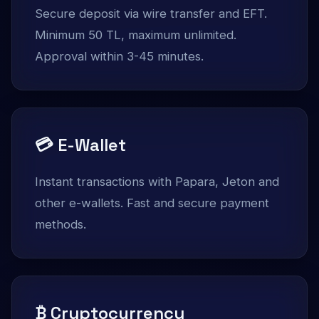
Secure deposit via wire transfer and EFT.
Minimum 50 TL, maximum unlimited.
Approval within 3-45 minutes.
💳 E-Wallet
Instant transactions with Papara, Jeton and
other e-wallets. Fast and secure payment
methods.
₿ Cryptocurrency