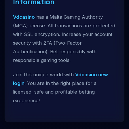
Information
Vdcasino
has a Malta Gaming Authority
(MGA) license. All transactions are protected
with SSL encryption. Increase your account
security with 2FA (Two-Factor
Authentication). Bet responsibly with
responsible gaming tools.
Join this unique world with
Vdcasino new
login
. You are in the right place for a
licensed, safe and profitable betting
experience!