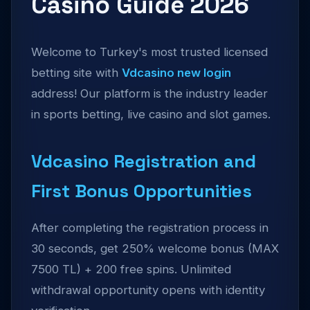
Casino Guide 2026
Welcome to Turkey's most trusted licensed
betting site with
Vdcasino new login
address! Our platform is the industry leader
in sports betting, live casino and slot games.
Vdcasino Registration and
First Bonus Opportunities
After completing the registration process in
30 seconds, get 250% welcome bonus (MAX
7500 TL) + 200 free spins. Unlimited
withdrawal opportunity opens with identity