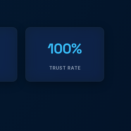
100%
TRUST RATE