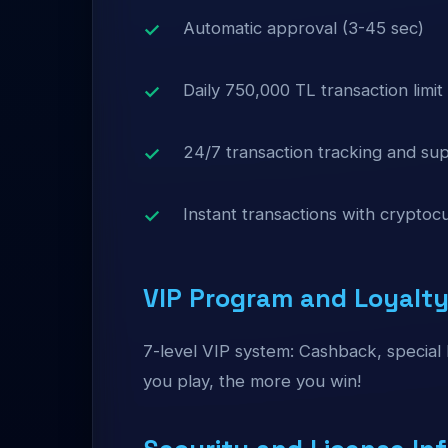
Automatic approval (3-45 sec)
Daily 750,000 TL transaction limit
24/7 transaction tracking and su
Instant transactions with cryptoc
VIP Program and Loyalt
7-level VIP system: Cashback, special 
you play, the more you win!