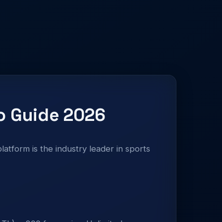
o Guide 2026
atform is the industry leader in sports