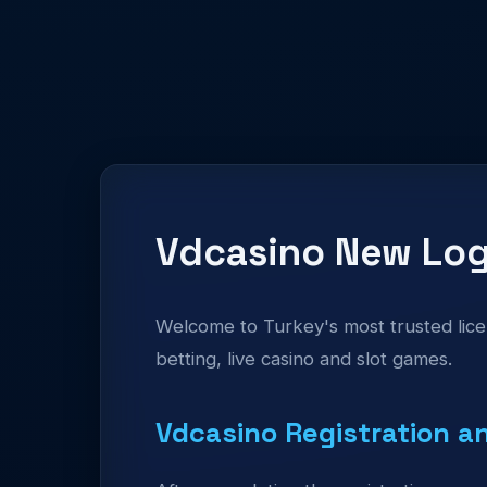
Vdcasino New Logi
Welcome to Turkey's most trusted lice
betting, live casino and slot games.
Vdcasino Registration a