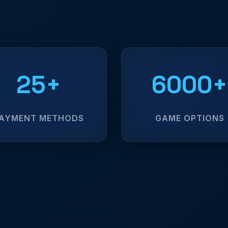
25+
6000+
AYMENT METHODS
GAME OPTIONS