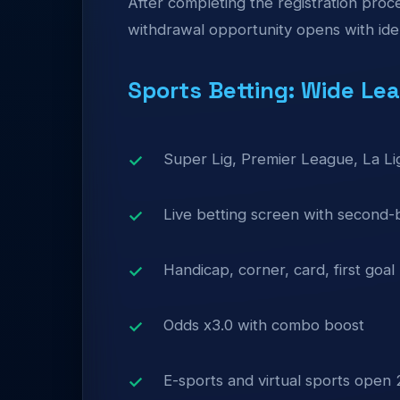
After completing the registration pr
withdrawal opportunity opens with ident
Sports Betting: Wide Le
Super Lig, Premier League, La Li
Live betting screen with second
Handicap, corner, card, first goal
Odds x3.0 with combo boost
E-sports and virtual sports open