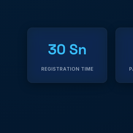
30 Sn
REGISTRATION TIME
P