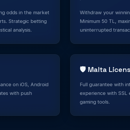
ng odds in the market
Withdraw your winning
rts. Strategic betting
Minimum 50 TL, maxim
tical analysis.
uninterrupted transac
🛡️ Malta Licen
rmance on iOS, Android
Full guarantee with in
ates with push
experience with SSL e
gaming tools.