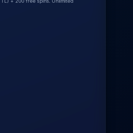
L) + 200 free spins. Unlimited