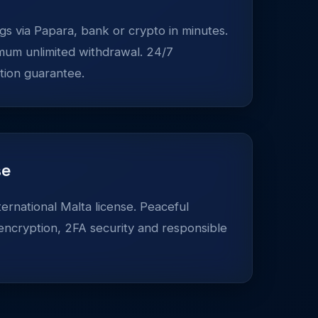
s via Papara, bank or crypto in minutes.
um unlimited withdrawal. 24/7
tion guarantee.
se
ternational Malta license. Peaceful
ncryption, 2FA security and responsible