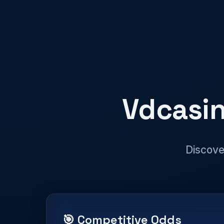
Vdcasin
Discove
🎯 Competitive Odds