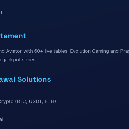
g
citement
nd Aviator with 60+ live tables. Evolution Gaming and Pr
jackpot series.
awal Solutions
 Crypto (BTC, USDT, ETH)
al