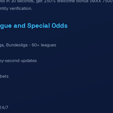
ocess in 30 seconds, get 250% welcome bonus (MAX 7500 T
ity verification.
ague and Special Odds
ga, Bundesliga - 60+ leagues
-by-second updates
 bets
 24/7