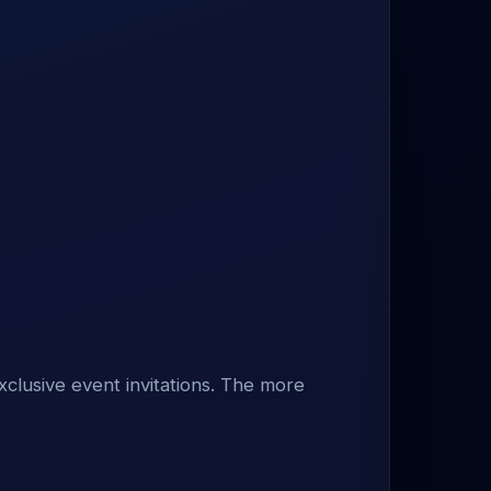
clusive event invitations. The more