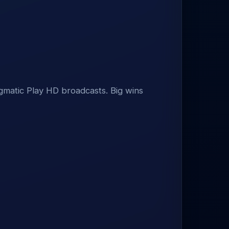
agmatic Play HD broadcasts. Big wins