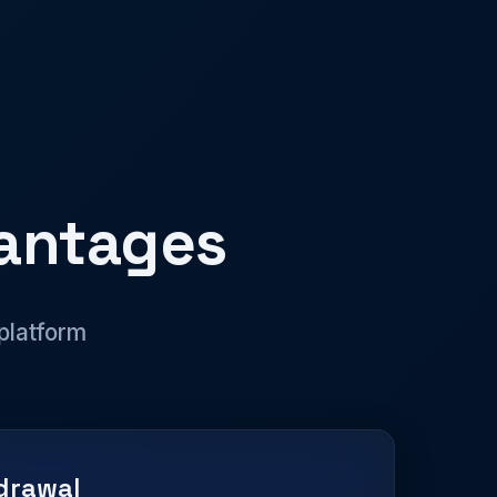
vantages
platform
drawal