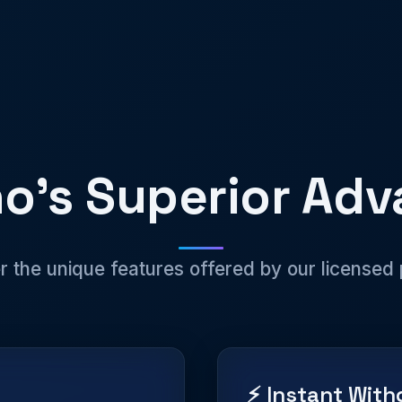
o's Superior Ad
r the unique features offered by our licensed 
⚡ Instant With