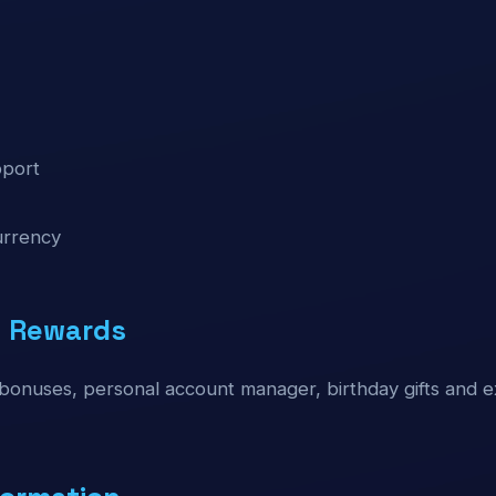
pport
urrency
y Rewards
bonuses, personal account manager, birthday gifts and ex