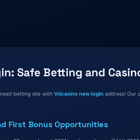
n: Safe Betting and Casin
nsed betting site with
Vdcasino new login
address! Our pl
nd First Bonus Opportunities