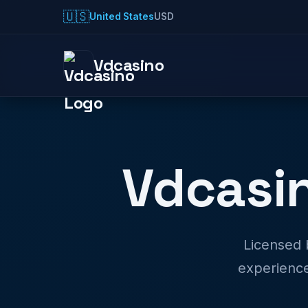
🇺🇸
United States
USD
Vdcasino
Vdcasin
Licensed b
experience