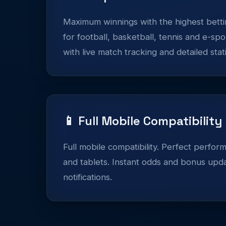
Maximum winnings with the highest betti
for football, basketball, tennis and e-spo
with live match tracking and detailed statis
📱 Full Mobile Compatibility
Full mobile compatibility. Perfect perfo
and tablets. Instant odds and bonus upd
notifications.