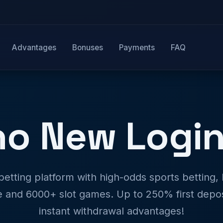
Advantages
Bonuses
Payments
FAQ
o New Login
etting platform with high-odds sports betting, 
 and 6000+ slot games. Up to 250% first depo
instant withdrawal advantages!