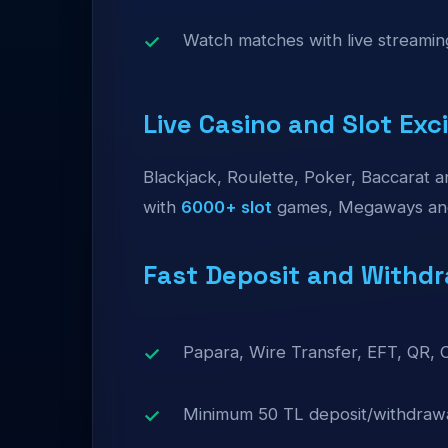
Watch matches with live streamin
Live Casino and Slot Ex
Blackjack, Roulette, Poker, Baccarat a
with
6000+ slot
games, Megaways and 
Fast Deposit and Withdr
Papara, Wire Transfer, EFT, QR,
Minimum 50 TL deposit/withdraw