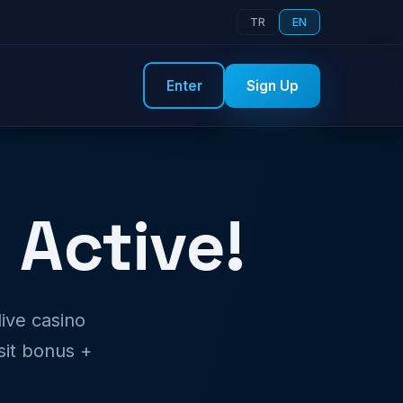
TR
EN
Enter
Sign Up
 Active!
live casino
sit bonus +