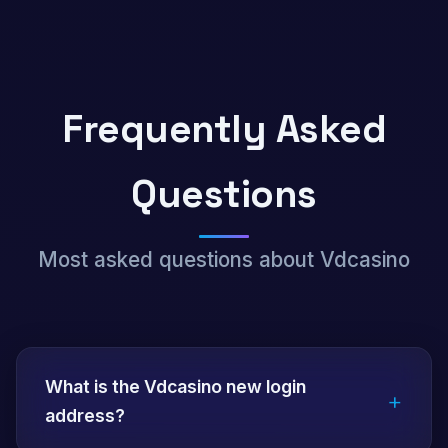
Frequently Asked
Questions
Most asked questions about Vdcasino
What is the Vdcasino new login
+
address?