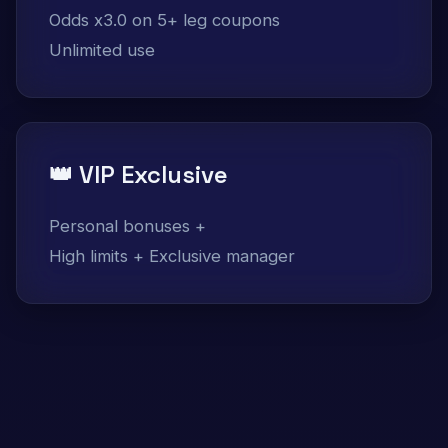
Odds x3.0 on 5+ leg coupons
Unlimited use
👑 VIP Exclusive
Personal bonuses +
High limits + Exclusive manager