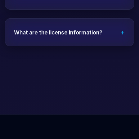
mandatory.
Papara, bank transfer, EFT, QR code,
Bitcoin, USDT, Ethereum and many other
+
payment methods are accepted. All
What are the license information?
transactions are secure and fast.
Vdcasino has a Malta Gaming Authority
(MGA) license. The license number and
detailed information are on the about page.
All transactions are carried out within the
legal framework.