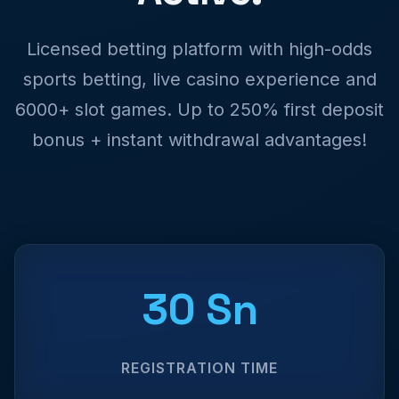
Licensed betting platform with high-odds
sports betting, live casino experience and
6000+ slot games. Up to 250% first deposit
bonus + instant withdrawal advantages!
30 Sn
REGISTRATION TIME