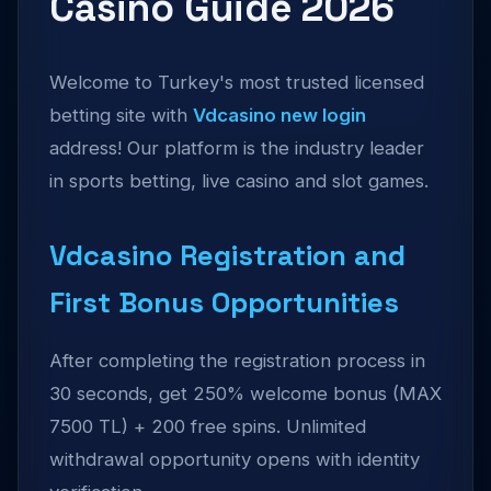
Casino Guide 2026
Welcome to Turkey's most trusted licensed
betting site with
Vdcasino new login
address! Our platform is the industry leader
in sports betting, live casino and slot games.
Vdcasino Registration and
First Bonus Opportunities
After completing the registration process in
30 seconds, get 250% welcome bonus (MAX
7500 TL) + 200 free spins. Unlimited
withdrawal opportunity opens with identity