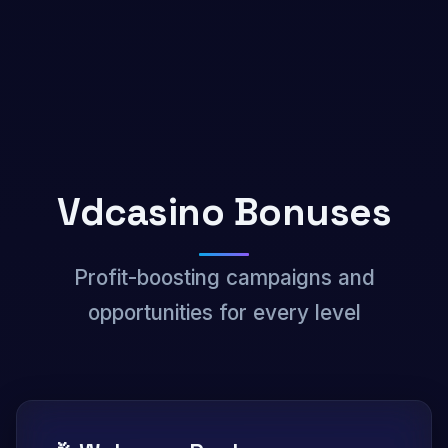
Vdcasino Bonuses
Profit-boosting campaigns and
opportunities for every level