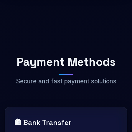
Payment Methods
Secure and fast payment solutions
🏦 Bank Transfer