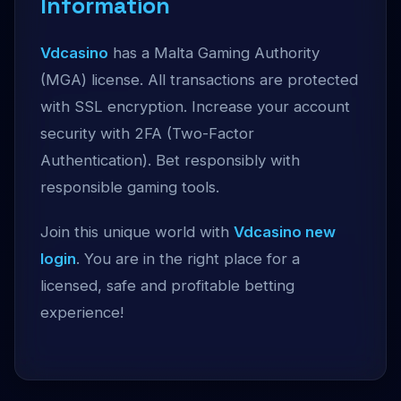
Information
Vdcasino
has a Malta Gaming Authority
(MGA) license. All transactions are protected
with SSL encryption. Increase your account
security with 2FA (Two-Factor
Authentication). Bet responsibly with
responsible gaming tools.
Join this unique world with
Vdcasino new
login
. You are in the right place for a
licensed, safe and profitable betting
experience!