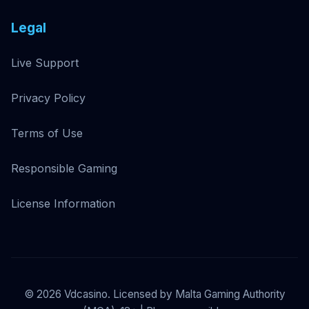
Legal
Live Support
Privacy Policy
Terms of Use
Responsible Gaming
License Information
©
2026
Vdcasino. Licensed by Malta Gaming Authority