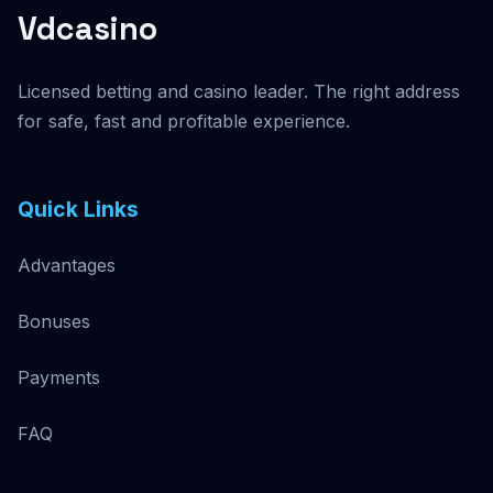
Vdcasino
Licensed betting and casino leader. The right address
for safe, fast and profitable experience.
Quick Links
Advantages
Bonuses
Payments
FAQ