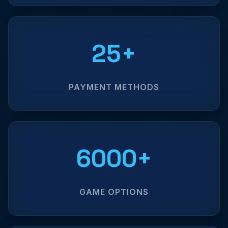
25+
PAYMENT METHODS
6000+
GAME OPTIONS