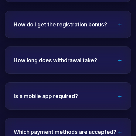
The address you are currently using is up to
date. You can access directly with the
+
"Login" button on the homepage. For
How do I get the registration bonus?
current addresses, you can contact live
support.
After registration, make your first deposit
and the bonus will be activated
+
automatically. The wagering requirements
How long does withdrawal take?
are detailed on the bonus page. The
minimum deposit amount is 100 TL.
For verified accounts, transactions are
completed within 10-45 minutes.
+
Transactions can be made continuously,
Is a mobile app required?
including weekends. Cryptocurrency
withdrawals are faster.
No! Perfect experience on all devices with
fully responsive website. Apps are also
+
available for iOS and Android but not
Which payment methods are accepted?