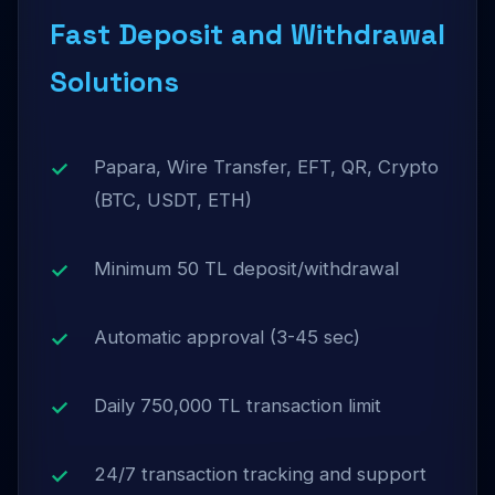
Fast Deposit and Withdrawal
Solutions
Papara, Wire Transfer, EFT, QR, Crypto
(BTC, USDT, ETH)
Minimum 50 TL deposit/withdrawal
Automatic approval (3-45 sec)
Daily 750,000 TL transaction limit
24/7 transaction tracking and support