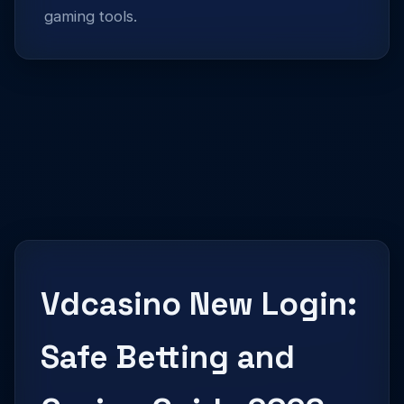
gaming tools.
Vdcasino New Login:
Safe Betting and