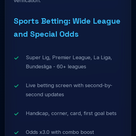
verification.
Sports Betting: Wide League
and Special Odds
Super Lig, Premier League, La Liga,
Bundesliga - 60+ leagues
Live betting screen with second-by-
second updates
Handicap, corner, card, first goal bets
Odds x3.0 with combo boost