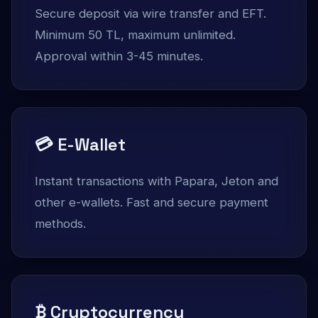
Secure deposit via wire transfer and EFT.
Minimum 50 TL, maximum unlimited.
Approval within 3-45 minutes.
💳 E-Wallet
Instant transactions with Papara, Jeton and
other e-wallets. Fast and secure payment
methods.
₿ Cryptocurrency