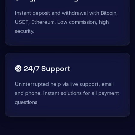
Instant deposit and withdrawal with Bitcoin,
USDT, Ethereum. Low commission, high
security.
🛟 24/7 Support
Uninterrupted help via live support, email
and phone. Instant solutions for all payment
questions.