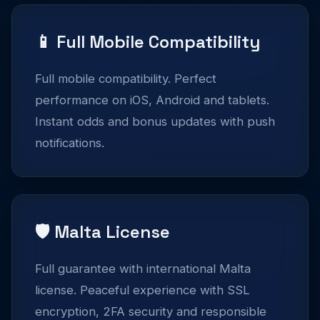
📱 Full Mobile Compatibility
Full mobile compatibility. Perfect
performance on iOS, Android and tablets.
Instant odds and bonus updates with push
notifications.
🛡️ Malta License
Full guarantee with international Malta
license. Peaceful experience with SSL
encryption, 2FA security and responsible