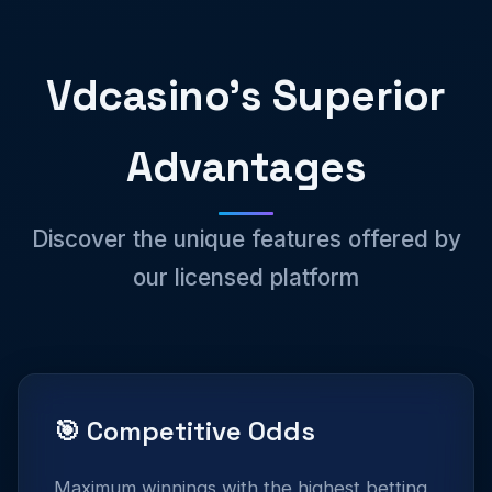
Vdcasino's Superior
Advantages
Discover the unique features offered by
our licensed platform
🎯 Competitive Odds
Maximum winnings with the highest betting