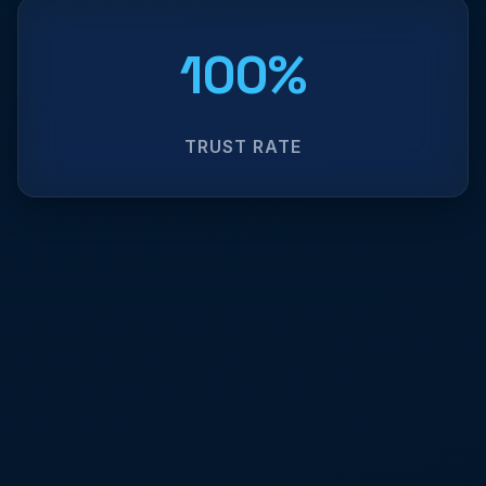
100%
TRUST RATE