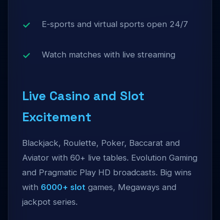
E-sports and virtual sports open 24/7
Watch matches with live streaming
Live Casino and Slot
Excitement
Blackjack, Roulette, Poker, Baccarat and
Aviator with 60+ live tables. Evolution Gaming
and Pragmatic Play HD broadcasts. Big wins
with
6000+ slot
games, Megaways and
jackpot series.