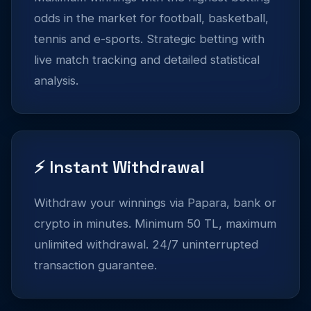
odds in the market for football, basketball,
tennis and e-sports. Strategic betting with
live match tracking and detailed statistical
analysis.
⚡ Instant Withdrawal
Withdraw your winnings via Papara, bank or
crypto in minutes. Minimum 50 TL, maximum
unlimited withdrawal. 24/7 uninterrupted
transaction guarantee.