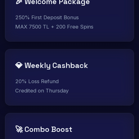
🎉 Welcome Package
250% First Deposit Bonus
MAX 7500 TL + 200 Free Spins
💎 Weekly Cashback
20% Loss Refund
Credited on Thursday
🚀 Combo Boost