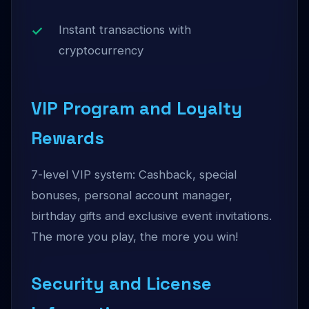
Instant transactions with
cryptocurrency
VIP Program and Loyalty
Rewards
7-level VIP system: Cashback, special
bonuses, personal account manager,
birthday gifts and exclusive event invitations.
The more you play, the more you win!
Security and License