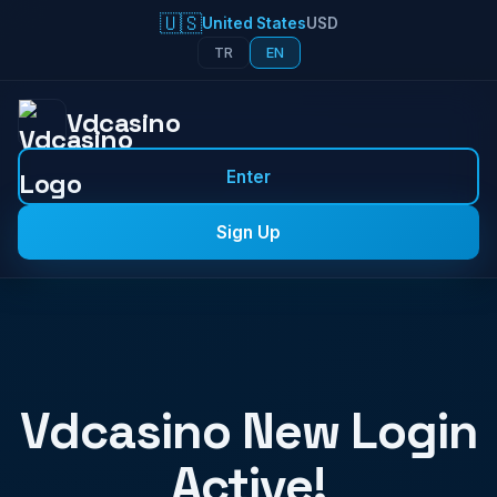
🇺🇸
United States
USD
TR
EN
Vdcasino
Enter
Sign Up
Vdcasino New Login
Active!