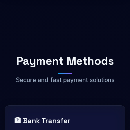
Payment Methods
Secure and fast payment solutions
🏦 Bank Transfer