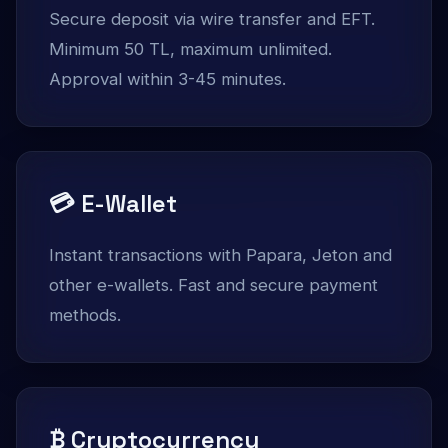
Secure deposit via wire transfer and EFT.
Minimum 50 TL, maximum unlimited.
Approval within 3-45 minutes.
💳 E-Wallet
Instant transactions with Papara, Jeton and
other e-wallets. Fast and secure payment
methods.
₿ Cryptocurrency