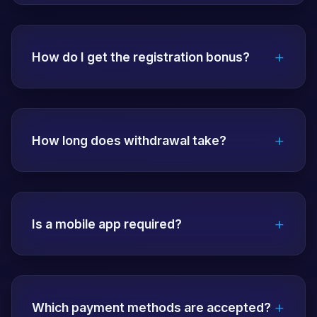
The address you are currently using is up to
date. You can access directly with the
+
"Login" button on the homepage. For
How do I get the registration bonus?
current addresses, you can contact live
support.
After registration, make your first deposit
and the bonus will be activated
+
automatically. The wagering requirements
How long does withdrawal take?
are detailed on the bonus page. The
minimum deposit amount is 100 TL.
For verified accounts, transactions are
completed within 10-45 minutes.
+
Transactions can be made continuously,
Is a mobile app required?
including weekends. Cryptocurrency
withdrawals are faster.
No! Perfect experience on all devices with
fully responsive website. Apps are also
+
available for iOS and Android but not
Which payment methods are accepted?