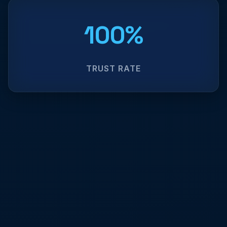
100%
TRUST RATE