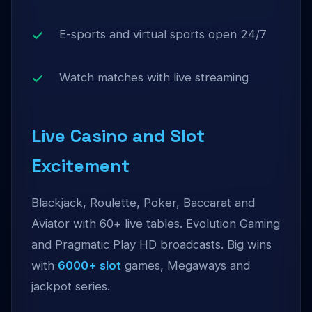
E-sports and virtual sports open 24/7
Watch matches with live streaming
Live Casino and Slot
Excitement
Blackjack, Roulette, Poker, Baccarat and
Aviator with 60+ live tables. Evolution Gaming
and Pragmatic Play HD broadcasts. Big wins
with
6000+ slot
games, Megaways and
jackpot series.