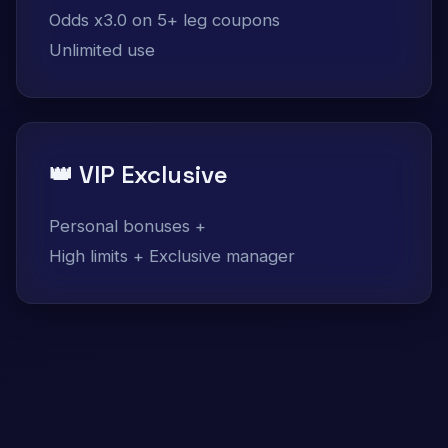
Odds x3.0 on 5+ leg coupons
Unlimited use
👑 VIP Exclusive
Personal bonuses +
High limits + Exclusive manager