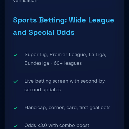
verification.
Sports Betting: Wide League
and Special Odds
Super Lig, Premier League, La Liga,
Bundesliga - 60+ leagues
Live betting screen with second-by-
second updates
Handicap, corner, card, first goal bets
Odds x3.0 with combo boost