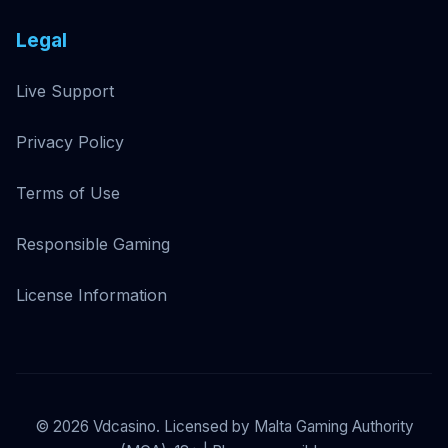
Legal
Live Support
Privacy Policy
Terms of Use
Responsible Gaming
License Information
©
2026
Vdcasino. Licensed by Malta Gaming Authority