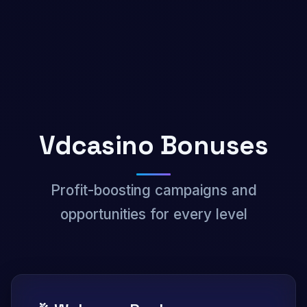
Vdcasino Bonuses
Profit-boosting campaigns and
opportunities for every level