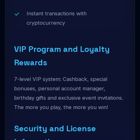
Instant transactions with
cryptocurrency
VIP Program and Loyalty
Rewards
7-level VIP system: Cashback, special
bonuses, personal account manager,
birthday gifts and exclusive event invitations.
The more you play, the more you win!
Security and License