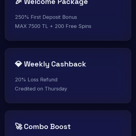
🎉 Welcome Package
250% First Deposit Bonus
MAX 7500 TL + 200 Free Spins
💎 Weekly Cashback
20% Loss Refund
Credited on Thursday
🚀 Combo Boost