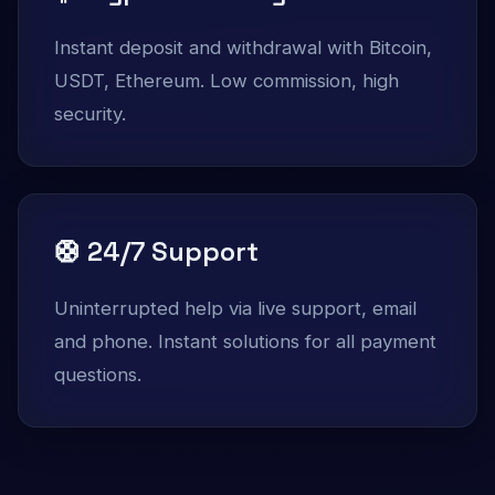
Instant deposit and withdrawal with Bitcoin,
USDT, Ethereum. Low commission, high
security.
🛟 24/7 Support
Uninterrupted help via live support, email
and phone. Instant solutions for all payment
questions.