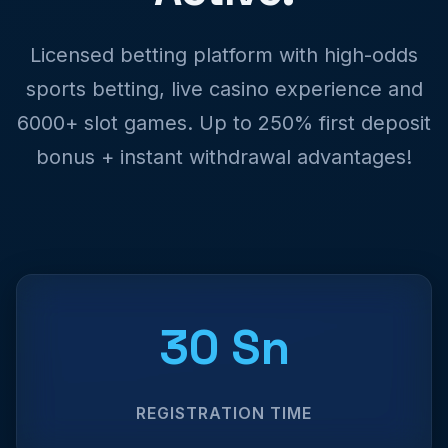
Licensed betting platform with high-odds
sports betting, live casino experience and
6000+ slot games. Up to 250% first deposit
bonus + instant withdrawal advantages!
30 Sn
REGISTRATION TIME