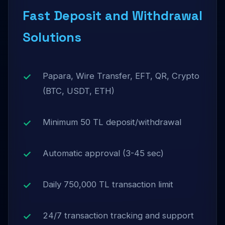
Fast Deposit and Withdrawal
Solutions
Papara, Wire Transfer, EFT, QR, Crypto
(BTC, USDT, ETH)
Minimum 50 TL deposit/withdrawal
Automatic approval (3-45 sec)
Daily 750,000 TL transaction limit
24/7 transaction tracking and support