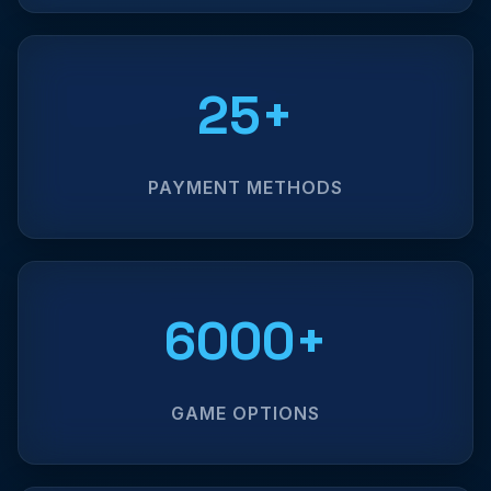
25+
PAYMENT METHODS
6000+
GAME OPTIONS