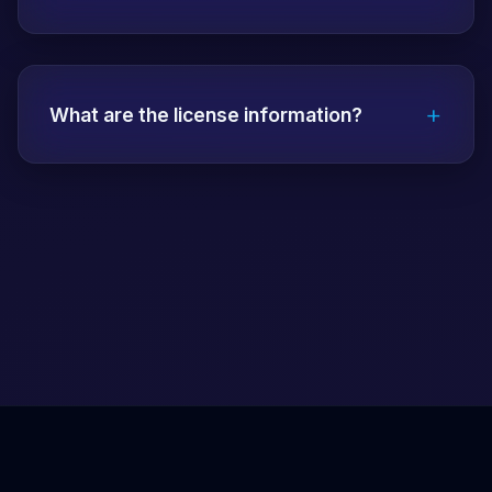
mandatory.
Papara, bank transfer, EFT, QR code,
Bitcoin, USDT, Ethereum and many other
+
payment methods are accepted. All
What are the license information?
transactions are secure and fast.
Vdcasino has a Malta Gaming Authority
(MGA) license. The license number and
detailed information are on the about page.
All transactions are carried out within the
legal framework.