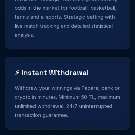
odds in the market for football, basketball,
tennis and e-sports. Strategic betting with
live match tracking and detailed statistical
analysis.
⚡ Instant Withdrawal
Withdraw your winnings via Papara, bank or
crypto in minutes. Minimum 50 TL, maximum
unlimited withdrawal. 24/7 uninterrupted
transaction guarantee.