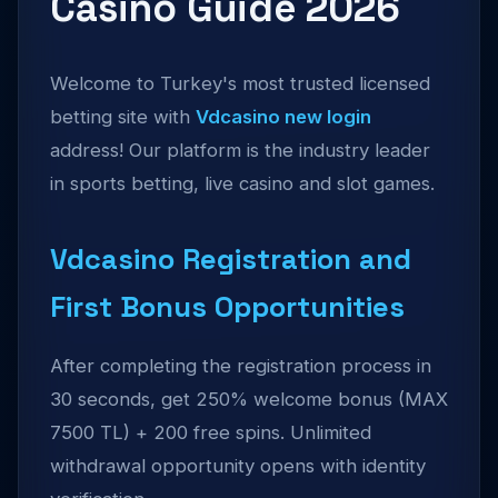
Casino Guide 2026
Welcome to Turkey's most trusted licensed
betting site with
Vdcasino new login
address! Our platform is the industry leader
in sports betting, live casino and slot games.
Vdcasino Registration and
First Bonus Opportunities
After completing the registration process in
30 seconds, get 250% welcome bonus (MAX
7500 TL) + 200 free spins. Unlimited
withdrawal opportunity opens with identity