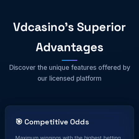
Vdcasino's Superior
Advantages
Discover the unique features offered by
our licensed platform
🎯 Competitive Odds
Maximum winnings with the highest betting