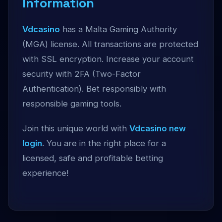
Information
Vdcasino
has a Malta Gaming Authority
(MGA) license. All transactions are protected
with SSL encryption. Increase your account
security with 2FA (Two-Factor
Authentication). Bet responsibly with
responsible gaming tools.
Join this unique world with
Vdcasino new
login
. You are in the right place for a
licensed, safe and profitable betting
experience!