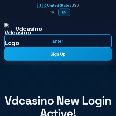
🇺🇸
United States
USD
TR
EN
Vdcasino
Enter
Sign Up
Vdcasino New Login
Active!