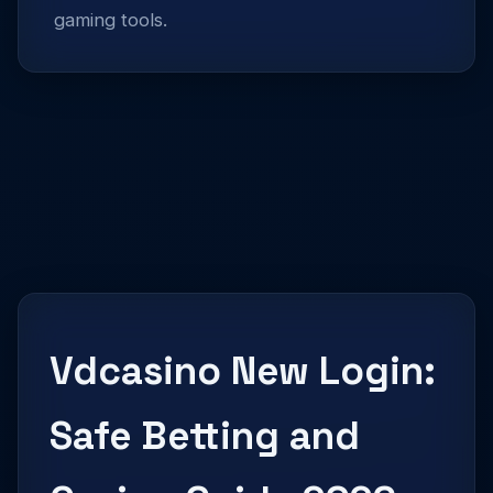
gaming tools.
Vdcasino New Login:
Safe Betting and