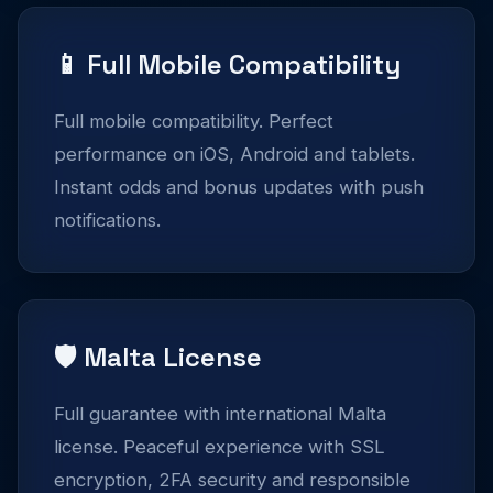
📱 Full Mobile Compatibility
Full mobile compatibility. Perfect
performance on iOS, Android and tablets.
Instant odds and bonus updates with push
notifications.
🛡️ Malta License
Full guarantee with international Malta
license. Peaceful experience with SSL
encryption, 2FA security and responsible