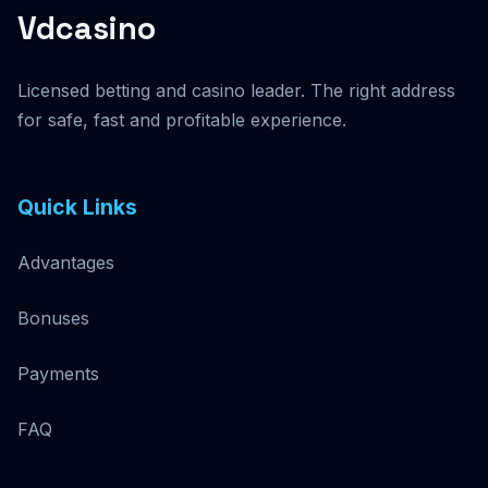
Vdcasino
Licensed betting and casino leader. The right address
for safe, fast and profitable experience.
Quick Links
Advantages
Bonuses
Payments
FAQ