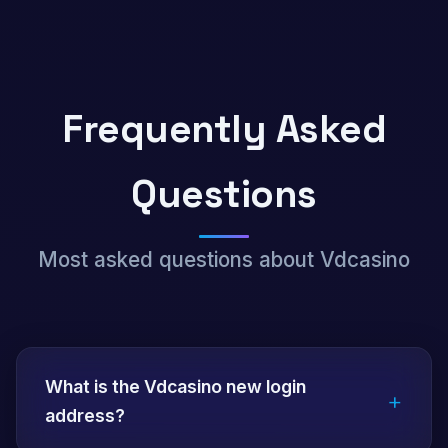
Frequently Asked
Questions
Most asked questions about Vdcasino
What is the Vdcasino new login
+
address?