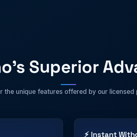
o's Superior Ad
r the unique features offered by our licensed 
⚡ Instant With