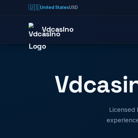
🇺🇸
United States
USD
Vdcasino
Vdcasin
Licensed b
experience