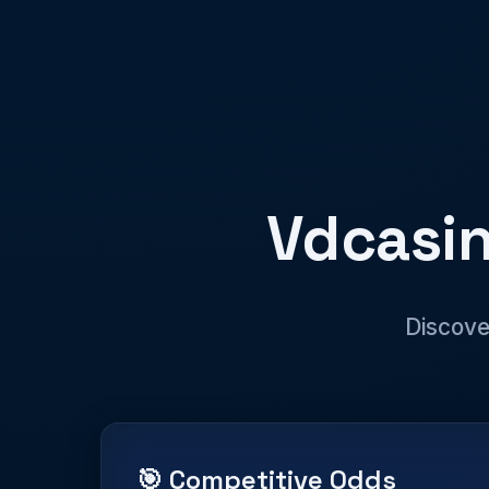
Vdcasin
Discove
🎯 Competitive Odds