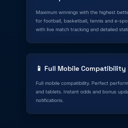
Maximum winnings with the highest betti
for football, basketball, tennis and e-spo
with live match tracking and detailed statis
📱 Full Mobile Compatibility
Full mobile compatibility. Perfect perfo
and tablets. Instant odds and bonus upd
notifications.