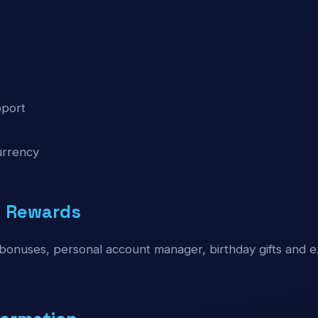
pport
urrency
y Rewards
bonuses, personal account manager, birthday gifts and ex