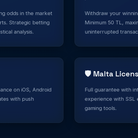
ng odds in the market
Withdraw your winning
rts. Strategic betting
Minimum 50 TL, maxim
tical analysis.
uninterrupted transac
🛡️ Malta Licen
rmance on iOS, Android
Full guarantee with in
ates with push
experience with SSL e
gaming tools.