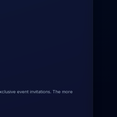
clusive event invitations. The more