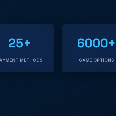
25+
6000+
AYMENT METHODS
GAME OPTIONS