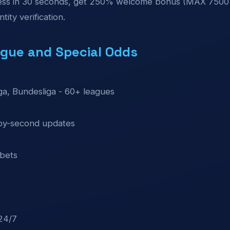
ocess in 30 seconds, get 250% welcome bonus (MAX 7500 T
ity verification.
ague and Special Odds
ga, Bundesliga - 60+ leagues
-by-second updates
 bets
 24/7