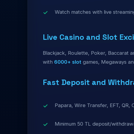
Watch matches with live streamin
Live Casino and Slot Ex
Blackjack, Roulette, Poker, Baccarat a
with
6000+ slot
games, Megaways and 
Fast Deposit and Withdr
Papara, Wire Transfer, EFT, QR,
Minimum 50 TL deposit/withdraw