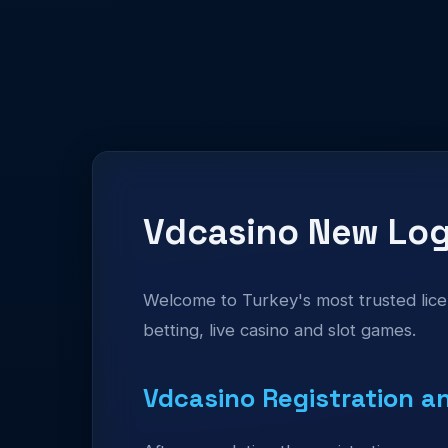
Vdcasino New Logi
Welcome to Turkey's most trusted lice
betting, live casino and slot games.
Vdcasino Registration a