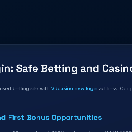
n: Safe Betting and Casin
nsed betting site with
Vdcasino new login
address! Our pl
nd First Bonus Opportunities