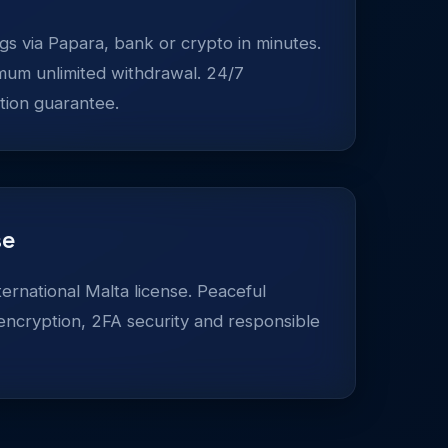
s via Papara, bank or crypto in minutes.
um unlimited withdrawal. 24/7
tion guarantee.
se
ternational Malta license. Peaceful
ncryption, 2FA security and responsible