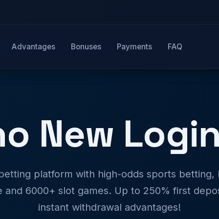
Advantages
Bonuses
Payments
FAQ
o New Login
etting platform with high-odds sports betting, 
 and 6000+ slot games. Up to 250% first depo
instant withdrawal advantages!