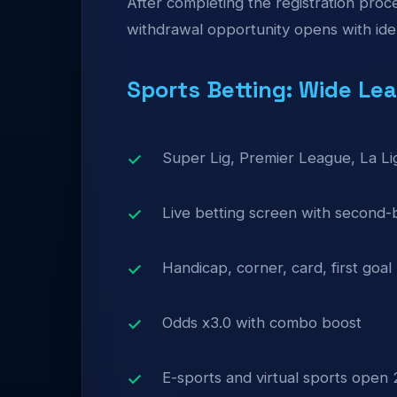
After completing the registration pr
withdrawal opportunity opens with ident
Sports Betting: Wide Le
Super Lig, Premier League, La Li
Live betting screen with second
Handicap, corner, card, first goal
Odds x3.0 with combo boost
E-sports and virtual sports open