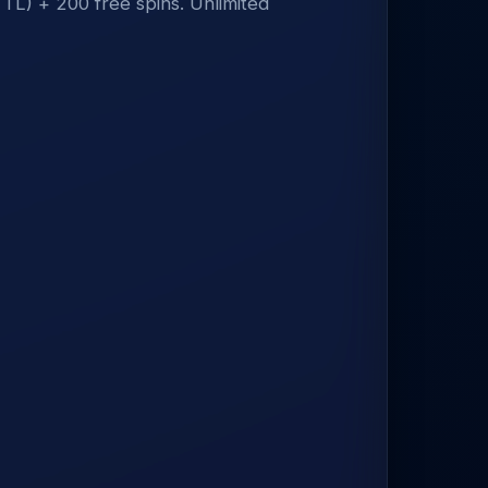
L) + 200 free spins. Unlimited