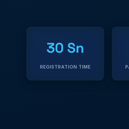
30 Sn
REGISTRATION TIME
P