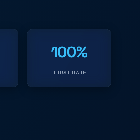
100%
TRUST RATE