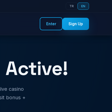
TR
EN
Enter
Sign Up
 Active!
live casino
sit bonus +