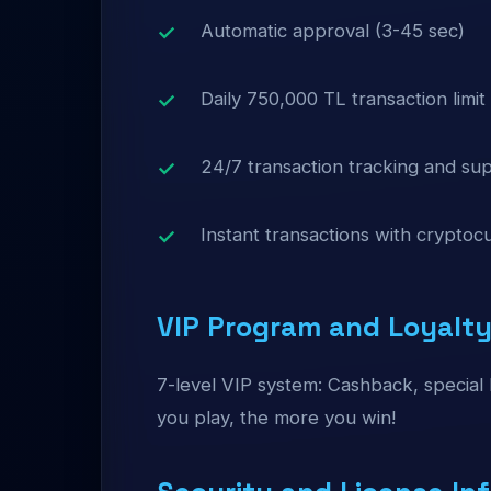
Automatic approval (3-45 sec)
Daily 750,000 TL transaction limit
24/7 transaction tracking and su
Instant transactions with cryptoc
VIP Program and Loyalt
7-level VIP system: Cashback, special 
you play, the more you win!