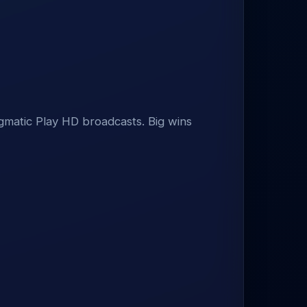
agmatic Play HD broadcasts. Big wins