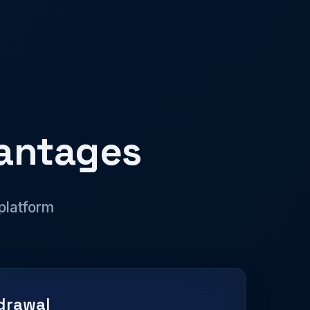
vantages
platform
drawal