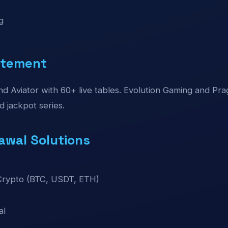
g
citement
nd Aviator with 60+ live tables. Evolution Gaming and Pr
jackpot series.
awal Solutions
 Crypto (BTC, USDT, ETH)
al