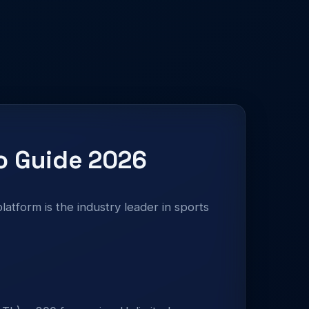
o Guide 2026
atform is the industry leader in sports