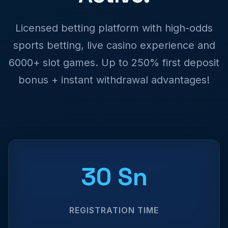
Licensed betting platform with high-odds
sports betting, live casino experience and
6000+ slot games. Up to 250% first deposit
bonus + instant withdrawal advantages!
30 Sn
REGISTRATION TIME