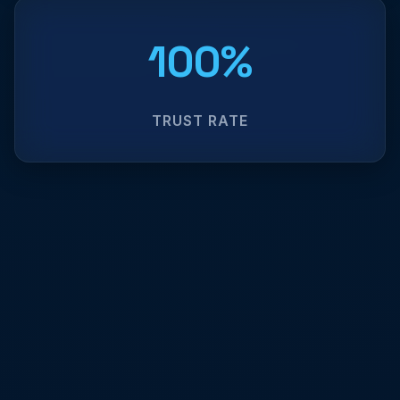
100%
TRUST RATE