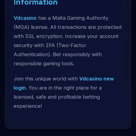
Information
Vdcasino
has a Malta Gaming Authority
(MGA) license. All transactions are protected
with SSL encryption. Increase your account
security with 2FA (Two-Factor
Authentication). Bet responsibly with
responsible gaming tools.
Join this unique world with
Vdcasino new
login
. You are in the right place for a
licensed, safe and profitable betting
experience!