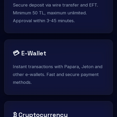
Secure deposit via wire transfer and EFT.
Minimum 50 TL, maximum unlimited.
Approval within 3-45 minutes.
💳 E-Wallet
Instant transactions with Papara, Jeton and
other e-wallets. Fast and secure payment
methods.
₿ Cryptocurrency