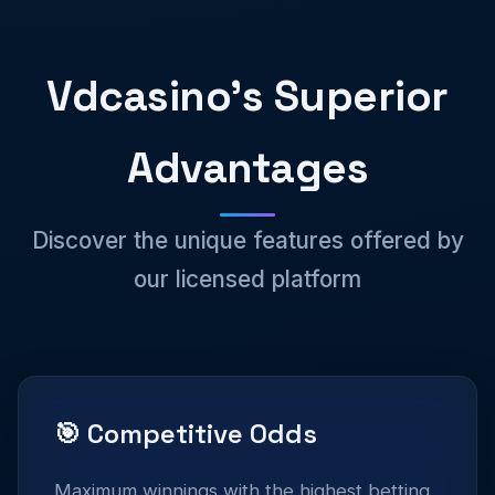
Vdcasino's Superior
Advantages
Discover the unique features offered by
our licensed platform
🎯 Competitive Odds
Maximum winnings with the highest betting