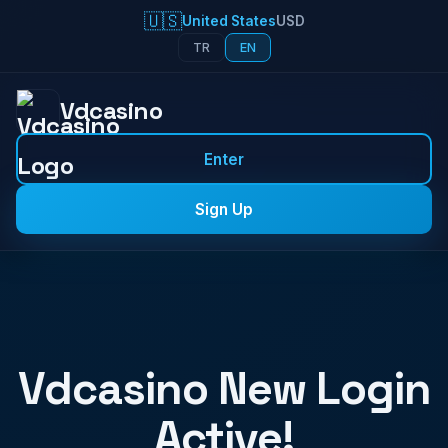
🇺🇸
United States
USD
TR
EN
Vdcasino
Enter
Sign Up
Vdcasino New Login
Active!