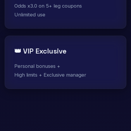
Odds x3.0 on 5+ leg coupons
Unlimited use
👑 VIP Exclusive
Personal bonuses +
High limits + Exclusive manager