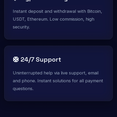
Instant deposit and withdrawal with Bitcoin,
USDT, Ethereum. Low commission, high
security.
🛟 24/7 Support
Uninterrupted help via live support, email
and phone. Instant solutions for all payment
questions.