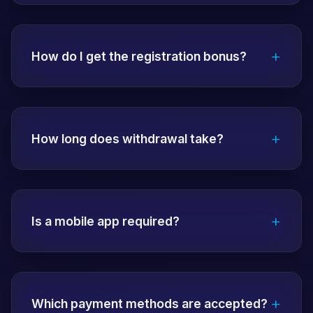
The address you are currently using is up to
date. You can access directly with the
+
"Login" button on the homepage. For
How do I get the registration bonus?
current addresses, you can contact live
support.
After registration, make your first deposit
and the bonus will be activated
+
automatically. The wagering requirements
How long does withdrawal take?
are detailed on the bonus page. The
minimum deposit amount is 100 TL.
For verified accounts, transactions are
completed within 10-45 minutes.
+
Transactions can be made continuously,
Is a mobile app required?
including weekends. Cryptocurrency
withdrawals are faster.
No! Perfect experience on all devices with
fully responsive website. Apps are also
+
available for iOS and Android but not
Which payment methods are accepted?