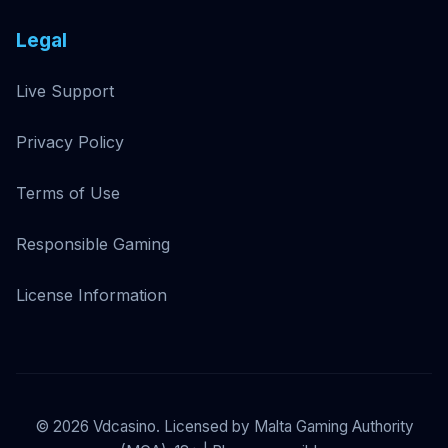
Legal
Live Support
Privacy Policy
Terms of Use
Responsible Gaming
License Information
©
2026
Vdcasino. Licensed by Malta Gaming Authority