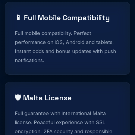
📱 Full Mobile Compatibility
Full mobile compatibility. Perfect
performance on iOS, Android and tablets.
Instant odds and bonus updates with push
notifications.
🛡️ Malta License
Full guarantee with international Malta
license. Peaceful experience with SSL
encryption, 2FA security and responsible