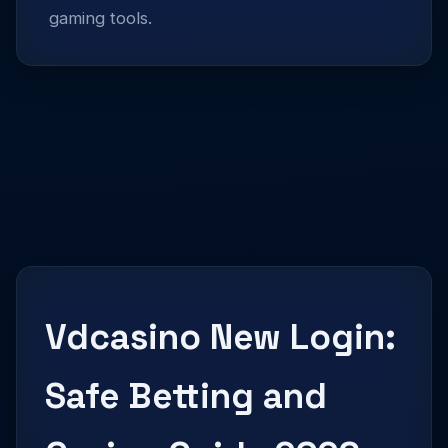
gaming tools.
Vdcasino New Login:
Safe Betting and