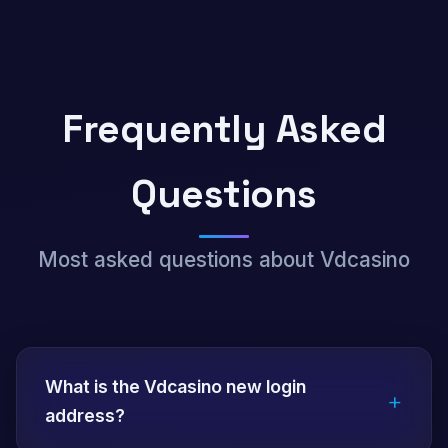
Frequently Asked
Questions
Most asked questions about Vdcasino
What is the Vdcasino new login
+
address?