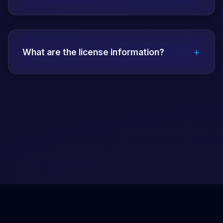
mandatory.
Papara, bank transfer, EFT, QR code,
Bitcoin, USDT, Ethereum and many other
+
payment methods are accepted. All
What are the license information?
transactions are secure and fast.
Vdcasino has a Malta Gaming Authority
(MGA) license. The license number and
detailed information are on the about page.
All transactions are carried out within the
legal framework.