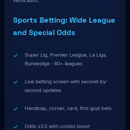
verification.
Sports Betting: Wide League
and Special Odds
Super Lig, Premier League, La Liga,
Bundesliga - 60+ leagues
Live betting screen with second-by-
second updates
Handicap, corner, card, first goal bets
Odds x3.0 with combo boost