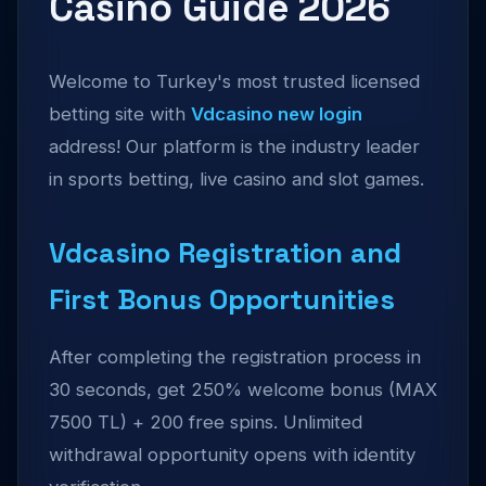
Casino Guide 2026
Welcome to Turkey's most trusted licensed
betting site with
Vdcasino new login
address! Our platform is the industry leader
in sports betting, live casino and slot games.
Vdcasino Registration and
First Bonus Opportunities
After completing the registration process in
30 seconds, get 250% welcome bonus (MAX
7500 TL) + 200 free spins. Unlimited
withdrawal opportunity opens with identity