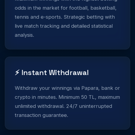
odds in the market for football, basketball,
tennis and e-sports. Strategic betting with
live match tracking and detailed statistical
analysis.
⚡ Instant Withdrawal
Withdraw your winnings via Papara, bank or
crypto in minutes. Minimum 50 TL, maximum
unlimited withdrawal. 24/7 uninterrupted
transaction guarantee.