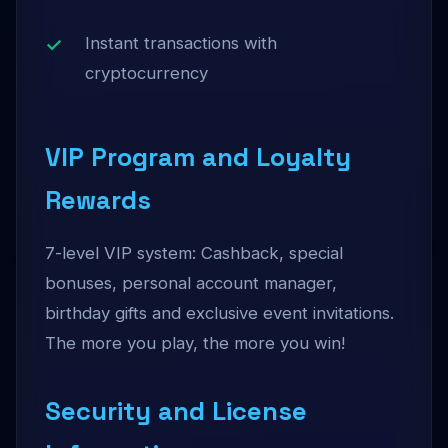
Instant transactions with
cryptocurrency
VIP Program and Loyalty
Rewards
7-level VIP system: Cashback, special
bonuses, personal account manager,
birthday gifts and exclusive event invitations.
The more you play, the more you win!
Security and License