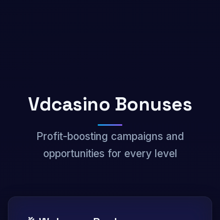
Vdcasino Bonuses
Profit-boosting campaigns and
opportunities for every level