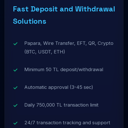
Fast Deposit and Withdrawal
Solutions
Papara, Wire Transfer, EFT, QR, Crypto
(BTC, USDT, ETH)
Minimum 50 TL deposit/withdrawal
Automatic approval (3-45 sec)
Daily 750,000 TL transaction limit
24/7 transaction tracking and support