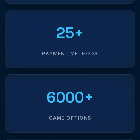
25+
PAYMENT METHODS
6000+
GAME OPTIONS