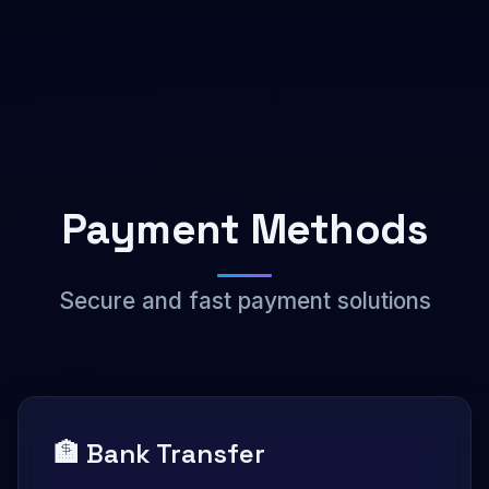
Payment Methods
Secure and fast payment solutions
🏦 Bank Transfer