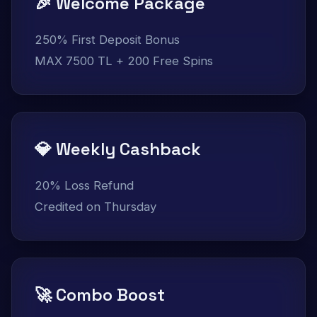
🎉 Welcome Package
250% First Deposit Bonus
MAX 7500 TL + 200 Free Spins
💎 Weekly Cashback
20% Loss Refund
Credited on Thursday
🚀 Combo Boost