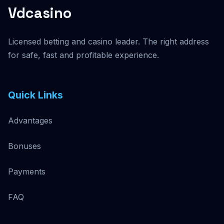
Vdcasino
Licensed betting and casino leader. The right address
for safe, fast and profitable experience.
Quick Links
Advantages
Bonuses
Payments
FAQ