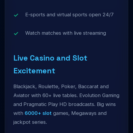
E-sports and virtual sports open 24/7
Watch matches with live streaming
Live Casino and Slot
Excitement
Blackjack, Roulette, Poker, Baccarat and
Aviator with 60+ live tables. Evolution Gaming
and Pragmatic Play HD broadcasts. Big wins
with
6000+ slot
games, Megaways and
jackpot series.