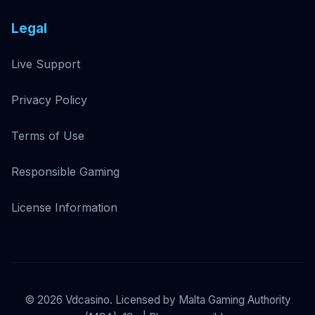
Legal
Live Support
Privacy Policy
Terms of Use
Responsible Gaming
License Information
©
2026
Vdcasino. Licensed by Malta Gaming Authority