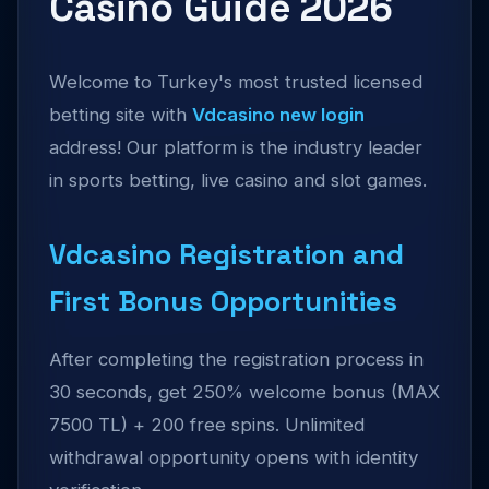
Casino Guide 2026
Welcome to Turkey's most trusted licensed
betting site with
Vdcasino new login
address! Our platform is the industry leader
in sports betting, live casino and slot games.
Vdcasino Registration and
First Bonus Opportunities
After completing the registration process in
30 seconds, get 250% welcome bonus (MAX
7500 TL) + 200 free spins. Unlimited
withdrawal opportunity opens with identity