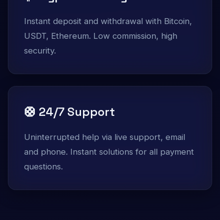
Instant deposit and withdrawal with Bitcoin,
USDT, Ethereum. Low commission, high
security.
🛟 24/7 Support
Uninterrupted help via live support, email
and phone. Instant solutions for all payment
questions.