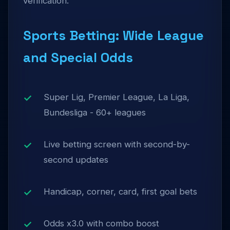
verification.
Sports Betting: Wide League
and Special Odds
Super Lig, Premier League, La Liga,
Bundesliga - 60+ leagues
Live betting screen with second-by-
second updates
Handicap, corner, card, first goal bets
Odds x3.0 with combo boost