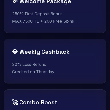
🎉 Welcome Package
250% First Deposit Bonus
MAX 7500 TL + 200 Free Spins
💎 Weekly Cashback
20% Loss Refund
Credited on Thursday
🚀 Combo Boost