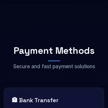
Payment Methods
Secure and fast payment solutions
🏦 Bank Transfer