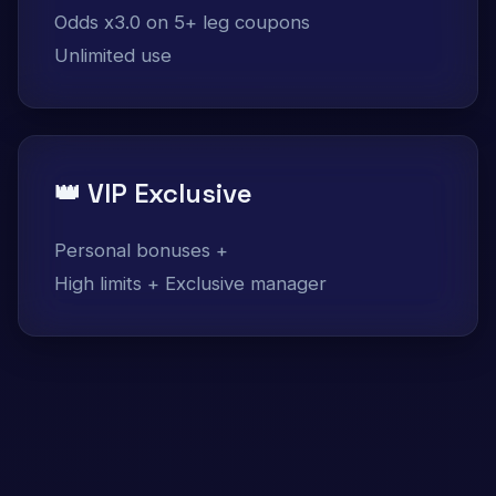
Odds x3.0 on 5+ leg coupons
Unlimited use
👑 VIP Exclusive
Personal bonuses +
High limits + Exclusive manager