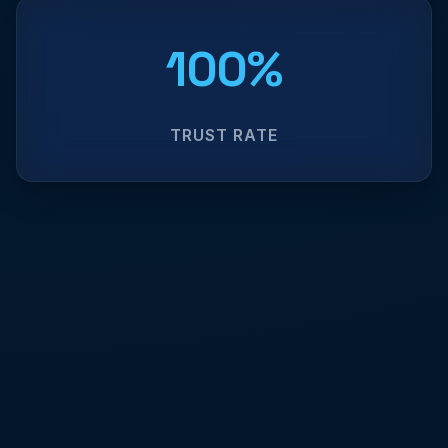
100%
TRUST RATE