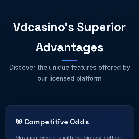
Vdcasino's Superior
Advantages
Discover the unique features offered by
our licensed platform
🎯 Competitive Odds
Maximum winnings with the highest betting