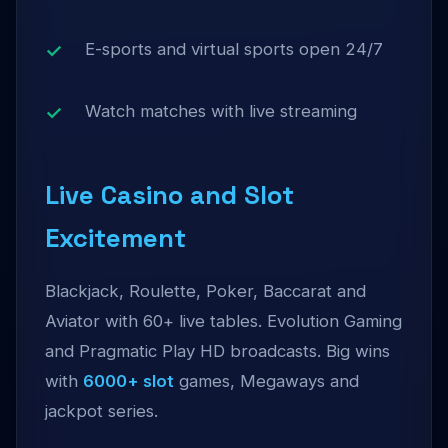
E-sports and virtual sports open 24/7
Watch matches with live streaming
Live Casino and Slot
Excitement
Blackjack, Roulette, Poker, Baccarat and
Aviator with 60+ live tables. Evolution Gaming
and Pragmatic Play HD broadcasts. Big wins
with
6000+ slot
games, Megaways and
jackpot series.