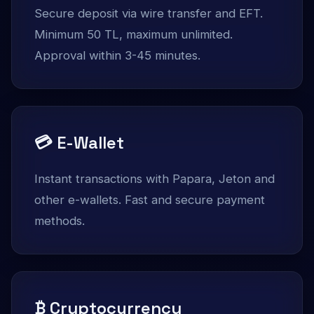
Secure deposit via wire transfer and EFT.
Minimum 50 TL, maximum unlimited.
Approval within 3-45 minutes.
💳 E-Wallet
Instant transactions with Papara, Jeton and
other e-wallets. Fast and secure payment
methods.
₿ Cryptocurrency