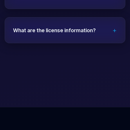
mandatory.
Papara, bank transfer, EFT, QR code,
Bitcoin, USDT, Ethereum and many other
+
payment methods are accepted. All
What are the license information?
transactions are secure and fast.
Vdcasino has a Malta Gaming Authority
(MGA) license. The license number and
detailed information are on the about page.
All transactions are carried out within the
legal framework.