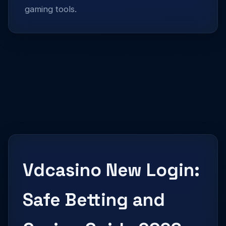
gaming tools.
Vdcasino New Login:
Safe Betting and