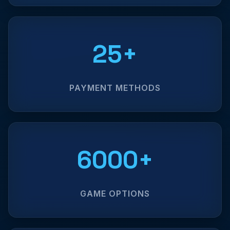
25+
PAYMENT METHODS
6000+
GAME OPTIONS