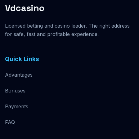
Vdcasino
Licensed betting and casino leader. The right address
for safe, fast and profitable experience.
Quick Links
Advantages
Bonuses
Payments
FAQ