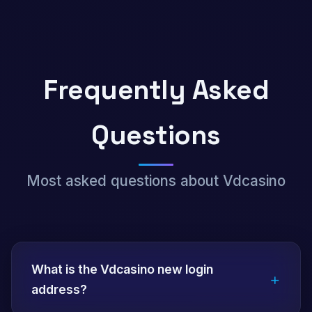
Frequently Asked
Questions
Most asked questions about Vdcasino
What is the Vdcasino new login
+
address?