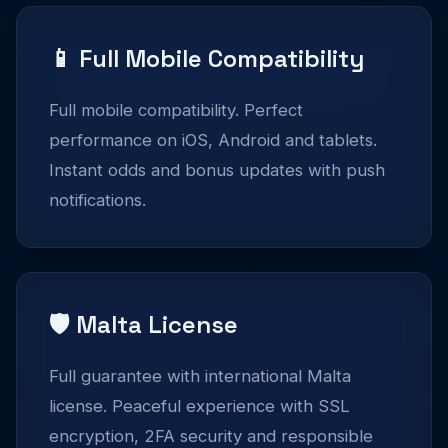
📱 Full Mobile Compatibility
Full mobile compatibility. Perfect
performance on iOS, Android and tablets.
Instant odds and bonus updates with push
notifications.
🛡️ Malta License
Full guarantee with international Malta
license. Peaceful experience with SSL
encryption, 2FA security and responsible