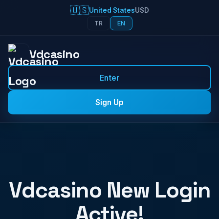
🇺🇸
United States
USD
TR
EN
Vdcasino
Enter
Sign Up
Vdcasino New Login
Active!