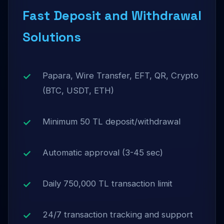
Fast Deposit and Withdrawal
Solutions
Papara, Wire Transfer, EFT, QR, Crypto
(BTC, USDT, ETH)
Minimum 50 TL deposit/withdrawal
Automatic approval (3-45 sec)
Daily 750,000 TL transaction limit
24/7 transaction tracking and support