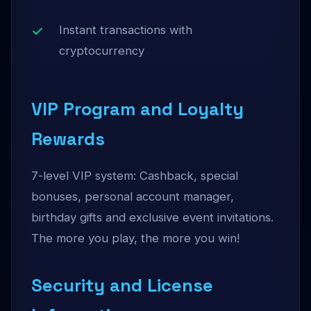
Instant transactions with
cryptocurrency
VIP Program and Loyalty
Rewards
7-level VIP system: Cashback, special
bonuses, personal account manager,
birthday gifts and exclusive event invitations.
The more you play, the more you win!
Security and License