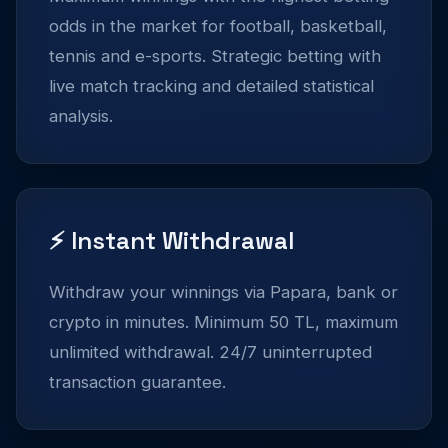
odds in the market for football, basketball,
tennis and e-sports. Strategic betting with
live match tracking and detailed statistical
analysis.
⚡ Instant Withdrawal
Withdraw your winnings via Papara, bank or
crypto in minutes. Minimum 50 TL, maximum
unlimited withdrawal. 24/7 uninterrupted
transaction guarantee.