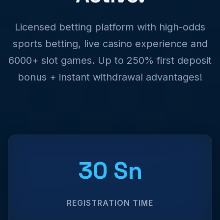
Licensed betting platform with high-odds
sports betting, live casino experience and
6000+ slot games. Up to 250% first deposit
bonus + instant withdrawal advantages!
30 Sn
REGISTRATION TIME