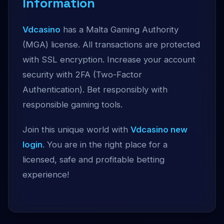
Information
Vdcasino
has a Malta Gaming Authority
(MGA) license. All transactions are protected
with SSL encryption. Increase your account
security with 2FA (Two-Factor
Authentication). Bet responsibly with
responsible gaming tools.
Join this unique world with
Vdcasino new
login
. You are in the right place for a
licensed, safe and profitable betting
experience!