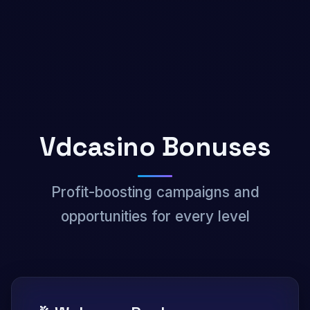
Vdcasino Bonuses
Profit-boosting campaigns and
opportunities for every level