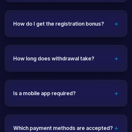
The address you are currently using is up to
date. You can access directly with the
+
"Login" button on the homepage. For
How do I get the registration bonus?
current addresses, you can contact live
support.
After registration, make your first deposit
and the bonus will be activated
+
automatically. The wagering requirements
How long does withdrawal take?
are detailed on the bonus page. The
minimum deposit amount is 100 TL.
For verified accounts, transactions are
completed within 10-45 minutes.
+
Transactions can be made continuously,
Is a mobile app required?
including weekends. Cryptocurrency
withdrawals are faster.
No! Perfect experience on all devices with
fully responsive website. Apps are also
+
available for iOS and Android but not
Which payment methods are accepted?