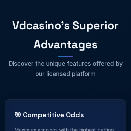
Vdcasino's Superior
Advantages
Discover the unique features offered by
our licensed platform
🎯 Competitive Odds
Maximum winnings with the highest betting