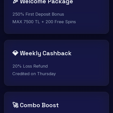
🎉 Welcome Package
250% First Deposit Bonus
MAX 7500 TL + 200 Free Spins
💎 Weekly Cashback
20% Loss Refund
Credited on Thursday
🚀 Combo Boost