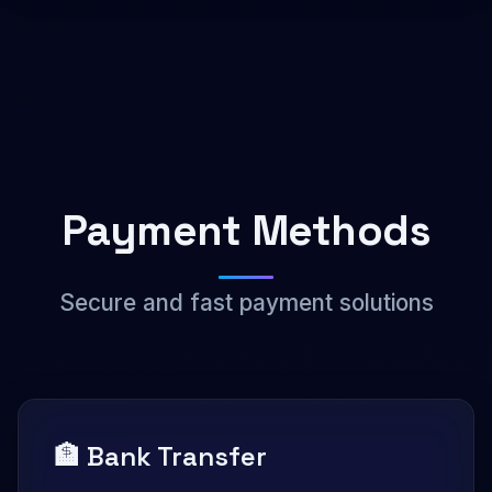
Payment Methods
Secure and fast payment solutions
🏦 Bank Transfer