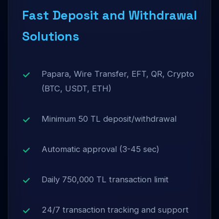
Fast Deposit and Withdrawal
Solutions
Papara, Wire Transfer, EFT, QR, Crypto
(BTC, USDT, ETH)
Minimum 50 TL deposit/withdrawal
Automatic approval (3-45 sec)
Daily 750,000 TL transaction limit
24/7 transaction tracking and support