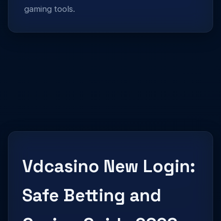
gaming tools.
Vdcasino New Login:
Safe Betting and