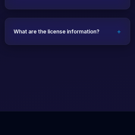
mandatory.
Papara, bank transfer, EFT, QR code,
Bitcoin, USDT, Ethereum and many other
+
payment methods are accepted. All
What are the license information?
transactions are secure and fast.
Vdcasino has a Malta Gaming Authority
(MGA) license. The license number and
detailed information are on the about page.
All transactions are carried out within the
legal framework.