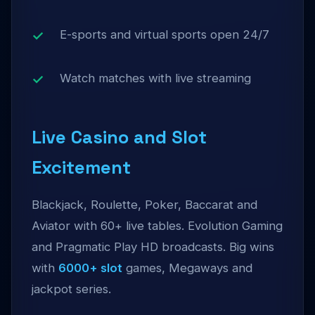
E-sports and virtual sports open 24/7
Watch matches with live streaming
Live Casino and Slot
Excitement
Blackjack, Roulette, Poker, Baccarat and
Aviator with 60+ live tables. Evolution Gaming
and Pragmatic Play HD broadcasts. Big wins
with
6000+ slot
games, Megaways and
jackpot series.