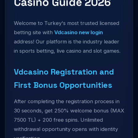
Casino Guide 2026
Welcome to Turkey's most trusted licensed
betting site with
Vdcasino new login
address! Our platform is the industry leader
in sports betting, live casino and slot games.
Vdcasino Registration and
First Bonus Opportunities
After completing the registration process in
30 seconds, get 250% welcome bonus (MAX
7500 TL) + 200 free spins. Unlimited
withdrawal opportunity opens with identity