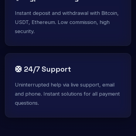
Instant deposit and withdrawal with Bitcoin,
USDT, Ethereum. Low commission, high
security.
🛟 24/7 Support
Uninterrupted help via live support, email
and phone. Instant solutions for all payment
questions.