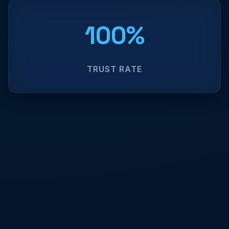
100%
TRUST RATE