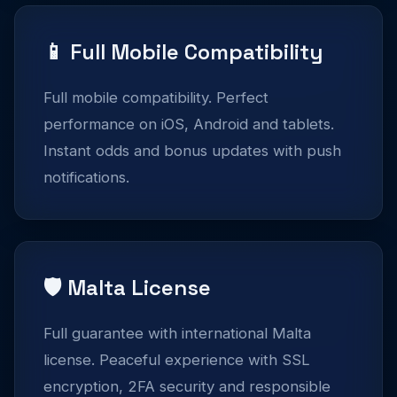
📱 Full Mobile Compatibility
Full mobile compatibility. Perfect
performance on iOS, Android and tablets.
Instant odds and bonus updates with push
notifications.
🛡️ Malta License
Full guarantee with international Malta
license. Peaceful experience with SSL
encryption, 2FA security and responsible