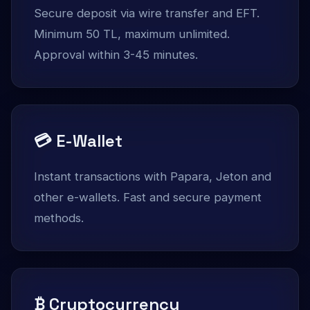
Secure deposit via wire transfer and EFT.
Minimum 50 TL, maximum unlimited.
Approval within 3-45 minutes.
💳 E-Wallet
Instant transactions with Papara, Jeton and
other e-wallets. Fast and secure payment
methods.
₿ Cryptocurrency