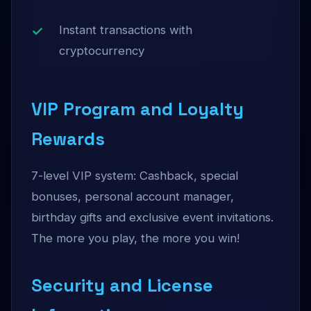
Instant transactions with
cryptocurrency
VIP Program and Loyalty
Rewards
7-level VIP system: Cashback, special
bonuses, personal account manager,
birthday gifts and exclusive event invitations.
The more you play, the more you win!
Security and License