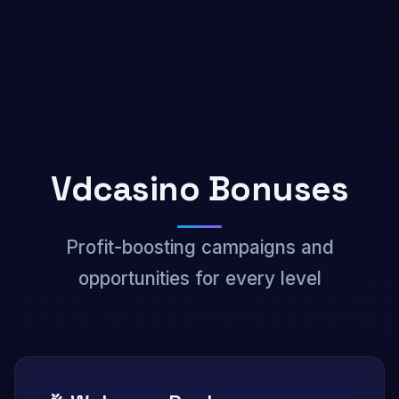
Vdcasino Bonuses
Profit-boosting campaigns and
opportunities for every level