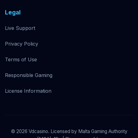
Legal
Live Support
Privacy Policy
Terms of Use
Responsible Gaming
License Information
©
2026
Vdcasino. Licensed by Malta Gaming Authority