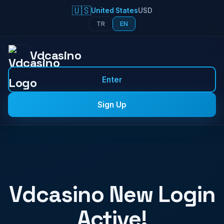
🇺🇸
United States
USD
TR
EN
Vdcasino
Enter
Sign Up
Vdcasino New Login
Active!