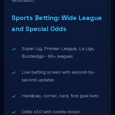
verification.
Sports Betting: Wide League
and Special Odds
Super Lig, Premier League, La Liga,
Bundesliga - 60+ leagues
Live betting screen with second-by-
second updates
Handicap, corner, card, first goal bets
Odds x3.0 with combo boost