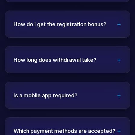
The address you are currently using is up to
date. You can access directly with the
+
"Login" button on the homepage. For
How do I get the registration bonus?
current addresses, you can contact live
support.
After registration, make your first deposit
and the bonus will be activated
+
automatically. The wagering requirements
How long does withdrawal take?
are detailed on the bonus page. The
minimum deposit amount is 100 TL.
For verified accounts, transactions are
completed within 10-45 minutes.
+
Transactions can be made continuously,
Is a mobile app required?
including weekends. Cryptocurrency
withdrawals are faster.
No! Perfect experience on all devices with
fully responsive website. Apps are also
+
available for iOS and Android but not
Which payment methods are accepted?