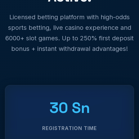
Licensed betting platform with high-odds
sports betting, live casino experience and
6000+ slot games. Up to 250% first deposit
bonus + instant withdrawal advantages!
30 Sn
REGISTRATION TIME