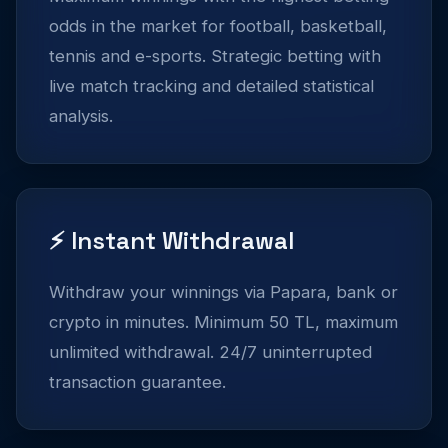
odds in the market for football, basketball,
tennis and e-sports. Strategic betting with
live match tracking and detailed statistical
analysis.
⚡ Instant Withdrawal
Withdraw your winnings via Papara, bank or
crypto in minutes. Minimum 50 TL, maximum
unlimited withdrawal. 24/7 uninterrupted
transaction guarantee.