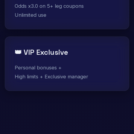
Odds x3.0 on 5+ leg coupons
Unlimited use
👑 VIP Exclusive
Personal bonuses +
High limits + Exclusive manager