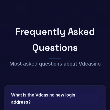
Frequently Asked
Questions
Most asked questions about Vdcasino
What is the Vdcasino new login
+
address?