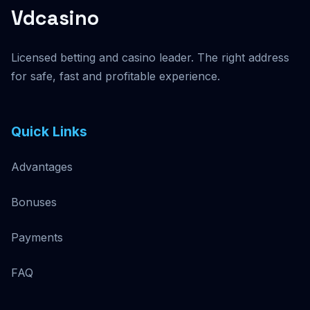
Vdcasino
Licensed betting and casino leader. The right address
for safe, fast and profitable experience.
Quick Links
Advantages
Bonuses
Payments
FAQ