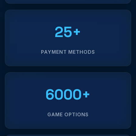
25+
PAYMENT METHODS
6000+
GAME OPTIONS