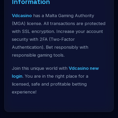
Information
Vdcasino
has a Malta Gaming Authority
(MGA) license. All transactions are protected
with SSL encryption. Increase your account
security with 2FA (Two-Factor
Authentication). Bet responsibly with
responsible gaming tools.
Join this unique world with
Vdcasino new
login
. You are in the right place for a
licensed, safe and profitable betting
experience!