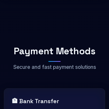
Payment Methods
Secure and fast payment solutions
🏦 Bank Transfer