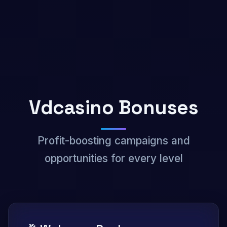
Vdcasino Bonuses
Profit-boosting campaigns and
opportunities for every level