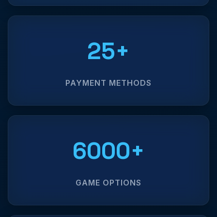
25+
PAYMENT METHODS
6000+
GAME OPTIONS