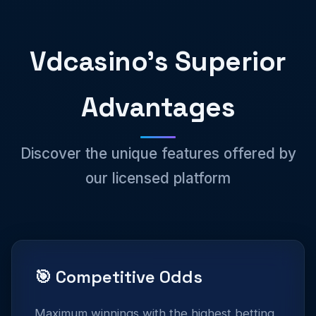
Vdcasino's Superior
Advantages
Discover the unique features offered by
our licensed platform
🎯 Competitive Odds
Maximum winnings with the highest betting