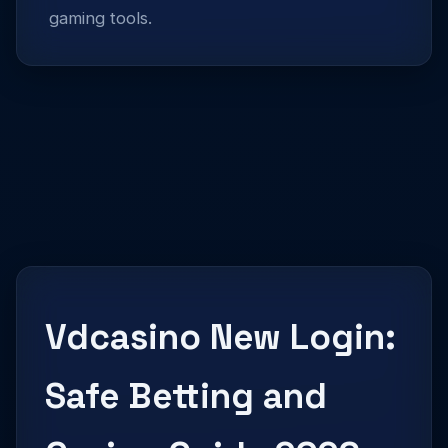
gaming tools.
Vdcasino New Login:
Safe Betting and