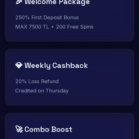
🎉 Welcome Package
250% First Deposit Bonus
MAX 7500 TL + 200 Free Spins
💎 Weekly Cashback
20% Loss Refund
Credited on Thursday
🚀 Combo Boost