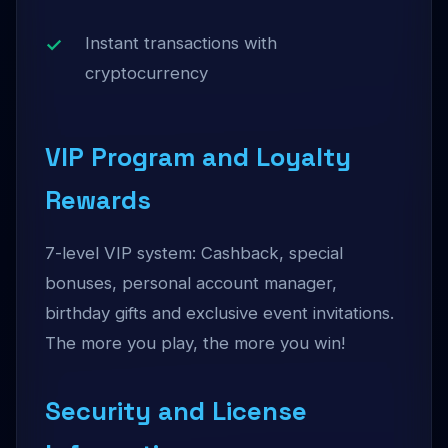
Instant transactions with
cryptocurrency
VIP Program and Loyalty
Rewards
7-level VIP system: Cashback, special
bonuses, personal account manager,
birthday gifts and exclusive event invitations.
The more you play, the more you win!
Security and License