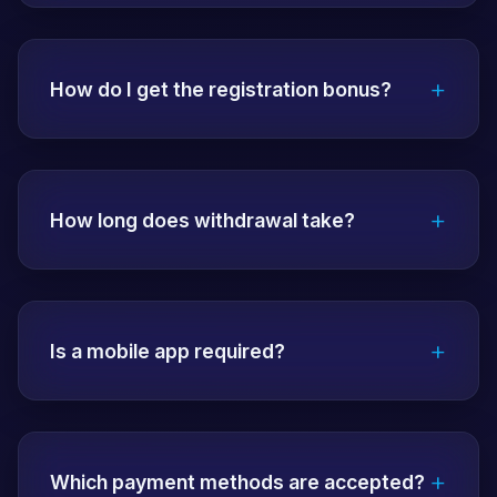
The address you are currently using is up to
date. You can access directly with the
+
"Login" button on the homepage. For
How do I get the registration bonus?
current addresses, you can contact live
support.
After registration, make your first deposit
and the bonus will be activated
+
automatically. The wagering requirements
How long does withdrawal take?
are detailed on the bonus page. The
minimum deposit amount is 100 TL.
For verified accounts, transactions are
completed within 10-45 minutes.
+
Transactions can be made continuously,
Is a mobile app required?
including weekends. Cryptocurrency
withdrawals are faster.
No! Perfect experience on all devices with
fully responsive website. Apps are also
+
available for iOS and Android but not
Which payment methods are accepted?