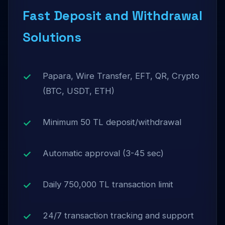
Fast Deposit and Withdrawal
Solutions
Papara, Wire Transfer, EFT, QR, Crypto
(BTC, USDT, ETH)
Minimum 50 TL deposit/withdrawal
Automatic approval (3-45 sec)
Daily 750,000 TL transaction limit
24/7 transaction tracking and support