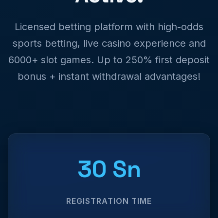
Licensed betting platform with high-odds
sports betting, live casino experience and
6000+ slot games. Up to 250% first deposit
bonus + instant withdrawal advantages!
30 Sn
REGISTRATION TIME