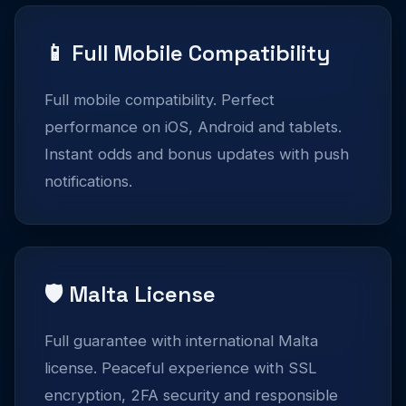
📱 Full Mobile Compatibility
Full mobile compatibility. Perfect
performance on iOS, Android and tablets.
Instant odds and bonus updates with push
notifications.
🛡️ Malta License
Full guarantee with international Malta
license. Peaceful experience with SSL
encryption, 2FA security and responsible