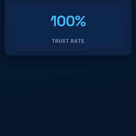
100%
TRUST RATE