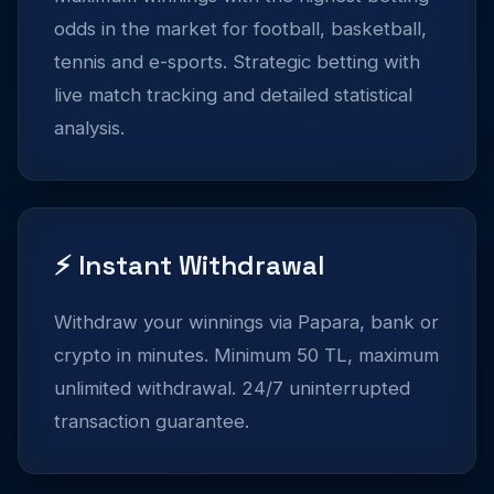
odds in the market for football, basketball,
tennis and e-sports. Strategic betting with
live match tracking and detailed statistical
analysis.
⚡ Instant Withdrawal
Withdraw your winnings via Papara, bank or
crypto in minutes. Minimum 50 TL, maximum
unlimited withdrawal. 24/7 uninterrupted
transaction guarantee.