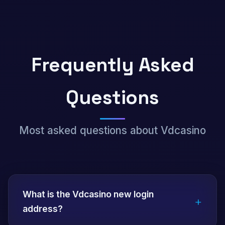
Frequently Asked
Questions
Most asked questions about Vdcasino
What is the Vdcasino new login
+
address?