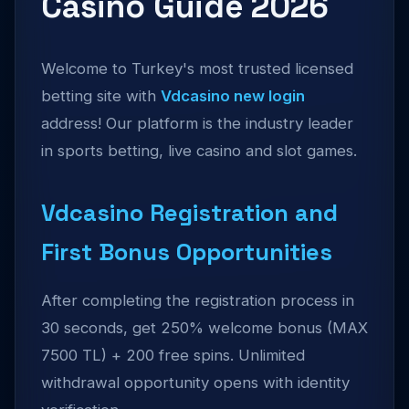
Casino Guide 2026
Welcome to Turkey's most trusted licensed
betting site with
Vdcasino new login
address! Our platform is the industry leader
in sports betting, live casino and slot games.
Vdcasino Registration and
First Bonus Opportunities
After completing the registration process in
30 seconds, get 250% welcome bonus (MAX
7500 TL) + 200 free spins. Unlimited
withdrawal opportunity opens with identity