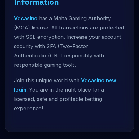
Information
Vdcasino
has a Malta Gaming Authority
(MGA) license. All transactions are protected
with SSL encryption. Increase your account
security with 2FA (Two-Factor
Authentication). Bet responsibly with
responsible gaming tools.
Join this unique world with
Vdcasino new
login
. You are in the right place for a
licensed, safe and profitable betting
experience!