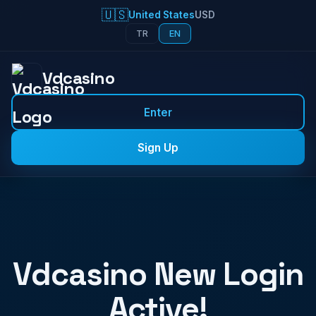
🇺🇸
United States
USD
TR
EN
Vdcasino
Enter
Sign Up
Vdcasino New Login
Active!