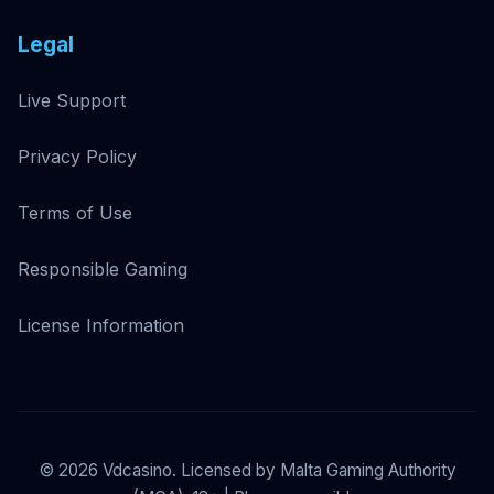
Legal
Live Support
Privacy Policy
Terms of Use
Responsible Gaming
License Information
©
2026
Vdcasino. Licensed by Malta Gaming Authority