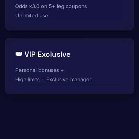
Odds x3.0 on 5+ leg coupons
Unlimited use
👑 VIP Exclusive
Personal bonuses +
High limits + Exclusive manager