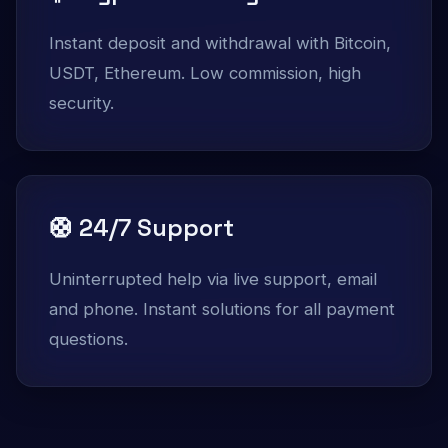
Instant deposit and withdrawal with Bitcoin,
USDT, Ethereum. Low commission, high
security.
🛟 24/7 Support
Uninterrupted help via live support, email
and phone. Instant solutions for all payment
questions.