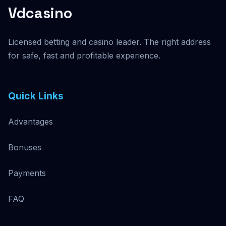
Vdcasino
Licensed betting and casino leader. The right address
for safe, fast and profitable experience.
Quick Links
Advantages
Bonuses
Payments
FAQ