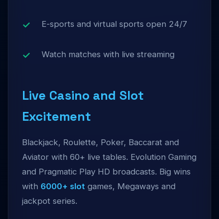
E-sports and virtual sports open 24/7
Watch matches with live streaming
Live Casino and Slot
Excitement
Blackjack, Roulette, Poker, Baccarat and
Aviator with 60+ live tables. Evolution Gaming
and Pragmatic Play HD broadcasts. Big wins
with
6000+ slot
games, Megaways and
jackpot series.