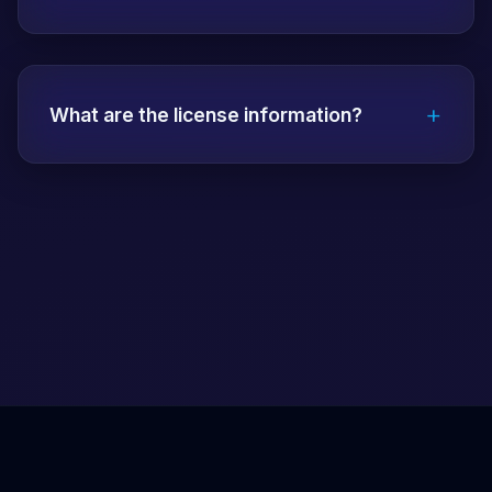
mandatory.
Papara, bank transfer, EFT, QR code,
Bitcoin, USDT, Ethereum and many other
+
payment methods are accepted. All
What are the license information?
transactions are secure and fast.
Vdcasino has a Malta Gaming Authority
(MGA) license. The license number and
detailed information are on the about page.
All transactions are carried out within the
legal framework.