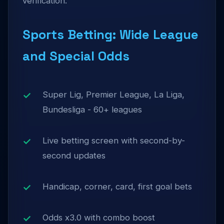
verification.
Sports Betting: Wide League
and Special Odds
Super Lig, Premier League, La Liga,
Bundesliga - 60+ leagues
Live betting screen with second-by-
second updates
Handicap, corner, card, first goal bets
Odds x3.0 with combo boost