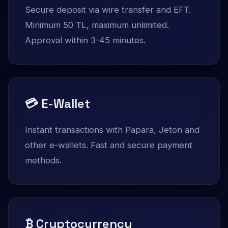
Secure deposit via wire transfer and EFT.
Minimum 50 TL, maximum unlimited.
Approval within 3-45 minutes.
💳 E-Wallet
Instant transactions with Papara, Jeton and
other e-wallets. Fast and secure payment
methods.
₿ Cryptocurrency