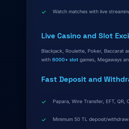
Watch matches with live streamin
Live Casino and Slot Ex
Blackjack, Roulette, Poker, Baccarat a
with
6000+ slot
games, Megaways and 
Fast Deposit and Withdr
Papara, Wire Transfer, EFT, QR,
Minimum 50 TL deposit/withdraw