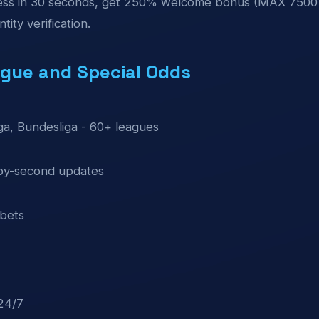
ocess in 30 seconds, get 250% welcome bonus (MAX 7500 T
ity verification.
ague and Special Odds
ga, Bundesliga - 60+ leagues
-by-second updates
 bets
 24/7