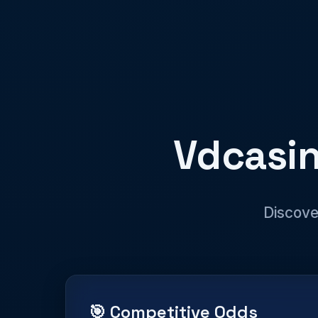
Vdcasin
Discove
🎯 Competitive Odds