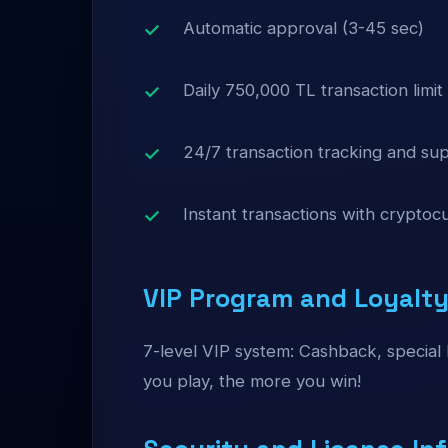
Automatic approval (3-45 sec)
Daily 750,000 TL transaction limit
24/7 transaction tracking and su
Instant transactions with cryptoc
VIP Program and Loyalt
7-level VIP system: Cashback, special 
you play, the more you win!