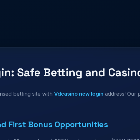
n: Safe Betting and Casin
nsed betting site with
Vdcasino new login
address! Our pl
nd First Bonus Opportunities