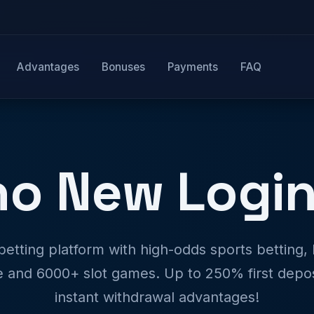
Advantages
Bonuses
Payments
FAQ
o New Login
etting platform with high-odds sports betting, 
 and 6000+ slot games. Up to 250% first depo
instant withdrawal advantages!