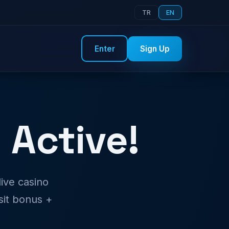
TR
EN
Enter
Sign Up
 Active!
live casino
sit bonus +