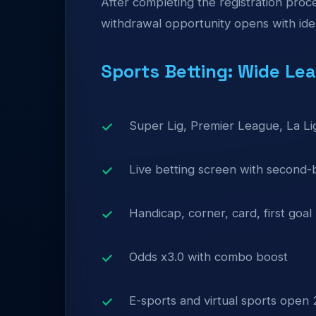
After completing the registration pr
withdrawal opportunity opens with ident
Sports Betting: Wide Le
Super Lig, Premier League, La Li
Live betting screen with second
Handicap, corner, card, first goal
Odds x3.0 with combo boost
E-sports and virtual sports open