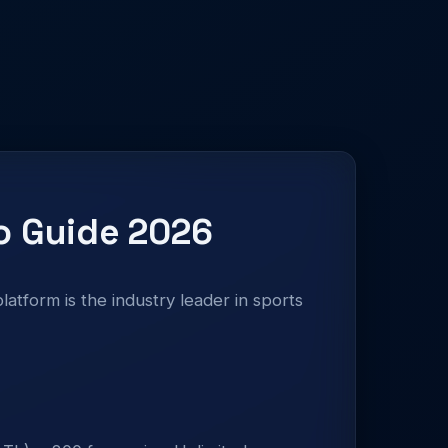
o Guide 2026
atform is the industry leader in sports