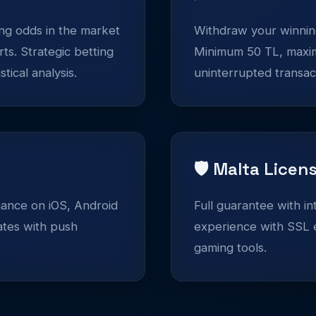
ng odds in the market
Withdraw your winning
rts. Strategic betting
Minimum 50 TL, maxim
tical analysis.
uninterrupted transac
🛡️ Malta Licen
rmance on iOS, Android
Full guarantee with in
ates with push
experience with SSL e
gaming tools.