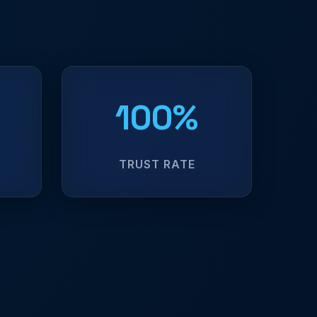
100%
TRUST RATE