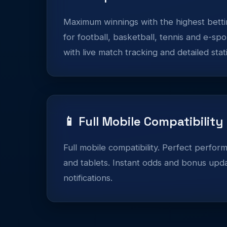
Maximum winnings with the highest betti
for football, basketball, tennis and e-spo
with live match tracking and detailed statis
📱 Full Mobile Compatibility
Full mobile compatibility. Perfect perfo
and tablets. Instant odds and bonus upd
notifications.