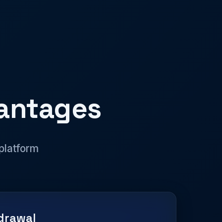
vantages
platform
drawal