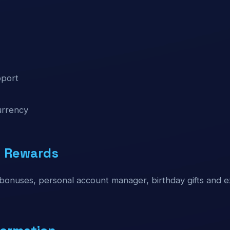
pport
urrency
y Rewards
bonuses, personal account manager, birthday gifts and ex