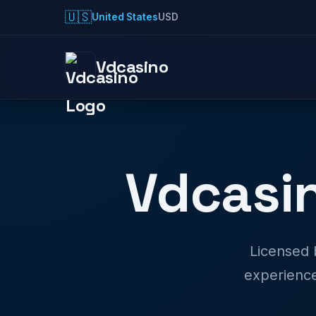
🇺🇸
United States
USD
Vdcasino
Vdcasin
Licensed b
experience