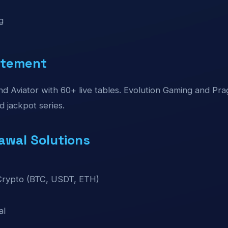
g
citement
nd Aviator with 60+ live tables. Evolution Gaming and Pr
jackpot series.
awal Solutions
 Crypto (BTC, USDT, ETH)
al