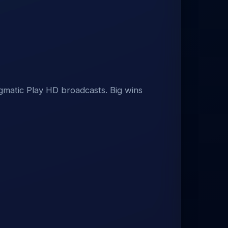
agmatic Play HD broadcasts. Big wins