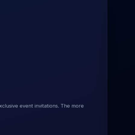
clusive event invitations. The more