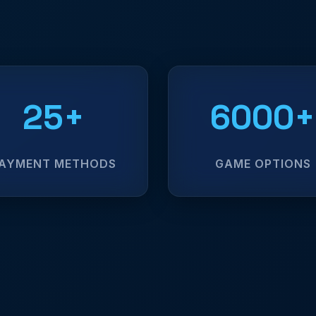
25+
6000+
AYMENT METHODS
GAME OPTIONS