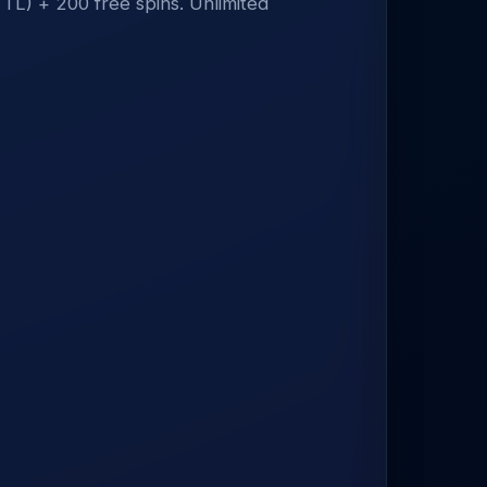
L) + 200 free spins. Unlimited