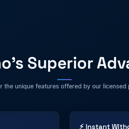
o's Superior Ad
r the unique features offered by our licensed 
⚡ Instant With