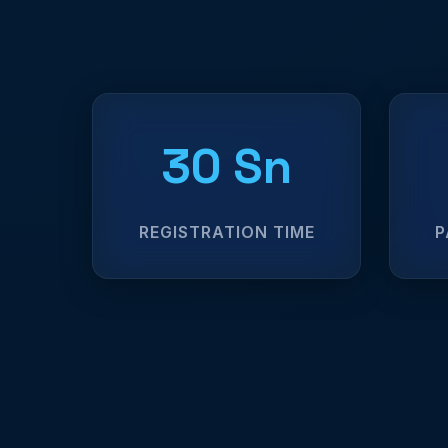
30 Sn
REGISTRATION TIME
P