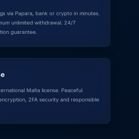
s via Papara, bank or crypto in minutes.
um unlimited withdrawal. 24/7
tion guarantee.
se
ternational Malta license. Peaceful
ncryption, 2FA security and responsible