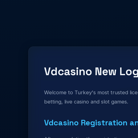
Vdcasino New Logi
Welcome to Turkey's most trusted lice
betting, live casino and slot games.
Vdcasino Registration a