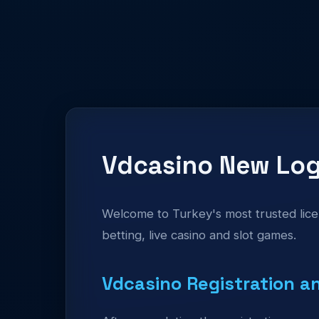
Vdcasino New Logi
Welcome to Turkey's most trusted lice
betting, live casino and slot games.
Vdcasino Registration a