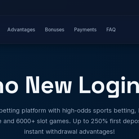
Advantages
Bonuses
Payments
FAQ
o New Login
etting platform with high-odds sports betting, 
 and 6000+ slot games. Up to 250% first depo
instant withdrawal advantages!