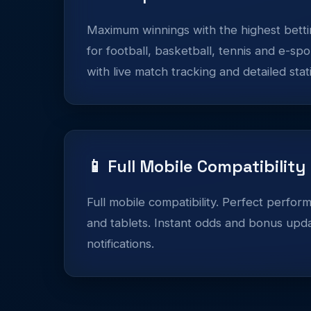
Maximum winnings with the highest betti
for football, basketball, tennis and e-spo
with live match tracking and detailed statis
📱 Full Mobile Compatibility
Full mobile compatibility. Perfect perfo
and tablets. Instant odds and bonus upd
notifications.