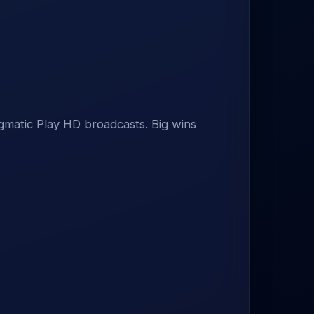
agmatic Play HD broadcasts. Big wins