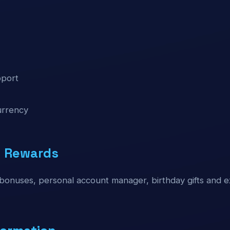
pport
urrency
y Rewards
bonuses, personal account manager, birthday gifts and ex