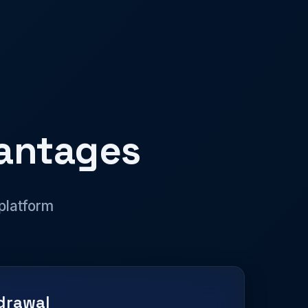
vantages
platform
drawal