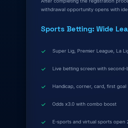
After completing the registration pr
withdrawal opportunity opens with ident
Sports Betting: Wide Le
Super Lig, Premier League, La Li
Live betting screen with second
Handicap, corner, card, first goal
Odds x3.0 with combo boost
E-sports and virtual sports open