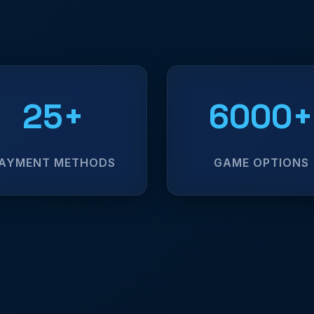
25+
6000+
AYMENT METHODS
GAME OPTIONS