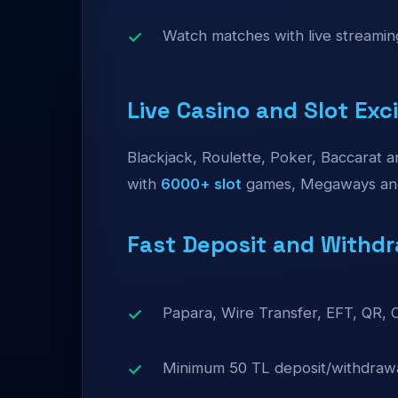
Watch matches with live streamin
Live Casino and Slot Ex
Blackjack, Roulette, Poker, Baccarat a
with
6000+ slot
games, Megaways and 
Fast Deposit and Withdr
Papara, Wire Transfer, EFT, QR,
Minimum 50 TL deposit/withdraw