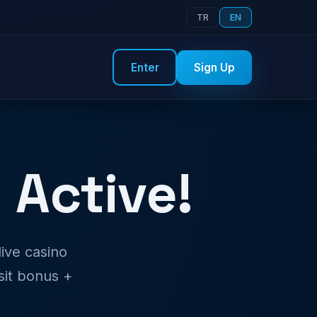
TR
EN
Enter
Sign Up
 Active!
live casino
sit bonus +