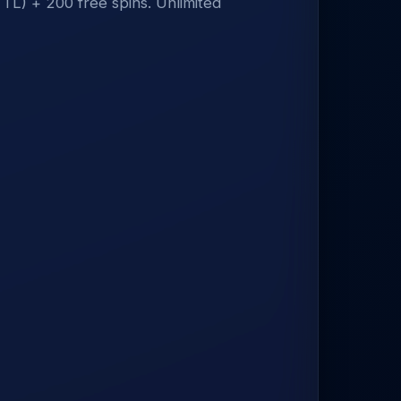
L) + 200 free spins. Unlimited