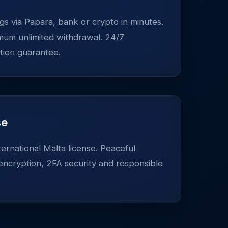
s via Papara, bank or crypto in minutes.
um unlimited withdrawal. 24/7
tion guarantee.
se
ternational Malta license. Peaceful
ncryption, 2FA security and responsible