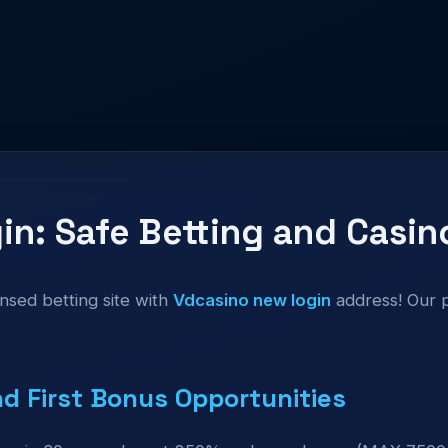
n: Safe Betting and Casin
nsed betting site with
Vdcasino new login
address! Our pl
nd First Bonus Opportunities