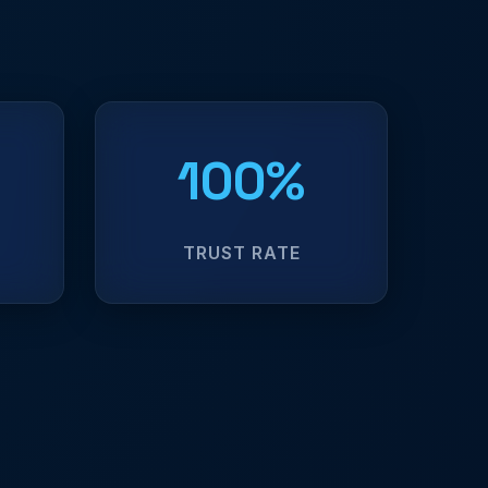
100%
TRUST RATE