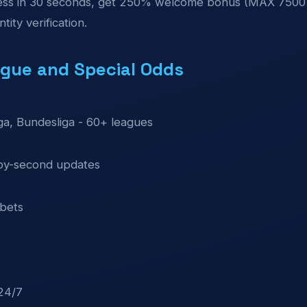
ocess in 30 seconds, get 250% welcome bonus (MAX 7500 T
ity verification.
ague and Special Odds
ga, Bundesliga - 60+ leagues
-by-second updates
 bets
 24/7