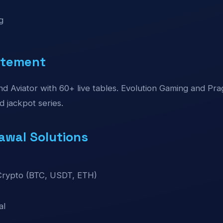
g
citement
nd Aviator with 60+ live tables. Evolution Gaming and Pr
jackpot series.
awal Solutions
 Crypto (BTC, USDT, ETH)
al