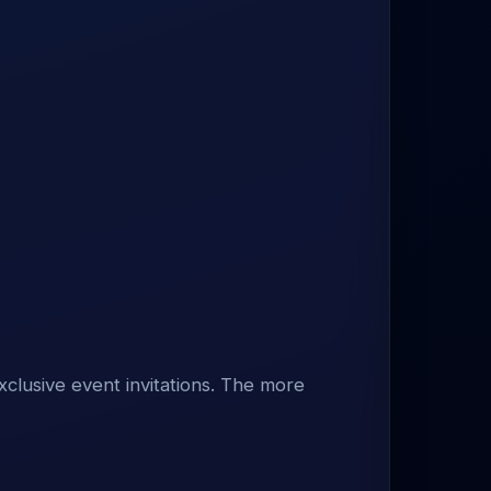
clusive event invitations. The more