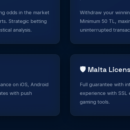
ng odds in the market
Withdraw your winning
rts. Strategic betting
Minimum 50 TL, maxim
tical analysis.
uninterrupted transac
🛡️ Malta Licen
rmance on iOS, Android
Full guarantee with in
ates with push
experience with SSL e
gaming tools.