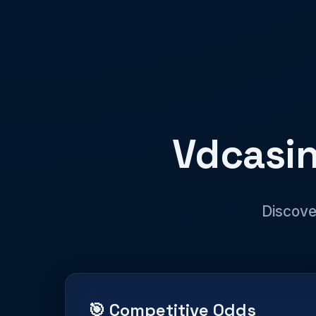
Vdcasin
Discove
🎯 Competitive Odds