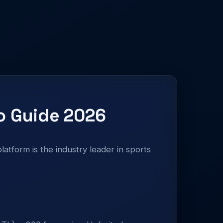
o Guide 2026
atform is the industry leader in sports