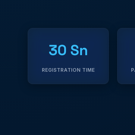
30 Sn
REGISTRATION TIME
P