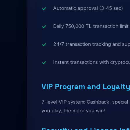
Automatic approval (3-45 sec)
Daily 750,000 TL transaction limit
24/7 transaction tracking and su
Instant transactions with cryptoc
VIP Program and Loyalt
7-level VIP system: Cashback, special 
you play, the more you win!