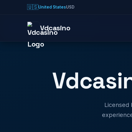
🇺🇸
United States
USD
Vdcasino
Vdcasin
Licensed b
experience