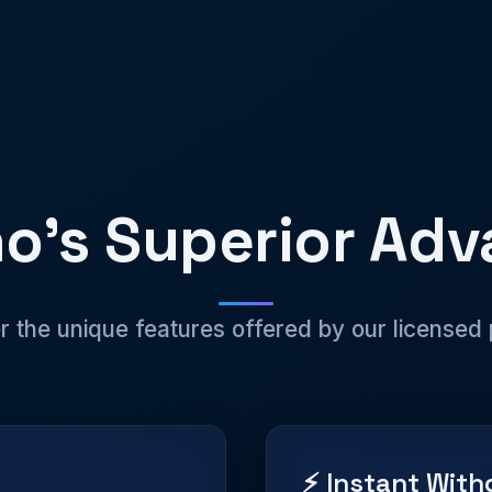
o's Superior Ad
r the unique features offered by our licensed 
⚡ Instant With