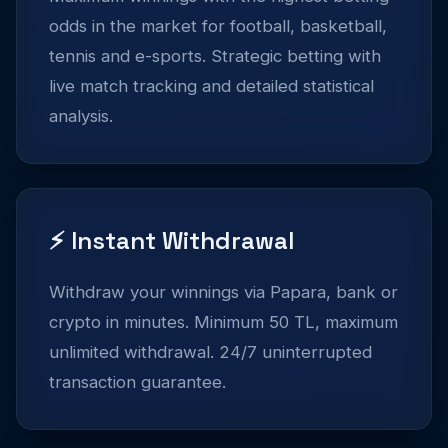
odds in the market for football, basketball,
tennis and e-sports. Strategic betting with
live match tracking and detailed statistical
analysis.
⚡ Instant Withdrawal
Withdraw your winnings via Papara, bank or
crypto in minutes. Minimum 50 TL, maximum
unlimited withdrawal. 24/7 uninterrupted
transaction guarantee.