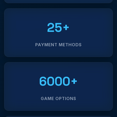
25+
PAYMENT METHODS
6000+
GAME OPTIONS