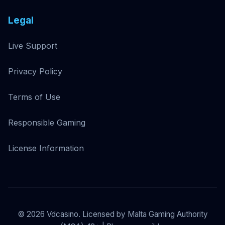
Legal
Live Support
Privacy Policy
Terms of Use
Responsible Gaming
License Information
©
2026
Vdcasino. Licensed by Malta Gaming Authority