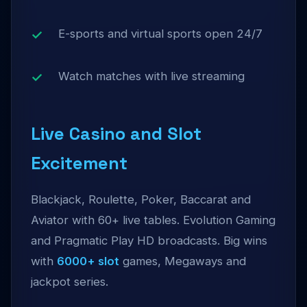
E-sports and virtual sports open 24/7
Watch matches with live streaming
Live Casino and Slot
Excitement
Blackjack, Roulette, Poker, Baccarat and
Aviator with 60+ live tables. Evolution Gaming
and Pragmatic Play HD broadcasts. Big wins
with
6000+ slot
games, Megaways and
jackpot series.