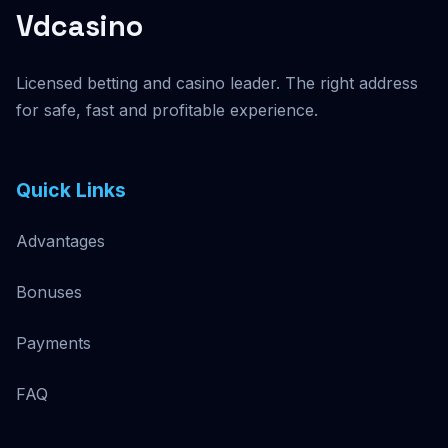
Vdcasino
Licensed betting and casino leader. The right address
for safe, fast and profitable experience.
Quick Links
Advantages
Bonuses
Payments
FAQ