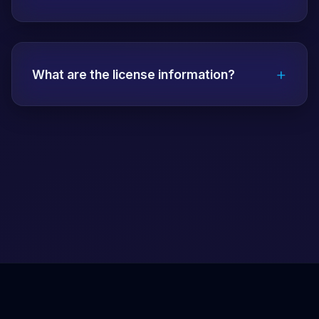
mandatory.
Papara, bank transfer, EFT, QR code,
Bitcoin, USDT, Ethereum and many other
+
payment methods are accepted. All
What are the license information?
transactions are secure and fast.
Vdcasino has a Malta Gaming Authority
(MGA) license. The license number and
detailed information are on the about page.
All transactions are carried out within the
legal framework.