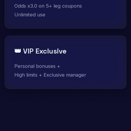
Odds x3.0 on 5+ leg coupons
Unlimited use
👑 VIP Exclusive
Personal bonuses +
High limits + Exclusive manager