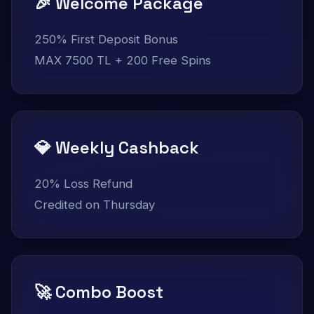
🎉 Welcome Package
250% First Deposit Bonus
MAX 7500 TL + 200 Free Spins
💎 Weekly Cashback
20% Loss Refund
Credited on Thursday
🚀 Combo Boost