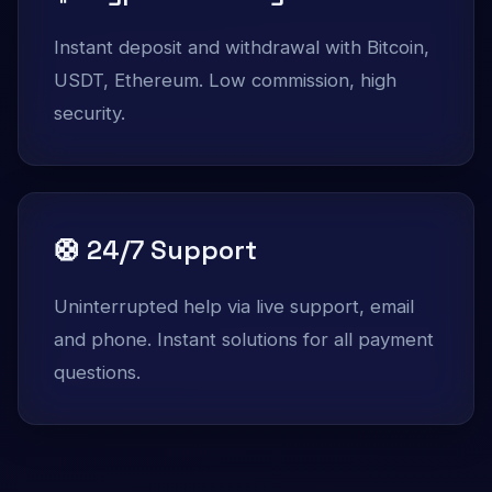
Instant deposit and withdrawal with Bitcoin,
USDT, Ethereum. Low commission, high
security.
🛟 24/7 Support
Uninterrupted help via live support, email
and phone. Instant solutions for all payment
questions.