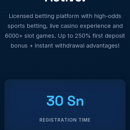
Licensed betting platform with high-odds
sports betting, live casino experience and
6000+ slot games. Up to 250% first deposit
bonus + instant withdrawal advantages!
30 Sn
REGISTRATION TIME