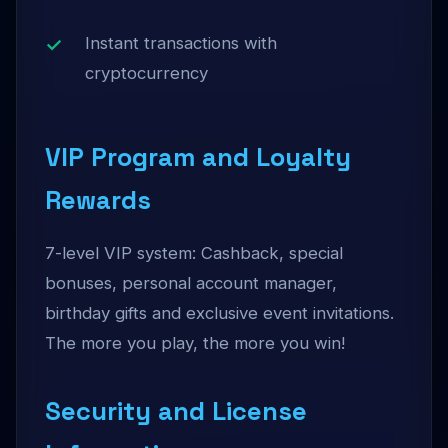
Instant transactions with
cryptocurrency
VIP Program and Loyalty
Rewards
7-level VIP system: Cashback, special
bonuses, personal account manager,
birthday gifts and exclusive event invitations.
The more you play, the more you win!
Security and License