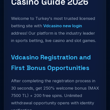
Casino Guide 2026
Welcome to Turkey's most trusted licensed
betting site with
Vdcasino new login
address! Our platform is the industry leader
in sports betting, live casino and slot games.
Vdcasino Registration and
First Bonus Opportunities
After completing the registration process in
30 seconds, get 250% welcome bonus (MAX
7500 TL) + 200 free spins. Unlimited
withdrawal opportunity opens with identity