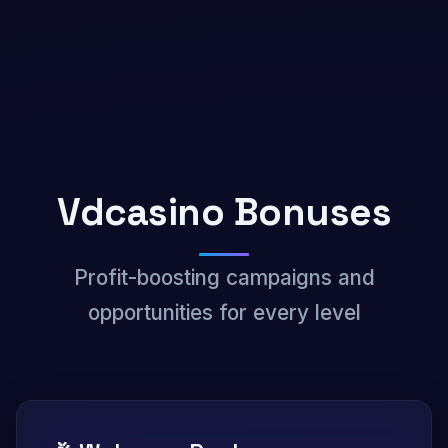
Vdcasino Bonuses
Profit-boosting campaigns and
opportunities for every level