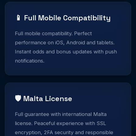
📱 Full Mobile Compatibility
Full mobile compatibility. Perfect
performance on iOS, Android and tablets.
Instant odds and bonus updates with push
notifications.
🛡️ Malta License
Full guarantee with international Malta
license. Peaceful experience with SSL
encryption, 2FA security and responsible