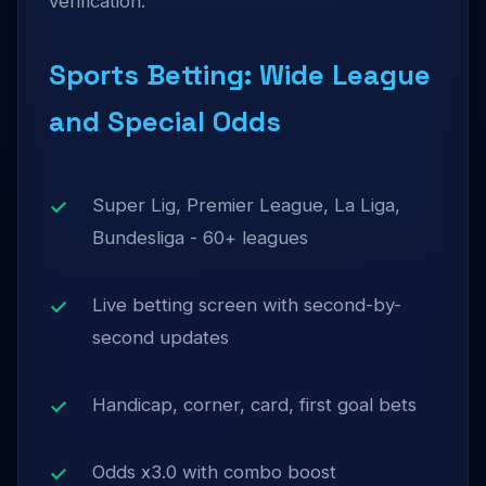
verification.
Sports Betting: Wide League
and Special Odds
Super Lig, Premier League, La Liga,
Bundesliga - 60+ leagues
Live betting screen with second-by-
second updates
Handicap, corner, card, first goal bets
Odds x3.0 with combo boost