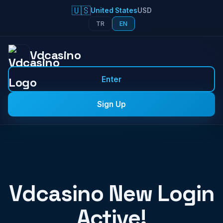
🇺🇸
United States
USD
TR
EN
Vdcasino
Enter
Sign Up
Vdcasino New Login
Active!