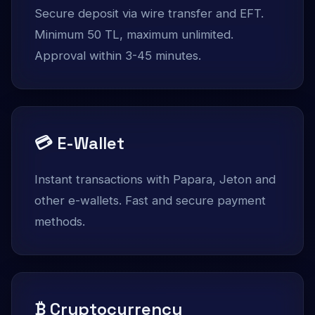
Secure deposit via wire transfer and EFT.
Minimum 50 TL, maximum unlimited.
Approval within 3-45 minutes.
💳 E-Wallet
Instant transactions with Papara, Jeton and
other e-wallets. Fast and secure payment
methods.
₿ Cryptocurrency