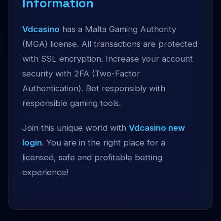
Information
Vdcasino
has a Malta Gaming Authority
(MGA) license. All transactions are protected
with SSL encryption. Increase your account
security with 2FA (Two-Factor
Authentication). Bet responsibly with
responsible gaming tools.
Join this unique world with
Vdcasino new
login
. You are in the right place for a
licensed, safe and profitable betting
experience!