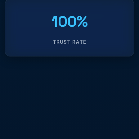
100%
TRUST RATE