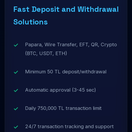
Fast Deposit and Withdrawal
Solutions
Papara, Wire Transfer, EFT, QR, Crypto
(BTC, USDT, ETH)
Minimum 50 TL deposit/withdrawal
Automatic approval (3-45 sec)
Daily 750,000 TL transaction limit
24/7 transaction tracking and support