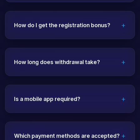
The address you are currently using is up to
date. You can access directly with the
+
"Login" button on the homepage. For
How do I get the registration bonus?
current addresses, you can contact live
support.
After registration, make your first deposit
and the bonus will be activated
+
automatically. The wagering requirements
How long does withdrawal take?
are detailed on the bonus page. The
minimum deposit amount is 100 TL.
For verified accounts, transactions are
completed within 10-45 minutes.
+
Transactions can be made continuously,
Is a mobile app required?
including weekends. Cryptocurrency
withdrawals are faster.
No! Perfect experience on all devices with
fully responsive website. Apps are also
+
available for iOS and Android but not
Which payment methods are accepted?