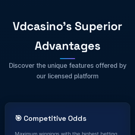
Vdcasino's Superior
Advantages
Discover the unique features offered by
our licensed platform
🎯 Competitive Odds
Maximum winnings with the highest betting