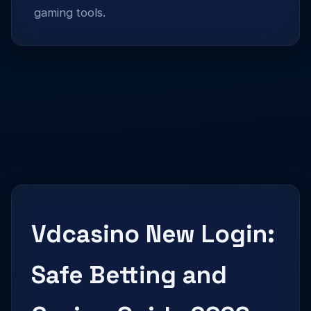
gaming tools.
Vdcasino New Login:
Safe Betting and