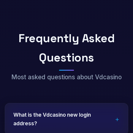
Frequently Asked
Questions
Most asked questions about Vdcasino
What is the Vdcasino new login
+
address?