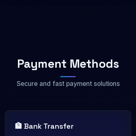
Payment Methods
Secure and fast payment solutions
🏦 Bank Transfer