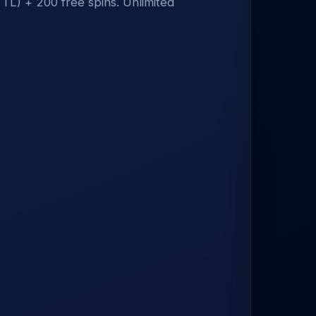
L) + 200 free spins. Unlimited