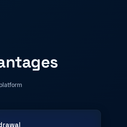
vantages
platform
drawal