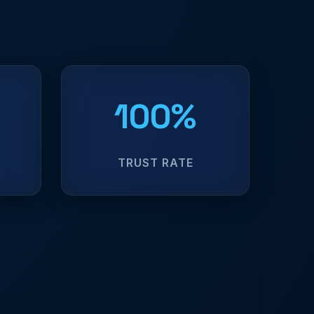
100%
TRUST RATE