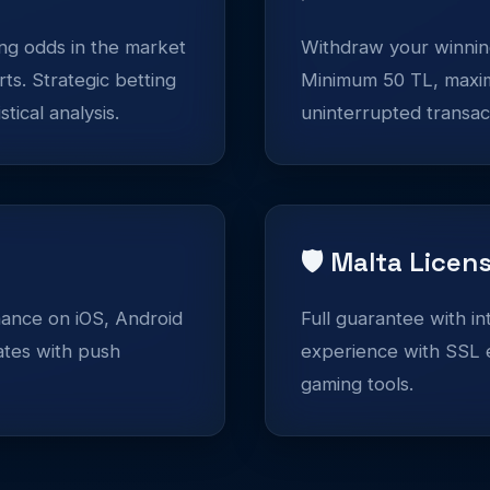
ng odds in the market
Withdraw your winning
rts. Strategic betting
Minimum 50 TL, maxim
tical analysis.
uninterrupted transac
🛡️ Malta Licen
rmance on iOS, Android
Full guarantee with in
ates with push
experience with SSL e
gaming tools.