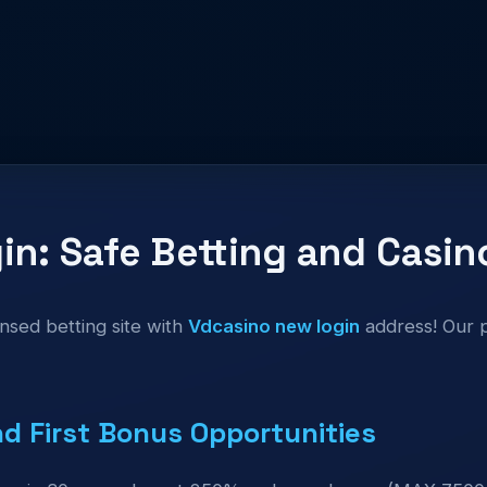
n: Safe Betting and Casin
nsed betting site with
Vdcasino new login
address! Our pl
nd First Bonus Opportunities