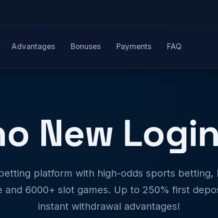
Advantages
Bonuses
Payments
FAQ
o New Login
etting platform with high-odds sports betting, 
 and 6000+ slot games. Up to 250% first depo
instant withdrawal advantages!