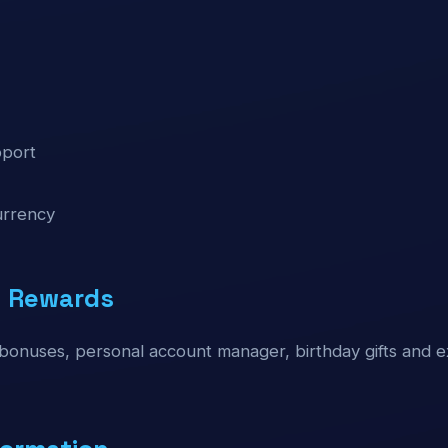
pport
urrency
y Rewards
bonuses, personal account manager, birthday gifts and ex