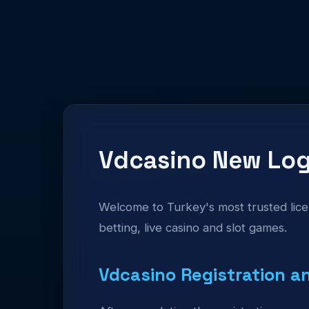
Vdcasino New Logi
Welcome to Turkey's most trusted lice
betting, live casino and slot games.
Vdcasino Registration a