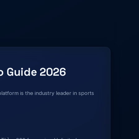
o Guide 2026
atform is the industry leader in sports