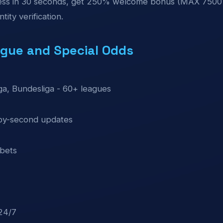
ocess in 30 seconds, get 250% welcome bonus (MAX 7500 T
ity verification.
ague and Special Odds
ga, Bundesliga - 60+ leagues
-by-second updates
 bets
 24/7