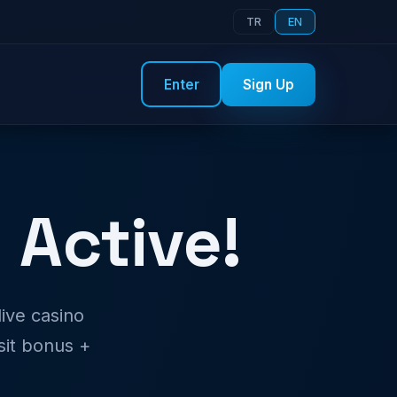
TR
EN
Enter
Sign Up
 Active!
live casino
sit bonus +