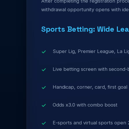
After completing the registration pr
withdrawal opportunity opens with ident
Sports Betting: Wide Le
Super Lig, Premier League, La Li
Live betting screen with second
Handicap, corner, card, first goal
Odds x3.0 with combo boost
E-sports and virtual sports open