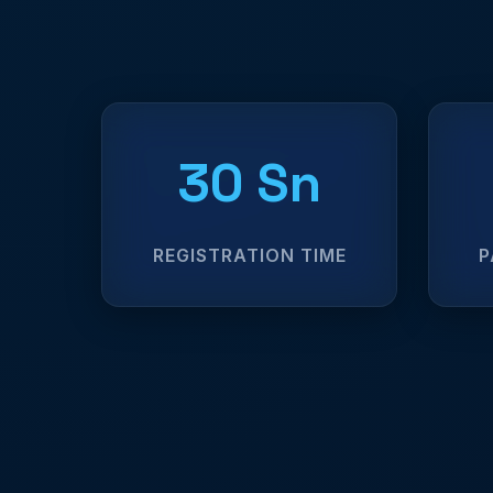
30 Sn
REGISTRATION TIME
P