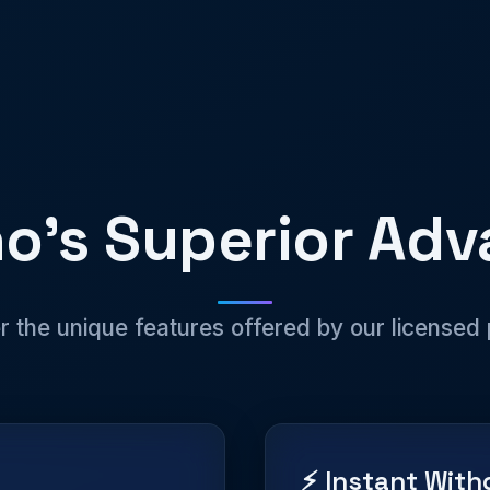
o's Superior Ad
r the unique features offered by our licensed 
⚡ Instant With