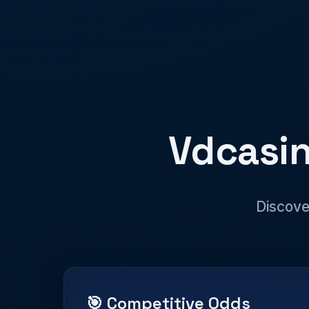
Vdcasin
Discove
🎯 Competitive Odds