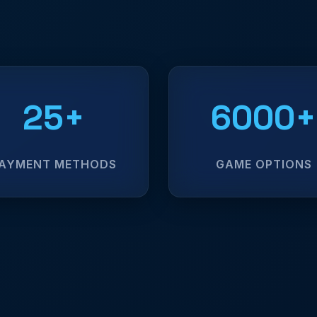
25+
6000+
AYMENT METHODS
GAME OPTIONS