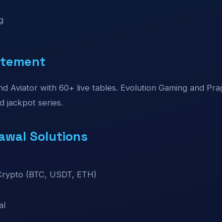
g
citement
nd Aviator with 60+ live tables. Evolution Gaming and Pr
jackpot series.
awal Solutions
 Crypto (BTC, USDT, ETH)
al