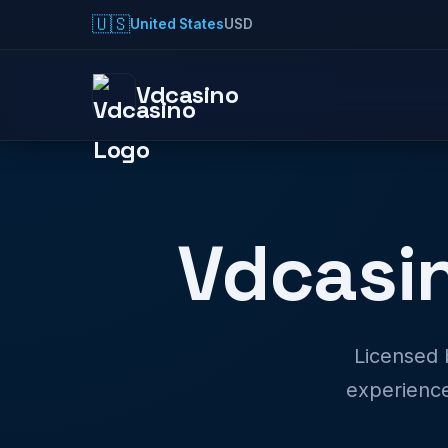
🇺🇸
United States
USD
Vdcasino
Vdcasin
Licensed b
experience