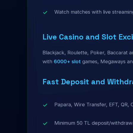
Watch matches with live streamin
Live Casino and Slot Ex
Blackjack, Roulette, Poker, Baccarat a
with
6000+ slot
games, Megaways and 
Fast Deposit and Withdr
Papara, Wire Transfer, EFT, QR,
Minimum 50 TL deposit/withdraw