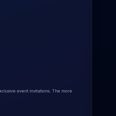
clusive event invitations. The more