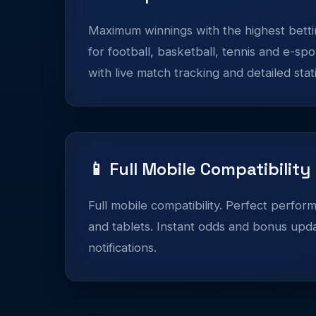
Maximum winnings with the highest betti
for football, basketball, tennis and e-spo
with live match tracking and detailed statis
📱 Full Mobile Compatibility
Full mobile compatibility. Perfect perfo
and tablets. Instant odds and bonus upd
notifications.