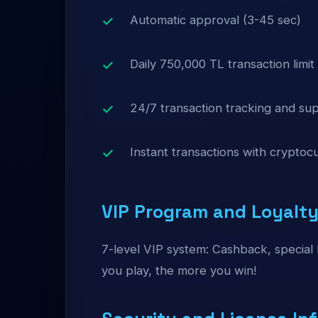
Automatic approval (3-45 sec)
Daily 750,000 TL transaction limit
24/7 transaction tracking and su
Instant transactions with cryptoc
VIP Program and Loyalt
7-level VIP system: Cashback, special 
you play, the more you win!