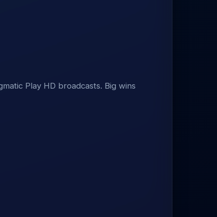
agmatic Play HD broadcasts. Big wins