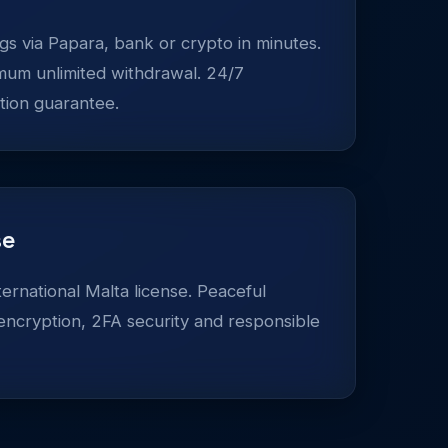
s via Papara, bank or crypto in minutes.
um unlimited withdrawal. 24/7
tion guarantee.
se
ternational Malta license. Peaceful
ncryption, 2FA security and responsible