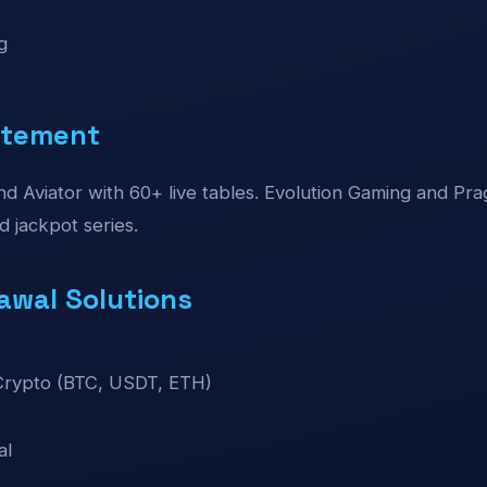
g
citement
nd Aviator with 60+ live tables. Evolution Gaming and Pr
jackpot series.
awal Solutions
 Crypto (BTC, USDT, ETH)
al