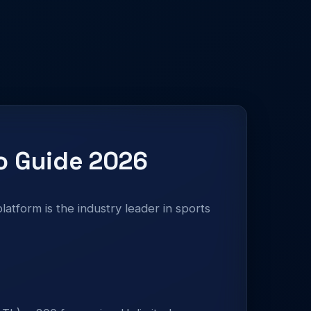
o Guide 2026
atform is the industry leader in sports