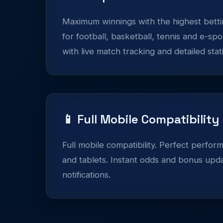
Maximum winnings with the highest betti
for football, basketball, tennis and e-spo
with live match tracking and detailed statis
📱 Full Mobile Compatibility
Full mobile compatibility. Perfect perfo
and tablets. Instant odds and bonus upd
notifications.