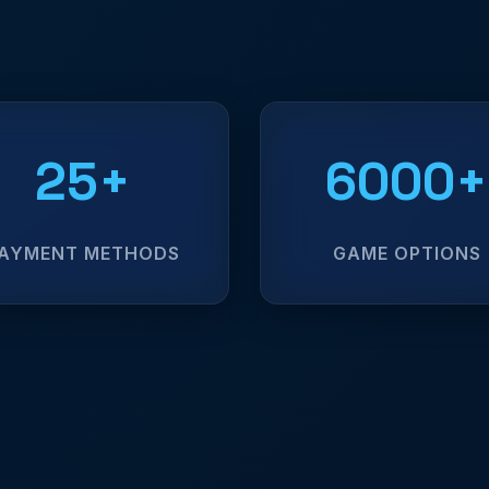
25+
6000+
AYMENT METHODS
GAME OPTIONS