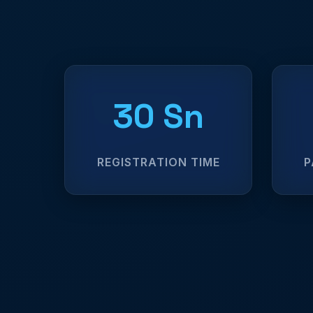
30 Sn
REGISTRATION TIME
P