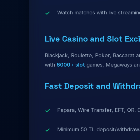
Watch matches with live streamin
Live Casino and Slot Ex
Blackjack, Roulette, Poker, Baccarat a
with
6000+ slot
games, Megaways and 
Fast Deposit and Withdr
Papara, Wire Transfer, EFT, QR,
Minimum 50 TL deposit/withdraw