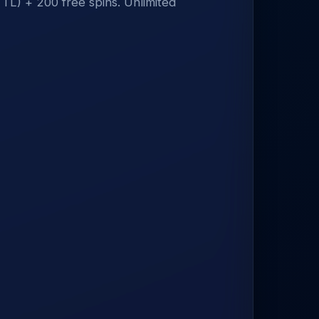
L) + 200 free spins. Unlimited