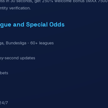
ocess in 30 seconds, get 250% welcome bonus (MAX 7500 T
ity verification.
ague and Special Odds
ga, Bundesliga - 60+ leagues
-by-second updates
 bets
 24/7