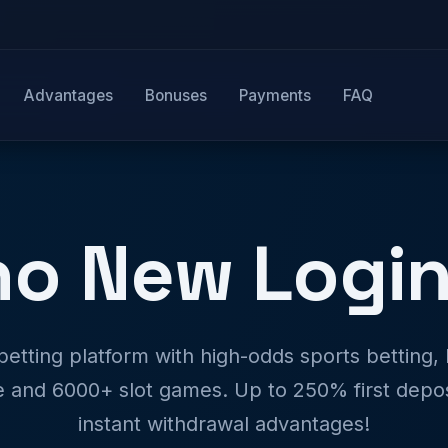
Advantages
Bonuses
Payments
FAQ
o New Login
etting platform with high-odds sports betting, 
 and 6000+ slot games. Up to 250% first depo
instant withdrawal advantages!