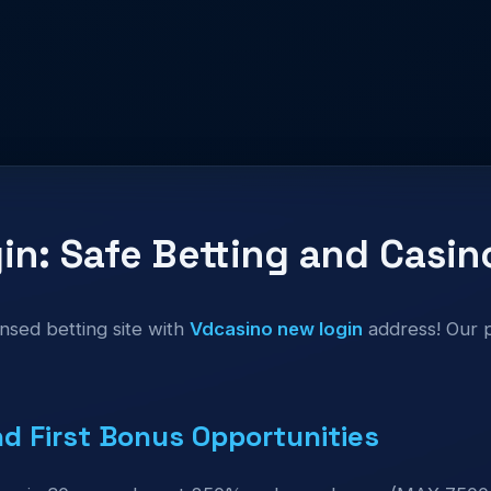
n: Safe Betting and Casin
nsed betting site with
Vdcasino new login
address! Our pl
nd First Bonus Opportunities