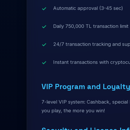
Automatic approval (3-45 sec)
Daily 750,000 TL transaction limit
24/7 transaction tracking and su
Instant transactions with cryptoc
VIP Program and Loyalt
7-level VIP system: Cashback, special 
you play, the more you win!