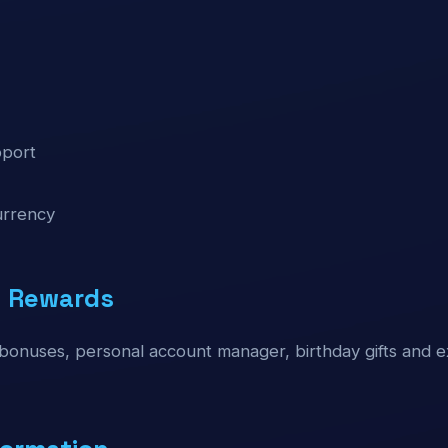
pport
urrency
y Rewards
bonuses, personal account manager, birthday gifts and ex