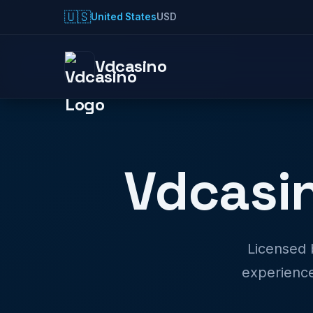
🇺🇸
United States
USD
Vdcasino
Vdcasin
Licensed b
experience