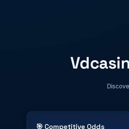
Vdcasin
Discove
🎯 Competitive Odds