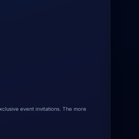
clusive event invitations. The more