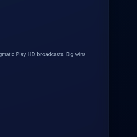
agmatic Play HD broadcasts. Big wins