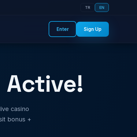
TR
EN
Enter
Sign Up
 Active!
live casino
sit bonus +