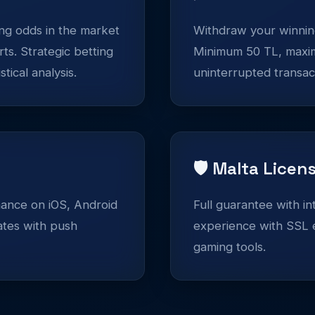
ng odds in the market
Withdraw your winning
rts. Strategic betting
Minimum 50 TL, maxim
tical analysis.
uninterrupted transac
🛡️ Malta Licen
rmance on iOS, Android
Full guarantee with in
ates with push
experience with SSL e
gaming tools.