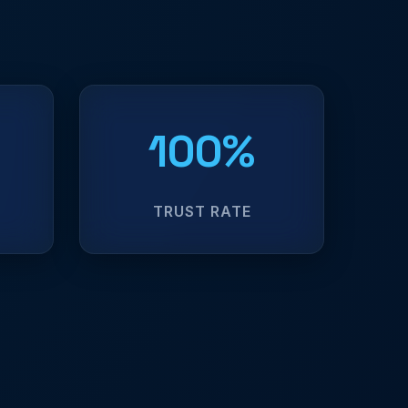
100%
TRUST RATE