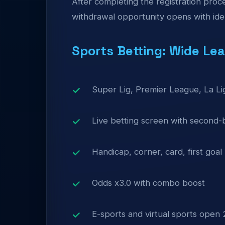
After completing the registration pr
withdrawal opportunity opens with ident
Sports Betting: Wide Le
Super Lig, Premier League, La Li
Live betting screen with second
Handicap, corner, card, first goal
Odds x3.0 with combo boost
E-sports and virtual sports open