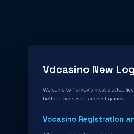
Vdcasino New Logi
Welcome to Turkey's most trusted lice
betting, live casino and slot games.
Vdcasino Registration a