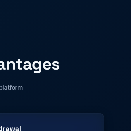
vantages
platform
drawal