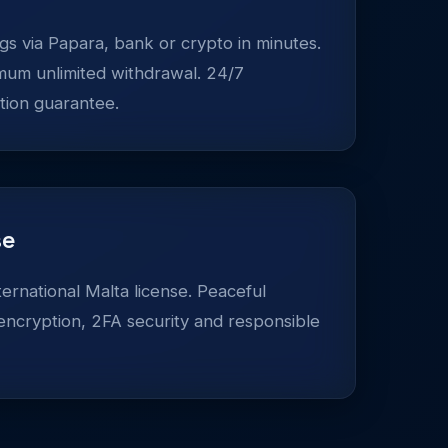
s via Papara, bank or crypto in minutes.
um unlimited withdrawal. 24/7
tion guarantee.
se
ternational Malta license. Peaceful
ncryption, 2FA security and responsible