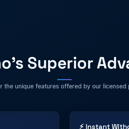
o's Superior Ad
r the unique features offered by our licensed 
⚡ Instant With