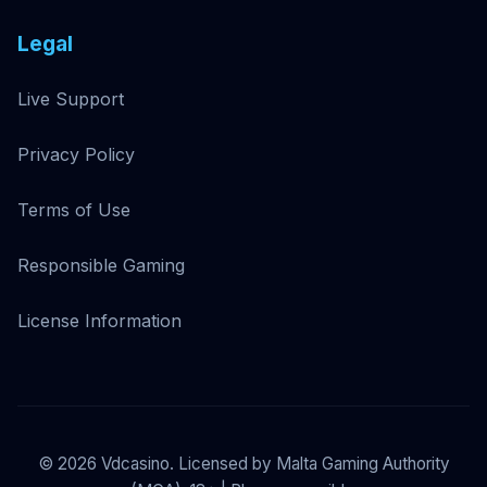
Legal
Live Support
Privacy Policy
Terms of Use
Responsible Gaming
License Information
©
2026
Vdcasino. Licensed by Malta Gaming Authority