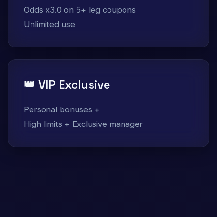
Odds x3.0 on 5+ leg coupons
Unlimited use
👑 VIP Exclusive
Personal bonuses +
High limits + Exclusive manager