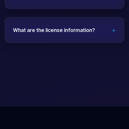
mandatory.
Papara, bank transfer, EFT, QR code,
Bitcoin, USDT, Ethereum and many other
+
payment methods are accepted. All
What are the license information?
transactions are secure and fast.
Vdcasino has a Malta Gaming Authority
(MGA) license. The license number and
detailed information are on the about page.
All transactions are carried out within the
legal framework.