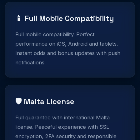
📱 Full Mobile Compatibility
Full mobile compatibility. Perfect
performance on iOS, Android and tablets.
Instant odds and bonus updates with push
notifications.
🛡️ Malta License
Full guarantee with international Malta
license. Peaceful experience with SSL
encryption, 2FA security and responsible