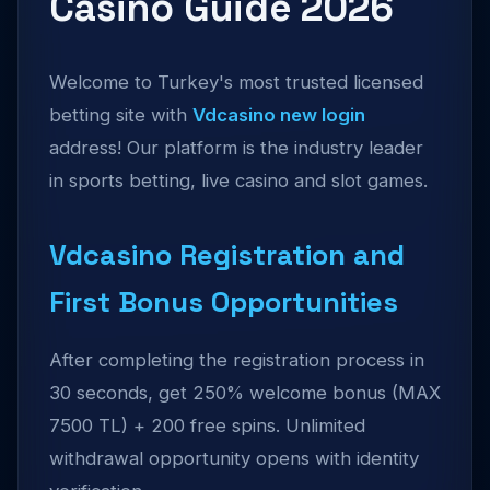
Casino Guide 2026
Welcome to Turkey's most trusted licensed
betting site with
Vdcasino new login
address! Our platform is the industry leader
in sports betting, live casino and slot games.
Vdcasino Registration and
First Bonus Opportunities
After completing the registration process in
30 seconds, get 250% welcome bonus (MAX
7500 TL) + 200 free spins. Unlimited
withdrawal opportunity opens with identity