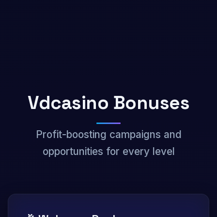
Vdcasino Bonuses
Profit-boosting campaigns and
opportunities for every level