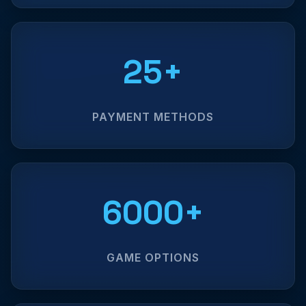
25+
PAYMENT METHODS
6000+
GAME OPTIONS