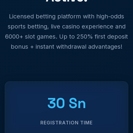
Licensed betting platform with high-odds
sports betting, live casino experience and
6000+ slot games. Up to 250% first deposit
bonus + instant withdrawal advantages!
30 Sn
REGISTRATION TIME