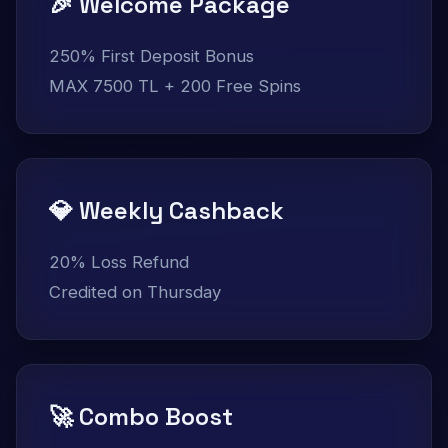
🎉 Welcome Package
250% First Deposit Bonus
MAX 7500 TL + 200 Free Spins
💎 Weekly Cashback
20% Loss Refund
Credited on Thursday
🚀 Combo Boost