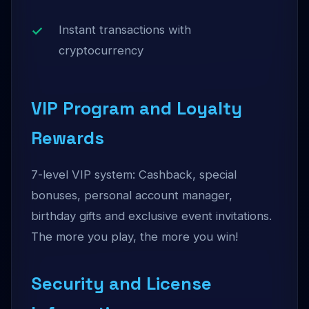
Instant transactions with
cryptocurrency
VIP Program and Loyalty
Rewards
7-level VIP system: Cashback, special
bonuses, personal account manager,
birthday gifts and exclusive event invitations.
The more you play, the more you win!
Security and License