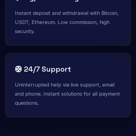
Instant deposit and withdrawal with Bitcoin,
USDT, Ethereum. Low commission, high
security.
🛟 24/7 Support
Uninterrupted help via live support, email
and phone. Instant solutions for all payment
questions.