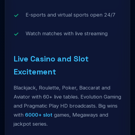
E-sports and virtual sports open 24/7
Watch matches with live streaming
Live Casino and Slot
Excitement
Blackjack, Roulette, Poker, Baccarat and
Aviator with 60+ live tables. Evolution Gaming
and Pragmatic Play HD broadcasts. Big wins
with
6000+ slot
games, Megaways and
jackpot series.