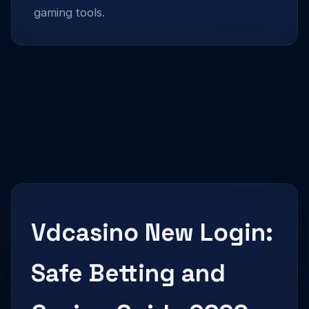
gaming tools.
Vdcasino New Login:
Safe Betting and