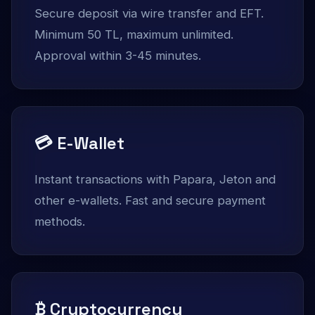
Secure deposit via wire transfer and EFT.
Minimum 50 TL, maximum unlimited.
Approval within 3-45 minutes.
💳 E-Wallet
Instant transactions with Papara, Jeton and
other e-wallets. Fast and secure payment
methods.
₿ Cryptocurrency