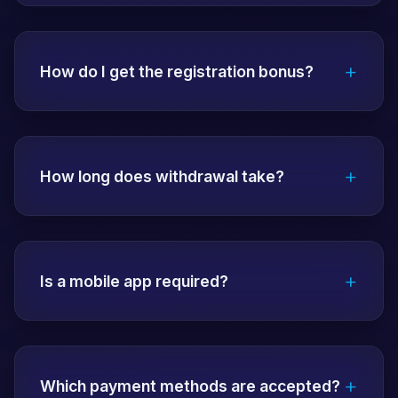
The address you are currently using is up to
date. You can access directly with the
+
"Login" button on the homepage. For
How do I get the registration bonus?
current addresses, you can contact live
support.
After registration, make your first deposit
and the bonus will be activated
+
automatically. The wagering requirements
How long does withdrawal take?
are detailed on the bonus page. The
minimum deposit amount is 100 TL.
For verified accounts, transactions are
completed within 10-45 minutes.
+
Transactions can be made continuously,
Is a mobile app required?
including weekends. Cryptocurrency
withdrawals are faster.
No! Perfect experience on all devices with
fully responsive website. Apps are also
+
available for iOS and Android but not
Which payment methods are accepted?