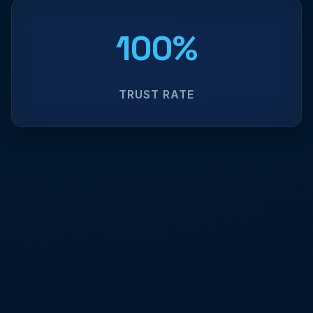
100%
TRUST RATE