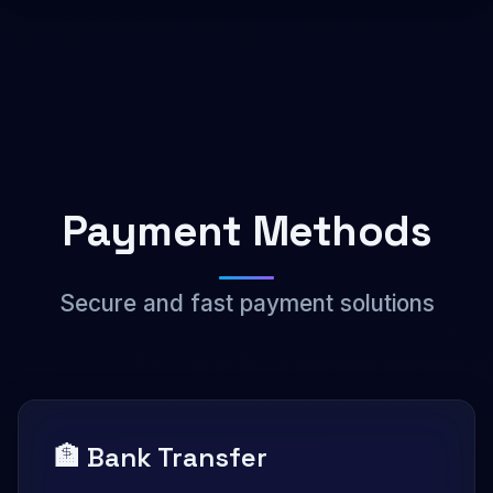
Payment Methods
Secure and fast payment solutions
🏦 Bank Transfer