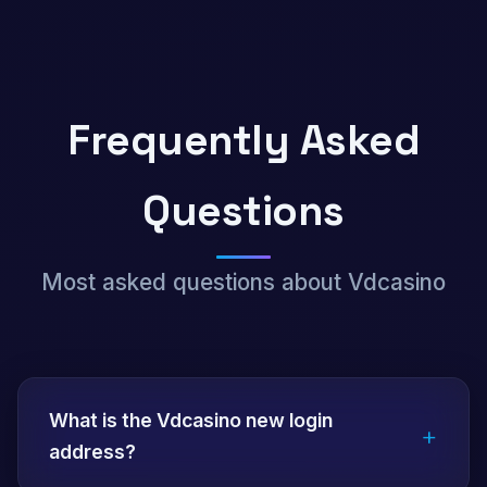
Frequently Asked
Questions
Most asked questions about Vdcasino
What is the Vdcasino new login
+
address?