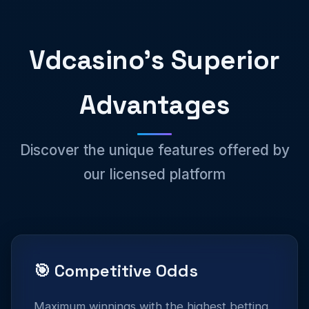
Vdcasino's Superior
Advantages
Discover the unique features offered by
our licensed platform
🎯 Competitive Odds
Maximum winnings with the highest betting