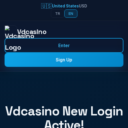
🇺🇸
United States
USD
TR
EN
Vdcasino
Enter
Sign Up
Vdcasino New Login
Active!