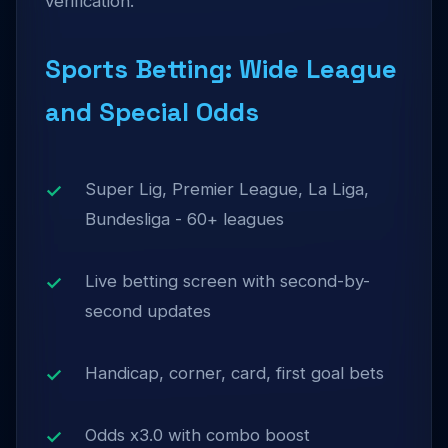
verification.
Sports Betting: Wide League
and Special Odds
Super Lig, Premier League, La Liga,
Bundesliga - 60+ leagues
Live betting screen with second-by-
second updates
Handicap, corner, card, first goal bets
Odds x3.0 with combo boost