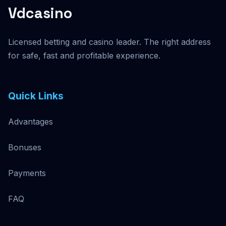
Vdcasino
Licensed betting and casino leader. The right address
for safe, fast and profitable experience.
Quick Links
Advantages
Bonuses
Payments
FAQ