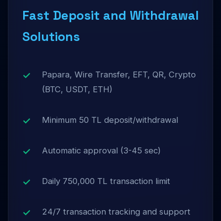
Fast Deposit and Withdrawal
Solutions
Papara, Wire Transfer, EFT, QR, Crypto
(BTC, USDT, ETH)
Minimum 50 TL deposit/withdrawal
Automatic approval (3-45 sec)
Daily 750,000 TL transaction limit
24/7 transaction tracking and support