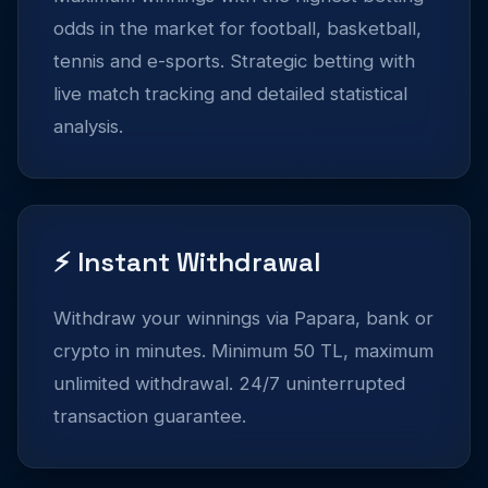
odds in the market for football, basketball,
tennis and e-sports. Strategic betting with
live match tracking and detailed statistical
analysis.
⚡ Instant Withdrawal
Withdraw your winnings via Papara, bank or
crypto in minutes. Minimum 50 TL, maximum
unlimited withdrawal. 24/7 uninterrupted
transaction guarantee.