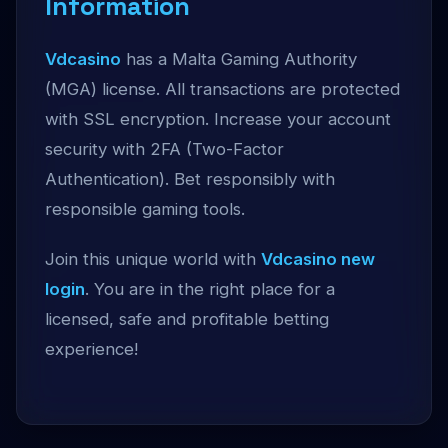
Information
Vdcasino
has a Malta Gaming Authority
(MGA) license. All transactions are protected
with SSL encryption. Increase your account
security with 2FA (Two-Factor
Authentication). Bet responsibly with
responsible gaming tools.
Join this unique world with
Vdcasino new
login
. You are in the right place for a
licensed, safe and profitable betting
experience!