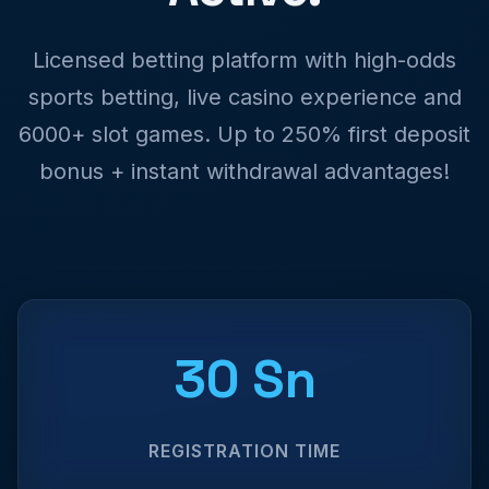
Licensed betting platform with high-odds
sports betting, live casino experience and
6000+ slot games. Up to 250% first deposit
bonus + instant withdrawal advantages!
30 Sn
REGISTRATION TIME