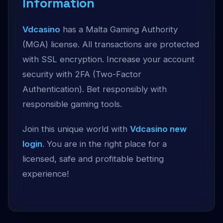
Information
Vdcasino
has a Malta Gaming Authority
(MGA) license. All transactions are protected
with SSL encryption. Increase your account
security with 2FA (Two-Factor
Authentication). Bet responsibly with
responsible gaming tools.
Join this unique world with
Vdcasino new
login
. You are in the right place for a
licensed, safe and profitable betting
experience!