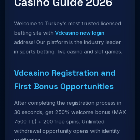
Casino Guide 2026
Welcome to Turkey's most trusted licensed
betting site with
Vdcasino new login
address! Our platform is the industry leader
in sports betting, live casino and slot games.
Vdcasino Registration and
First Bonus Opportunities
After completing the registration process in
30 seconds, get 250% welcome bonus (MAX
7500 TL) + 200 free spins. Unlimited
withdrawal opportunity opens with identity