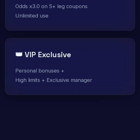
Odds x3.0 on 5+ leg coupons
Unlimited use
👑 VIP Exclusive
Personal bonuses +
High limits + Exclusive manager