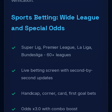
verification.
Sports Betting: Wide League
and Special Odds
Super Lig, Premier League, La Liga,
Bundesliga - 60+ leagues
Live betting screen with second-by-
second updates
Handicap, corner, card, first goal bets
Odds x3.0 with combo boost