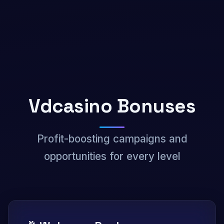
Vdcasino Bonuses
Profit-boosting campaigns and
opportunities for every level