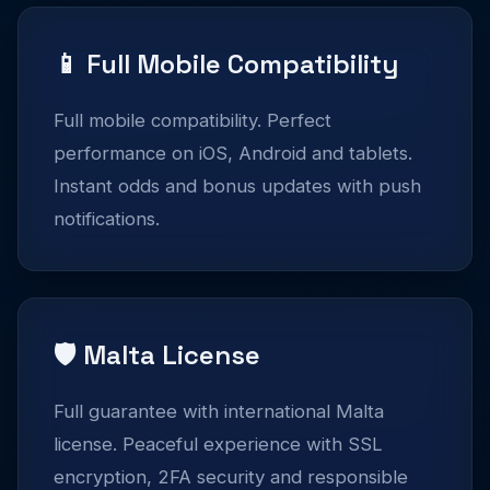
📱 Full Mobile Compatibility
Full mobile compatibility. Perfect
performance on iOS, Android and tablets.
Instant odds and bonus updates with push
notifications.
🛡️ Malta License
Full guarantee with international Malta
license. Peaceful experience with SSL
encryption, 2FA security and responsible