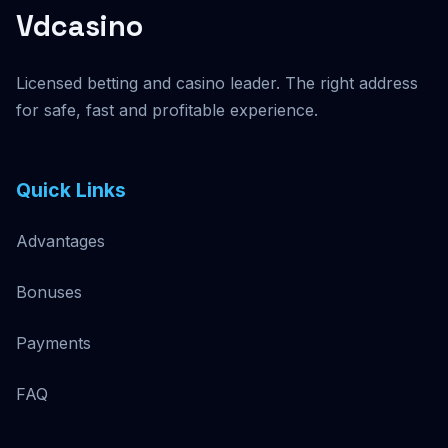
Vdcasino
Licensed betting and casino leader. The right address
for safe, fast and profitable experience.
Quick Links
Advantages
Bonuses
Payments
FAQ