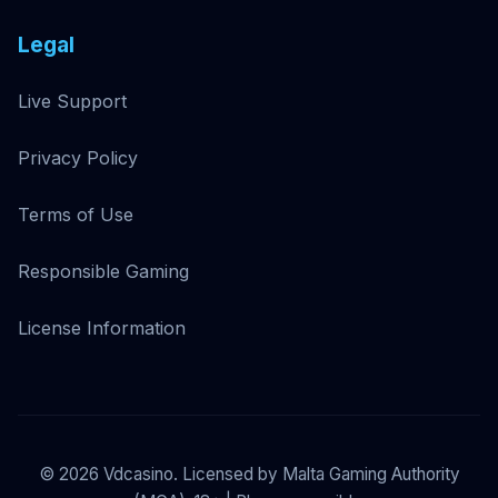
Legal
Live Support
Privacy Policy
Terms of Use
Responsible Gaming
License Information
©
2026
Vdcasino. Licensed by Malta Gaming Authority