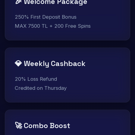
🎉 Welcome Package
250% First Deposit Bonus
MAX 7500 TL + 200 Free Spins
💎 Weekly Cashback
20% Loss Refund
Credited on Thursday
🚀 Combo Boost