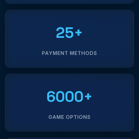
25+
PAYMENT METHODS
6000+
GAME OPTIONS