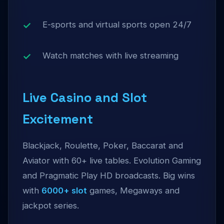
E-sports and virtual sports open 24/7
Watch matches with live streaming
Live Casino and Slot
Excitement
Blackjack, Roulette, Poker, Baccarat and
Aviator with 60+ live tables. Evolution Gaming
and Pragmatic Play HD broadcasts. Big wins
with
6000+ slot
games, Megaways and
jackpot series.