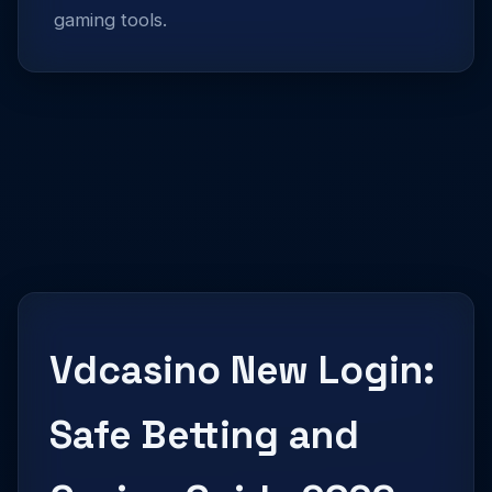
gaming tools.
Vdcasino New Login:
Safe Betting and