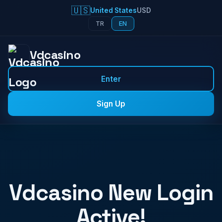
🇺🇸
United States
USD
TR
EN
Vdcasino
Enter
Sign Up
Vdcasino New Login
Active!