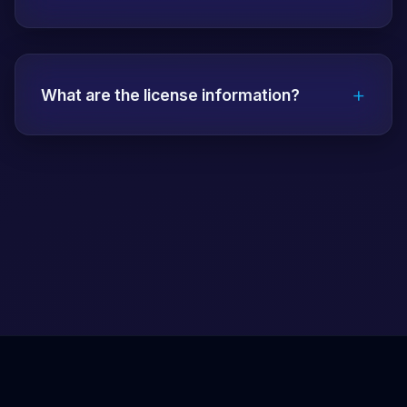
mandatory.
Papara, bank transfer, EFT, QR code,
Bitcoin, USDT, Ethereum and many other
+
payment methods are accepted. All
What are the license information?
transactions are secure and fast.
Vdcasino has a Malta Gaming Authority
(MGA) license. The license number and
detailed information are on the about page.
All transactions are carried out within the
legal framework.