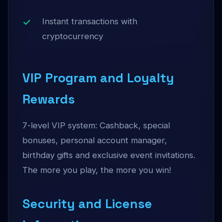
Instant transactions with
cryptocurrency
VIP Program and Loyalty
Rewards
7-level VIP system: Cashback, special
bonuses, personal account manager,
birthday gifts and exclusive event invitations.
The more you play, the more you win!
Security and License