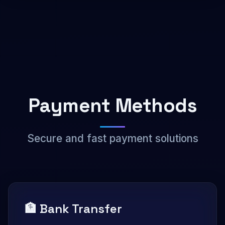
Payment Methods
Secure and fast payment solutions
🏦 Bank Transfer