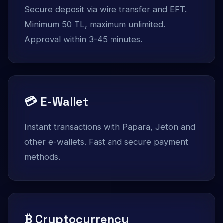
Secure deposit via wire transfer and EFT.
Minimum 50 TL, maximum unlimited.
Approval within 3-45 minutes.
💳 E-Wallet
Instant transactions with Papara, Jeton and
other e-wallets. Fast and secure payment
methods.
₿ Cryptocurrency