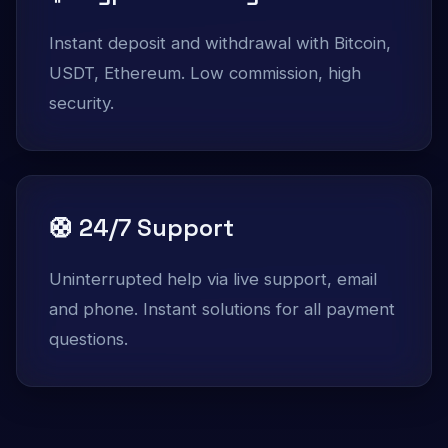
Instant deposit and withdrawal with Bitcoin,
USDT, Ethereum. Low commission, high
security.
🛟 24/7 Support
Uninterrupted help via live support, email
and phone. Instant solutions for all payment
questions.