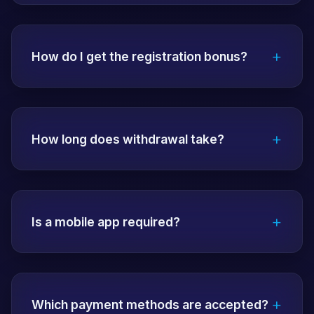
The address you are currently using is up to
date. You can access directly with the
+
"Login" button on the homepage. For
How do I get the registration bonus?
current addresses, you can contact live
support.
After registration, make your first deposit
and the bonus will be activated
+
automatically. The wagering requirements
How long does withdrawal take?
are detailed on the bonus page. The
minimum deposit amount is 100 TL.
For verified accounts, transactions are
completed within 10-45 minutes.
+
Transactions can be made continuously,
Is a mobile app required?
including weekends. Cryptocurrency
withdrawals are faster.
No! Perfect experience on all devices with
fully responsive website. Apps are also
+
available for iOS and Android but not
Which payment methods are accepted?