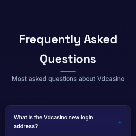
Frequently Asked
Questions
Most asked questions about Vdcasino
What is the Vdcasino new login
+
address?