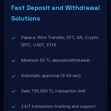
Fast Deposit and Withdrawal
Solutions
Papara, Wire Transfer, EFT, QR, Crypto
(BTC, USDT, ETH)
Minimum 50 TL deposit/withdrawal
Automatic approval (3-45 sec)
Daily 750,000 TL transaction limit
24/7 transaction tracking and support