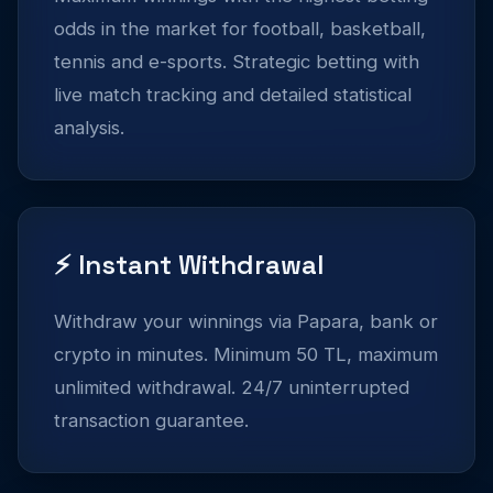
odds in the market for football, basketball,
tennis and e-sports. Strategic betting with
live match tracking and detailed statistical
analysis.
⚡ Instant Withdrawal
Withdraw your winnings via Papara, bank or
crypto in minutes. Minimum 50 TL, maximum
unlimited withdrawal. 24/7 uninterrupted
transaction guarantee.