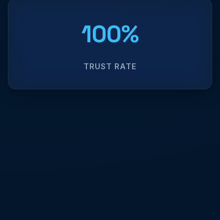
100%
TRUST RATE