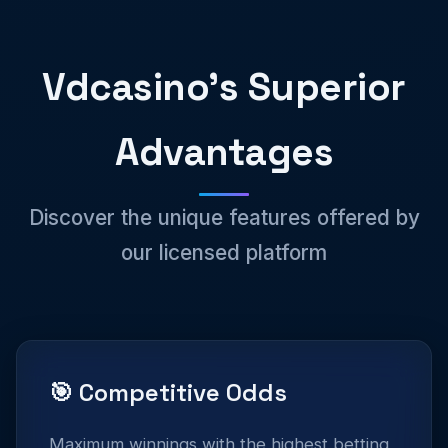
Vdcasino's Superior
Advantages
Discover the unique features offered by
our licensed platform
🎯 Competitive Odds
Maximum winnings with the highest betting