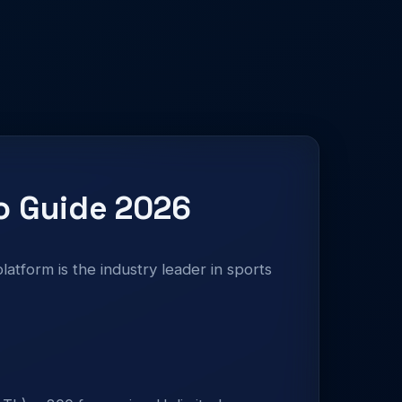
o Guide 2026
atform is the industry leader in sports