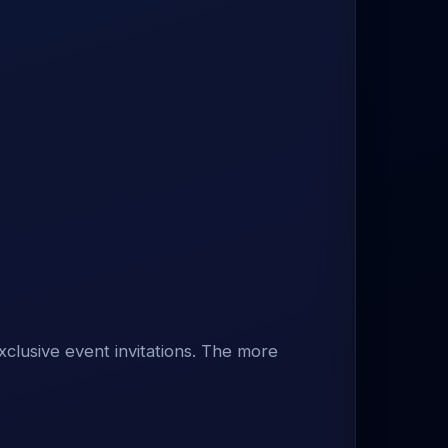
clusive event invitations. The more