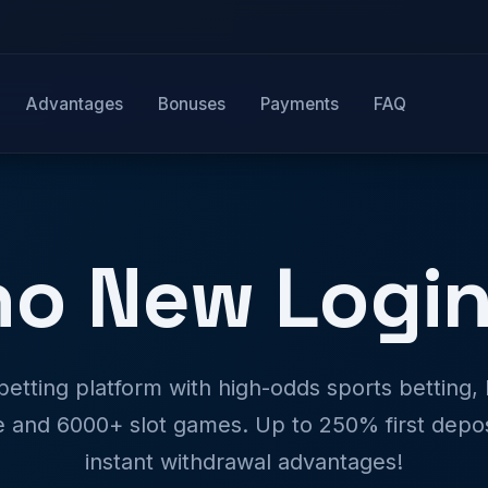
Advantages
Bonuses
Payments
FAQ
o New Login
etting platform with high-odds sports betting, 
 and 6000+ slot games. Up to 250% first depo
instant withdrawal advantages!