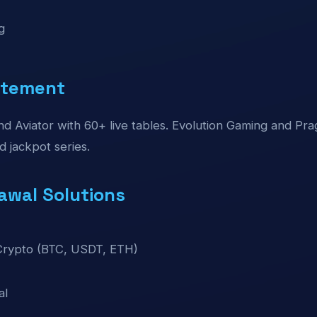
g
citement
nd Aviator with 60+ live tables. Evolution Gaming and Pr
jackpot series.
awal Solutions
 Crypto (BTC, USDT, ETH)
al