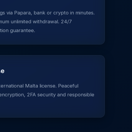
s via Papara, bank or crypto in minutes.
um unlimited withdrawal. 24/7
tion guarantee.
se
ternational Malta license. Peaceful
ncryption, 2FA security and responsible