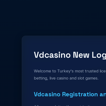
Vdcasino New Logi
Welcome to Turkey's most trusted lice
betting, live casino and slot games.
Vdcasino Registration a