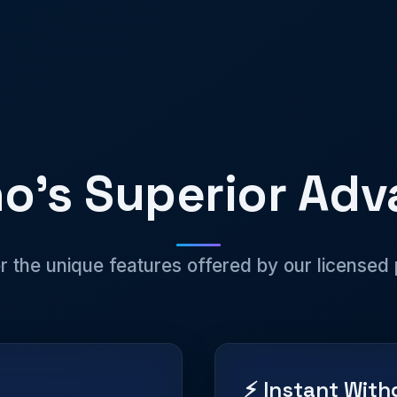
o's Superior Ad
r the unique features offered by our licensed 
⚡ Instant With