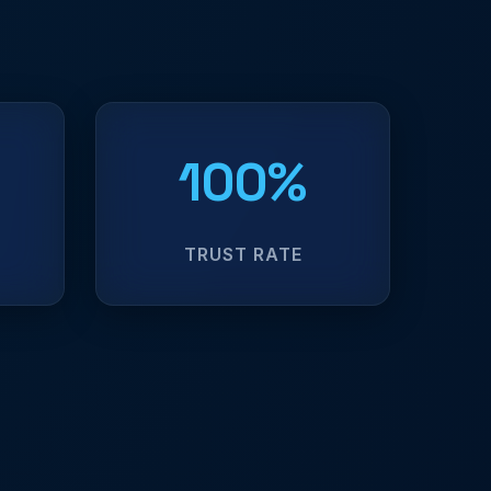
100%
TRUST RATE