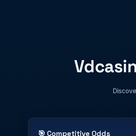
Vdcasin
Discove
🎯 Competitive Odds