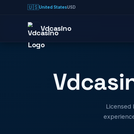
🇺🇸
United States
USD
Vdcasino
Vdcasin
Licensed b
experience