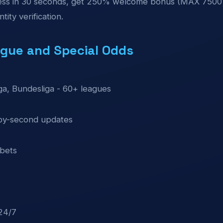
ocess in 30 seconds, get 250% welcome bonus (MAX 7500 T
ity verification.
ague and Special Odds
ga, Bundesliga - 60+ leagues
-by-second updates
 bets
 24/7