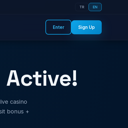
TR
EN
Enter
Sign Up
 Active!
live casino
sit bonus +