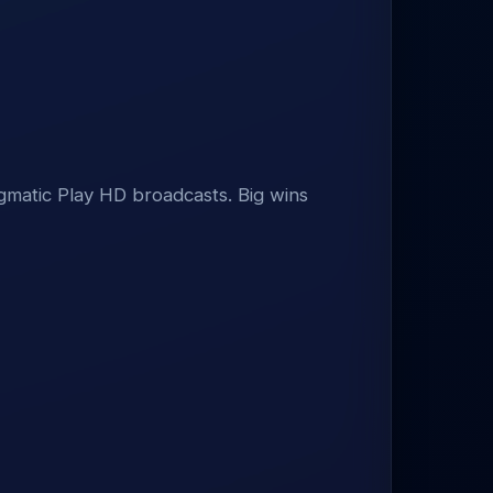
agmatic Play HD broadcasts. Big wins