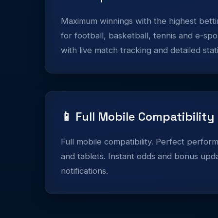
Maximum winnings with the highest betti
for football, basketball, tennis and e-spo
with live match tracking and detailed statis
📱 Full Mobile Compatibility
Full mobile compatibility. Perfect perfo
and tablets. Instant odds and bonus upd
notifications.