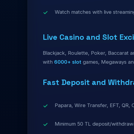
Watch matches with live streamin
Live Casino and Slot Ex
Blackjack, Roulette, Poker, Baccarat a
with
6000+ slot
games, Megaways and 
Fast Deposit and Withdr
Papara, Wire Transfer, EFT, QR,
Minimum 50 TL deposit/withdraw