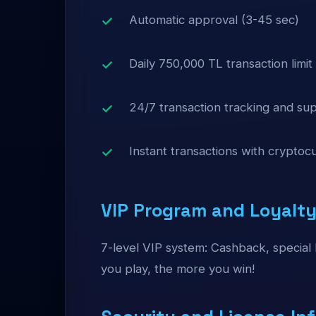
Automatic approval (3-45 sec)
Daily 750,000 TL transaction limit
24/7 transaction tracking and su
Instant transactions with cryptoc
VIP Program and Loyalt
7-level VIP system: Cashback, special 
you play, the more you win!