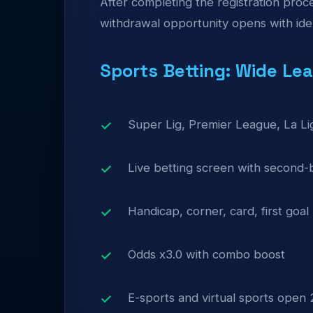
After completing the registration pr
withdrawal opportunity opens with ident
Sports Betting: Wide Le
Super Lig, Premier League, La Li
Live betting screen with second
Handicap, corner, card, first goal
Odds x3.0 with combo boost
E-sports and virtual sports open