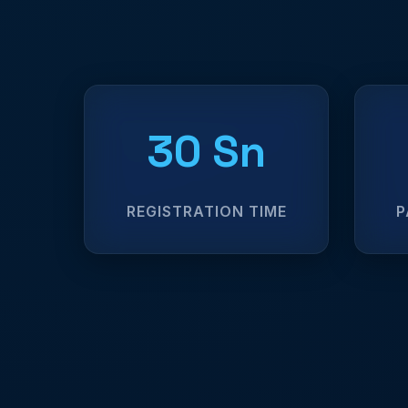
30 Sn
REGISTRATION TIME
P