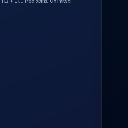
L) + 200 free spins. Unlimited