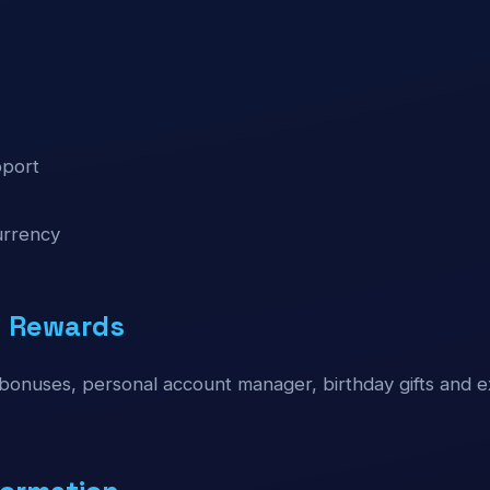
pport
urrency
y Rewards
bonuses, personal account manager, birthday gifts and ex