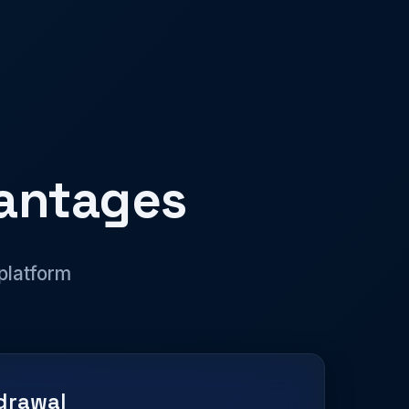
vantages
platform
drawal