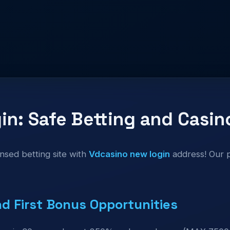
n: Safe Betting and Casin
nsed betting site with
Vdcasino new login
address! Our pl
nd First Bonus Opportunities