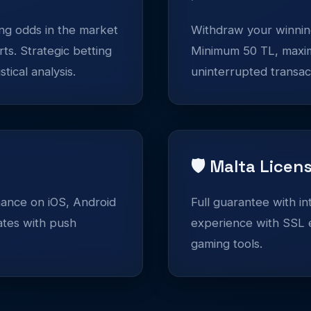
ng odds in the market
Withdraw your winning
rts. Strategic betting
Minimum 50 TL, maxim
tical analysis.
uninterrupted transac
🛡️ Malta Licen
rmance on iOS, Android
Full guarantee with in
ates with push
experience with SSL e
gaming tools.