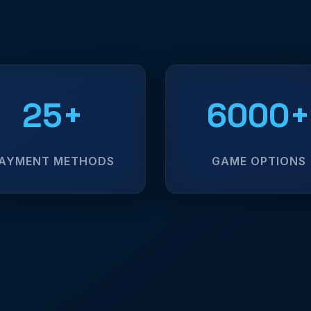
25+
6000+
AYMENT METHODS
GAME OPTIONS