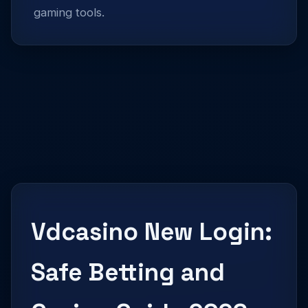
gaming tools.
Vdcasino New Login:
Safe Betting and