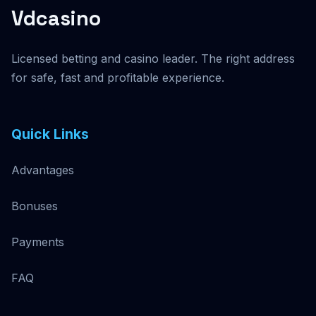
Vdcasino
Licensed betting and casino leader. The right address
for safe, fast and profitable experience.
Quick Links
Advantages
Bonuses
Payments
FAQ