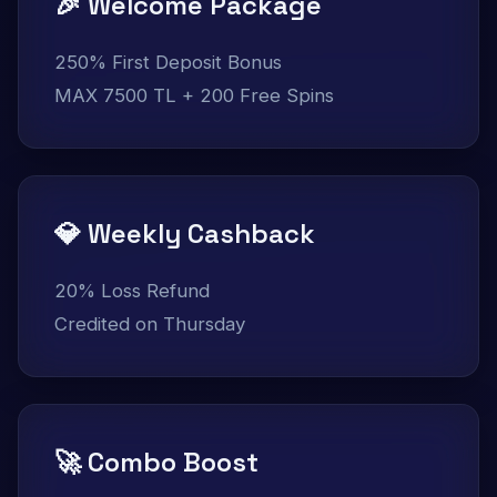
🎉 Welcome Package
250% First Deposit Bonus
MAX 7500 TL + 200 Free Spins
💎 Weekly Cashback
20% Loss Refund
Credited on Thursday
🚀 Combo Boost