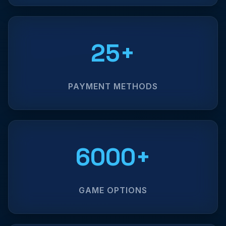
25+
PAYMENT METHODS
6000+
GAME OPTIONS