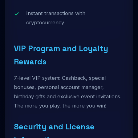
Instant transactions with
cryptocurrency
VIP Program and Loyalty
Rewards
7-level VIP system: Cashback, special
bonuses, personal account manager,
birthday gifts and exclusive event invitations.
The more you play, the more you win!
Security and License