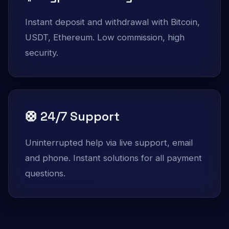
Instant deposit and withdrawal with Bitcoin,
USDT, Ethereum. Low commission, high
security.
🛟 24/7 Support
Uninterrupted help via live support, email
and phone. Instant solutions for all payment
questions.