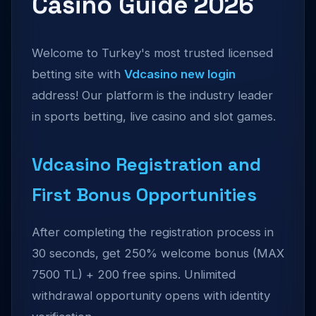
Casino Guide 2026
Welcome to Turkey's most trusted licensed
betting site with
Vdcasino new login
address! Our platform is the industry leader
in sports betting, live casino and slot games.
Vdcasino Registration and
First Bonus Opportunities
After completing the registration process in
30 seconds, get 250% welcome bonus (MAX
7500 TL) + 200 free spins. Unlimited
withdrawal opportunity opens with identity