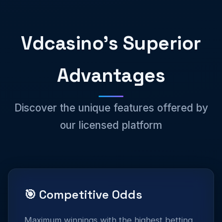
Vdcasino's Superior
Advantages
Discover the unique features offered by
our licensed platform
🎯 Competitive Odds
Maximum winnings with the highest betting