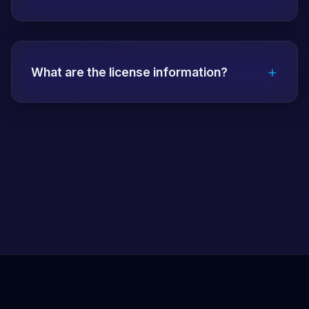
mandatory.
Papara, bank transfer, EFT, QR code,
Bitcoin, USDT, Ethereum and many other
+
payment methods are accepted. All
What are the license information?
transactions are secure and fast.
Vdcasino has a Malta Gaming Authority
(MGA) license. The license number and
detailed information are on the about page.
All transactions are carried out within the
legal framework.