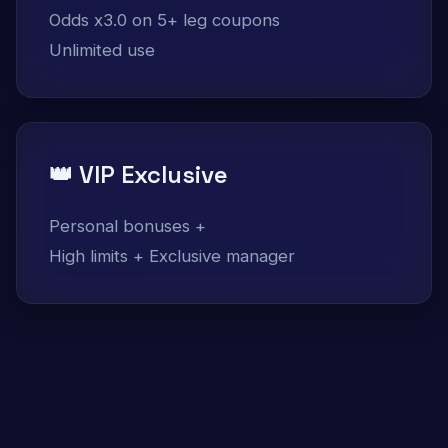
Odds x3.0 on 5+ leg coupons
Unlimited use
👑 VIP Exclusive
Personal bonuses +
High limits + Exclusive manager