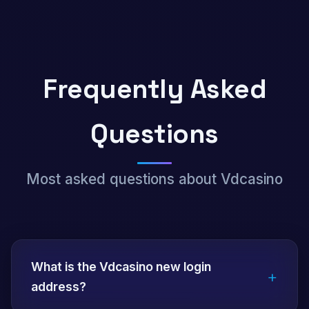
Frequently Asked
Questions
Most asked questions about Vdcasino
What is the Vdcasino new login
+
address?