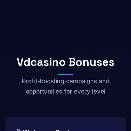
Vdcasino Bonuses
Profit-boosting campaigns and
opportunities for every level