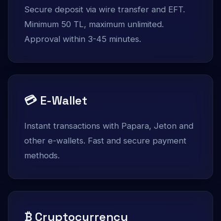
Secure deposit via wire transfer and EFT.
Minimum 50 TL, maximum unlimited.
Approval within 3-45 minutes.
💳 E-Wallet
Instant transactions with Papara, Jeton and
other e-wallets. Fast and secure payment
methods.
₿ Cryptocurrency