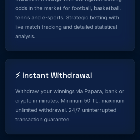
odds in the market for football, basketball,
tennis and e-sports. Strategic betting with
live match tracking and detailed statistical
analysis.
⚡ Instant Withdrawal
Withdraw your winnings via Papara, bank or
crypto in minutes. Minimum 50 TL, maximum
unlimited withdrawal. 24/7 uninterrupted
transaction guarantee.