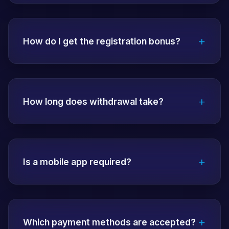
The address you are currently using is up to
date. You can access directly with the
+
"Login" button on the homepage. For
How do I get the registration bonus?
current addresses, you can contact live
support.
After registration, make your first deposit
and the bonus will be activated
+
automatically. The wagering requirements
How long does withdrawal take?
are detailed on the bonus page. The
minimum deposit amount is 100 TL.
For verified accounts, transactions are
completed within 10-45 minutes.
+
Transactions can be made continuously,
Is a mobile app required?
including weekends. Cryptocurrency
withdrawals are faster.
No! Perfect experience on all devices with
fully responsive website. Apps are also
+
available for iOS and Android but not
Which payment methods are accepted?