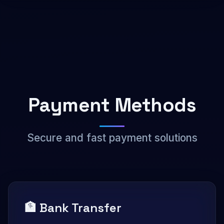
Payment Methods
Secure and fast payment solutions
🏦 Bank Transfer