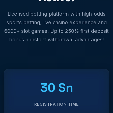
Licensed betting platform with high-odds
sports betting, live casino experience and
6000+ slot games. Up to 250% first deposit
bonus + instant withdrawal advantages!
30 Sn
REGISTRATION TIME