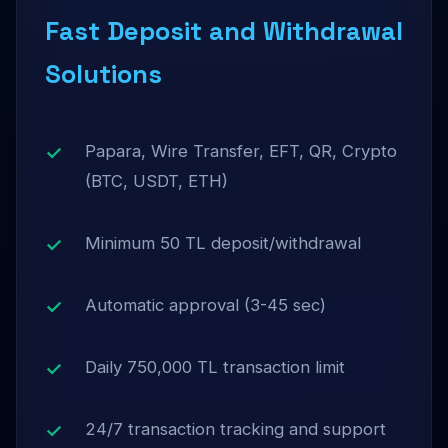
Fast Deposit and Withdrawal
Solutions
Papara, Wire Transfer, EFT, QR, Crypto
(BTC, USDT, ETH)
Minimum 50 TL deposit/withdrawal
Automatic approval (3-45 sec)
Daily 750,000 TL transaction limit
24/7 transaction tracking and support