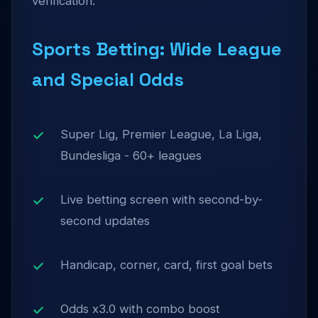
verification.
Sports Betting: Wide League
and Special Odds
Super Lig, Premier League, La Liga,
Bundesliga - 60+ leagues
Live betting screen with second-by-
second updates
Handicap, corner, card, first goal bets
Odds x3.0 with combo boost