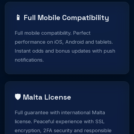
📱 Full Mobile Compatibility
Full mobile compatibility. Perfect
performance on iOS, Android and tablets.
Instant odds and bonus updates with push
notifications.
🛡️ Malta License
Full guarantee with international Malta
license. Peaceful experience with SSL
encryption, 2FA security and responsible