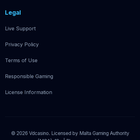
Legal
Live Support
Privacy Policy
Terms of Use
Responsible Gaming
License Information
©
2026
Vdcasino. Licensed by Malta Gaming Authority