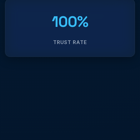
100%
TRUST RATE