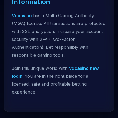
Information
Vdcasino
has a Malta Gaming Authority
(MGA) license. All transactions are protected
with SSL encryption. Increase your account
security with 2FA (Two-Factor
Authentication). Bet responsibly with
responsible gaming tools.
Join this unique world with
Vdcasino new
login
. You are in the right place for a
licensed, safe and profitable betting
experience!