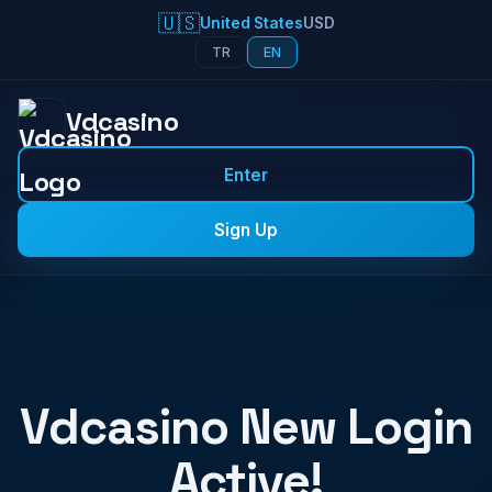
🇺🇸
United States
USD
TR
EN
Vdcasino
Enter
Sign Up
Vdcasino New Login
Active!