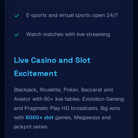
E-sports and virtual sports open 24/7
Watch matches with live streaming
Live Casino and Slot
Excitement
Blackjack, Roulette, Poker, Baccarat and
Aviator with 60+ live tables. Evolution Gaming
and Pragmatic Play HD broadcasts. Big wins
with
6000+ slot
games, Megaways and
jackpot series.