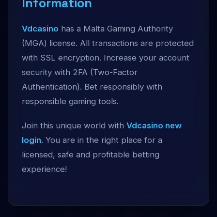
Information
Vdcasino
has a Malta Gaming Authority
(MGA) license. All transactions are protected
with SSL encryption. Increase your account
security with 2FA (Two-Factor
Authentication). Bet responsibly with
responsible gaming tools.
Join this unique world with
Vdcasino new
login
. You are in the right place for a
licensed, safe and profitable betting
experience!