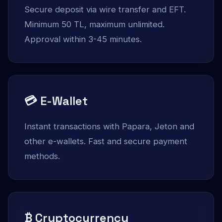
Secure deposit via wire transfer and EFT.
Minimum 50 TL, maximum unlimited.
Approval within 3-45 minutes.
💳 E-Wallet
Instant transactions with Papara, Jeton and
other e-wallets. Fast and secure payment
methods.
₿ Cryptocurrency