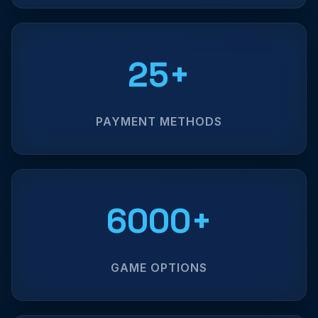
25+
PAYMENT METHODS
6000+
GAME OPTIONS