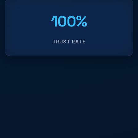
100%
TRUST RATE