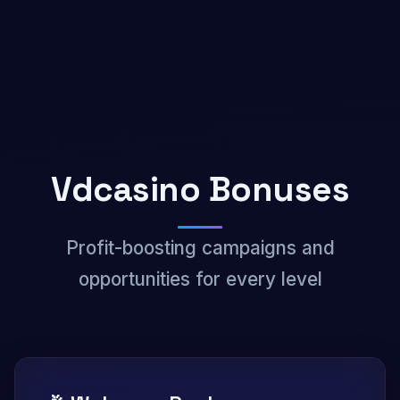
Vdcasino Bonuses
Profit-boosting campaigns and
opportunities for every level