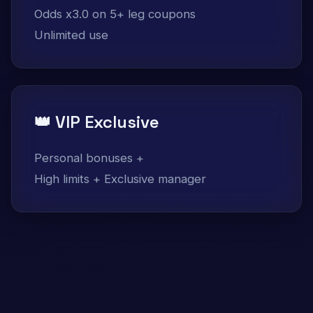
Odds x3.0 on 5+ leg coupons
Unlimited use
👑 VIP Exclusive
Personal bonuses +
High limits + Exclusive manager