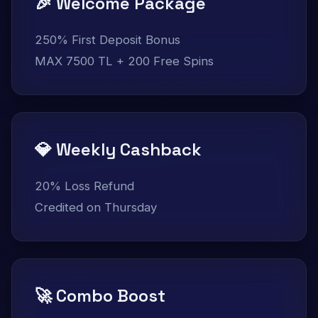
🎉 Welcome Package
250% First Deposit Bonus
MAX 7500 TL + 200 Free Spins
💎 Weekly Cashback
20% Loss Refund
Credited on Thursday
🚀 Combo Boost