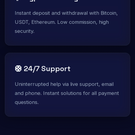
Instant deposit and withdrawal with Bitcoin,
USDT, Ethereum. Low commission, high
security.
🛟 24/7 Support
Uninterrupted help via live support, email
and phone. Instant solutions for all payment
questions.