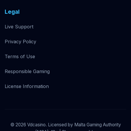
Legal
Live Support
Privacy Policy
Terms of Use
Responsible Gaming
License Information
©
2026
Vdcasino. Licensed by Malta Gaming Authority