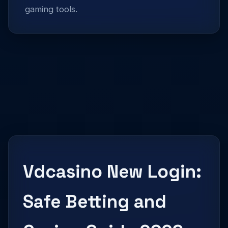
gaming tools.
Vdcasino New Login:
Safe Betting and