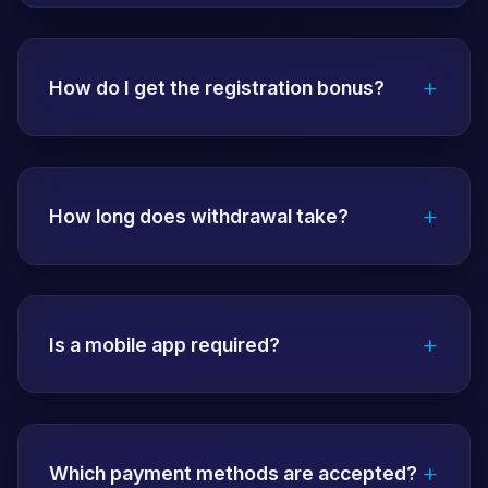
The address you are currently using is up to
date. You can access directly with the
+
"Login" button on the homepage. For
How do I get the registration bonus?
current addresses, you can contact live
support.
After registration, make your first deposit
and the bonus will be activated
+
automatically. The wagering requirements
How long does withdrawal take?
are detailed on the bonus page. The
minimum deposit amount is 100 TL.
For verified accounts, transactions are
completed within 10-45 minutes.
+
Transactions can be made continuously,
Is a mobile app required?
including weekends. Cryptocurrency
withdrawals are faster.
No! Perfect experience on all devices with
fully responsive website. Apps are also
+
available for iOS and Android but not
Which payment methods are accepted?