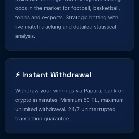
odds in the market for football, basketball,
tennis and e-sports. Strategic betting with
live match tracking and detailed statistical
analysis.
⚡ Instant Withdrawal
Withdraw your winnings via Papara, bank or
crypto in minutes. Minimum 50 TL, maximum
unlimited withdrawal. 24/7 uninterrupted
transaction guarantee.