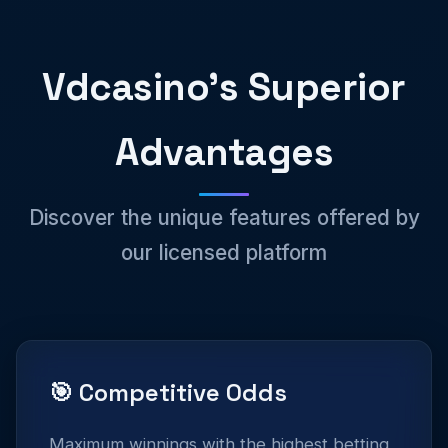
Vdcasino's Superior
Advantages
Discover the unique features offered by
our licensed platform
🎯 Competitive Odds
Maximum winnings with the highest betting