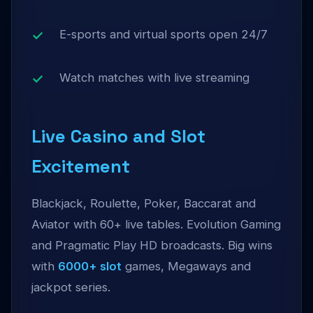
E-sports and virtual sports open 24/7
Watch matches with live streaming
Live Casino and Slot
Excitement
Blackjack, Roulette, Poker, Baccarat and
Aviator with 60+ live tables. Evolution Gaming
and Pragmatic Play HD broadcasts. Big wins
with
6000+ slot
games, Megaways and
jackpot series.