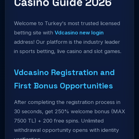
Casino Guide 2026
Welcome to Turkey's most trusted licensed
betting site with
Vdcasino new login
address! Our platform is the industry leader
in sports betting, live casino and slot games.
Vdcasino Registration and
First Bonus Opportunities
After completing the registration process in
30 seconds, get 250% welcome bonus (MAX
7500 TL) + 200 free spins. Unlimited
withdrawal opportunity opens with identity