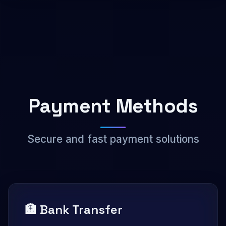
Payment Methods
Secure and fast payment solutions
🏦 Bank Transfer