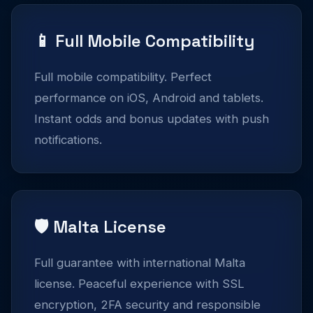
📱 Full Mobile Compatibility
Full mobile compatibility. Perfect
performance on iOS, Android and tablets.
Instant odds and bonus updates with push
notifications.
🛡️ Malta License
Full guarantee with international Malta
license. Peaceful experience with SSL
encryption, 2FA security and responsible