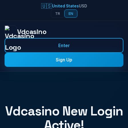
🇺🇸
United States
USD
TR
EN
Vdcasino
Enter
Sign Up
Vdcasino New Login
Active!