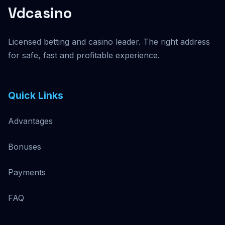
Vdcasino
Licensed betting and casino leader. The right address
for safe, fast and profitable experience.
Quick Links
Advantages
Bonuses
Payments
FAQ