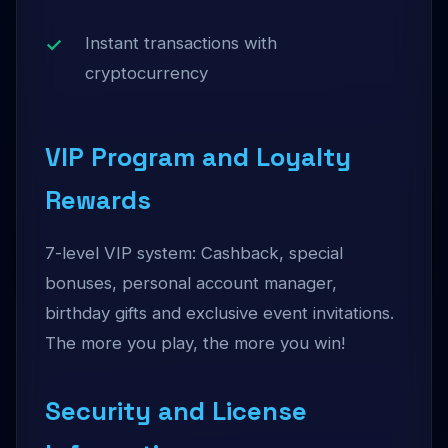
Instant transactions with
cryptocurrency
VIP Program and Loyalty
Rewards
7-level VIP system: Cashback, special
bonuses, personal account manager,
birthday gifts and exclusive event invitations.
The more you play, the more you win!
Security and License