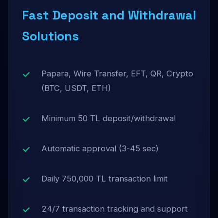
Fast Deposit and Withdrawal
Solutions
Papara, Wire Transfer, EFT, QR, Crypto
(BTC, USDT, ETH)
Minimum 50 TL deposit/withdrawal
Automatic approval (3-45 sec)
Daily 750,000 TL transaction limit
24/7 transaction tracking and support