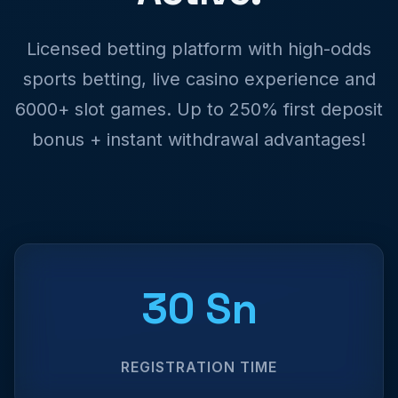
Licensed betting platform with high-odds
sports betting, live casino experience and
6000+ slot games. Up to 250% first deposit
bonus + instant withdrawal advantages!
30 Sn
REGISTRATION TIME