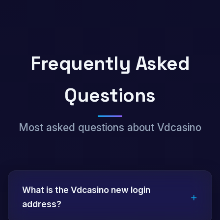
Frequently Asked
Questions
Most asked questions about Vdcasino
What is the Vdcasino new login
+
address?