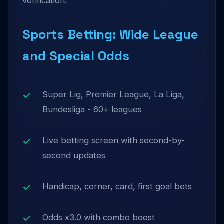
verification.
Sports Betting: Wide League
and Special Odds
Super Lig, Premier League, La Liga,
Bundesliga - 60+ leagues
Live betting screen with second-by-
second updates
Handicap, corner, card, first goal bets
Odds x3.0 with combo boost