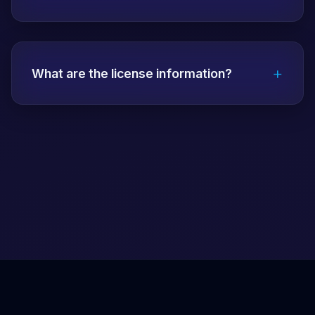
mandatory.
Papara, bank transfer, EFT, QR code,
Bitcoin, USDT, Ethereum and many other
+
payment methods are accepted. All
What are the license information?
transactions are secure and fast.
Vdcasino has a Malta Gaming Authority
(MGA) license. The license number and
detailed information are on the about page.
All transactions are carried out within the
legal framework.