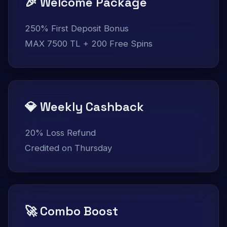
🎉 Welcome Package
250% First Deposit Bonus
MAX 7500 TL + 200 Free Spins
💎 Weekly Cashback
20% Loss Refund
Credited on Thursday
🚀 Combo Boost