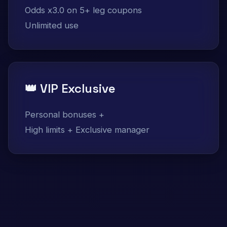
Odds x3.0 on 5+ leg coupons
Unlimited use
👑 VIP Exclusive
Personal bonuses +
High limits + Exclusive manager