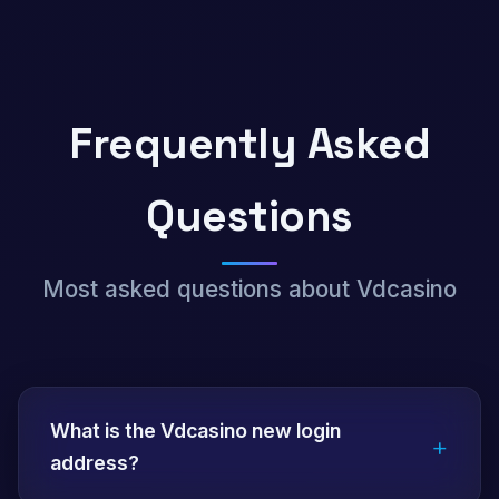
Frequently Asked
Questions
Most asked questions about Vdcasino
What is the Vdcasino new login
+
address?