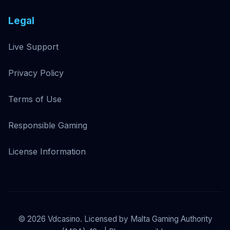
Legal
Live Support
Privacy Policy
Terms of Use
Responsible Gaming
License Information
©
2026
Vdcasino. Licensed by Malta Gaming Authority