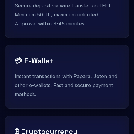
Secure deposit via wire transfer and EFT.
Minimum 50 TL, maximum unlimited.
Approval within 3-45 minutes.
💳 E-Wallet
Instant transactions with Papara, Jeton and
other e-wallets. Fast and secure payment
methods.
₿ Cryptocurrency