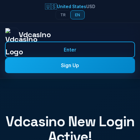
🇺🇸
United States
USD
TR
EN
Vdcasino
Enter
Sign Up
Vdcasino New Login
Active!