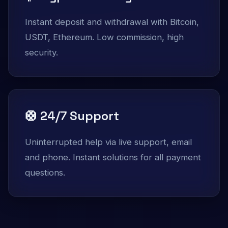
Instant deposit and withdrawal with Bitcoin,
USDT, Ethereum. Low commission, high
security.
🛟 24/7 Support
Uninterrupted help via live support, email
and phone. Instant solutions for all payment
questions.