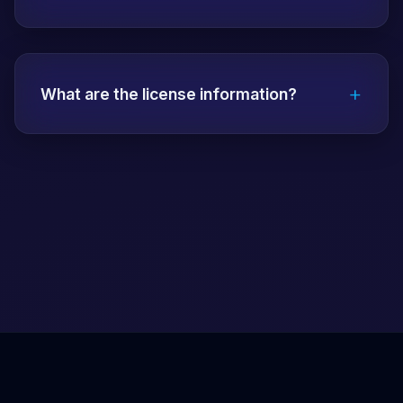
mandatory.
Papara, bank transfer, EFT, QR code,
Bitcoin, USDT, Ethereum and many other
+
payment methods are accepted. All
What are the license information?
transactions are secure and fast.
Vdcasino has a Malta Gaming Authority
(MGA) license. The license number and
detailed information are on the about page.
All transactions are carried out within the
legal framework.