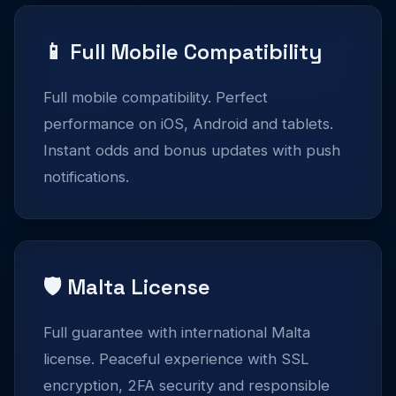
📱 Full Mobile Compatibility
Full mobile compatibility. Perfect
performance on iOS, Android and tablets.
Instant odds and bonus updates with push
notifications.
🛡️ Malta License
Full guarantee with international Malta
license. Peaceful experience with SSL
encryption, 2FA security and responsible