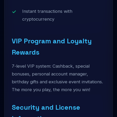
Instant transactions with
cryptocurrency
VIP Program and Loyalty
Rewards
7-level VIP system: Cashback, special
bonuses, personal account manager,
birthday gifts and exclusive event invitations.
The more you play, the more you win!
Security and License