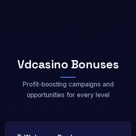
Vdcasino Bonuses
Profit-boosting campaigns and
opportunities for every level