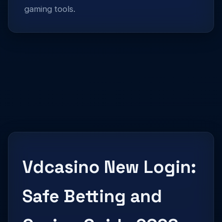
gaming tools.
Vdcasino New Login:
Safe Betting and