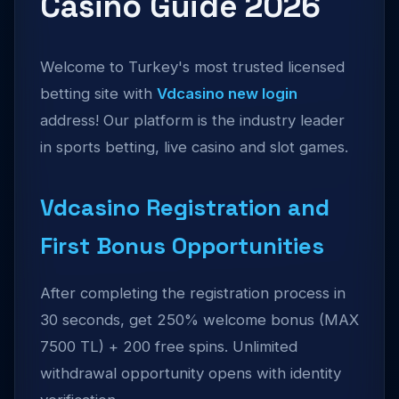
Casino Guide 2026
Welcome to Turkey's most trusted licensed
betting site with
Vdcasino new login
address! Our platform is the industry leader
in sports betting, live casino and slot games.
Vdcasino Registration and
First Bonus Opportunities
After completing the registration process in
30 seconds, get 250% welcome bonus (MAX
7500 TL) + 200 free spins. Unlimited
withdrawal opportunity opens with identity