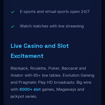
E-sports and virtual sports open 24/7
Watch matches with live streaming
Live Casino and Slot
Excitement
Blackjack, Roulette, Poker, Baccarat and
Aviator with 60+ live tables. Evolution Gaming
and Pragmatic Play HD broadcasts. Big wins
with
6000+ slot
games, Megaways and
jackpot series.