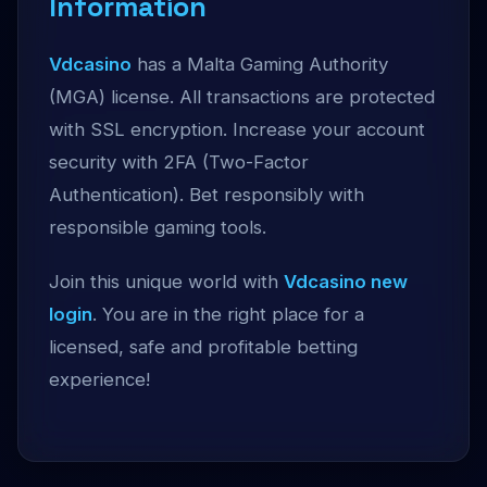
Information
Vdcasino
has a Malta Gaming Authority
(MGA) license. All transactions are protected
with SSL encryption. Increase your account
security with 2FA (Two-Factor
Authentication). Bet responsibly with
responsible gaming tools.
Join this unique world with
Vdcasino new
login
. You are in the right place for a
licensed, safe and profitable betting
experience!