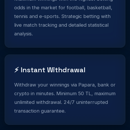
odds in the market for football, basketball,
tennis and e-sports. Strategic betting with
live match tracking and detailed statistical
analysis.
⚡ Instant Withdrawal
Withdraw your winnings via Papara, bank or
crypto in minutes. Minimum 50 TL, maximum
unlimited withdrawal. 24/7 uninterrupted
transaction guarantee.