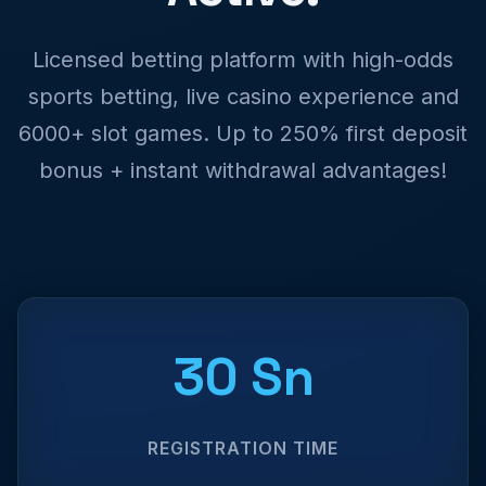
Licensed betting platform with high-odds
sports betting, live casino experience and
6000+ slot games. Up to 250% first deposit
bonus + instant withdrawal advantages!
30 Sn
REGISTRATION TIME