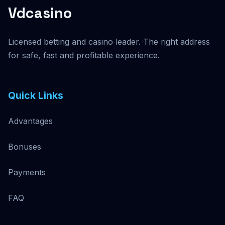
Vdcasino
Licensed betting and casino leader. The right address
for safe, fast and profitable experience.
Quick Links
Advantages
Bonuses
Payments
FAQ