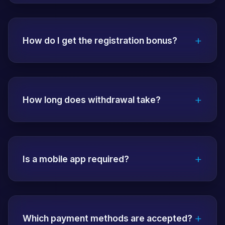
The address you are currently using is up to
date. You can access directly with the
+
"Login" button on the homepage. For
How do I get the registration bonus?
current addresses, you can contact live
support.
After registration, make your first deposit
and the bonus will be activated
+
automatically. The wagering requirements
How long does withdrawal take?
are detailed on the bonus page. The
minimum deposit amount is 100 TL.
For verified accounts, transactions are
completed within 10-45 minutes.
+
Transactions can be made continuously,
Is a mobile app required?
including weekends. Cryptocurrency
withdrawals are faster.
No! Perfect experience on all devices with
fully responsive website. Apps are also
+
available for iOS and Android but not
Which payment methods are accepted?