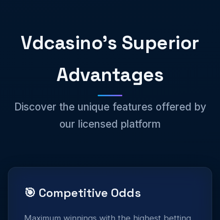
Vdcasino's Superior
Advantages
Discover the unique features offered by
our licensed platform
🎯 Competitive Odds
Maximum winnings with the highest betting