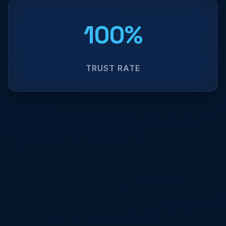
100%
TRUST RATE