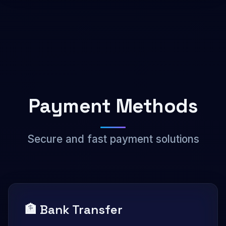
Payment Methods
Secure and fast payment solutions
🏦 Bank Transfer