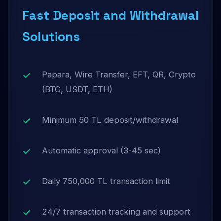
Fast Deposit and Withdrawal
Solutions
Papara, Wire Transfer, EFT, QR, Crypto
(BTC, USDT, ETH)
Minimum 50 TL deposit/withdrawal
Automatic approval (3-45 sec)
Daily 750,000 TL transaction limit
24/7 transaction tracking and support