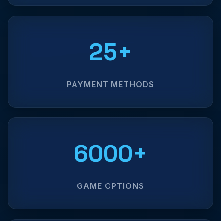
25+
PAYMENT METHODS
6000+
GAME OPTIONS