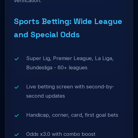
verification.
Sports Betting: Wide League
and Special Odds
Super Lig, Premier League, La Liga,
Bundesliga - 60+ leagues
Live betting screen with second-by-
second updates
Handicap, corner, card, first goal bets
Odds x3.0 with combo boost