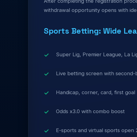
After completing the registration pr
withdrawal opportunity opens with ident
Sports Betting: Wide Le
Super Lig, Premier League, La Li
Live betting screen with second
Handicap, corner, card, first goal
Odds x3.0 with combo boost
E-sports and virtual sports open