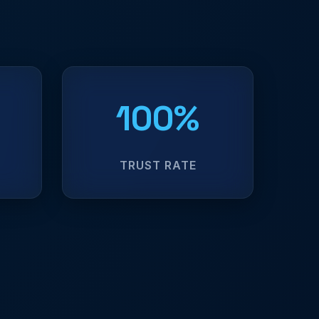
100%
TRUST RATE