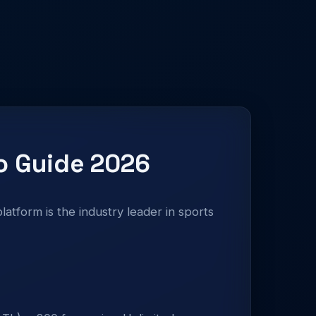
o Guide 2026
atform is the industry leader in sports