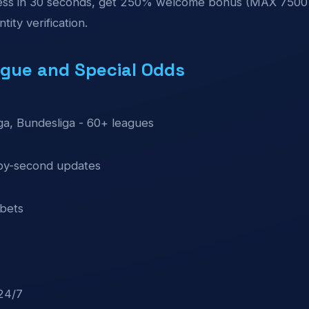
ocess in 30 seconds, get 250% welcome bonus (MAX 7500 T
ity verification.
ague and Special Odds
ga, Bundesliga - 60+ leagues
-by-second updates
 bets
 24/7