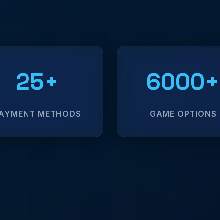
25+
6000+
AYMENT METHODS
GAME OPTIONS