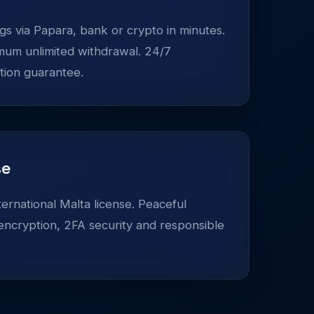
s via Papara, bank or crypto in minutes.
um unlimited withdrawal. 24/7
tion guarantee.
se
ternational Malta license. Peaceful
ncryption, 2FA security and responsible