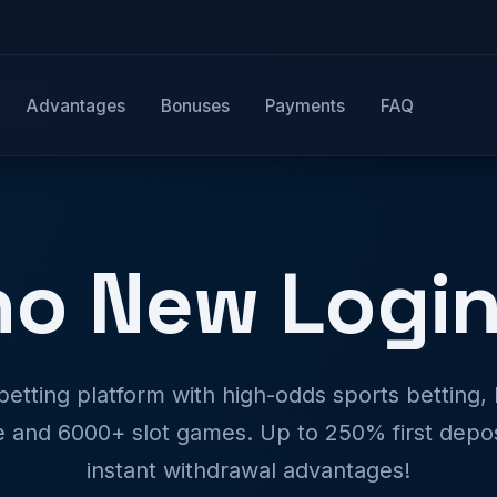
Advantages
Bonuses
Payments
FAQ
o New Login
etting platform with high-odds sports betting, 
 and 6000+ slot games. Up to 250% first depo
instant withdrawal advantages!