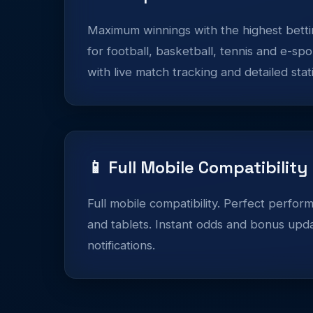
Maximum winnings with the highest betti
for football, basketball, tennis and e-spo
with live match tracking and detailed statis
📱 Full Mobile Compatibility
Full mobile compatibility. Perfect perfo
and tablets. Instant odds and bonus upd
notifications.