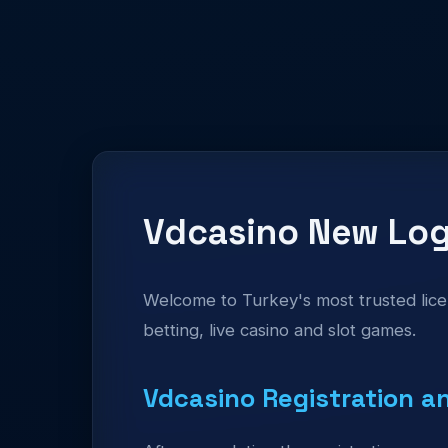
Vdcasino New Logi
Welcome to Turkey's most trusted lice
betting, live casino and slot games.
Vdcasino Registration a