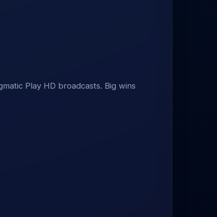
agmatic Play HD broadcasts. Big wins