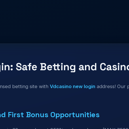
n: Safe Betting and Casin
nsed betting site with
Vdcasino new login
address! Our pl
nd First Bonus Opportunities