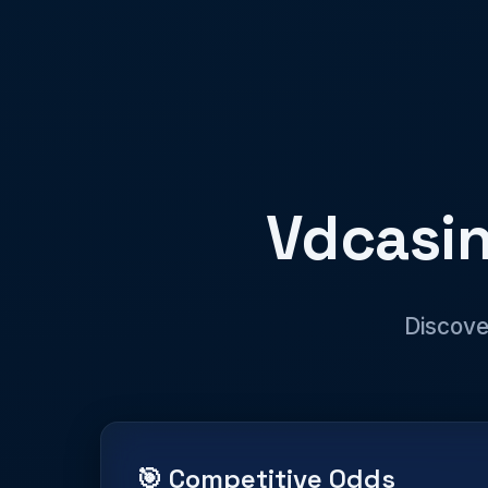
Vdcasin
Discove
🎯 Competitive Odds