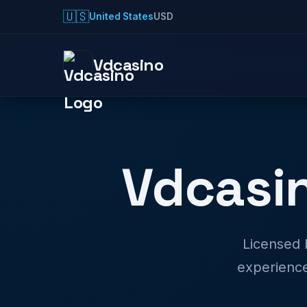
🇺🇸
United States
USD
Vdcasino
Vdcasin
Licensed b
experience