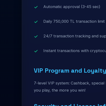
Automatic approval (3-45 sec)
Daily 750,000 TL transaction limit
24/7 transaction tracking and su
Instant transactions with cryptoc
VIP Program and Loyalt
7-level VIP system: Cashback, special 
you play, the more you win!