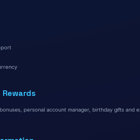
pport
urrency
y Rewards
bonuses, personal account manager, birthday gifts and ex