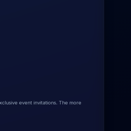
clusive event invitations. The more