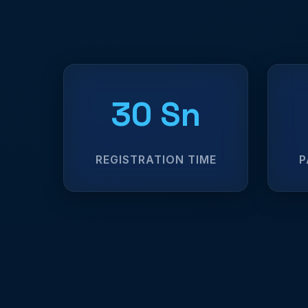
30 Sn
REGISTRATION TIME
P