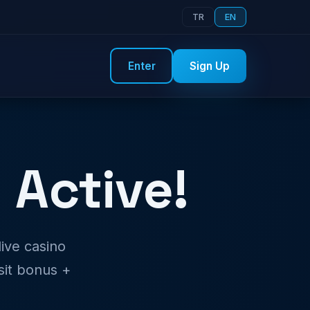
TR
EN
Enter
Sign Up
 Active!
live casino
sit bonus +