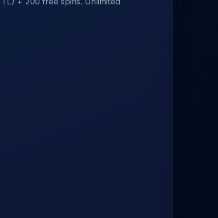
L) + 200 free spins. Unlimited