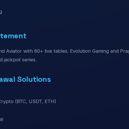
g
citement
nd Aviator with 60+ live tables. Evolution Gaming and Pr
jackpot series.
awal Solutions
 Crypto (BTC, USDT, ETH)
al