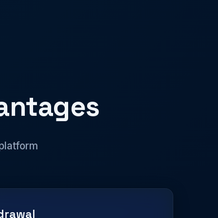
vantages
platform
drawal