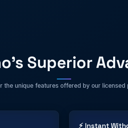
o's Superior Ad
r the unique features offered by our licensed 
⚡ Instant With