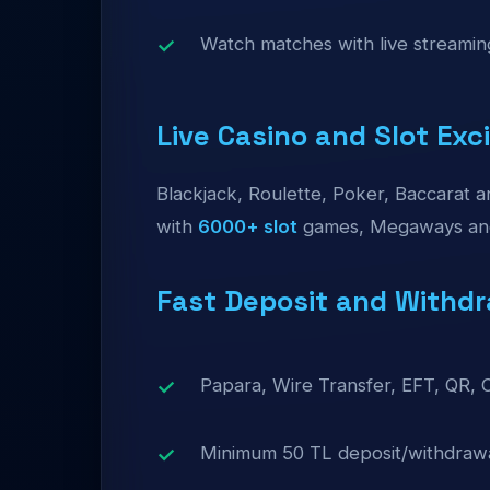
Watch matches with live streamin
Live Casino and Slot Ex
Blackjack, Roulette, Poker, Baccarat a
with
6000+ slot
games, Megaways and 
Fast Deposit and Withdr
Papara, Wire Transfer, EFT, QR,
Minimum 50 TL deposit/withdraw