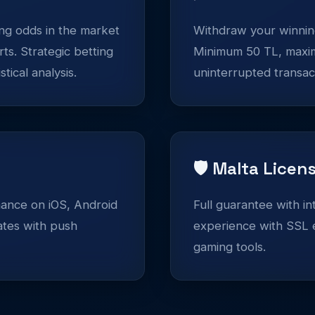
ng odds in the market
Withdraw your winning
rts. Strategic betting
Minimum 50 TL, maxim
tical analysis.
uninterrupted transac
🛡️ Malta Licen
rmance on iOS, Android
Full guarantee with in
ates with push
experience with SSL e
gaming tools.