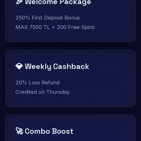
🎉 Welcome Package
250% First Deposit Bonus
MAX 7500 TL + 200 Free Spins
💎 Weekly Cashback
20% Loss Refund
Credited on Thursday
🚀 Combo Boost