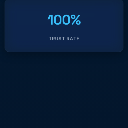
100%
TRUST RATE