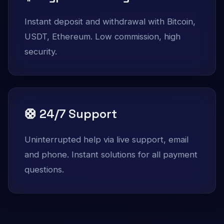
Instant deposit and withdrawal with Bitcoin,
USDT, Ethereum. Low commission, high
security.
🛟 24/7 Support
Uninterrupted help via live support, email
and phone. Instant solutions for all payment
questions.