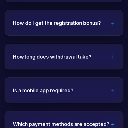
The address you are currently using is up to
date. You can access directly with the
+
"Login" button on the homepage. For
How do I get the registration bonus?
current addresses, you can contact live
support.
After registration, make your first deposit
and the bonus will be activated
+
automatically. The wagering requirements
How long does withdrawal take?
are detailed on the bonus page. The
minimum deposit amount is 100 TL.
For verified accounts, transactions are
completed within 10-45 minutes.
+
Transactions can be made continuously,
Is a mobile app required?
including weekends. Cryptocurrency
withdrawals are faster.
No! Perfect experience on all devices with
fully responsive website. Apps are also
+
available for iOS and Android but not
Which payment methods are accepted?