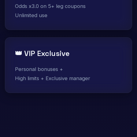
Odds x3.0 on 5+ leg coupons
Unlimited use
👑 VIP Exclusive
Personal bonuses +
High limits + Exclusive manager