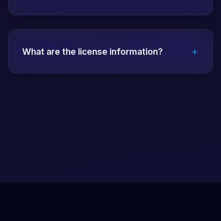
mandatory.
Papara, bank transfer, EFT, QR code,
Bitcoin, USDT, Ethereum and many other
+
payment methods are accepted. All
What are the license information?
transactions are secure and fast.
Vdcasino has a Malta Gaming Authority
(MGA) license. The license number and
detailed information are on the about page.
All transactions are carried out within the
legal framework.