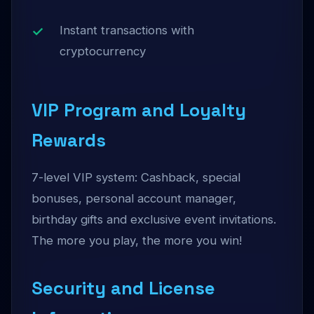
Instant transactions with
cryptocurrency
VIP Program and Loyalty
Rewards
7-level VIP system: Cashback, special
bonuses, personal account manager,
birthday gifts and exclusive event invitations.
The more you play, the more you win!
Security and License