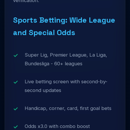
verification.
Sports Betting: Wide League
and Special Odds
Super Lig, Premier League, La Liga,
Bundesliga - 60+ leagues
Live betting screen with second-by-
second updates
Handicap, corner, card, first goal bets
Odds x3.0 with combo boost