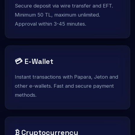
Secure deposit via wire transfer and EFT.
Minimum 50 TL, maximum unlimited.
Approval within 3-45 minutes.
💳 E-Wallet
Instant transactions with Papara, Jeton and
other e-wallets. Fast and secure payment
methods.
₿ Cryptocurrency