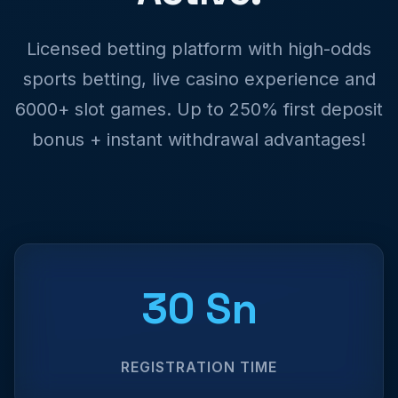
Licensed betting platform with high-odds
sports betting, live casino experience and
6000+ slot games. Up to 250% first deposit
bonus + instant withdrawal advantages!
30 Sn
REGISTRATION TIME