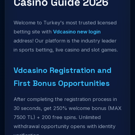
Casino Guide 2026
Welcome to Turkey's most trusted licensed
betting site with
Vdcasino new login
address! Our platform is the industry leader
in sports betting, live casino and slot games.
Vdcasino Registration and
First Bonus Opportunities
After completing the registration process in
30 seconds, get 250% welcome bonus (MAX
7500 TL) + 200 free spins. Unlimited
withdrawal opportunity opens with identity