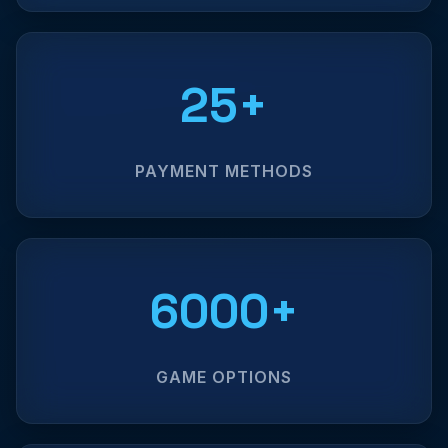
25+
PAYMENT METHODS
6000+
GAME OPTIONS