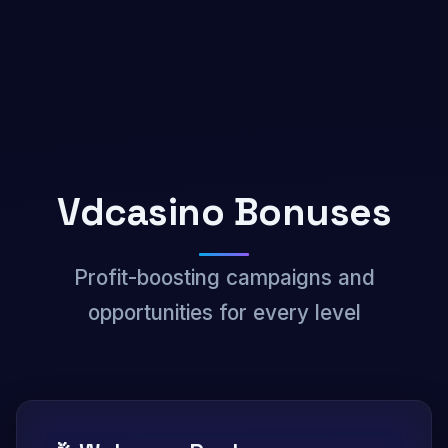
Vdcasino Bonuses
Profit-boosting campaigns and
opportunities for every level