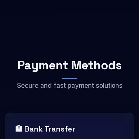
Payment Methods
Secure and fast payment solutions
🏦 Bank Transfer