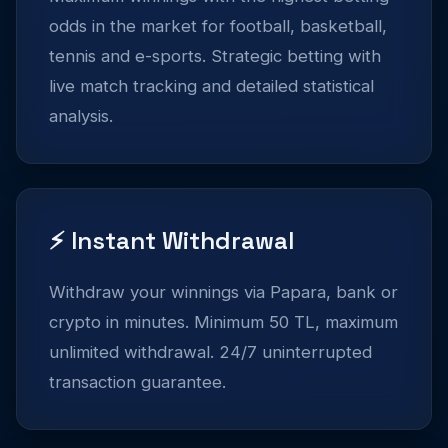
odds in the market for football, basketball,
tennis and e-sports. Strategic betting with
live match tracking and detailed statistical
analysis.
⚡ Instant Withdrawal
Withdraw your winnings via Papara, bank or
crypto in minutes. Minimum 50 TL, maximum
unlimited withdrawal. 24/7 uninterrupted
transaction guarantee.