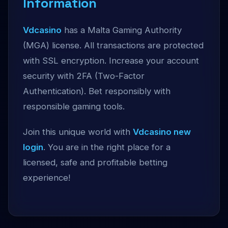
Information
Vdcasino
has a Malta Gaming Authority
(MGA) license. All transactions are protected
with SSL encryption. Increase your account
security with 2FA (Two-Factor
Authentication). Bet responsibly with
responsible gaming tools.
Join this unique world with
Vdcasino new
login
. You are in the right place for a
licensed, safe and profitable betting
experience!