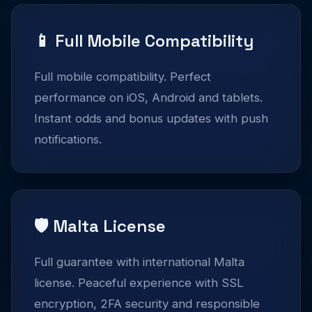
📱 Full Mobile Compatibility
Full mobile compatibility. Perfect
performance on iOS, Android and tablets.
Instant odds and bonus updates with push
notifications.
🛡️ Malta License
Full guarantee with international Malta
license. Peaceful experience with SSL
encryption, 2FA security and responsible