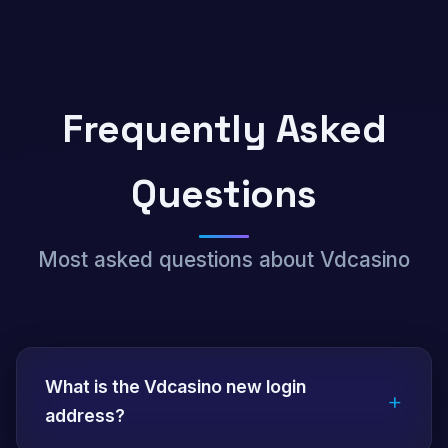
Frequently Asked
Questions
Most asked questions about Vdcasino
What is the Vdcasino new login
+
address?