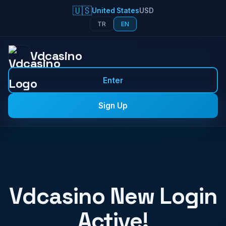
🇺🇸
United States
USD
TR
EN
Vdcasino
Enter
Sign Up
Vdcasino New Login
Active!