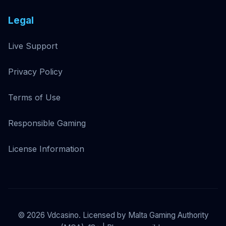
Legal
Live Support
Privacy Policy
Terms of Use
Responsible Gaming
License Information
©
2026
Vdcasino. Licensed by Malta Gaming Authority