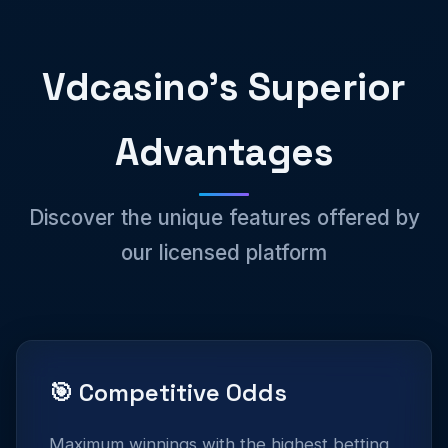
Vdcasino's Superior
Advantages
Discover the unique features offered by
our licensed platform
🎯 Competitive Odds
Maximum winnings with the highest betting