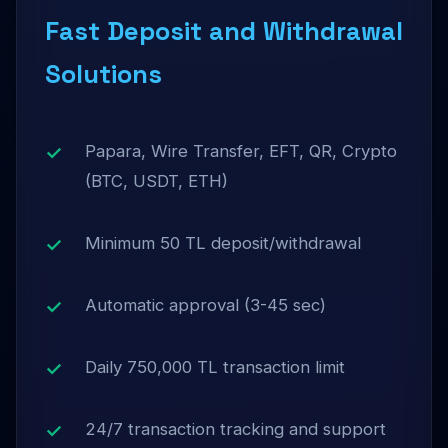
Fast Deposit and Withdrawal
Solutions
Papara, Wire Transfer, EFT, QR, Crypto
(BTC, USDT, ETH)
Minimum 50 TL deposit/withdrawal
Automatic approval (3-45 sec)
Daily 750,000 TL transaction limit
24/7 transaction tracking and support