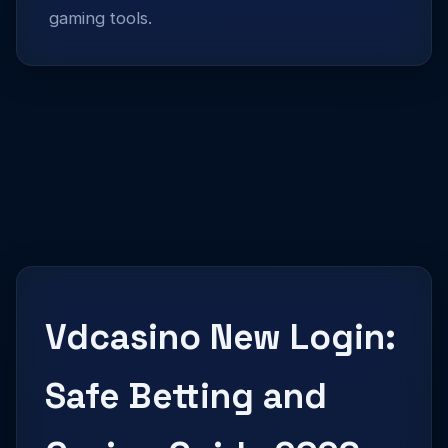
gaming tools.
Vdcasino New Login:
Safe Betting and