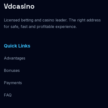
Vdcasino
Licensed betting and casino leader. The right address
for safe, fast and profitable experience.
Quick Links
Advantages
Bonuses
Payments
FAQ