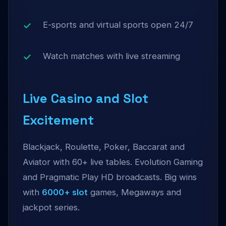
E-sports and virtual sports open 24/7
Watch matches with live streaming
Live Casino and Slot
Excitement
Blackjack, Roulette, Poker, Baccarat and
Aviator with 60+ live tables. Evolution Gaming
and Pragmatic Play HD broadcasts. Big wins
with
6000+ slot
games, Megaways and
jackpot series.