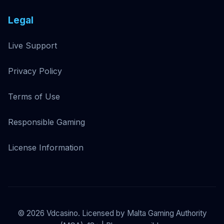
Legal
Live Support
Privacy Policy
Terms of Use
Responsible Gaming
License Information
©
2026
Vdcasino. Licensed by Malta Gaming Authority