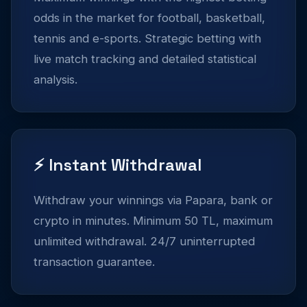
odds in the market for football, basketball,
tennis and e-sports. Strategic betting with
live match tracking and detailed statistical
analysis.
⚡ Instant Withdrawal
Withdraw your winnings via Papara, bank or
crypto in minutes. Minimum 50 TL, maximum
unlimited withdrawal. 24/7 uninterrupted
transaction guarantee.