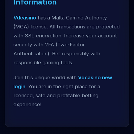
Information
Vdcasino
has a Malta Gaming Authority
(MGA) license. All transactions are protected
with SSL encryption. Increase your account
security with 2FA (Two-Factor
Authentication). Bet responsibly with
responsible gaming tools.
Join this unique world with
Vdcasino new
login
. You are in the right place for a
licensed, safe and profitable betting
experience!