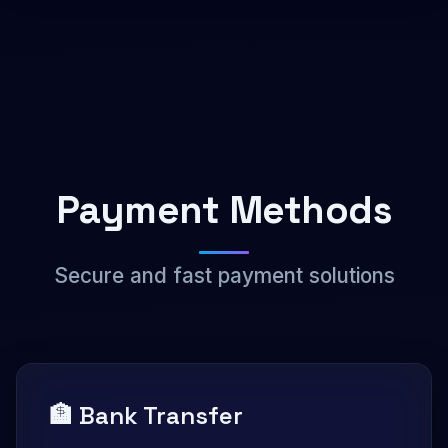
Payment Methods
Secure and fast payment solutions
🏦 Bank Transfer