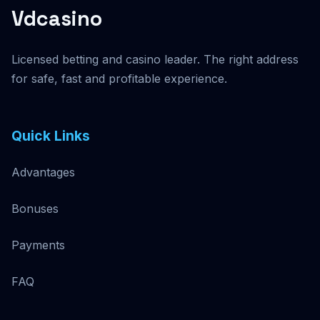
Vdcasino
Licensed betting and casino leader. The right address
for safe, fast and profitable experience.
Quick Links
Advantages
Bonuses
Payments
FAQ