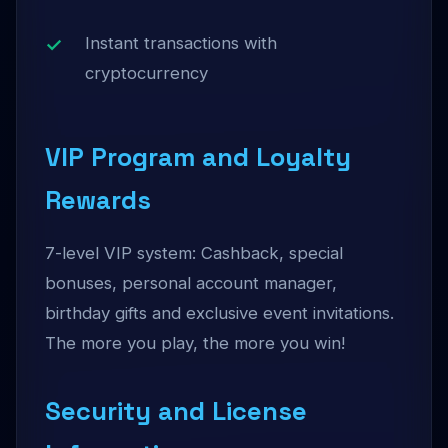
Instant transactions with
cryptocurrency
VIP Program and Loyalty
Rewards
7-level VIP system: Cashback, special
bonuses, personal account manager,
birthday gifts and exclusive event invitations.
The more you play, the more you win!
Security and License