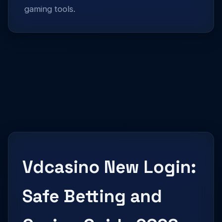
gaming tools.
Vdcasino New Login:
Safe Betting and