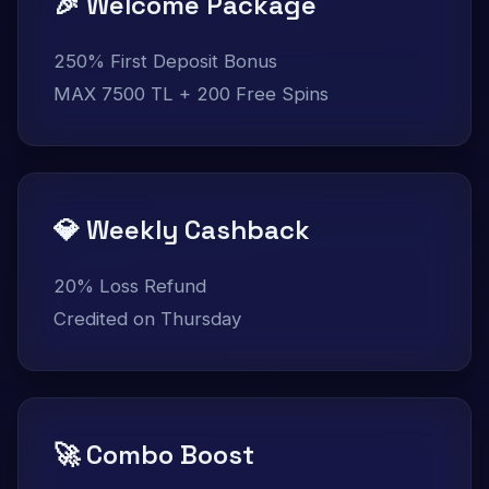
🎉 Welcome Package
250% First Deposit Bonus
MAX 7500 TL + 200 Free Spins
💎 Weekly Cashback
20% Loss Refund
Credited on Thursday
🚀 Combo Boost