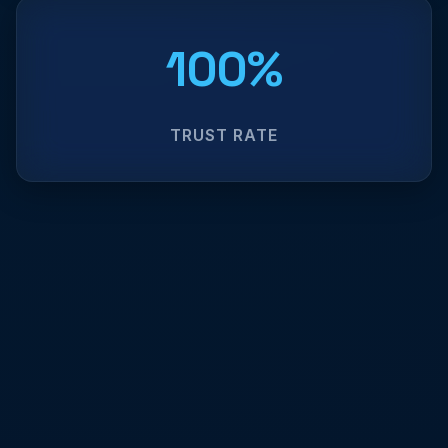
100%
TRUST RATE