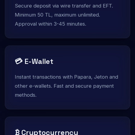
Secure deposit via wire transfer and EFT.
Minimum 50 TL, maximum unlimited.
Approval within 3-45 minutes.
💳 E-Wallet
Instant transactions with Papara, Jeton and
other e-wallets. Fast and secure payment
methods.
₿ Cryptocurrency