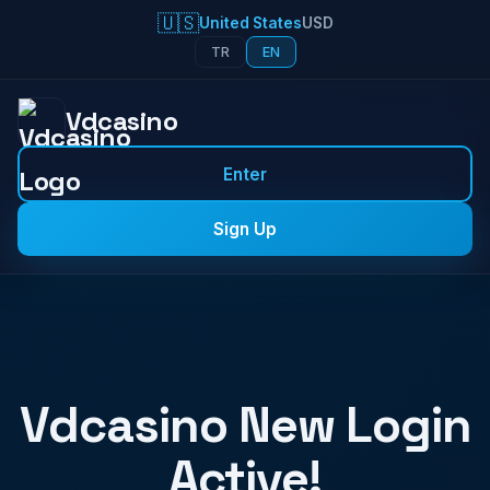
🇺🇸
United States
USD
TR
EN
Vdcasino
Enter
Sign Up
Vdcasino New Login
Active!