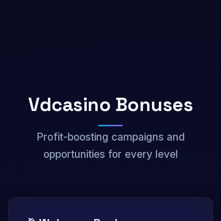
Vdcasino Bonuses
Profit-boosting campaigns and
opportunities for every level