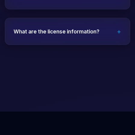
mandatory.
Papara, bank transfer, EFT, QR code,
Bitcoin, USDT, Ethereum and many other
+
payment methods are accepted. All
What are the license information?
transactions are secure and fast.
Vdcasino has a Malta Gaming Authority
(MGA) license. The license number and
detailed information are on the about page.
All transactions are carried out within the
legal framework.