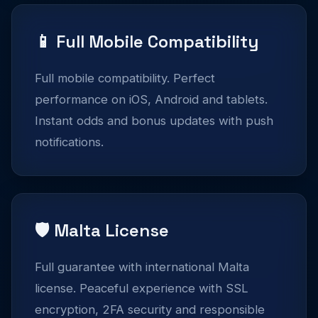
📱 Full Mobile Compatibility
Full mobile compatibility. Perfect
performance on iOS, Android and tablets.
Instant odds and bonus updates with push
notifications.
🛡️ Malta License
Full guarantee with international Malta
license. Peaceful experience with SSL
encryption, 2FA security and responsible