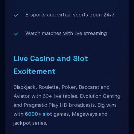
E-sports and virtual sports open 24/7
Watch matches with live streaming
Live Casino and Slot
Excitement
Blackjack, Roulette, Poker, Baccarat and
Aviator with 60+ live tables. Evolution Gaming
and Pragmatic Play HD broadcasts. Big wins
with
6000+ slot
games, Megaways and
jackpot series.