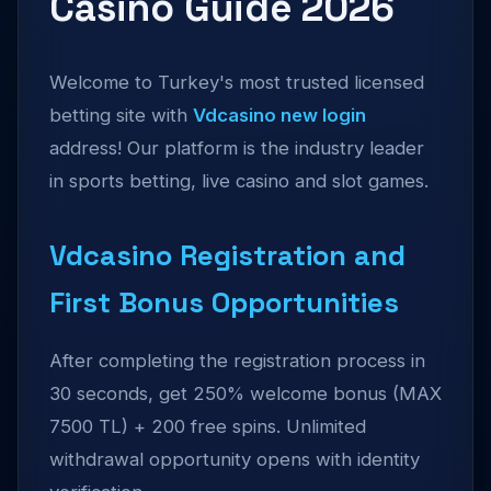
Casino Guide 2026
Welcome to Turkey's most trusted licensed
betting site with
Vdcasino new login
address! Our platform is the industry leader
in sports betting, live casino and slot games.
Vdcasino Registration and
First Bonus Opportunities
After completing the registration process in
30 seconds, get 250% welcome bonus (MAX
7500 TL) + 200 free spins. Unlimited
withdrawal opportunity opens with identity