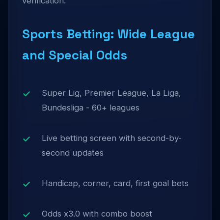
verification.
Sports Betting: Wide League
and Special Odds
Super Lig, Premier League, La Liga,
Bundesliga - 60+ leagues
Live betting screen with second-by-
second updates
Handicap, corner, card, first goal bets
Odds x3.0 with combo boost