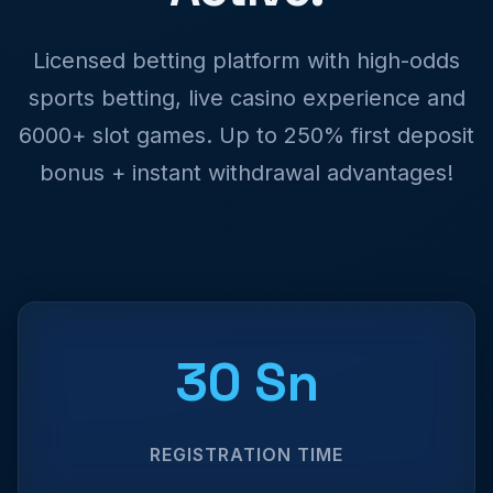
Licensed betting platform with high-odds
sports betting, live casino experience and
6000+ slot games. Up to 250% first deposit
bonus + instant withdrawal advantages!
30 Sn
REGISTRATION TIME