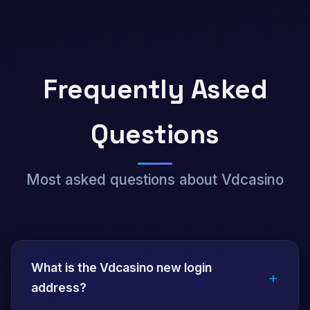
Frequently Asked
Questions
Most asked questions about Vdcasino
What is the Vdcasino new login
+
address?