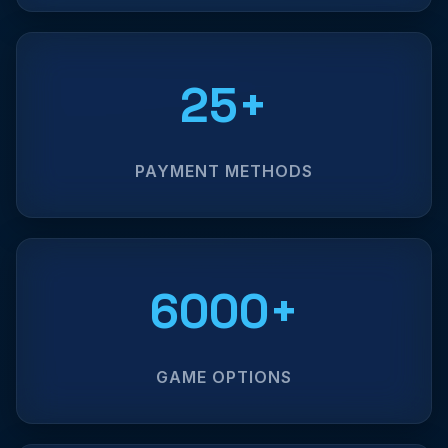
25+
PAYMENT METHODS
6000+
GAME OPTIONS