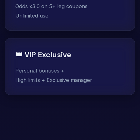
Odds x3.0 on 5+ leg coupons
Unlimited use
👑 VIP Exclusive
Personal bonuses +
High limits + Exclusive manager