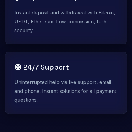
Instant deposit and withdrawal with Bitcoin,
USDT, Ethereum. Low commission, high
security.
🛟 24/7 Support
Uninterrupted help via live support, email
and phone. Instant solutions for all payment
questions.