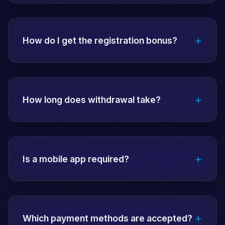
The address you are currently using is up to
date. You can access directly with the
+
"Login" button on the homepage. For
How do I get the registration bonus?
current addresses, you can contact live
support.
After registration, make your first deposit
and the bonus will be activated
+
automatically. The wagering requirements
How long does withdrawal take?
are detailed on the bonus page. The
minimum deposit amount is 100 TL.
For verified accounts, transactions are
completed within 10-45 minutes.
+
Transactions can be made continuously,
Is a mobile app required?
including weekends. Cryptocurrency
withdrawals are faster.
No! Perfect experience on all devices with
fully responsive website. Apps are also
+
available for iOS and Android but not
Which payment methods are accepted?