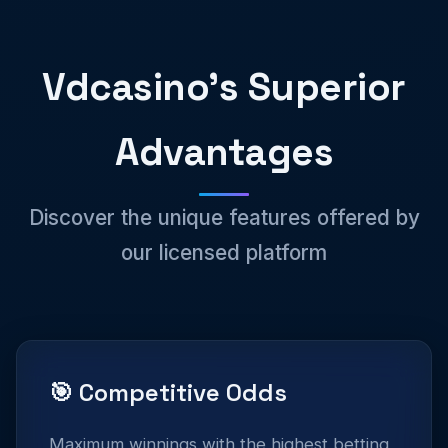
Vdcasino's Superior
Advantages
Discover the unique features offered by
our licensed platform
🎯 Competitive Odds
Maximum winnings with the highest betting