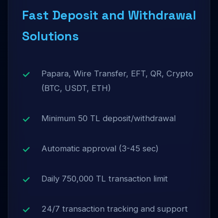
Fast Deposit and Withdrawal
Solutions
Papara, Wire Transfer, EFT, QR, Crypto
(BTC, USDT, ETH)
Minimum 50 TL deposit/withdrawal
Automatic approval (3-45 sec)
Daily 750,000 TL transaction limit
24/7 transaction tracking and support