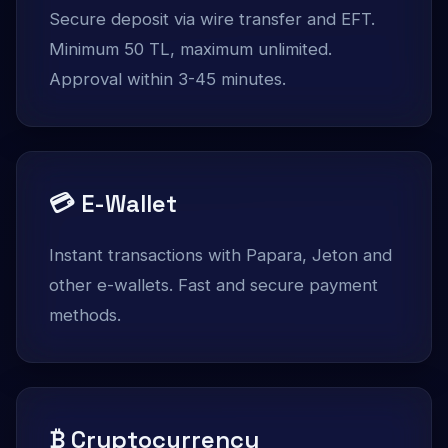
Secure deposit via wire transfer and EFT.
Minimum 50 TL, maximum unlimited.
Approval within 3-45 minutes.
💳 E-Wallet
Instant transactions with Papara, Jeton and
other e-wallets. Fast and secure payment
methods.
₿ Cryptocurrency