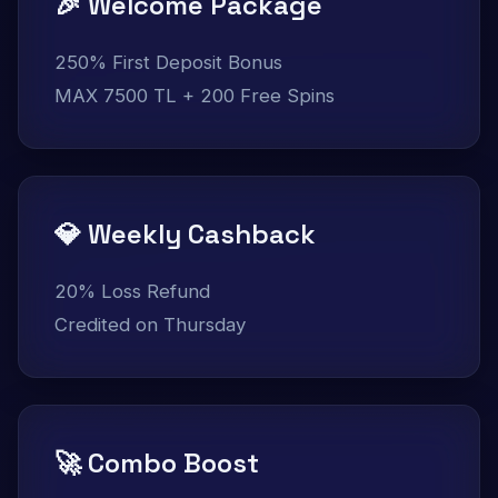
🎉 Welcome Package
250% First Deposit Bonus
MAX 7500 TL + 200 Free Spins
💎 Weekly Cashback
20% Loss Refund
Credited on Thursday
🚀 Combo Boost