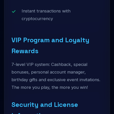
Instant transactions with
cryptocurrency
VIP Program and Loyalty
Rewards
7-level VIP system: Cashback, special
bonuses, personal account manager,
birthday gifts and exclusive event invitations.
The more you play, the more you win!
Security and License