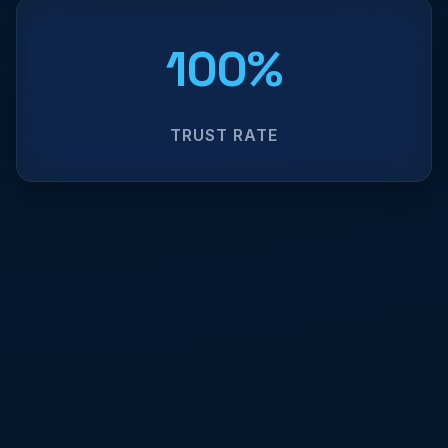
100%
TRUST RATE