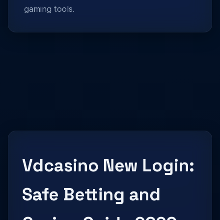
gaming tools.
Vdcasino New Login:
Safe Betting and