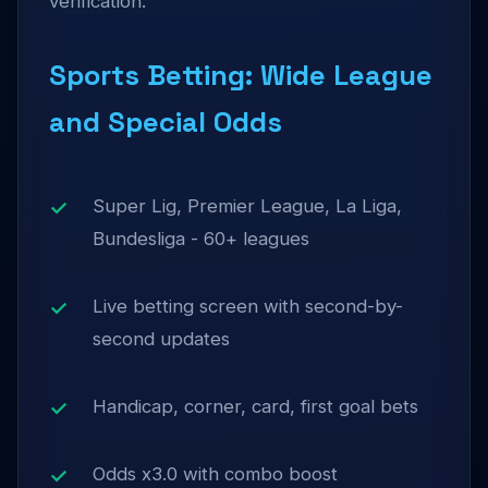
verification.
Sports Betting: Wide League
and Special Odds
Super Lig, Premier League, La Liga,
Bundesliga - 60+ leagues
Live betting screen with second-by-
second updates
Handicap, corner, card, first goal bets
Odds x3.0 with combo boost