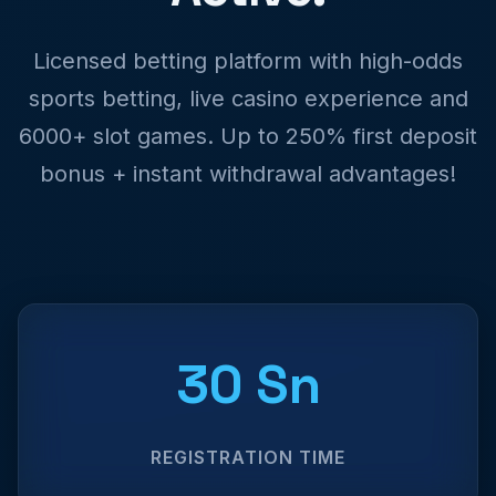
Licensed betting platform with high-odds
sports betting, live casino experience and
6000+ slot games. Up to 250% first deposit
bonus + instant withdrawal advantages!
30 Sn
REGISTRATION TIME