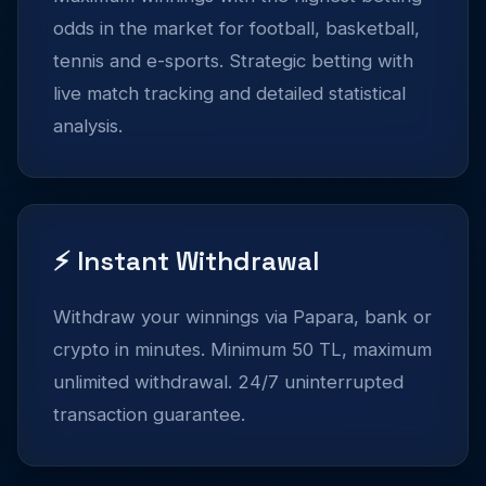
odds in the market for football, basketball,
tennis and e-sports. Strategic betting with
live match tracking and detailed statistical
analysis.
⚡ Instant Withdrawal
Withdraw your winnings via Papara, bank or
crypto in minutes. Minimum 50 TL, maximum
unlimited withdrawal. 24/7 uninterrupted
transaction guarantee.