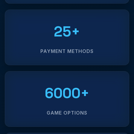
25+
PAYMENT METHODS
6000+
GAME OPTIONS