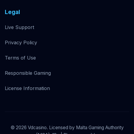
Legal
Live Support
Privacy Policy
Terms of Use
Responsible Gaming
License Information
©
2026
Vdcasino. Licensed by Malta Gaming Authority