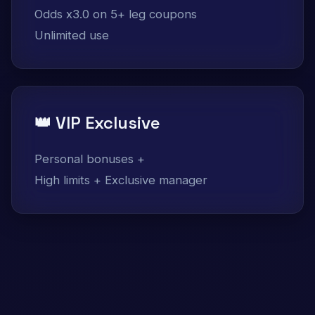
Odds x3.0 on 5+ leg coupons
Unlimited use
👑 VIP Exclusive
Personal bonuses +
High limits + Exclusive manager