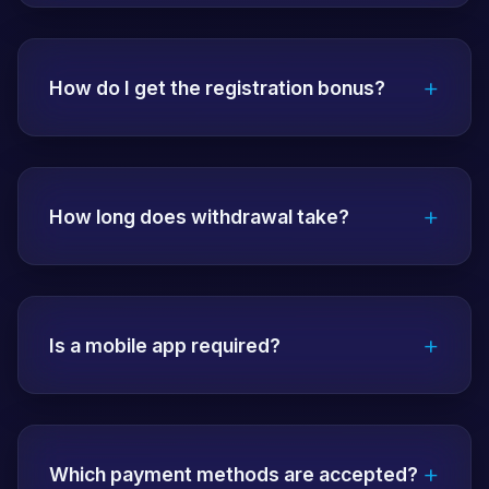
The address you are currently using is up to
date. You can access directly with the
+
"Login" button on the homepage. For
How do I get the registration bonus?
current addresses, you can contact live
support.
After registration, make your first deposit
and the bonus will be activated
+
automatically. The wagering requirements
How long does withdrawal take?
are detailed on the bonus page. The
minimum deposit amount is 100 TL.
For verified accounts, transactions are
completed within 10-45 minutes.
+
Transactions can be made continuously,
Is a mobile app required?
including weekends. Cryptocurrency
withdrawals are faster.
No! Perfect experience on all devices with
fully responsive website. Apps are also
+
available for iOS and Android but not
Which payment methods are accepted?