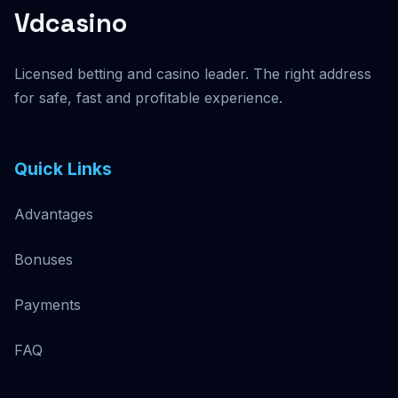
Vdcasino
Licensed betting and casino leader. The right address
for safe, fast and profitable experience.
Quick Links
Advantages
Bonuses
Payments
FAQ