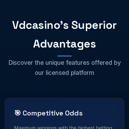
Vdcasino's Superior
Advantages
Discover the unique features offered by
our licensed platform
🎯 Competitive Odds
Maximum winnings with the highest betting