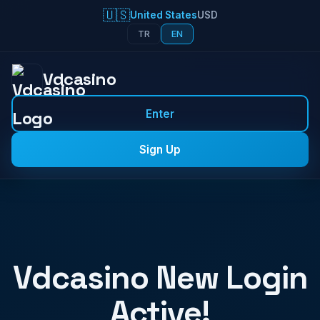
🇺🇸
United States
USD
TR
EN
Vdcasino
Enter
Sign Up
Vdcasino New Login
Active!