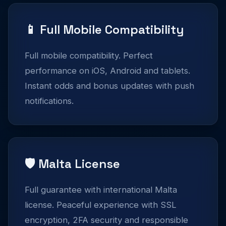
📱 Full Mobile Compatibility
Full mobile compatibility. Perfect
performance on iOS, Android and tablets.
Instant odds and bonus updates with push
notifications.
🛡️ Malta License
Full guarantee with international Malta
license. Peaceful experience with SSL
encryption, 2FA security and responsible