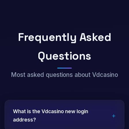
Frequently Asked
Questions
Most asked questions about Vdcasino
What is the Vdcasino new login
+
address?