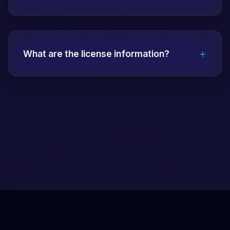
mandatory.
Papara, bank transfer, EFT, QR code,
Bitcoin, USDT, Ethereum and many other
+
payment methods are accepted. All
What are the license information?
transactions are secure and fast.
Vdcasino has a Malta Gaming Authority
(MGA) license. The license number and
detailed information are on the about page.
All transactions are carried out within the
legal framework.