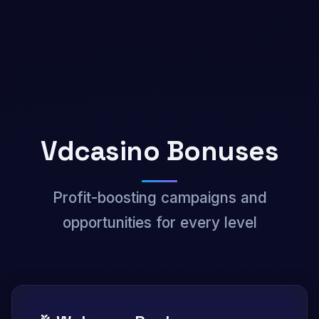
Vdcasino Bonuses
Profit-boosting campaigns and
opportunities for every level