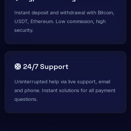
Instant deposit and withdrawal with Bitcoin,
USDT, Ethereum. Low commission, high
security.
🛟 24/7 Support
Uninterrupted help via live support, email
and phone. Instant solutions for all payment
questions.