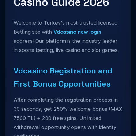
Casino Guide 2026
Welcome to Turkey's most trusted licensed
betting site with
Vdcasino new login
address! Our platform is the industry leader
in sports betting, live casino and slot games.
Vdcasino Registration and
First Bonus Opportunities
After completing the registration process in
30 seconds, get 250% welcome bonus (MAX
7500 TL) + 200 free spins. Unlimited
withdrawal opportunity opens with identity