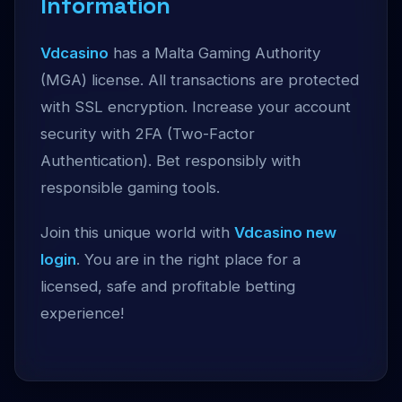
Information
Vdcasino
has a Malta Gaming Authority
(MGA) license. All transactions are protected
with SSL encryption. Increase your account
security with 2FA (Two-Factor
Authentication). Bet responsibly with
responsible gaming tools.
Join this unique world with
Vdcasino new
login
. You are in the right place for a
licensed, safe and profitable betting
experience!