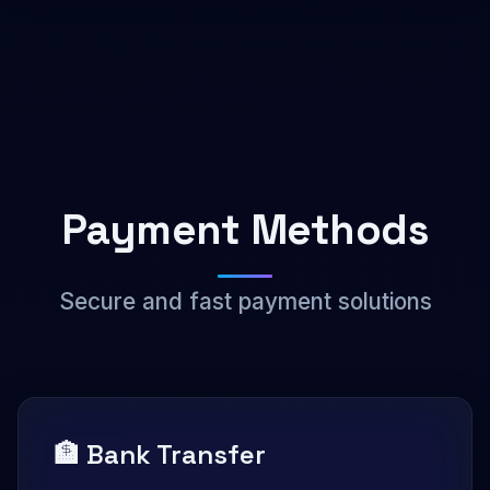
Payment Methods
Secure and fast payment solutions
🏦 Bank Transfer