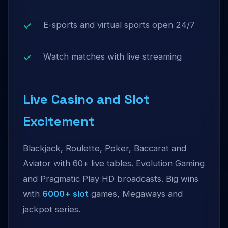
E-sports and virtual sports open 24/7
Watch matches with live streaming
Live Casino and Slot
Excitement
Blackjack, Roulette, Poker, Baccarat and
Aviator with 60+ live tables. Evolution Gaming
and Pragmatic Play HD broadcasts. Big wins
with
6000+ slot
games, Megaways and
jackpot series.