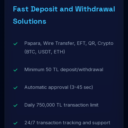
Fast Deposit and Withdrawal
Solutions
Papara, Wire Transfer, EFT, QR, Crypto
(BTC, USDT, ETH)
Minimum 50 TL deposit/withdrawal
Automatic approval (3-45 sec)
Daily 750,000 TL transaction limit
24/7 transaction tracking and support