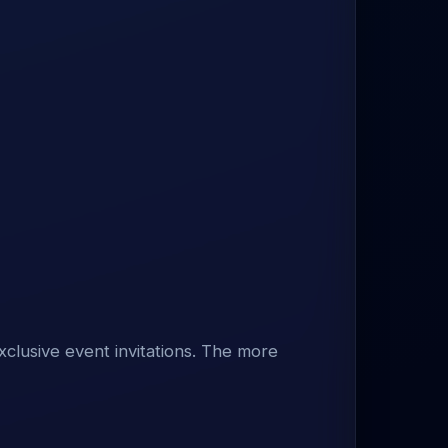
clusive event invitations. The more