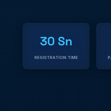
30 Sn
REGISTRATION TIME
P