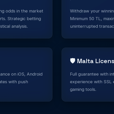
ng odds in the market
Withdraw your winning
rts. Strategic betting
Minimum 50 TL, maxim
tical analysis.
uninterrupted transac
🛡️ Malta Licen
rmance on iOS, Android
Full guarantee with in
ates with push
experience with SSL e
gaming tools.