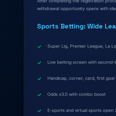
After completing the registration pr
withdrawal opportunity opens with ident
Sports Betting: Wide Le
Super Lig, Premier League, La Li
Live betting screen with second
Handicap, corner, card, first goal
Odds x3.0 with combo boost
E-sports and virtual sports open