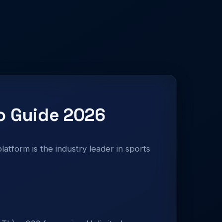
o Guide 2026
atform is the industry leader in sports