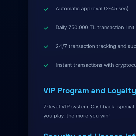
Automatic approval (3-45 sec)
Daily 750,000 TL transaction limit
24/7 transaction tracking and su
Instant transactions with cryptoc
VIP Program and Loyalt
7-level VIP system: Cashback, special 
you play, the more you win!