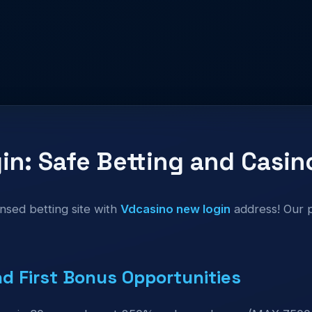
n: Safe Betting and Casin
nsed betting site with
Vdcasino new login
address! Our pl
nd First Bonus Opportunities