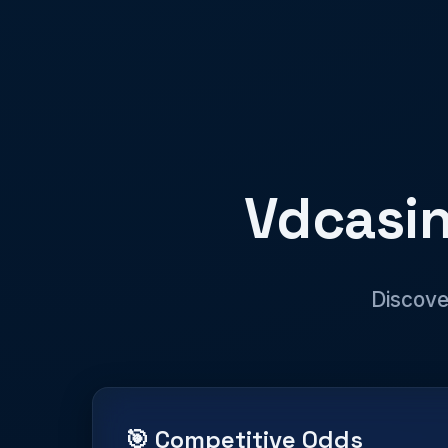
Vdcasin
Discove
🎯 Competitive Odds