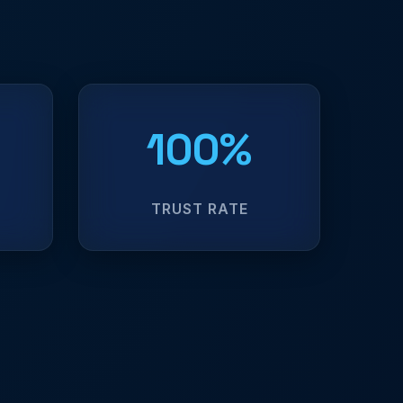
100%
TRUST RATE