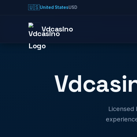
🇺🇸
United States
USD
Vdcasino
Vdcasin
Licensed b
experience