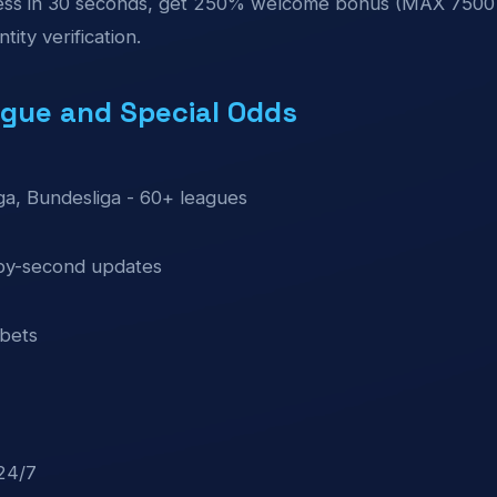
ocess in 30 seconds, get 250% welcome bonus (MAX 7500 T
ity verification.
ague and Special Odds
ga, Bundesliga - 60+ leagues
-by-second updates
 bets
 24/7