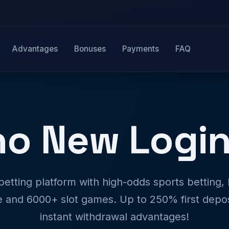
Advantages
Bonuses
Payments
FAQ
o New Login
etting platform with high-odds sports betting, 
 and 6000+ slot games. Up to 250% first depo
instant withdrawal advantages!