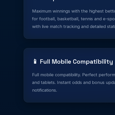
Maximum winnings with the highest betti
for football, basketball, tennis and e-spo
with live match tracking and detailed statis
📱 Full Mobile Compatibility
Full mobile compatibility. Perfect perfo
and tablets. Instant odds and bonus upd
notifications.