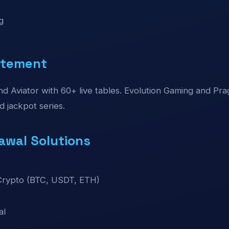
g
citement
nd Aviator with 60+ live tables. Evolution Gaming and Pr
jackpot series.
awal Solutions
 Crypto (BTC, USDT, ETH)
al