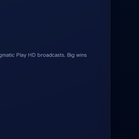
agmatic Play HD broadcasts. Big wins