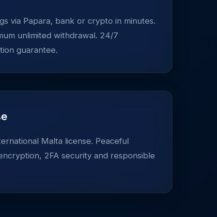
s via Papara, bank or crypto in minutes.
um unlimited withdrawal. 24/7
tion guarantee.
se
ternational Malta license. Peaceful
ncryption, 2FA security and responsible