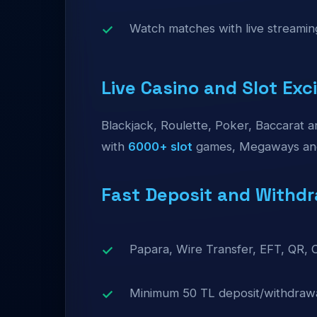
Watch matches with live streamin
Live Casino and Slot Ex
Blackjack, Roulette, Poker, Baccarat a
with
6000+ slot
games, Megaways and 
Fast Deposit and Withdr
Papara, Wire Transfer, EFT, QR,
Minimum 50 TL deposit/withdraw