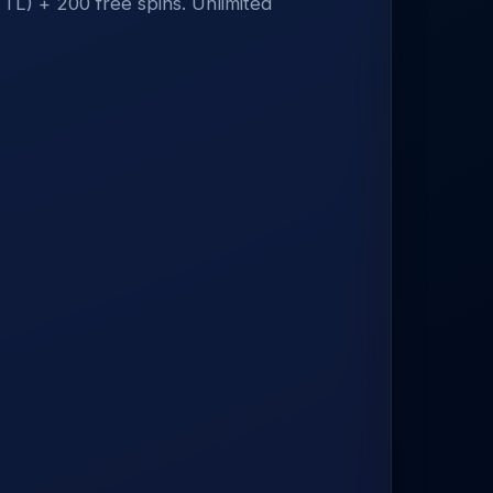
L) + 200 free spins. Unlimited