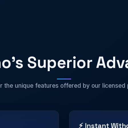
o's Superior Ad
r the unique features offered by our licensed 
⚡ Instant With