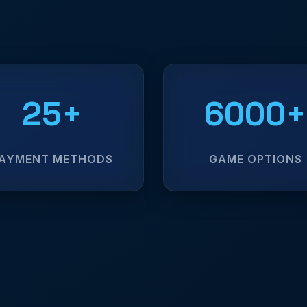
25+
6000+
AYMENT METHODS
GAME OPTIONS