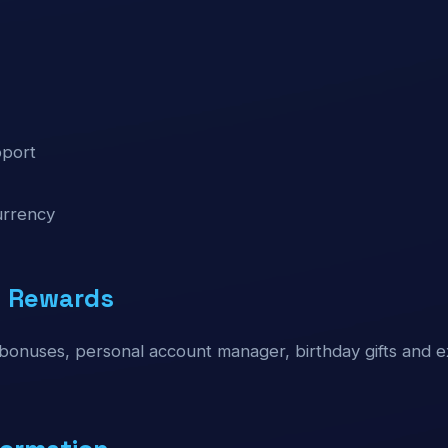
pport
urrency
y Rewards
bonuses, personal account manager, birthday gifts and ex