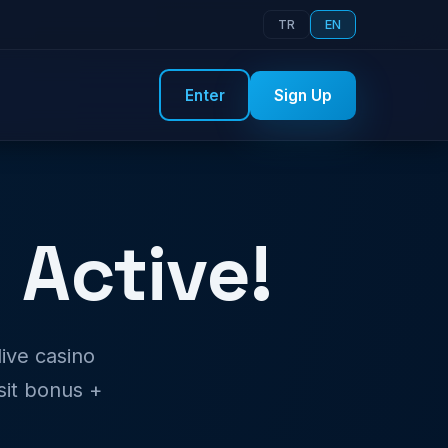
TR
EN
Enter
Sign Up
 Active!
live casino
sit bonus +