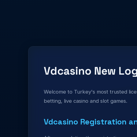
Vdcasino New Logi
Welcome to Turkey's most trusted lice
betting, live casino and slot games.
Vdcasino Registration a