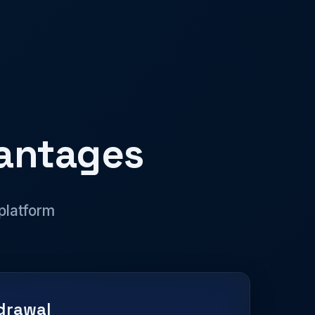
vantages
platform
drawal