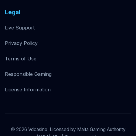
Legal
Live Support
Privacy Policy
Terms of Use
Responsible Gaming
License Information
©
2026
Vdcasino. Licensed by Malta Gaming Authority