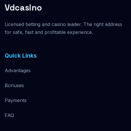
Vdcasino
Licensed betting and casino leader. The right address
for safe, fast and profitable experience.
Quick Links
Advantages
Bonuses
Payments
FAQ