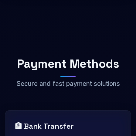
Payment Methods
Secure and fast payment solutions
🏦 Bank Transfer