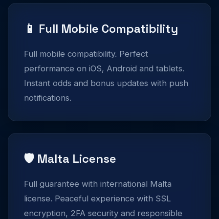
📱 Full Mobile Compatibility
Full mobile compatibility. Perfect
performance on iOS, Android and tablets.
Instant odds and bonus updates with push
notifications.
🛡️ Malta License
Full guarantee with international Malta
license. Peaceful experience with SSL
encryption, 2FA security and responsible