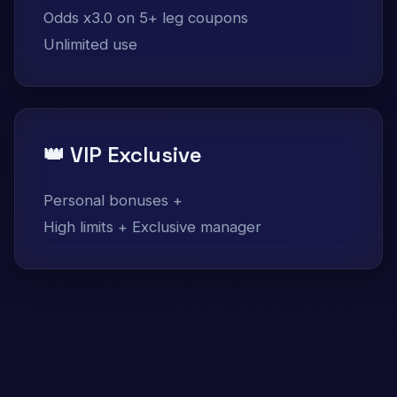
Odds x3.0 on 5+ leg coupons
Unlimited use
👑 VIP Exclusive
Personal bonuses +
High limits + Exclusive manager