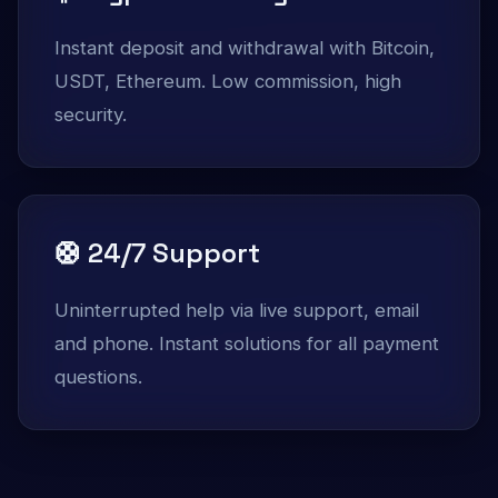
Instant deposit and withdrawal with Bitcoin,
USDT, Ethereum. Low commission, high
security.
🛟 24/7 Support
Uninterrupted help via live support, email
and phone. Instant solutions for all payment
questions.