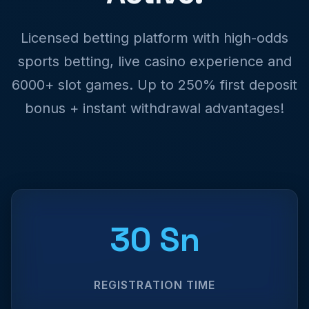
Licensed betting platform with high-odds
sports betting, live casino experience and
6000+ slot games. Up to 250% first deposit
bonus + instant withdrawal advantages!
30 Sn
REGISTRATION TIME