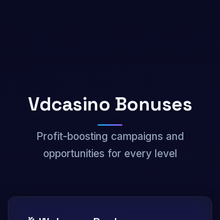
Vdcasino Bonuses
Profit-boosting campaigns and
opportunities for every level