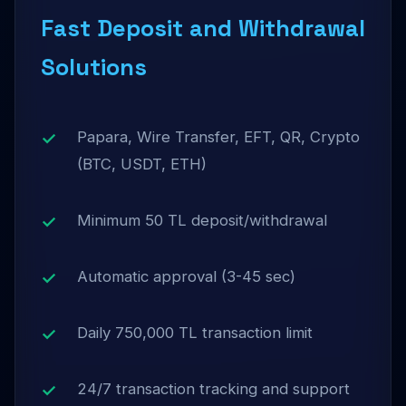
Fast Deposit and Withdrawal
Solutions
Papara, Wire Transfer, EFT, QR, Crypto
(BTC, USDT, ETH)
Minimum 50 TL deposit/withdrawal
Automatic approval (3-45 sec)
Daily 750,000 TL transaction limit
24/7 transaction tracking and support