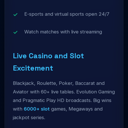
E-sports and virtual sports open 24/7
Watch matches with live streaming
Live Casino and Slot
Excitement
Blackjack, Roulette, Poker, Baccarat and
Aviator with 60+ live tables. Evolution Gaming
and Pragmatic Play HD broadcasts. Big wins
with
6000+ slot
games, Megaways and
jackpot series.