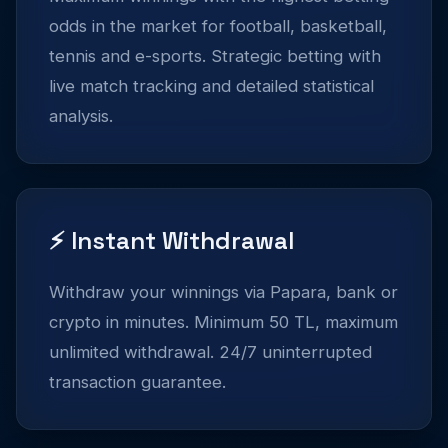
odds in the market for football, basketball,
tennis and e-sports. Strategic betting with
live match tracking and detailed statistical
analysis.
⚡ Instant Withdrawal
Withdraw your winnings via Papara, bank or
crypto in minutes. Minimum 50 TL, maximum
unlimited withdrawal. 24/7 uninterrupted
transaction guarantee.