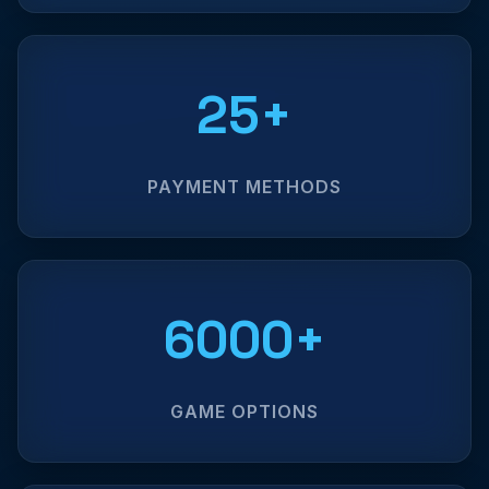
25+
PAYMENT METHODS
6000+
GAME OPTIONS