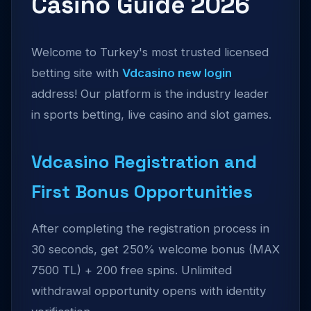
Casino Guide 2026
Welcome to Turkey's most trusted licensed
betting site with
Vdcasino new login
address! Our platform is the industry leader
in sports betting, live casino and slot games.
Vdcasino Registration and
First Bonus Opportunities
After completing the registration process in
30 seconds, get 250% welcome bonus (MAX
7500 TL) + 200 free spins. Unlimited
withdrawal opportunity opens with identity