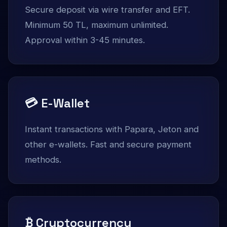
Secure deposit via wire transfer and EFT.
Minimum 50 TL, maximum unlimited.
Approval within 3-45 minutes.
💳 E-Wallet
Instant transactions with Papara, Jeton and
other e-wallets. Fast and secure payment
methods.
₿ Cryptocurrency