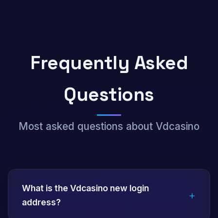
Frequently Asked
Questions
Most asked questions about Vdcasino
What is the Vdcasino new login
+
address?