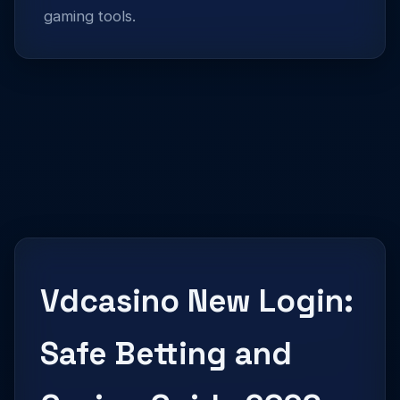
gaming tools.
Vdcasino New Login:
Safe Betting and