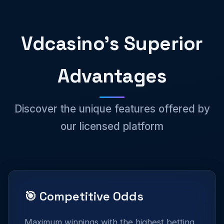
Vdcasino's Superior
Advantages
Discover the unique features offered by
our licensed platform
🎯 Competitive Odds
Maximum winnings with the highest betting