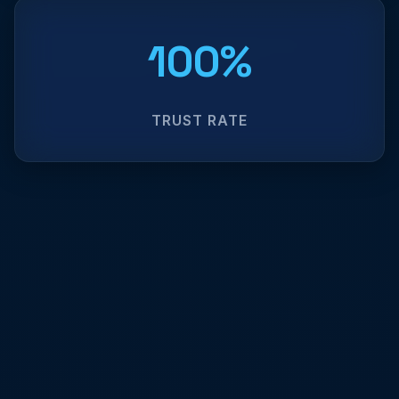
100%
TRUST RATE