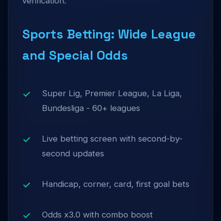
verification.
Sports Betting: Wide League
and Special Odds
Super Lig, Premier League, La Liga,
Bundesliga - 60+ leagues
Live betting screen with second-by-
second updates
Handicap, corner, card, first goal bets
Odds x3.0 with combo boost