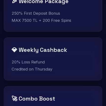
🎉 Welcome Package
250% First Deposit Bonus
MAX 7500 TL + 200 Free Spins
💎 Weekly Cashback
20% Loss Refund
Credited on Thursday
🚀 Combo Boost