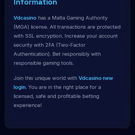
Information
Vdcasino
has a Malta Gaming Authority
(MGA) license. All transactions are protected
with SSL encryption. Increase your account
security with 2FA (Two-Factor
Authentication). Bet responsibly with
responsible gaming tools.
Join this unique world with
Vdcasino new
login
. You are in the right place for a
licensed, safe and profitable betting
experience!