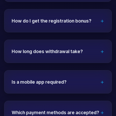
The address you are currently using is up to
date. You can access directly with the
+
"Login" button on the homepage. For
How do I get the registration bonus?
current addresses, you can contact live
support.
After registration, make your first deposit
and the bonus will be activated
+
automatically. The wagering requirements
How long does withdrawal take?
are detailed on the bonus page. The
minimum deposit amount is 100 TL.
For verified accounts, transactions are
completed within 10-45 minutes.
+
Transactions can be made continuously,
Is a mobile app required?
including weekends. Cryptocurrency
withdrawals are faster.
No! Perfect experience on all devices with
fully responsive website. Apps are also
+
available for iOS and Android but not
Which payment methods are accepted?