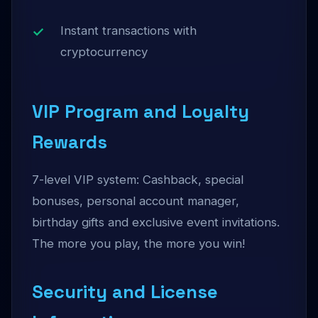
Instant transactions with
cryptocurrency
VIP Program and Loyalty
Rewards
7-level VIP system: Cashback, special
bonuses, personal account manager,
birthday gifts and exclusive event invitations.
The more you play, the more you win!
Security and License