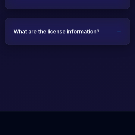
mandatory.
Papara, bank transfer, EFT, QR code,
Bitcoin, USDT, Ethereum and many other
+
payment methods are accepted. All
What are the license information?
transactions are secure and fast.
Vdcasino has a Malta Gaming Authority
(MGA) license. The license number and
detailed information are on the about page.
All transactions are carried out within the
legal framework.