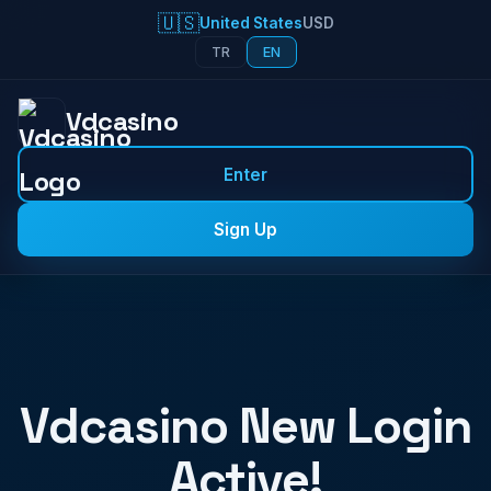
🇺🇸
United States
USD
TR
EN
Vdcasino
Enter
Sign Up
Vdcasino New Login
Active!