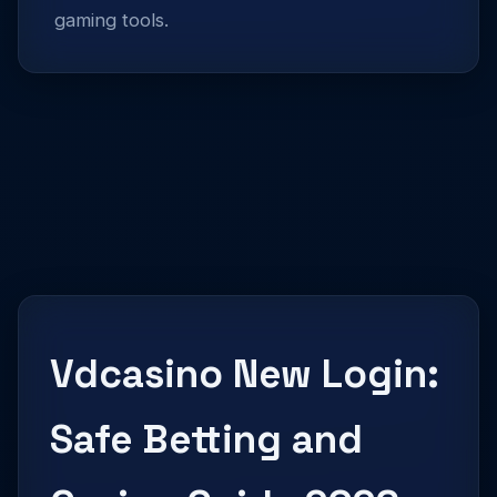
gaming tools.
Vdcasino New Login:
Safe Betting and