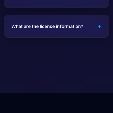
mandatory.
Papara, bank transfer, EFT, QR code,
Bitcoin, USDT, Ethereum and many other
+
payment methods are accepted. All
What are the license information?
transactions are secure and fast.
Vdcasino has a Malta Gaming Authority
(MGA) license. The license number and
detailed information are on the about page.
All transactions are carried out within the
legal framework.