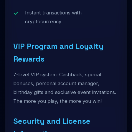
Instant transactions with
cryptocurrency
VIP Program and Loyalty
Rewards
7-level VIP system: Cashback, special
bonuses, personal account manager,
birthday gifts and exclusive event invitations.
The more you play, the more you win!
Security and License