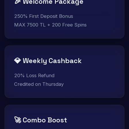
🎉 Welcome Package
250% First Deposit Bonus
MAX 7500 TL + 200 Free Spins
💎 Weekly Cashback
20% Loss Refund
Credited on Thursday
🚀 Combo Boost