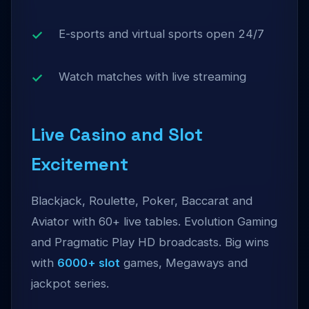
E-sports and virtual sports open 24/7
Watch matches with live streaming
Live Casino and Slot
Excitement
Blackjack, Roulette, Poker, Baccarat and
Aviator with 60+ live tables. Evolution Gaming
and Pragmatic Play HD broadcasts. Big wins
with
6000+ slot
games, Megaways and
jackpot series.