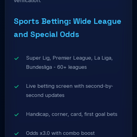
verification.
Sports Betting: Wide League
and Special Odds
Super Lig, Premier League, La Liga,
Bundesliga - 60+ leagues
Live betting screen with second-by-
second updates
Handicap, corner, card, first goal bets
Odds x3.0 with combo boost