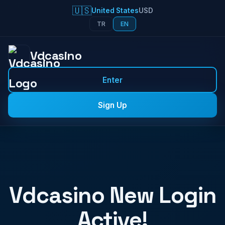
🇺🇸
United States
USD
TR
EN
Vdcasino
Enter
Sign Up
Vdcasino New Login
Active!