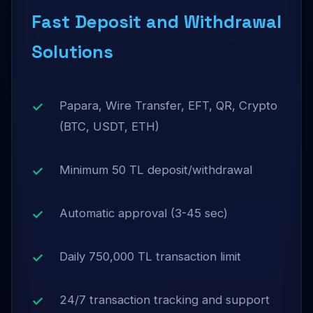
Fast Deposit and Withdrawal
Solutions
Papara, Wire Transfer, EFT, QR, Crypto
(BTC, USDT, ETH)
Minimum 50 TL deposit/withdrawal
Automatic approval (3-45 sec)
Daily 750,000 TL transaction limit
24/7 transaction tracking and support