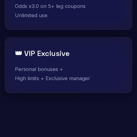
Odds x3.0 on 5+ leg coupons
Unlimited use
👑 VIP Exclusive
Personal bonuses +
High limits + Exclusive manager