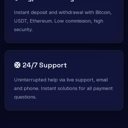
Instant deposit and withdrawal with Bitcoin,
USDT, Ethereum. Low commission, high
security.
🛟 24/7 Support
Uninterrupted help via live support, email
and phone. Instant solutions for all payment
questions.