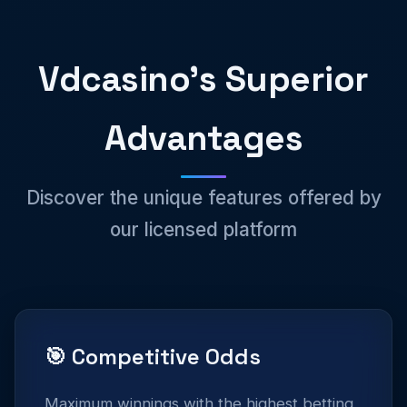
Vdcasino's Superior
Advantages
Discover the unique features offered by
our licensed platform
🎯 Competitive Odds
Maximum winnings with the highest betting