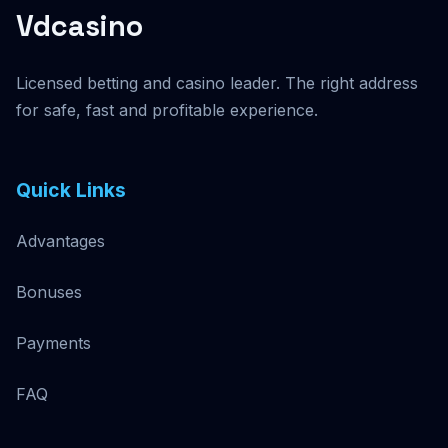
Vdcasino
Licensed betting and casino leader. The right address
for safe, fast and profitable experience.
Quick Links
Advantages
Bonuses
Payments
FAQ