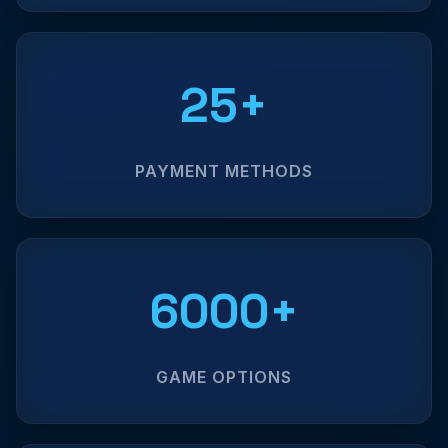
25+
PAYMENT METHODS
6000+
GAME OPTIONS