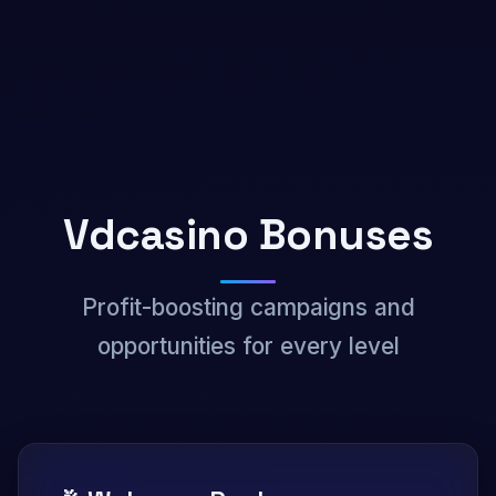
Vdcasino Bonuses
Profit-boosting campaigns and
opportunities for every level