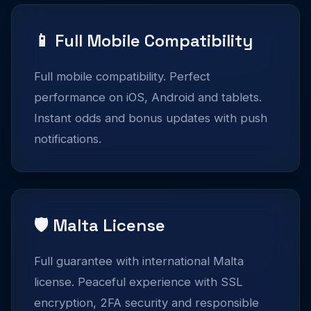
📱 Full Mobile Compatibility
Full mobile compatibility. Perfect
performance on iOS, Android and tablets.
Instant odds and bonus updates with push
notifications.
🛡️ Malta License
Full guarantee with international Malta
license. Peaceful experience with SSL
encryption, 2FA security and responsible