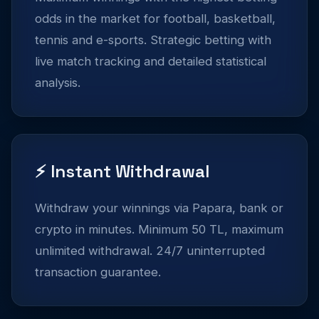
odds in the market for football, basketball,
tennis and e-sports. Strategic betting with
live match tracking and detailed statistical
analysis.
⚡ Instant Withdrawal
Withdraw your winnings via Papara, bank or
crypto in minutes. Minimum 50 TL, maximum
unlimited withdrawal. 24/7 uninterrupted
transaction guarantee.