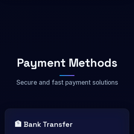
Payment Methods
Secure and fast payment solutions
🏦 Bank Transfer