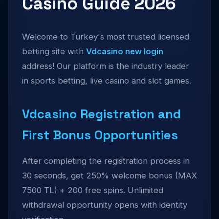
Casino Guide 2026
Welcome to Turkey's most trusted licensed
betting site with
Vdcasino new login
address! Our platform is the industry leader
in sports betting, live casino and slot games.
Vdcasino Registration and
First Bonus Opportunities
After completing the registration process in
30 seconds, get 250% welcome bonus (MAX
7500 TL) + 200 free spins. Unlimited
withdrawal opportunity opens with identity