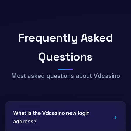
Frequently Asked
Questions
Most asked questions about Vdcasino
What is the Vdcasino new login
+
address?