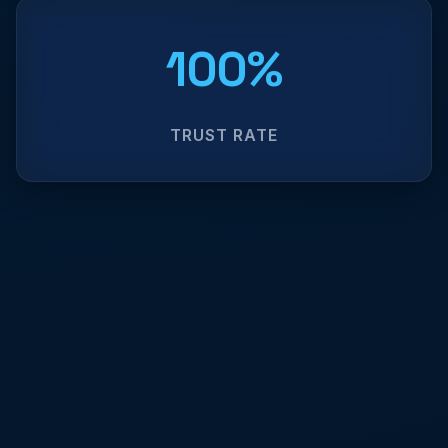
100%
TRUST RATE