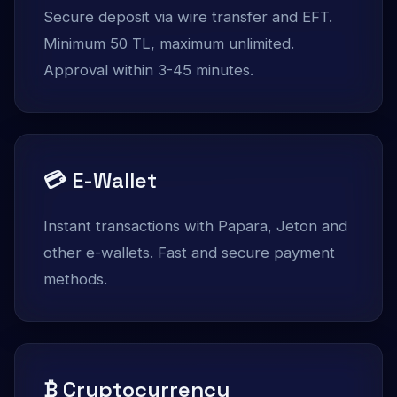
Secure deposit via wire transfer and EFT.
Minimum 50 TL, maximum unlimited.
Approval within 3-45 minutes.
💳 E-Wallet
Instant transactions with Papara, Jeton and
other e-wallets. Fast and secure payment
methods.
₿ Cryptocurrency