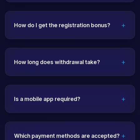
The address you are currently using is up to
date. You can access directly with the
+
"Login" button on the homepage. For
How do I get the registration bonus?
current addresses, you can contact live
support.
After registration, make your first deposit
and the bonus will be activated
+
automatically. The wagering requirements
How long does withdrawal take?
are detailed on the bonus page. The
minimum deposit amount is 100 TL.
For verified accounts, transactions are
completed within 10-45 minutes.
+
Transactions can be made continuously,
Is a mobile app required?
including weekends. Cryptocurrency
withdrawals are faster.
No! Perfect experience on all devices with
fully responsive website. Apps are also
+
available for iOS and Android but not
Which payment methods are accepted?