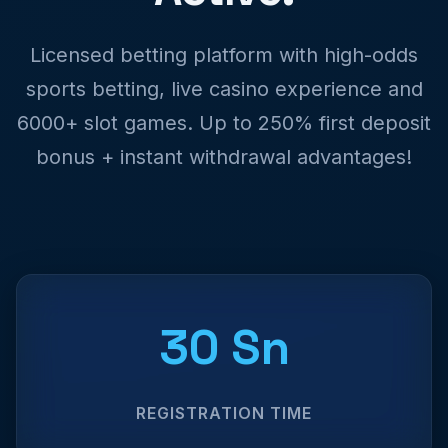
Licensed betting platform with high-odds
sports betting, live casino experience and
6000+ slot games. Up to 250% first deposit
bonus + instant withdrawal advantages!
30 Sn
REGISTRATION TIME