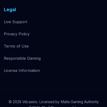
Legal
Live Support
Privacy Policy
Terms of Use
Responsible Gaming
License Information
©
2026
Vdcasino. Licensed by Malta Gaming Authority