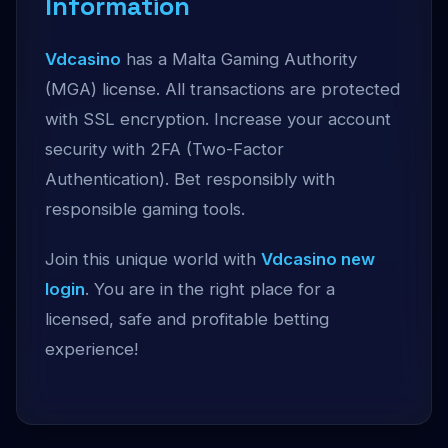
Information
Vdcasino
has a Malta Gaming Authority
(MGA) license. All transactions are protected
with SSL encryption. Increase your account
security with 2FA (Two-Factor
Authentication). Bet responsibly with
responsible gaming tools.
Join this unique world with
Vdcasino new
login
. You are in the right place for a
licensed, safe and profitable betting
experience!