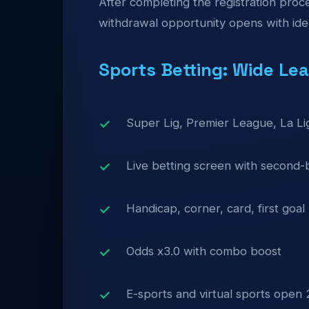
After completing the registration pr
withdrawal opportunity opens with ident
Sports Betting: Wide Le
Super Lig, Premier League, La Li
Live betting screen with second
Handicap, corner, card, first goal
Odds x3.0 with combo boost
E-sports and virtual sports open