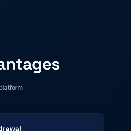
vantages
platform
drawal