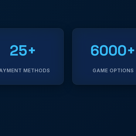
25+
6000+
AYMENT METHODS
GAME OPTIONS