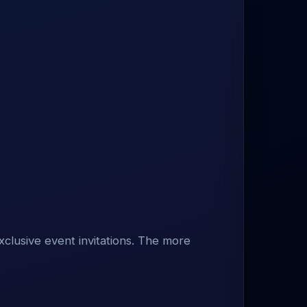
clusive event invitations. The more