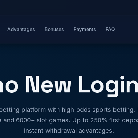
Advantages
Bonuses
Payments
FAQ
o New Login
etting platform with high-odds sports betting, 
 and 6000+ slot games. Up to 250% first depo
instant withdrawal advantages!