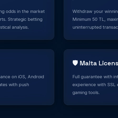
ng odds in the market
Withdraw your winning
rts. Strategic betting
Minimum 50 TL, maxim
tical analysis.
uninterrupted transac
🛡️ Malta Licen
rmance on iOS, Android
Full guarantee with in
ates with push
experience with SSL e
gaming tools.