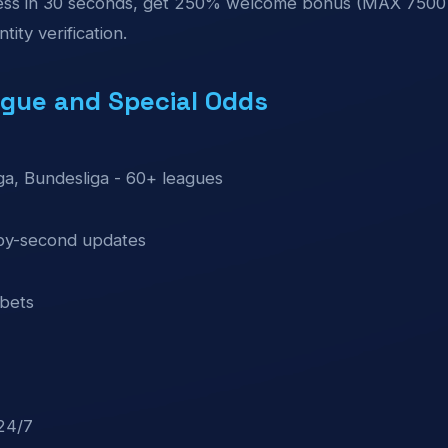
ocess in 30 seconds, get 250% welcome bonus (MAX 7500 T
ity verification.
ague and Special Odds
ga, Bundesliga - 60+ leagues
-by-second updates
 bets
 24/7