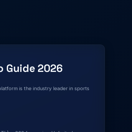
o Guide 2026
atform is the industry leader in sports