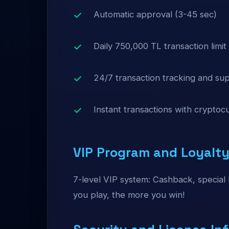
Automatic approval (3-45 sec)
Daily 750,000 TL transaction limit
24/7 transaction tracking and su
Instant transactions with cryptoc
VIP Program and Loyalt
7-level VIP system: Cashback, special 
you play, the more you win!