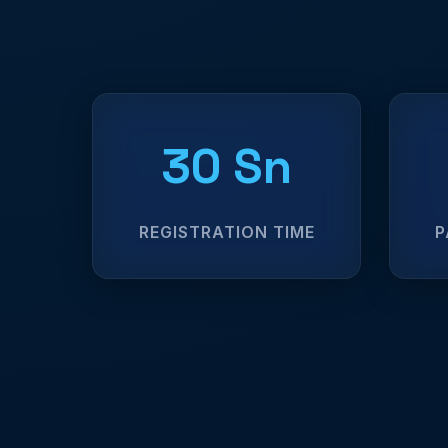
30 Sn
REGISTRATION TIME
P