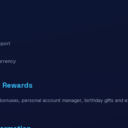
pport
urrency
y Rewards
bonuses, personal account manager, birthday gifts and ex