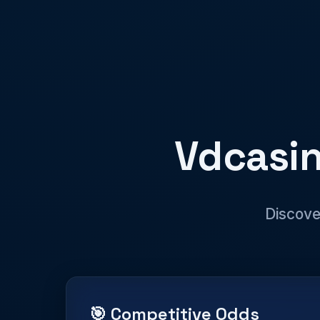
Vdcasin
Discove
🎯 Competitive Odds