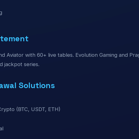
g
citement
nd Aviator with 60+ live tables. Evolution Gaming and Pr
jackpot series.
awal Solutions
 Crypto (BTC, USDT, ETH)
al