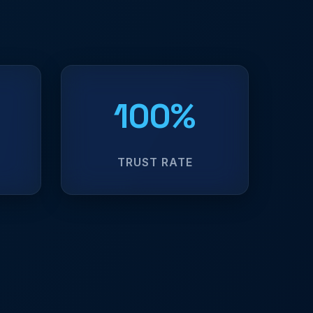
100%
TRUST RATE