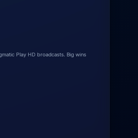
agmatic Play HD broadcasts. Big wins