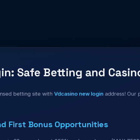
n: Safe Betting and Casin
nsed betting site with
Vdcasino new login
address! Our pl
nd First Bonus Opportunities