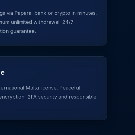
s via Papara, bank or crypto in minutes.
um unlimited withdrawal. 24/7
tion guarantee.
se
ternational Malta license. Peaceful
ncryption, 2FA security and responsible