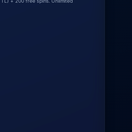
L) + 200 free spins. Unlimited