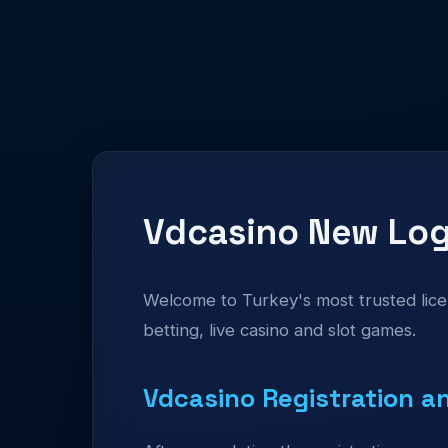
Vdcasino New Logi
Welcome to Turkey's most trusted lice
betting, live casino and slot games.
Vdcasino Registration a