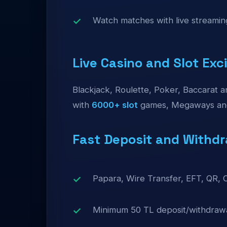
Watch matches with live streamin
Live Casino and Slot Ex
Blackjack, Roulette, Poker, Baccarat a
with
6000+ slot
games, Megaways and 
Fast Deposit and Withdr
Papara, Wire Transfer, EFT, QR,
Minimum 50 TL deposit/withdraw