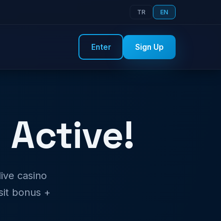
TR
EN
Enter
Sign Up
 Active!
live casino
sit bonus +