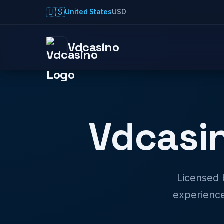
🇺🇸
United States
USD
Vdcasino
Vdcasin
Licensed b
experience