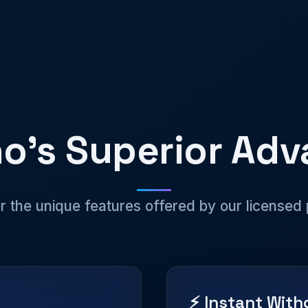
o's Superior Ad
r the unique features offered by our licensed 
⚡ Instant With