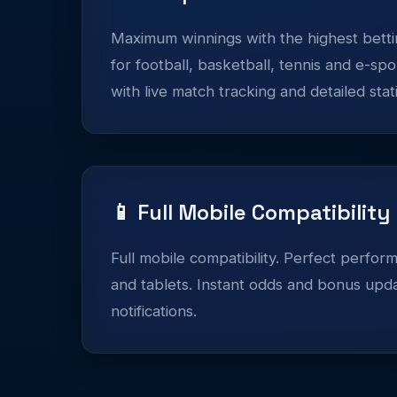
Maximum winnings with the highest betti
for football, basketball, tennis and e-spo
with live match tracking and detailed statis
📱 Full Mobile Compatibility
Full mobile compatibility. Perfect perfo
and tablets. Instant odds and bonus upd
notifications.