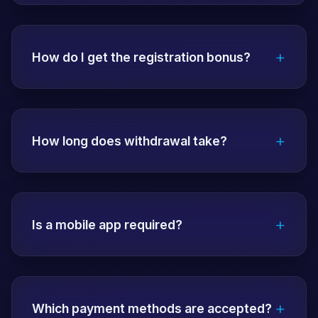
The address you are currently using is up to
date. You can access directly with the
+
"Login" button on the homepage. For
How do I get the registration bonus?
current addresses, you can contact live
support.
After registration, make your first deposit
and the bonus will be activated
+
automatically. The wagering requirements
How long does withdrawal take?
are detailed on the bonus page. The
minimum deposit amount is 100 TL.
For verified accounts, transactions are
completed within 10-45 minutes.
+
Transactions can be made continuously,
Is a mobile app required?
including weekends. Cryptocurrency
withdrawals are faster.
No! Perfect experience on all devices with
fully responsive website. Apps are also
+
available for iOS and Android but not
Which payment methods are accepted?