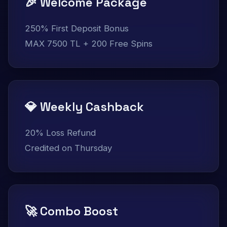
🎉 Welcome Package
250% First Deposit Bonus
MAX 7500 TL + 200 Free Spins
💎 Weekly Cashback
20% Loss Refund
Credited on Thursday
🚀 Combo Boost