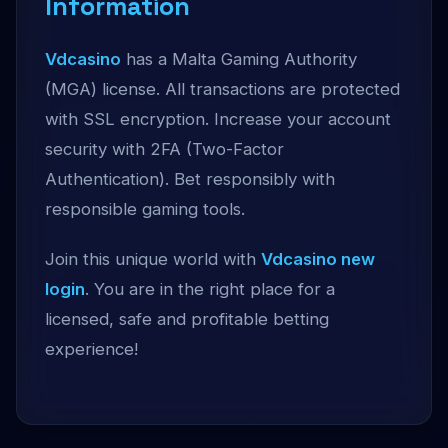
Information
Vdcasino
has a Malta Gaming Authority
(MGA) license. All transactions are protected
with SSL encryption. Increase your account
security with 2FA (Two-Factor
Authentication). Bet responsibly with
responsible gaming tools.
Join this unique world with
Vdcasino new
login
. You are in the right place for a
licensed, safe and profitable betting
experience!