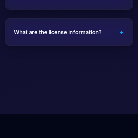
mandatory.
Papara, bank transfer, EFT, QR code,
Bitcoin, USDT, Ethereum and many other
+
payment methods are accepted. All
What are the license information?
transactions are secure and fast.
Vdcasino has a Malta Gaming Authority
(MGA) license. The license number and
detailed information are on the about page.
All transactions are carried out within the
legal framework.