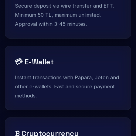
Secure deposit via wire transfer and EFT.
Minimum 50 TL, maximum unlimited.
Approval within 3-45 minutes.
💳 E-Wallet
Instant transactions with Papara, Jeton and
other e-wallets. Fast and secure payment
methods.
₿ Cryptocurrency