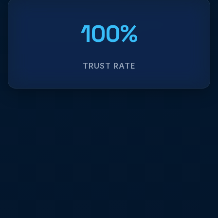
100%
TRUST RATE