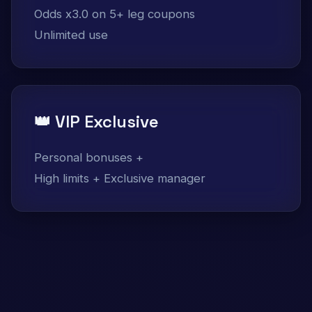
Odds x3.0 on 5+ leg coupons
Unlimited use
👑 VIP Exclusive
Personal bonuses +
High limits + Exclusive manager