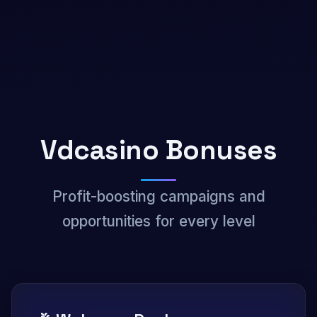
Vdcasino Bonuses
Profit-boosting campaigns and
opportunities for every level