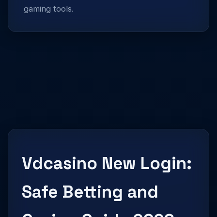
gaming tools.
Vdcasino New Login:
Safe Betting and