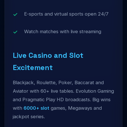
E-sports and virtual sports open 24/7
Watch matches with live streaming
Live Casino and Slot
Excitement
Blackjack, Roulette, Poker, Baccarat and
Aviator with 60+ live tables. Evolution Gaming
and Pragmatic Play HD broadcasts. Big wins
with
6000+ slot
games, Megaways and
jackpot series.