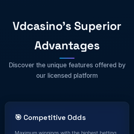
Vdcasino's Superior
Advantages
Discover the unique features offered by
our licensed platform
🎯 Competitive Odds
Maximum winnings with the highest betting