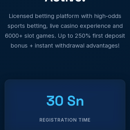
Licensed betting platform with high-odds
sports betting, live casino experience and
6000+ slot games. Up to 250% first deposit
bonus + instant withdrawal advantages!
30 Sn
REGISTRATION TIME