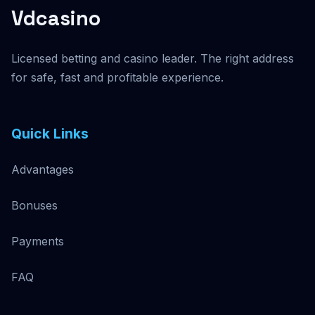
Vdcasino
Licensed betting and casino leader. The right address
for safe, fast and profitable experience.
Quick Links
Advantages
Bonuses
Payments
FAQ