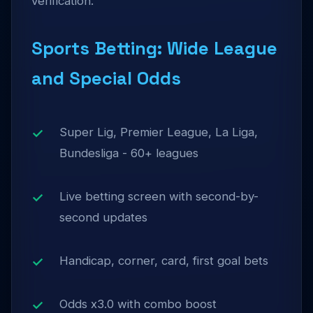
verification.
Sports Betting: Wide League
and Special Odds
Super Lig, Premier League, La Liga,
Bundesliga - 60+ leagues
Live betting screen with second-by-
second updates
Handicap, corner, card, first goal bets
Odds x3.0 with combo boost