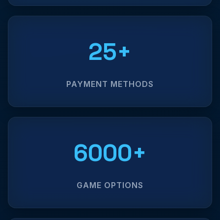
25+
PAYMENT METHODS
6000+
GAME OPTIONS