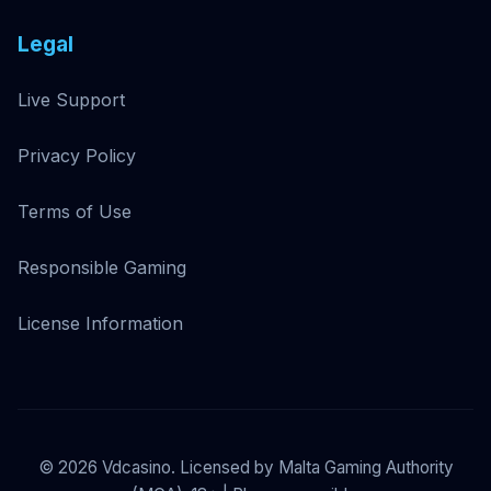
Legal
Live Support
Privacy Policy
Terms of Use
Responsible Gaming
License Information
©
2026
Vdcasino. Licensed by Malta Gaming Authority