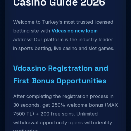
Casino Guide 2026
Welcome to Turkey's most trusted licensed
betting site with
Vdcasino new login
address! Our platform is the industry leader
in sports betting, live casino and slot games.
Vdcasino Registration and
First Bonus Opportunities
After completing the registration process in
30 seconds, get 250% welcome bonus (MAX
7500 TL) + 200 free spins. Unlimited
withdrawal opportunity opens with identity