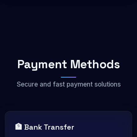
Payment Methods
Secure and fast payment solutions
🏦 Bank Transfer