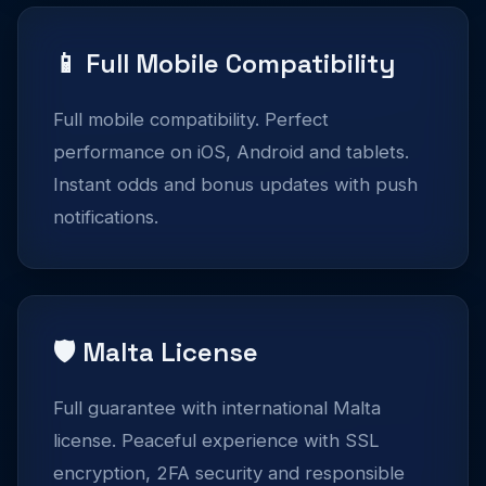
📱 Full Mobile Compatibility
Full mobile compatibility. Perfect
performance on iOS, Android and tablets.
Instant odds and bonus updates with push
notifications.
🛡️ Malta License
Full guarantee with international Malta
license. Peaceful experience with SSL
encryption, 2FA security and responsible