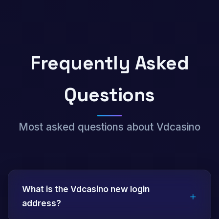
Frequently Asked
Questions
Most asked questions about Vdcasino
What is the Vdcasino new login
+
address?