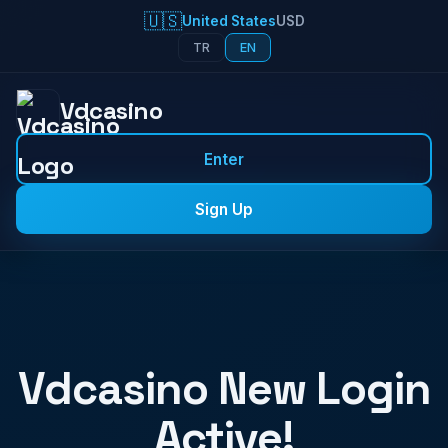
🇺🇸
United States
USD
TR
EN
Vdcasino
Enter
Sign Up
Vdcasino New Login
Active!