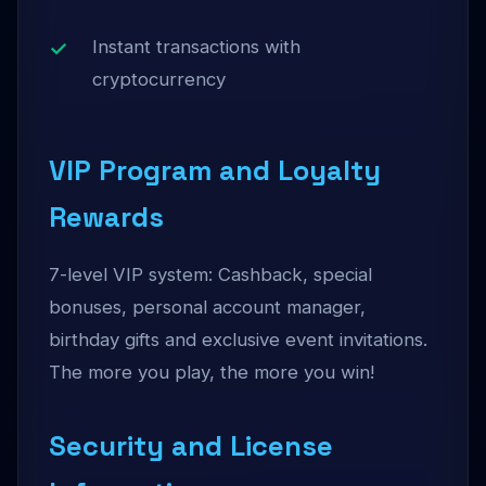
Instant transactions with
cryptocurrency
VIP Program and Loyalty
Rewards
7-level VIP system: Cashback, special
bonuses, personal account manager,
birthday gifts and exclusive event invitations.
The more you play, the more you win!
Security and License