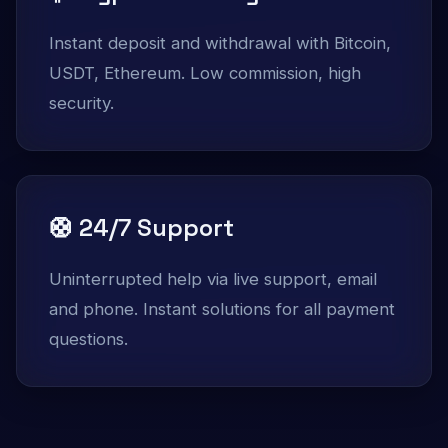
Instant deposit and withdrawal with Bitcoin,
USDT, Ethereum. Low commission, high
security.
🛟 24/7 Support
Uninterrupted help via live support, email
and phone. Instant solutions for all payment
questions.