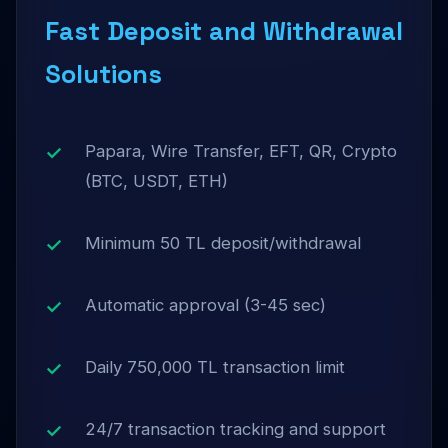
Fast Deposit and Withdrawal
Solutions
Papara, Wire Transfer, EFT, QR, Crypto
(BTC, USDT, ETH)
Minimum 50 TL deposit/withdrawal
Automatic approval (3-45 sec)
Daily 750,000 TL transaction limit
24/7 transaction tracking and support