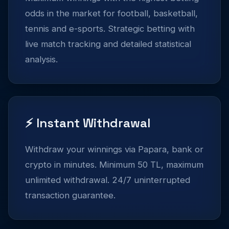
odds in the market for football, basketball,
tennis and e-sports. Strategic betting with
live match tracking and detailed statistical
analysis.
⚡ Instant Withdrawal
Withdraw your winnings via Papara, bank or
crypto in minutes. Minimum 50 TL, maximum
unlimited withdrawal. 24/7 uninterrupted
transaction guarantee.