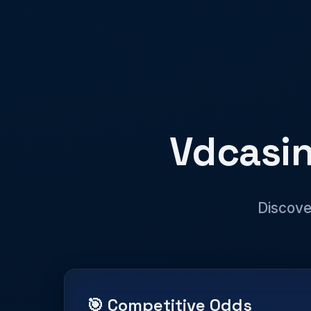
Vdcasin
Discove
🎯 Competitive Odds