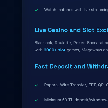
Watch matches with live streamin
Live Casino and Slot Ex
Blackjack, Roulette, Poker, Baccarat a
with
6000+ slot
games, Megaways and 
Fast Deposit and Withdr
Papara, Wire Transfer, EFT, QR,
Minimum 50 TL deposit/withdraw