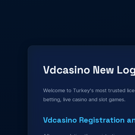
Vdcasino New Logi
Welcome to Turkey's most trusted lice
betting, live casino and slot games.
Vdcasino Registration a