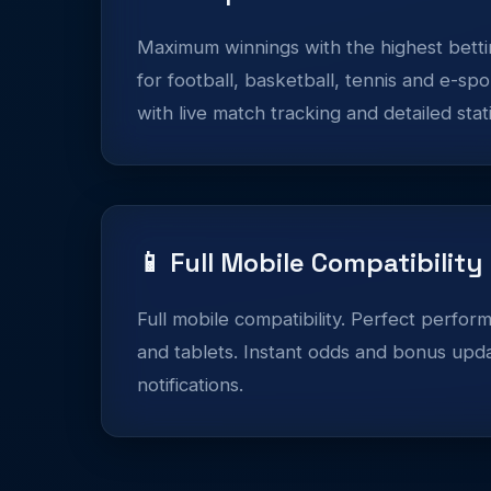
Maximum winnings with the highest betti
for football, basketball, tennis and e-spo
with live match tracking and detailed statis
📱 Full Mobile Compatibility
Full mobile compatibility. Perfect perfo
and tablets. Instant odds and bonus upd
notifications.