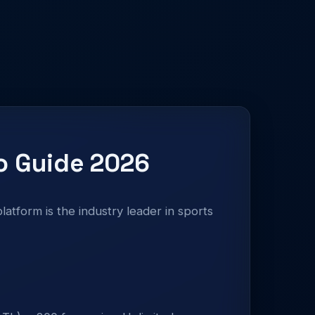
o Guide 2026
atform is the industry leader in sports