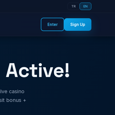
TR
EN
Enter
Sign Up
 Active!
live casino
sit bonus +