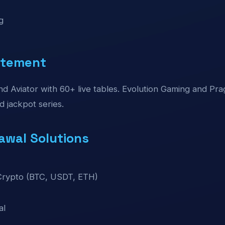
g
citement
nd Aviator with 60+ live tables. Evolution Gaming and Pr
jackpot series.
awal Solutions
 Crypto (BTC, USDT, ETH)
al