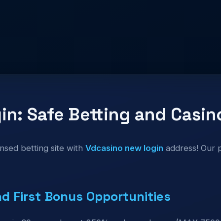
n: Safe Betting and Casin
nsed betting site with
Vdcasino new login
address! Our pl
nd First Bonus Opportunities