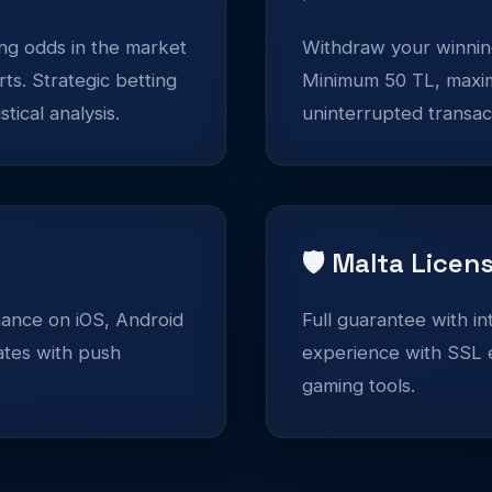
ng odds in the market
Withdraw your winning
rts. Strategic betting
Minimum 50 TL, maxim
tical analysis.
uninterrupted transac
🛡️ Malta Licen
rmance on iOS, Android
Full guarantee with in
ates with push
experience with SSL e
gaming tools.