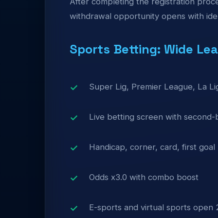
After completing the registration pr
withdrawal opportunity opens with ident
Sports Betting: Wide Le
Super Lig, Premier League, La Li
Live betting screen with second
Handicap, corner, card, first goal
Odds x3.0 with combo boost
E-sports and virtual sports open