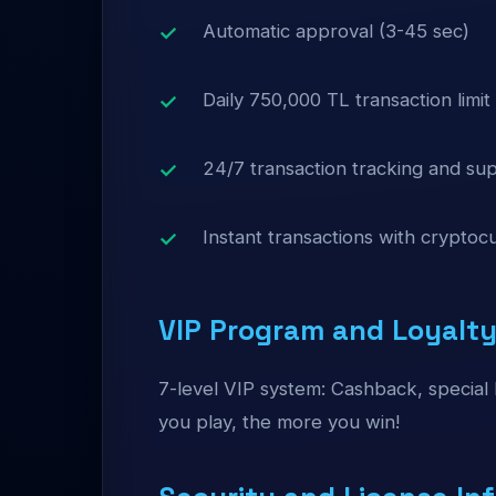
Automatic approval (3-45 sec)
Daily 750,000 TL transaction limit
24/7 transaction tracking and su
Instant transactions with cryptoc
VIP Program and Loyalt
7-level VIP system: Cashback, special 
you play, the more you win!