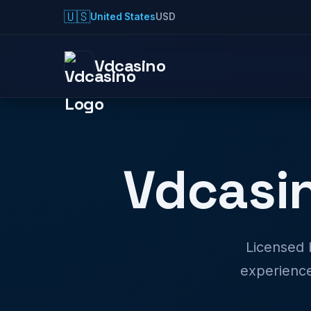
🇺🇸
United States
USD
Vdcasino
Vdcasin
Licensed b
experience