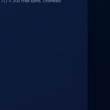
L) + 200 free spins. Unlimited