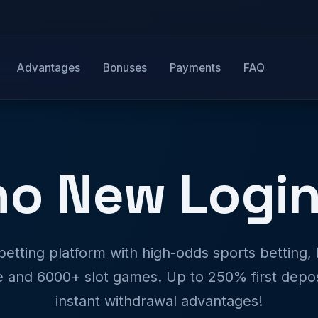
Advantages
Bonuses
Payments
FAQ
o New Login
etting platform with high-odds sports betting, 
 and 6000+ slot games. Up to 250% first depo
instant withdrawal advantages!