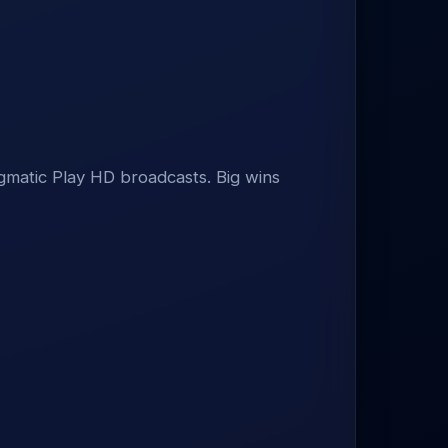
agmatic Play HD broadcasts. Big wins