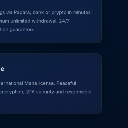
s via Papara, bank or crypto in minutes.
um unlimited withdrawal. 24/7
tion guarantee.
se
ternational Malta license. Peaceful
ncryption, 2FA security and responsible