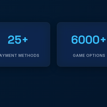
25+
6000+
AYMENT METHODS
GAME OPTIONS