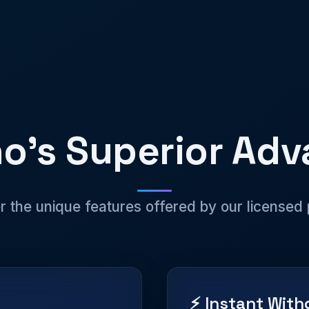
o's Superior Ad
r the unique features offered by our licensed 
⚡ Instant With