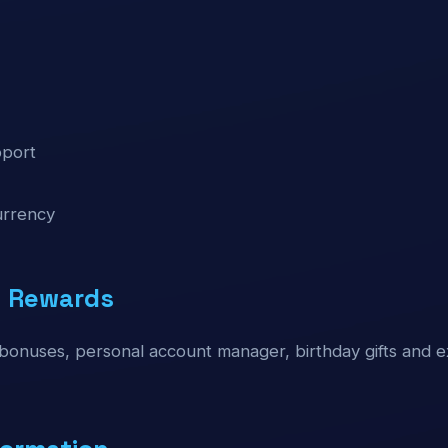
pport
urrency
y Rewards
bonuses, personal account manager, birthday gifts and ex