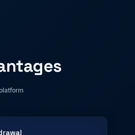
vantages
platform
drawal