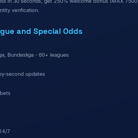
ocess in 30 seconds, get 250% welcome bonus (MAX 7500 T
ity verification.
ague and Special Odds
ga, Bundesliga - 60+ leagues
-by-second updates
 bets
 24/7