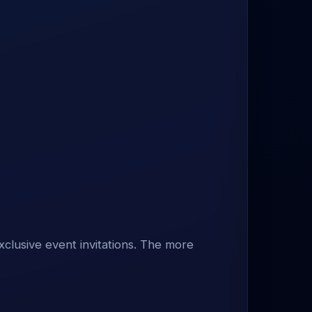
clusive event invitations. The more