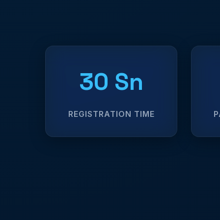
30 Sn
REGISTRATION TIME
P