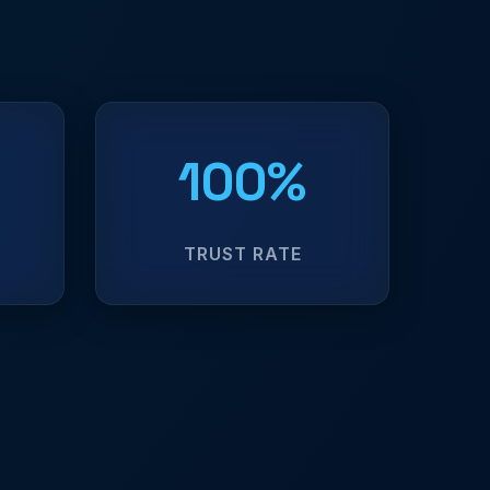
100%
TRUST RATE