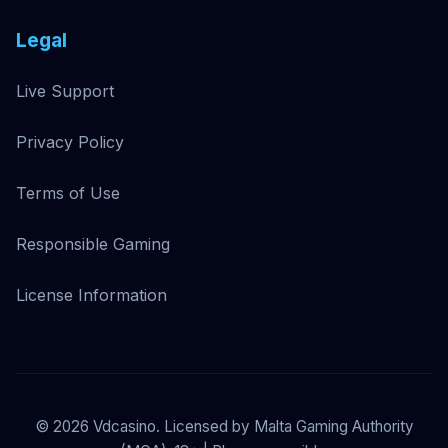
Legal
Live Support
Privacy Policy
Terms of Use
Responsible Gaming
License Information
©
2026
Vdcasino. Licensed by Malta Gaming Authority