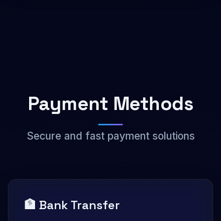
Payment Methods
Secure and fast payment solutions
🏦 Bank Transfer