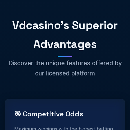
Vdcasino's Superior
Advantages
Discover the unique features offered by
our licensed platform
🎯 Competitive Odds
Maximum winnings with the highest betting