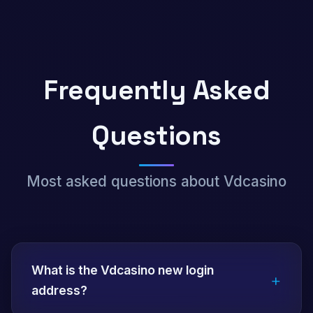
Frequently Asked
Questions
Most asked questions about Vdcasino
What is the Vdcasino new login
+
address?