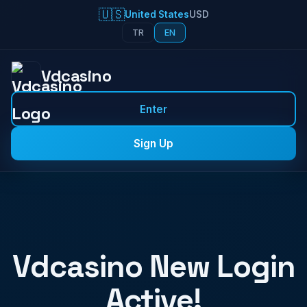
🇺🇸
United States
USD
TR
EN
Vdcasino
Enter
Sign Up
Vdcasino New Login
Active!