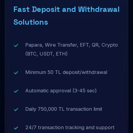
Fast Deposit and Withdrawal
Solutions
Papara, Wire Transfer, EFT, QR, Crypto
(BTC, USDT, ETH)
Minimum 50 TL deposit/withdrawal
Automatic approval (3-45 sec)
Daily 750,000 TL transaction limit
24/7 transaction tracking and support