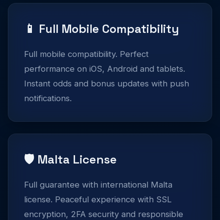
📱 Full Mobile Compatibility
Full mobile compatibility. Perfect
performance on iOS, Android and tablets.
Instant odds and bonus updates with push
notifications.
🛡️ Malta License
Full guarantee with international Malta
license. Peaceful experience with SSL
encryption, 2FA security and responsible