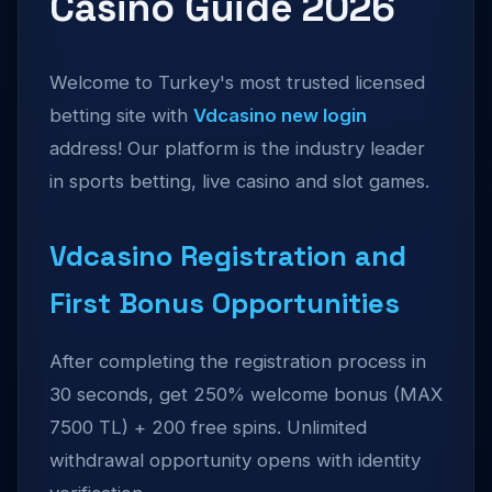
Casino Guide 2026
Welcome to Turkey's most trusted licensed
betting site with
Vdcasino new login
address! Our platform is the industry leader
in sports betting, live casino and slot games.
Vdcasino Registration and
First Bonus Opportunities
After completing the registration process in
30 seconds, get 250% welcome bonus (MAX
7500 TL) + 200 free spins. Unlimited
withdrawal opportunity opens with identity