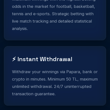
odds in the market for football, basketball,
tennis and e-sports. Strategic betting with
live match tracking and detailed statistical
analysis.
⚡ Instant Withdrawal
Withdraw your winnings via Papara, bank or
crypto in minutes. Minimum 50 TL, maximum
unlimited withdrawal. 24/7 uninterrupted
transaction guarantee.