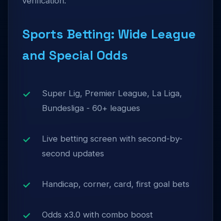
verification.
Sports Betting: Wide League
and Special Odds
Super Lig, Premier League, La Liga,
Bundesliga - 60+ leagues
Live betting screen with second-by-
second updates
Handicap, corner, card, first goal bets
Odds x3.0 with combo boost