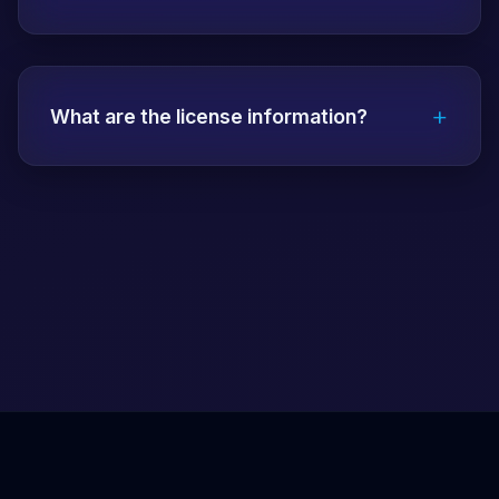
mandatory.
Papara, bank transfer, EFT, QR code,
Bitcoin, USDT, Ethereum and many other
+
payment methods are accepted. All
What are the license information?
transactions are secure and fast.
Vdcasino has a Malta Gaming Authority
(MGA) license. The license number and
detailed information are on the about page.
All transactions are carried out within the
legal framework.