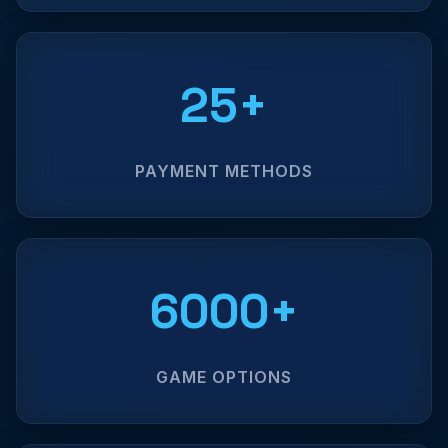
25+
PAYMENT METHODS
6000+
GAME OPTIONS