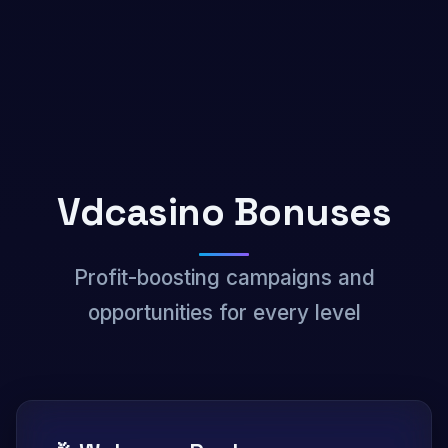
Vdcasino Bonuses
Profit-boosting campaigns and
opportunities for every level