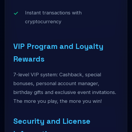
Instant transactions with
cryptocurrency
VIP Program and Loyalty
Rewards
7-level VIP system: Cashback, special
bonuses, personal account manager,
birthday gifts and exclusive event invitations.
The more you play, the more you win!
Security and License