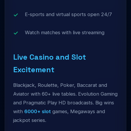
E-sports and virtual sports open 24/7
Watch matches with live streaming
Live Casino and Slot
Excitement
Blackjack, Roulette, Poker, Baccarat and
Aviator with 60+ live tables. Evolution Gaming
and Pragmatic Play HD broadcasts. Big wins
with
6000+ slot
games, Megaways and
jackpot series.