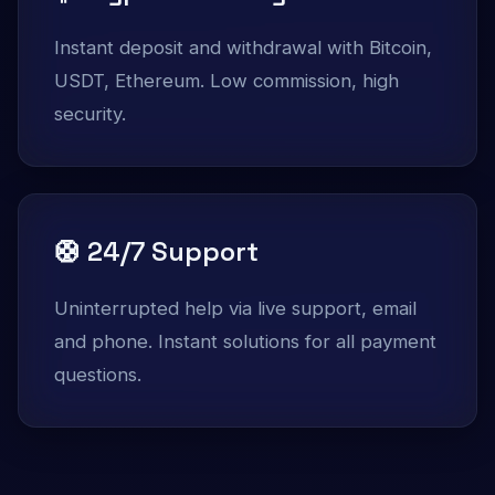
Instant deposit and withdrawal with Bitcoin,
USDT, Ethereum. Low commission, high
security.
🛟 24/7 Support
Uninterrupted help via live support, email
and phone. Instant solutions for all payment
questions.