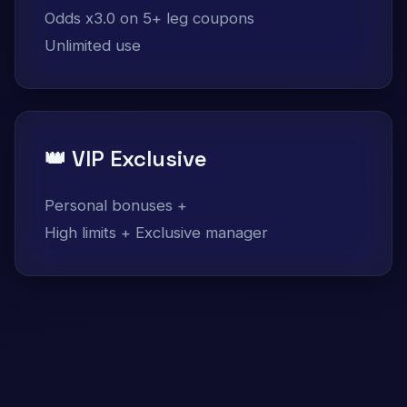
Odds x3.0 on 5+ leg coupons
Unlimited use
👑 VIP Exclusive
Personal bonuses +
High limits + Exclusive manager