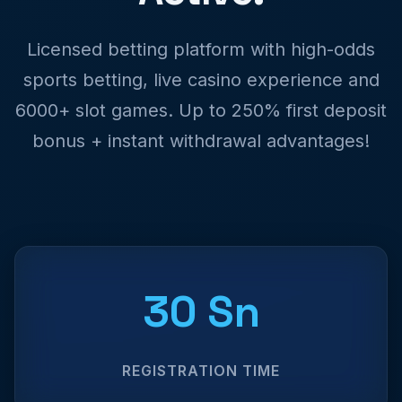
Licensed betting platform with high-odds
sports betting, live casino experience and
6000+ slot games. Up to 250% first deposit
bonus + instant withdrawal advantages!
30 Sn
REGISTRATION TIME