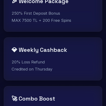
🎉 Welcome Package
250% First Deposit Bonus
MAX 7500 TL + 200 Free Spins
💎 Weekly Cashback
20% Loss Refund
Credited on Thursday
🚀 Combo Boost