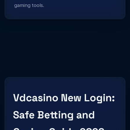
gaming tools.
Vdcasino New Login:
Safe Betting and