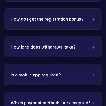
The address you are currently using is up to
date. You can access directly with the
+
"Login" button on the homepage. For
How do I get the registration bonus?
current addresses, you can contact live
support.
After registration, make your first deposit
and the bonus will be activated
+
automatically. The wagering requirements
How long does withdrawal take?
are detailed on the bonus page. The
minimum deposit amount is 100 TL.
For verified accounts, transactions are
completed within 10-45 minutes.
+
Transactions can be made continuously,
Is a mobile app required?
including weekends. Cryptocurrency
withdrawals are faster.
No! Perfect experience on all devices with
fully responsive website. Apps are also
+
available for iOS and Android but not
Which payment methods are accepted?