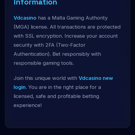
Information
Vdcasino
has a Malta Gaming Authority
(MGA) license. All transactions are protected
with SSL encryption. Increase your account
security with 2FA (Two-Factor
Authentication). Bet responsibly with
responsible gaming tools.
Join this unique world with
Vdcasino new
login
. You are in the right place for a
licensed, safe and profitable betting
experience!