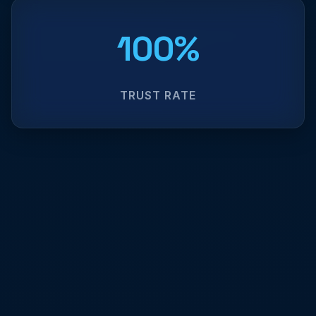
100%
TRUST RATE