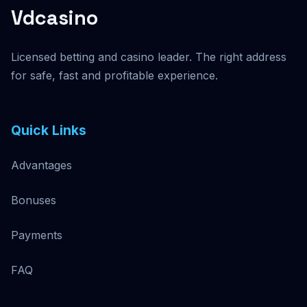
Vdcasino
Licensed betting and casino leader. The right address
for safe, fast and profitable experience.
Quick Links
Advantages
Bonuses
Payments
FAQ