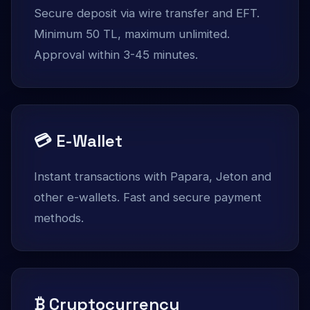
Secure deposit via wire transfer and EFT.
Minimum 50 TL, maximum unlimited.
Approval within 3-45 minutes.
💳 E-Wallet
Instant transactions with Papara, Jeton and
other e-wallets. Fast and secure payment
methods.
₿ Cryptocurrency