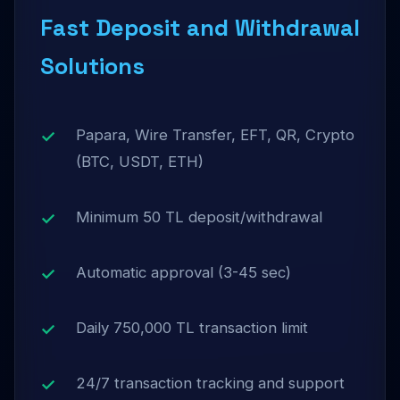
Fast Deposit and Withdrawal
Solutions
Papara, Wire Transfer, EFT, QR, Crypto
(BTC, USDT, ETH)
Minimum 50 TL deposit/withdrawal
Automatic approval (3-45 sec)
Daily 750,000 TL transaction limit
24/7 transaction tracking and support