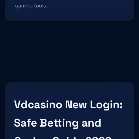
gaming tools.
Vdcasino New Login:
Safe Betting and