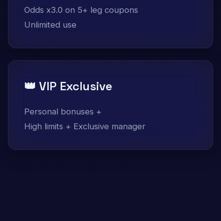
Odds x3.0 on 5+ leg coupons
Unlimited use
👑 VIP Exclusive
Personal bonuses +
High limits + Exclusive manager