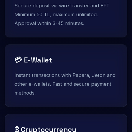
Secure deposit via wire transfer and EFT.
Minimum 50 TL, maximum unlimited.
Approval within 3-45 minutes.
💳 E-Wallet
Instant transactions with Papara, Jeton and
other e-wallets. Fast and secure payment
methods.
₿ Cryptocurrency