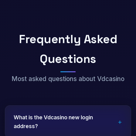
Frequently Asked
Questions
Most asked questions about Vdcasino
What is the Vdcasino new login
+
address?