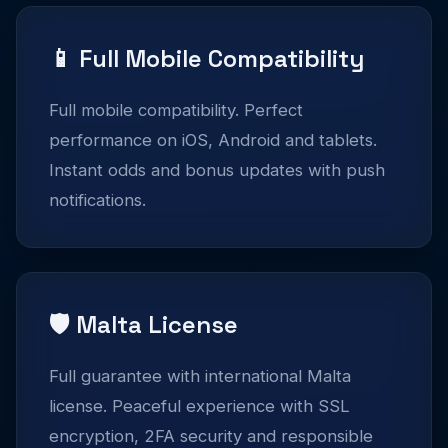
📱 Full Mobile Compatibility
Full mobile compatibility. Perfect
performance on iOS, Android and tablets.
Instant odds and bonus updates with push
notifications.
🛡️ Malta License
Full guarantee with international Malta
license. Peaceful experience with SSL
encryption, 2FA security and responsible