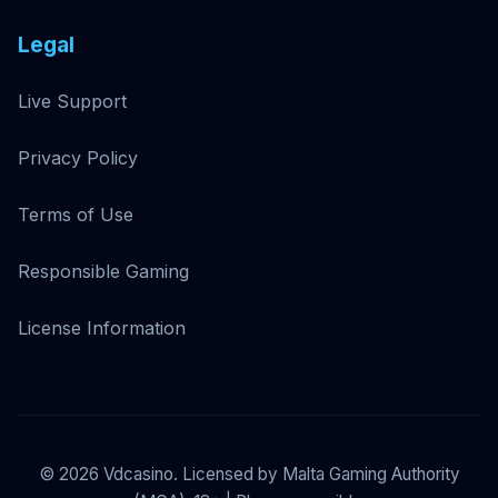
Legal
Live Support
Privacy Policy
Terms of Use
Responsible Gaming
License Information
©
2026
Vdcasino. Licensed by Malta Gaming Authority