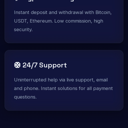
Instant deposit and withdrawal with Bitcoin,
USDT, Ethereum. Low commission, high
security.
🛟 24/7 Support
Uninterrupted help via live support, email
and phone. Instant solutions for all payment
questions.