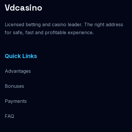
Vdcasino
Licensed betting and casino leader. The right address
for safe, fast and profitable experience.
Quick Links
Advantages
Bonuses
Payments
FAQ