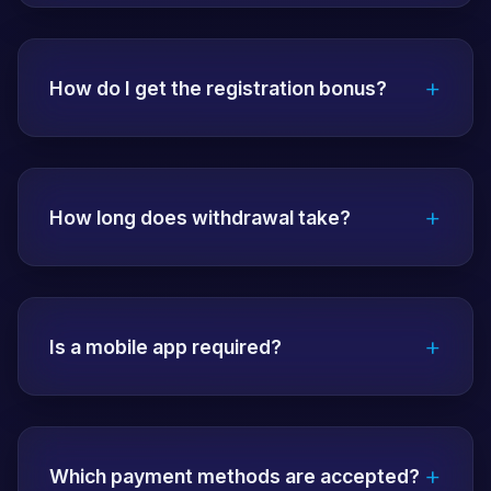
The address you are currently using is up to
date. You can access directly with the
+
"Login" button on the homepage. For
How do I get the registration bonus?
current addresses, you can contact live
support.
After registration, make your first deposit
and the bonus will be activated
+
automatically. The wagering requirements
How long does withdrawal take?
are detailed on the bonus page. The
minimum deposit amount is 100 TL.
For verified accounts, transactions are
completed within 10-45 minutes.
+
Transactions can be made continuously,
Is a mobile app required?
including weekends. Cryptocurrency
withdrawals are faster.
No! Perfect experience on all devices with
fully responsive website. Apps are also
+
available for iOS and Android but not
Which payment methods are accepted?