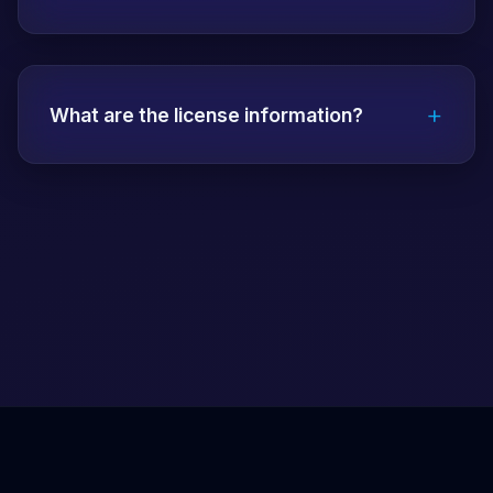
mandatory.
Papara, bank transfer, EFT, QR code,
Bitcoin, USDT, Ethereum and many other
+
payment methods are accepted. All
What are the license information?
transactions are secure and fast.
Vdcasino has a Malta Gaming Authority
(MGA) license. The license number and
detailed information are on the about page.
All transactions are carried out within the
legal framework.