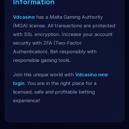
Information
Vdcasino
has a Malta Gaming Authority
(MGA) license. All transactions are protected
with SSL encryption. Increase your account
security with 2FA (Two-Factor
Authentication). Bet responsibly with
responsible gaming tools.
Join this unique world with
Vdcasino new
login
. You are in the right place for a
licensed, safe and profitable betting
experience!