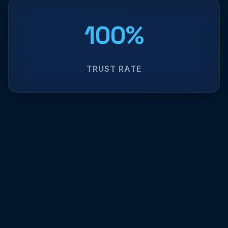
100%
TRUST RATE