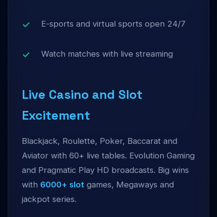
E-sports and virtual sports open 24/7
Watch matches with live streaming
Live Casino and Slot
Excitement
Blackjack, Roulette, Poker, Baccarat and
Aviator with 60+ live tables. Evolution Gaming
and Pragmatic Play HD broadcasts. Big wins
with
6000+ slot
games, Megaways and
jackpot series.