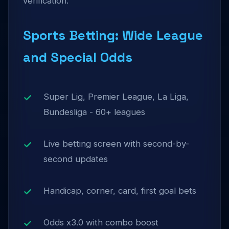
verification.
Sports Betting: Wide League
and Special Odds
Super Lig, Premier League, La Liga,
Bundesliga - 60+ leagues
Live betting screen with second-by-
second updates
Handicap, corner, card, first goal bets
Odds x3.0 with combo boost