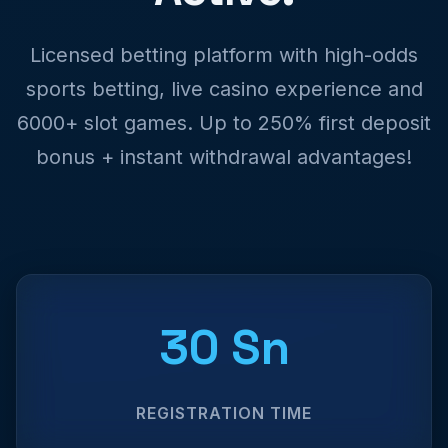
Licensed betting platform with high-odds
sports betting, live casino experience and
6000+ slot games. Up to 250% first deposit
bonus + instant withdrawal advantages!
30 Sn
REGISTRATION TIME