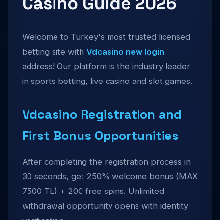
Casino Guide 2026
Welcome to Turkey's most trusted licensed
betting site with
Vdcasino new login
address! Our platform is the industry leader
in sports betting, live casino and slot games.
Vdcasino Registration and
First Bonus Opportunities
After completing the registration process in
30 seconds, get 250% welcome bonus (MAX
7500 TL) + 200 free spins. Unlimited
withdrawal opportunity opens with identity