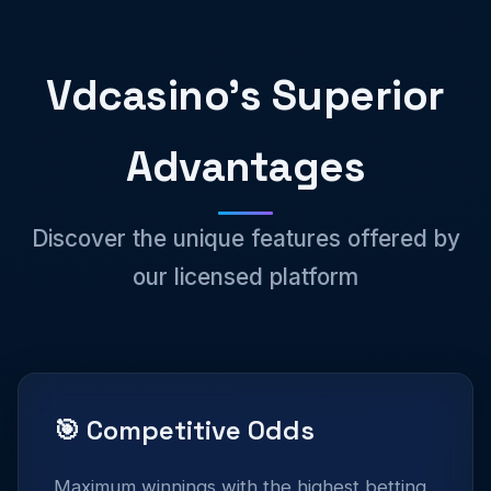
Vdcasino's Superior
Advantages
Discover the unique features offered by
our licensed platform
🎯 Competitive Odds
Maximum winnings with the highest betting