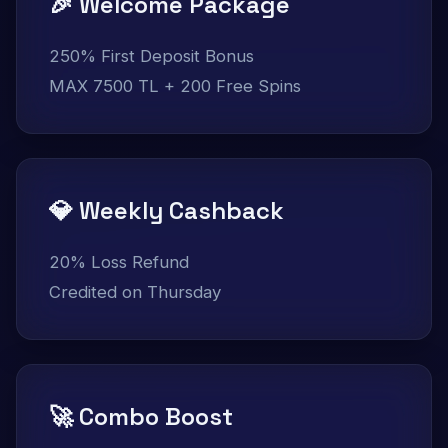
🎉 Welcome Package
250% First Deposit Bonus
MAX 7500 TL + 200 Free Spins
💎 Weekly Cashback
20% Loss Refund
Credited on Thursday
🚀 Combo Boost