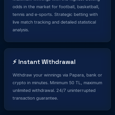
odds in the market for football, basketball,
tennis and e-sports. Strategic betting with
live match tracking and detailed statistical
analysis.
⚡ Instant Withdrawal
Withdraw your winnings via Papara, bank or
crypto in minutes. Minimum 50 TL, maximum
unlimited withdrawal. 24/7 uninterrupted
transaction guarantee.