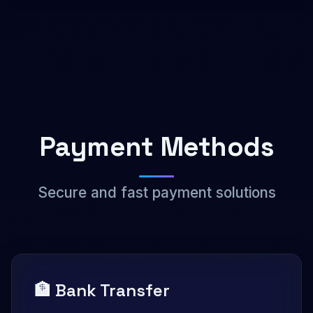
Payment Methods
Secure and fast payment solutions
🏦 Bank Transfer