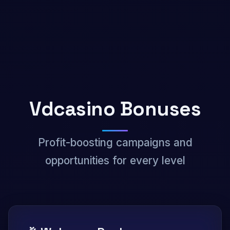
Vdcasino Bonuses
Profit-boosting campaigns and
opportunities for every level