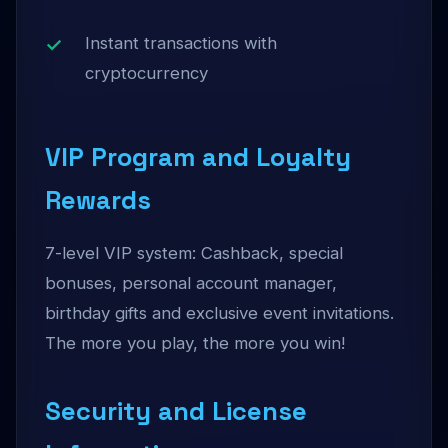
Instant transactions with
cryptocurrency
VIP Program and Loyalty
Rewards
7-level VIP system: Cashback, special
bonuses, personal account manager,
birthday gifts and exclusive event invitations.
The more you play, the more you win!
Security and License