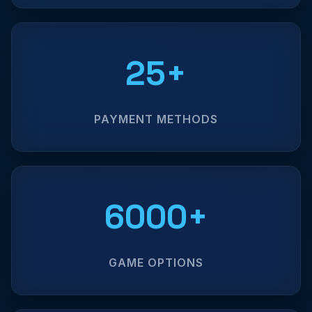
25+
PAYMENT METHODS
6000+
GAME OPTIONS