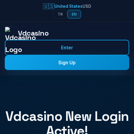
🇺🇸
United States
USD
TR
EN
Vdcasino
Enter
Sign Up
Vdcasino New Login
Active!