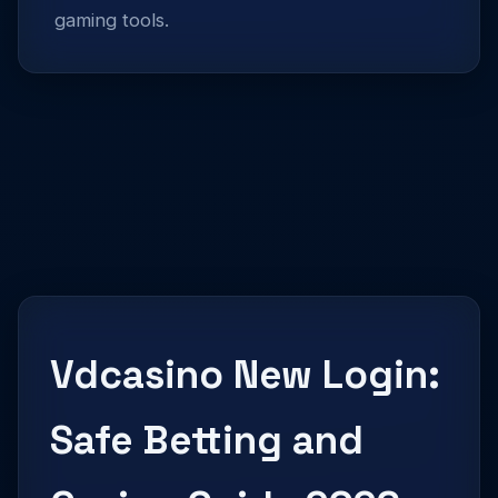
gaming tools.
Vdcasino New Login:
Safe Betting and