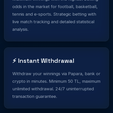
odds in the market for football, basketball,
tennis and e-sports. Strategic betting with
live match tracking and detailed statistical
analysis.
⚡ Instant Withdrawal
Withdraw your winnings via Papara, bank or
crypto in minutes. Minimum 50 TL, maximum
unlimited withdrawal. 24/7 uninterrupted
transaction guarantee.