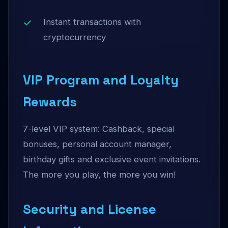
Instant transactions with
cryptocurrency
VIP Program and Loyalty
Rewards
7-level VIP system: Cashback, special
bonuses, personal account manager,
birthday gifts and exclusive event invitations.
The more you play, the more you win!
Security and License