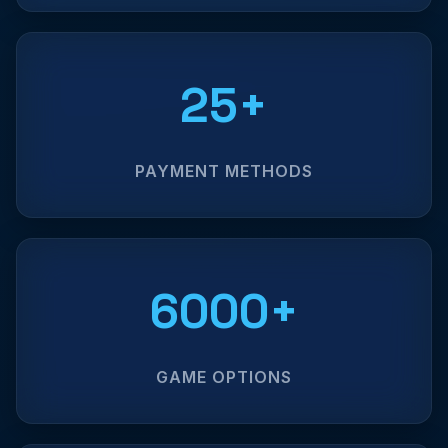
25+
PAYMENT METHODS
6000+
GAME OPTIONS