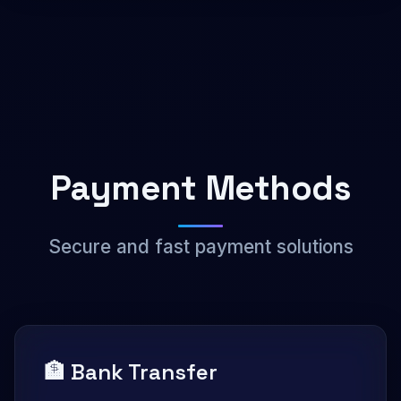
Payment Methods
Secure and fast payment solutions
🏦 Bank Transfer