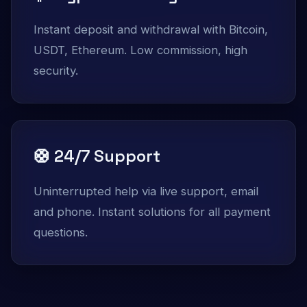
Instant deposit and withdrawal with Bitcoin,
USDT, Ethereum. Low commission, high
security.
🛟 24/7 Support
Uninterrupted help via live support, email
and phone. Instant solutions for all payment
questions.