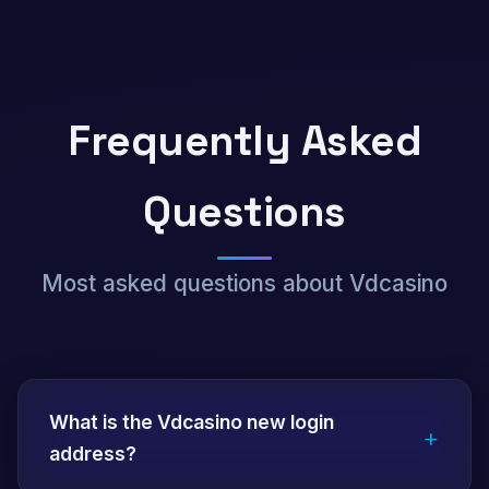
Frequently Asked
Questions
Most asked questions about Vdcasino
What is the Vdcasino new login
+
address?