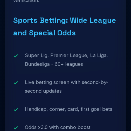
verification.
Sports Betting: Wide League
and Special Odds
Super Lig, Premier League, La Liga,
Bundesliga - 60+ leagues
Live betting screen with second-by-
second updates
Handicap, corner, card, first goal bets
Odds x3.0 with combo boost