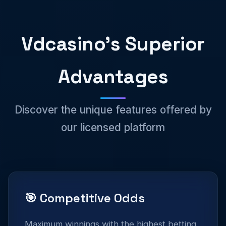
Vdcasino's Superior
Advantages
Discover the unique features offered by
our licensed platform
🎯 Competitive Odds
Maximum winnings with the highest betting