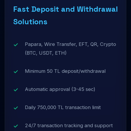
Fast Deposit and Withdrawal
Solutions
Papara, Wire Transfer, EFT, QR, Crypto
(BTC, USDT, ETH)
Minimum 50 TL deposit/withdrawal
Automatic approval (3-45 sec)
Daily 750,000 TL transaction limit
24/7 transaction tracking and support