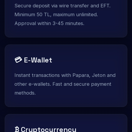
Secure deposit via wire transfer and EFT.
Minimum 50 TL, maximum unlimited.
Approval within 3-45 minutes.
💳 E-Wallet
Instant transactions with Papara, Jeton and
other e-wallets. Fast and secure payment
methods.
₿ Cryptocurrency