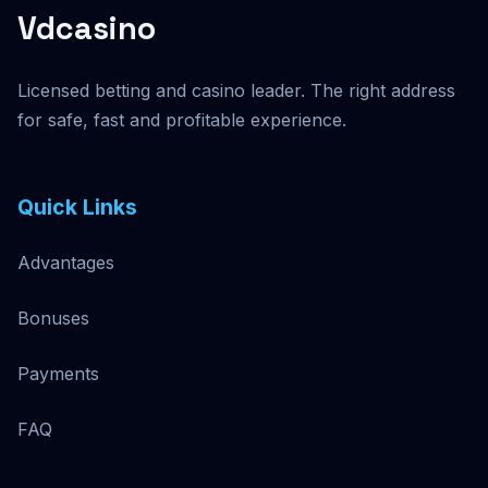
Vdcasino
Licensed betting and casino leader. The right address
for safe, fast and profitable experience.
Quick Links
Advantages
Bonuses
Payments
FAQ