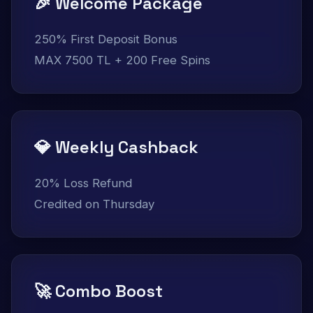
🎉 Welcome Package
250% First Deposit Bonus
MAX 7500 TL + 200 Free Spins
💎 Weekly Cashback
20% Loss Refund
Credited on Thursday
🚀 Combo Boost