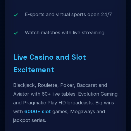
E-sports and virtual sports open 24/7
Watch matches with live streaming
Live Casino and Slot
Excitement
Blackjack, Roulette, Poker, Baccarat and
Aviator with 60+ live tables. Evolution Gaming
and Pragmatic Play HD broadcasts. Big wins
with
6000+ slot
games, Megaways and
jackpot series.