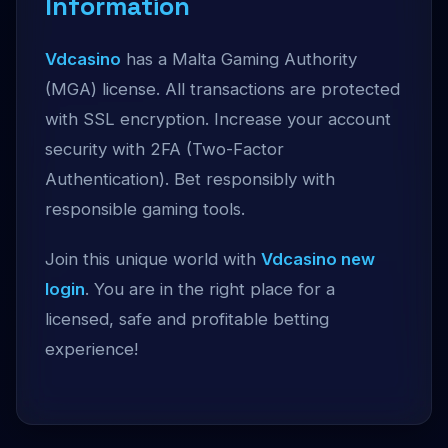
Information
Vdcasino
has a Malta Gaming Authority
(MGA) license. All transactions are protected
with SSL encryption. Increase your account
security with 2FA (Two-Factor
Authentication). Bet responsibly with
responsible gaming tools.
Join this unique world with
Vdcasino new
login
. You are in the right place for a
licensed, safe and profitable betting
experience!