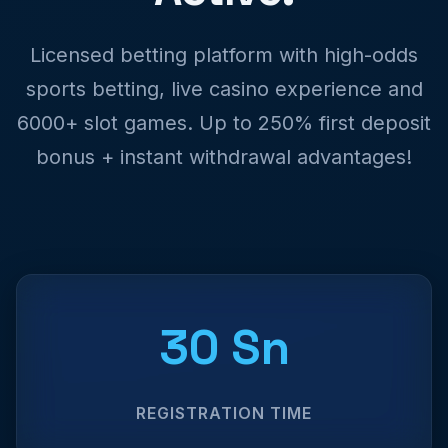
Licensed betting platform with high-odds
sports betting, live casino experience and
6000+ slot games. Up to 250% first deposit
bonus + instant withdrawal advantages!
30 Sn
REGISTRATION TIME