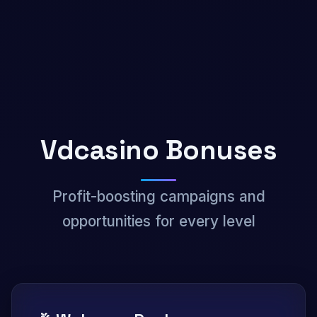
Vdcasino Bonuses
Profit-boosting campaigns and
opportunities for every level