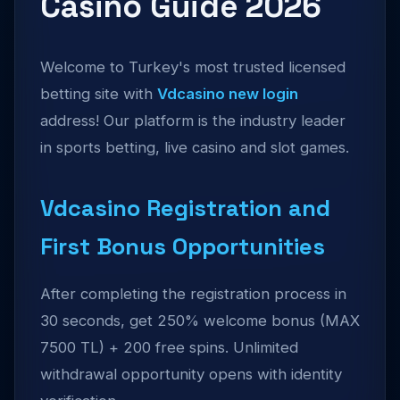
Casino Guide 2026
Welcome to Turkey's most trusted licensed
betting site with
Vdcasino new login
address! Our platform is the industry leader
in sports betting, live casino and slot games.
Vdcasino Registration and
First Bonus Opportunities
After completing the registration process in
30 seconds, get 250% welcome bonus (MAX
7500 TL) + 200 free spins. Unlimited
withdrawal opportunity opens with identity