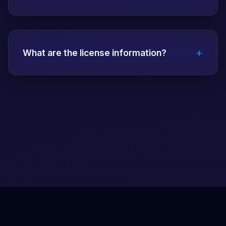
mandatory.
Papara, bank transfer, EFT, QR code,
Bitcoin, USDT, Ethereum and many other
+
payment methods are accepted. All
What are the license information?
transactions are secure and fast.
Vdcasino has a Malta Gaming Authority
(MGA) license. The license number and
detailed information are on the about page.
All transactions are carried out within the
legal framework.