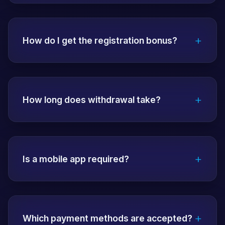
The address you are currently using is up to
date. You can access directly with the
+
"Login" button on the homepage. For
How do I get the registration bonus?
current addresses, you can contact live
support.
After registration, make your first deposit
and the bonus will be activated
+
automatically. The wagering requirements
How long does withdrawal take?
are detailed on the bonus page. The
minimum deposit amount is 100 TL.
For verified accounts, transactions are
completed within 10-45 minutes.
+
Transactions can be made continuously,
Is a mobile app required?
including weekends. Cryptocurrency
withdrawals are faster.
No! Perfect experience on all devices with
fully responsive website. Apps are also
+
available for iOS and Android but not
Which payment methods are accepted?