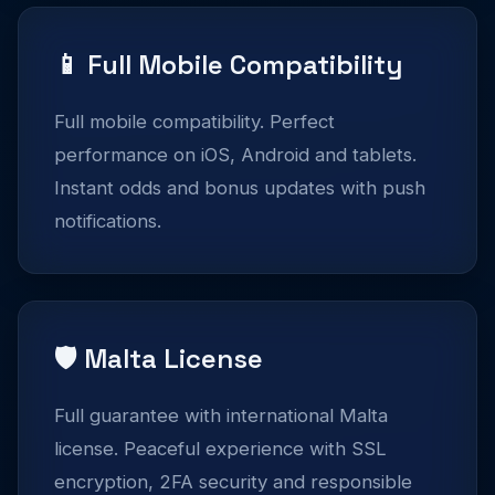
📱 Full Mobile Compatibility
Full mobile compatibility. Perfect
performance on iOS, Android and tablets.
Instant odds and bonus updates with push
notifications.
🛡️ Malta License
Full guarantee with international Malta
license. Peaceful experience with SSL
encryption, 2FA security and responsible