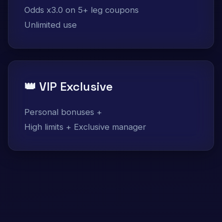
Odds x3.0 on 5+ leg coupons
Unlimited use
👑 VIP Exclusive
Personal bonuses +
High limits + Exclusive manager