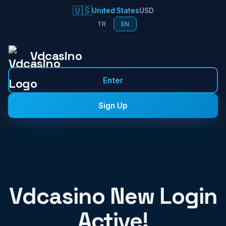
🇺🇸
United States
USD
TR
EN
Vdcasino
Enter
Sign Up
Vdcasino New Login
Active!