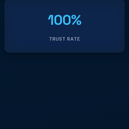
100%
TRUST RATE