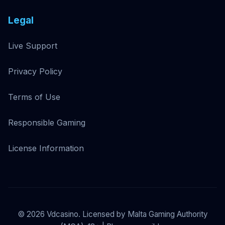
Legal
Live Support
Privacy Policy
Terms of Use
Responsible Gaming
License Information
©
2026
Vdcasino. Licensed by Malta Gaming Authority