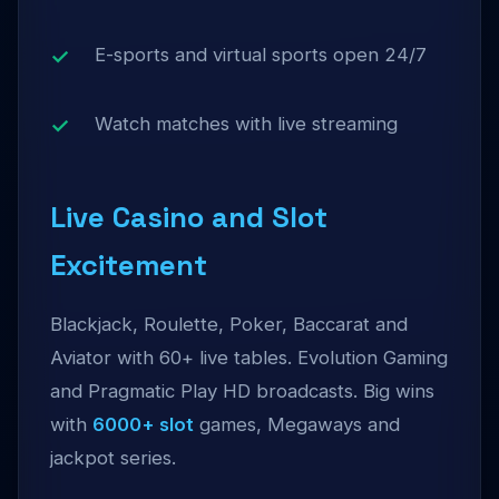
E-sports and virtual sports open 24/7
Watch matches with live streaming
Live Casino and Slot
Excitement
Blackjack, Roulette, Poker, Baccarat and
Aviator with 60+ live tables. Evolution Gaming
and Pragmatic Play HD broadcasts. Big wins
with
6000+ slot
games, Megaways and
jackpot series.