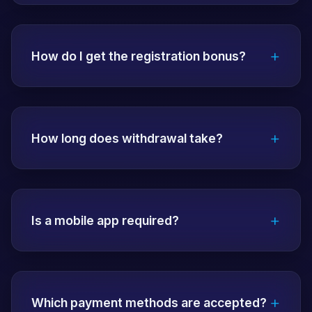
The address you are currently using is up to
date. You can access directly with the
+
"Login" button on the homepage. For
How do I get the registration bonus?
current addresses, you can contact live
support.
After registration, make your first deposit
and the bonus will be activated
+
automatically. The wagering requirements
How long does withdrawal take?
are detailed on the bonus page. The
minimum deposit amount is 100 TL.
For verified accounts, transactions are
completed within 10-45 minutes.
+
Transactions can be made continuously,
Is a mobile app required?
including weekends. Cryptocurrency
withdrawals are faster.
No! Perfect experience on all devices with
fully responsive website. Apps are also
+
available for iOS and Android but not
Which payment methods are accepted?