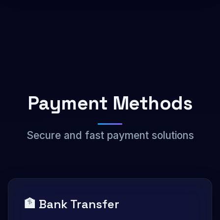
Payment Methods
Secure and fast payment solutions
🏦 Bank Transfer