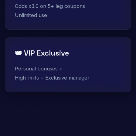
Odds x3.0 on 5+ leg coupons
Unlimited use
👑 VIP Exclusive
Personal bonuses +
High limits + Exclusive manager