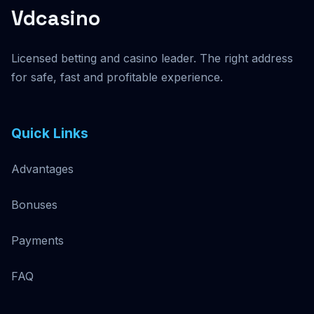
Vdcasino
Licensed betting and casino leader. The right address
for safe, fast and profitable experience.
Quick Links
Advantages
Bonuses
Payments
FAQ