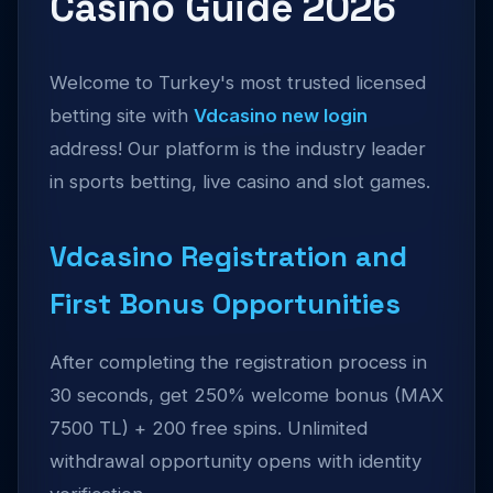
Casino Guide 2026
Welcome to Turkey's most trusted licensed
betting site with
Vdcasino new login
address! Our platform is the industry leader
in sports betting, live casino and slot games.
Vdcasino Registration and
First Bonus Opportunities
After completing the registration process in
30 seconds, get 250% welcome bonus (MAX
7500 TL) + 200 free spins. Unlimited
withdrawal opportunity opens with identity