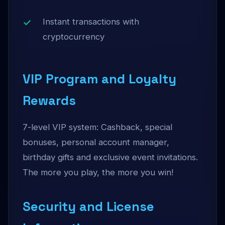
Instant transactions with
cryptocurrency
VIP Program and Loyalty
Rewards
7-level VIP system: Cashback, special
bonuses, personal account manager,
birthday gifts and exclusive event invitations.
The more you play, the more you win!
Security and License