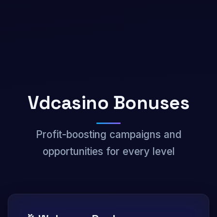
Vdcasino Bonuses
Profit-boosting campaigns and
opportunities for every level