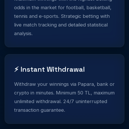
odds in the market for football, basketball,
tennis and e-sports. Strategic betting with
live match tracking and detailed statistical
analysis.
⚡ Instant Withdrawal
Withdraw your winnings via Papara, bank or
crypto in minutes. Minimum 50 TL, maximum
unlimited withdrawal. 24/7 uninterrupted
transaction guarantee.