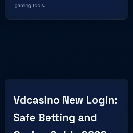
gaming tools.
Vdcasino New Login:
Safe Betting and