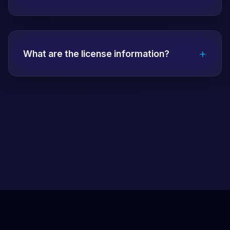
mandatory.
Papara, bank transfer, EFT, QR code,
Bitcoin, USDT, Ethereum and many other
+
payment methods are accepted. All
What are the license information?
transactions are secure and fast.
Vdcasino has a Malta Gaming Authority
(MGA) license. The license number and
detailed information are on the about page.
All transactions are carried out within the
legal framework.