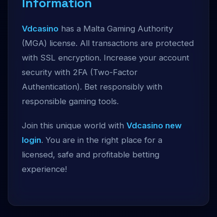
Information
Vdcasino
has a Malta Gaming Authority
(MGA) license. All transactions are protected
with SSL encryption. Increase your account
security with 2FA (Two-Factor
Authentication). Bet responsibly with
responsible gaming tools.
Join this unique world with
Vdcasino new
login
. You are in the right place for a
licensed, safe and profitable betting
experience!