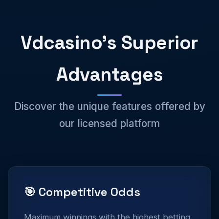
Vdcasino's Superior
Advantages
Discover the unique features offered by
our licensed platform
🎯 Competitive Odds
Maximum winnings with the highest betting