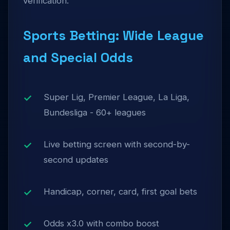
verification.
Sports Betting: Wide League
and Special Odds
Super Lig, Premier League, La Liga,
Bundesliga - 60+ leagues
Live betting screen with second-by-
second updates
Handicap, corner, card, first goal bets
Odds x3.0 with combo boost