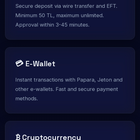
Secure deposit via wire transfer and EFT.
Minimum 50 TL, maximum unlimited.
Approval within 3-45 minutes.
💳 E-Wallet
Instant transactions with Papara, Jeton and
other e-wallets. Fast and secure payment
methods.
₿ Cryptocurrency