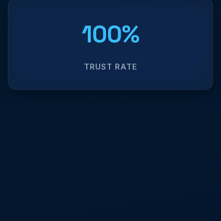
100%
TRUST RATE