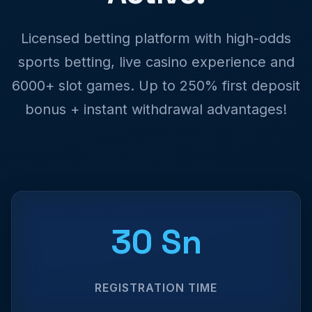
Licensed betting platform with high-odds
sports betting, live casino experience and
6000+ slot games. Up to 250% first deposit
bonus + instant withdrawal advantages!
30 Sn
REGISTRATION TIME