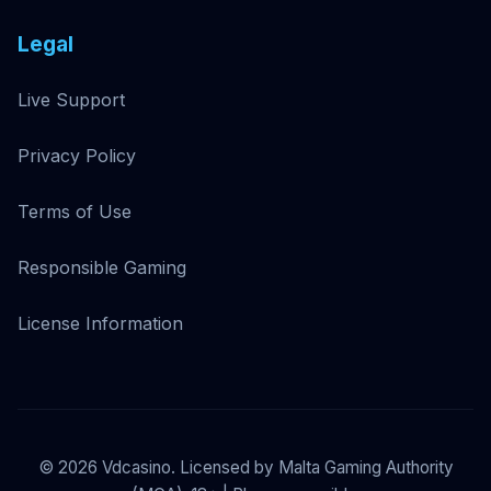
Legal
Live Support
Privacy Policy
Terms of Use
Responsible Gaming
License Information
©
2026
Vdcasino. Licensed by Malta Gaming Authority