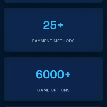
25+
PAYMENT METHODS
6000+
GAME OPTIONS