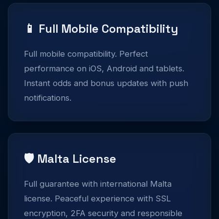
📱 Full Mobile Compatibility
Full mobile compatibility. Perfect
performance on iOS, Android and tablets.
Instant odds and bonus updates with push
notifications.
🛡️ Malta License
Full guarantee with international Malta
license. Peaceful experience with SSL
encryption, 2FA security and responsible