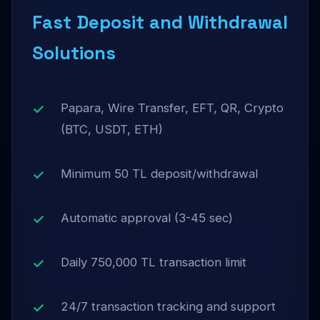
Fast Deposit and Withdrawal
Solutions
Papara, Wire Transfer, EFT, QR, Crypto
(BTC, USDT, ETH)
Minimum 50 TL deposit/withdrawal
Automatic approval (3-45 sec)
Daily 750,000 TL transaction limit
24/7 transaction tracking and support