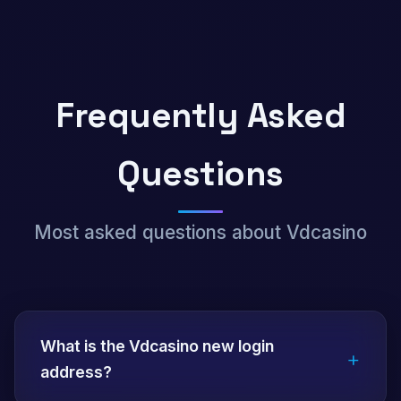
Frequently Asked
Questions
Most asked questions about Vdcasino
What is the Vdcasino new login
+
address?