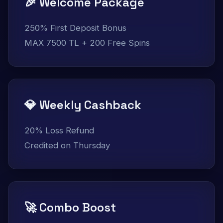
🎉 Welcome Package
250% First Deposit Bonus
MAX 7500 TL + 200 Free Spins
💎 Weekly Cashback
20% Loss Refund
Credited on Thursday
🚀 Combo Boost