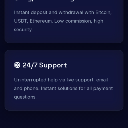
Instant deposit and withdrawal with Bitcoin,
USDT, Ethereum. Low commission, high
security.
🛟 24/7 Support
Uninterrupted help via live support, email
and phone. Instant solutions for all payment
questions.