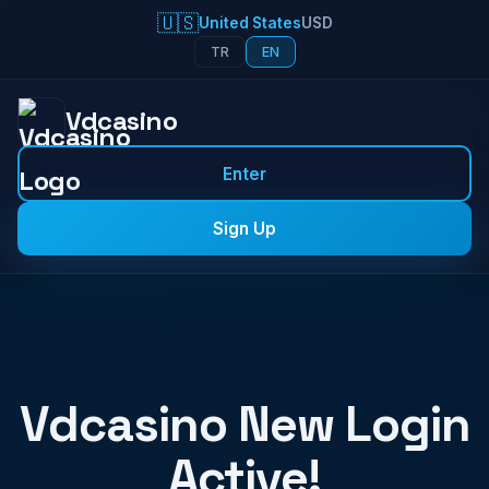
🇺🇸
United States
USD
TR
EN
Vdcasino
Enter
Sign Up
Vdcasino New Login
Active!