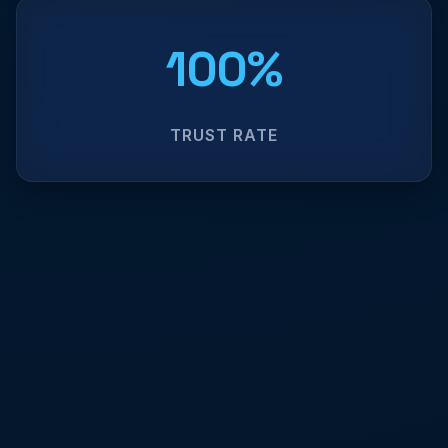
100%
TRUST RATE