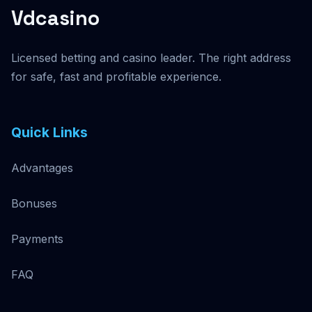
Vdcasino
Licensed betting and casino leader. The right address
for safe, fast and profitable experience.
Quick Links
Advantages
Bonuses
Payments
FAQ