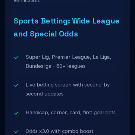
verification.
Sports Betting: Wide League
and Special Odds
Super Lig, Premier League, La Liga,
Bundesliga - 60+ leagues
Live betting screen with second-by-
second updates
Handicap, corner, card, first goal bets
Odds x3.0 with combo boost