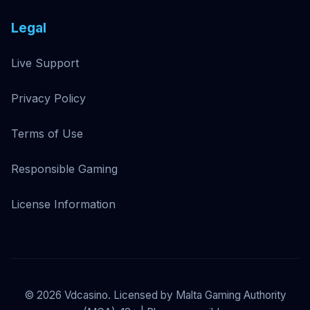
Legal
Live Support
Privacy Policy
Terms of Use
Responsible Gaming
License Information
©
2026
Vdcasino. Licensed by Malta Gaming Authority