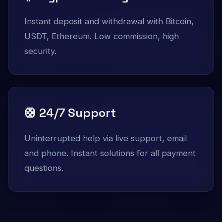
Instant deposit and withdrawal with Bitcoin,
USDT, Ethereum. Low commission, high
security.
🛟 24/7 Support
Uninterrupted help via live support, email
and phone. Instant solutions for all payment
questions.