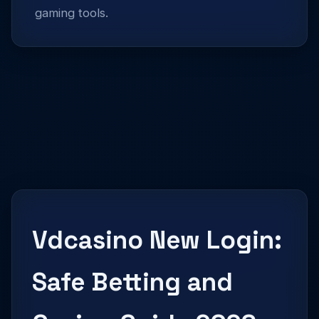
gaming tools.
Vdcasino New Login:
Safe Betting and