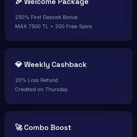
🎉 Welcome Package
250% First Deposit Bonus
MAX 7500 TL + 200 Free Spins
💎 Weekly Cashback
20% Loss Refund
Credited on Thursday
🚀 Combo Boost