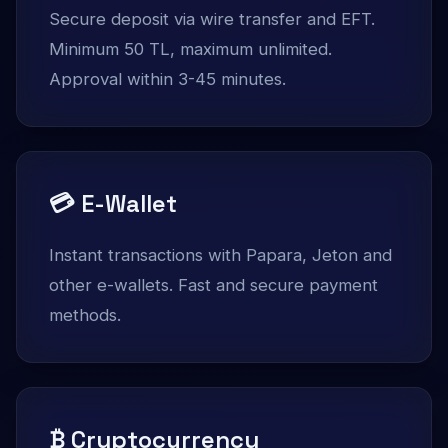
Secure deposit via wire transfer and EFT.
Minimum 50 TL, maximum unlimited.
Approval within 3-45 minutes.
💳 E-Wallet
Instant transactions with Papara, Jeton and
other e-wallets. Fast and secure payment
methods.
₿ Cryptocurrency