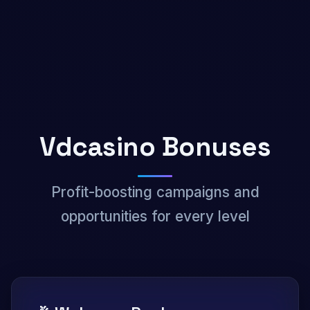
Vdcasino Bonuses
Profit-boosting campaigns and
opportunities for every level