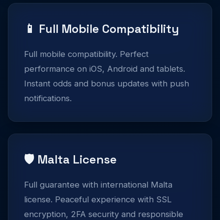
📱 Full Mobile Compatibility
Full mobile compatibility. Perfect
performance on iOS, Android and tablets.
Instant odds and bonus updates with push
notifications.
🛡️ Malta License
Full guarantee with international Malta
license. Peaceful experience with SSL
encryption, 2FA security and responsible