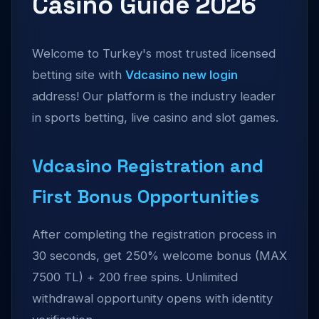
Casino Guide 2026
Welcome to Turkey's most trusted licensed
betting site with
Vdcasino new login
address! Our platform is the industry leader
in sports betting, live casino and slot games.
Vdcasino Registration and
First Bonus Opportunities
After completing the registration process in
30 seconds, get 250% welcome bonus (MAX
7500 TL) + 200 free spins. Unlimited
withdrawal opportunity opens with identity