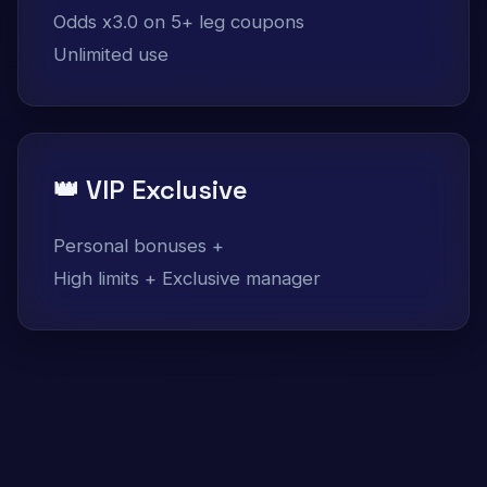
Odds x3.0 on 5+ leg coupons
Unlimited use
👑 VIP Exclusive
Personal bonuses +
High limits + Exclusive manager