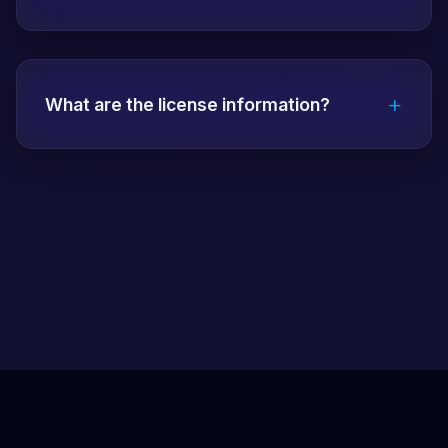
mandatory.
Papara, bank transfer, EFT, QR code,
Bitcoin, USDT, Ethereum and many other
+
payment methods are accepted. All
What are the license information?
transactions are secure and fast.
Vdcasino has a Malta Gaming Authority
(MGA) license. The license number and
detailed information are on the about page.
All transactions are carried out within the
legal framework.