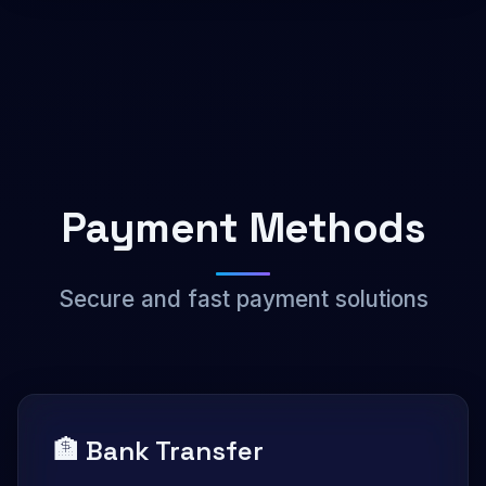
Payment Methods
Secure and fast payment solutions
🏦 Bank Transfer