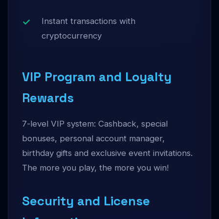
Instant transactions with
cryptocurrency
VIP Program and Loyalty
Rewards
7-level VIP system: Cashback, special
bonuses, personal account manager,
birthday gifts and exclusive event invitations.
The more you play, the more you win!
Security and License