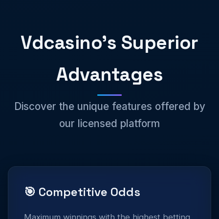
Vdcasino's Superior
Advantages
Discover the unique features offered by
our licensed platform
🎯 Competitive Odds
Maximum winnings with the highest betting