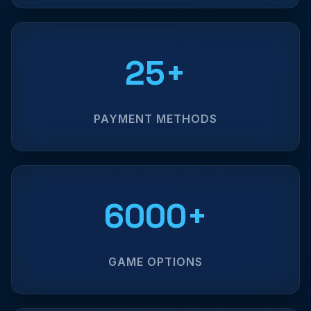
25+
PAYMENT METHODS
6000+
GAME OPTIONS