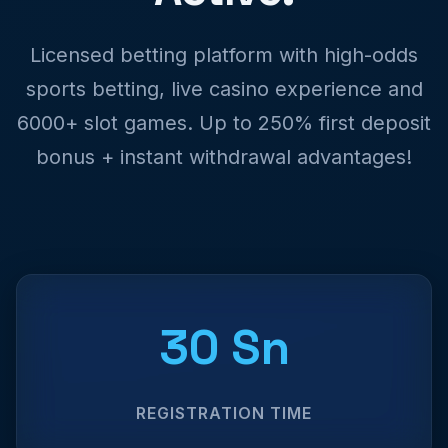
Licensed betting platform with high-odds
sports betting, live casino experience and
6000+ slot games. Up to 250% first deposit
bonus + instant withdrawal advantages!
30 Sn
REGISTRATION TIME