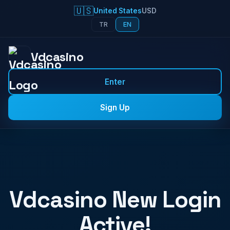
🇺🇸
United States
USD
TR
EN
Vdcasino
Enter
Sign Up
Vdcasino New Login
Active!