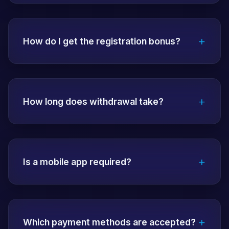
The address you are currently using is up to
date. You can access directly with the
+
"Login" button on the homepage. For
How do I get the registration bonus?
current addresses, you can contact live
support.
After registration, make your first deposit
and the bonus will be activated
+
automatically. The wagering requirements
How long does withdrawal take?
are detailed on the bonus page. The
minimum deposit amount is 100 TL.
For verified accounts, transactions are
completed within 10-45 minutes.
+
Transactions can be made continuously,
Is a mobile app required?
including weekends. Cryptocurrency
withdrawals are faster.
No! Perfect experience on all devices with
fully responsive website. Apps are also
+
available for iOS and Android but not
Which payment methods are accepted?