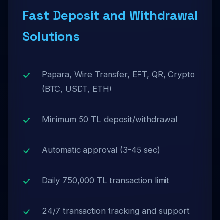
Fast Deposit and Withdrawal
Solutions
Papara, Wire Transfer, EFT, QR, Crypto
(BTC, USDT, ETH)
Minimum 50 TL deposit/withdrawal
Automatic approval (3-45 sec)
Daily 750,000 TL transaction limit
24/7 transaction tracking and support