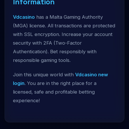
Information
Vdcasino
has a Malta Gaming Authority
(MGA) license. All transactions are protected
with SSL encryption. Increase your account
security with 2FA (Two-Factor
Authentication). Bet responsibly with
responsible gaming tools.
Join this unique world with
Vdcasino new
login
. You are in the right place for a
licensed, safe and profitable betting
experience!