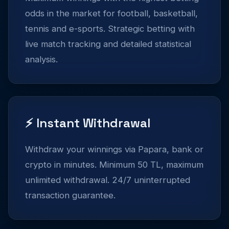
odds in the market for football, basketball,
tennis and e-sports. Strategic betting with
live match tracking and detailed statistical
analysis.
⚡ Instant Withdrawal
Withdraw your winnings via Papara, bank or
crypto in minutes. Minimum 50 TL, maximum
unlimited withdrawal. 24/7 uninterrupted
transaction guarantee.