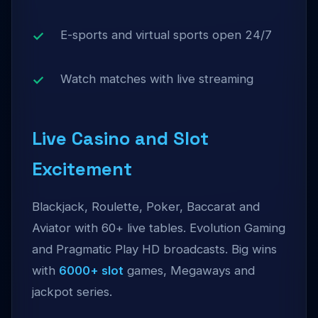
E-sports and virtual sports open 24/7
Watch matches with live streaming
Live Casino and Slot
Excitement
Blackjack, Roulette, Poker, Baccarat and
Aviator with 60+ live tables. Evolution Gaming
and Pragmatic Play HD broadcasts. Big wins
with
6000+ slot
games, Megaways and
jackpot series.