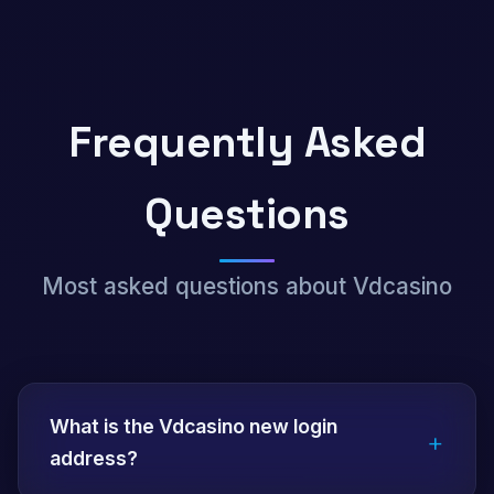
Frequently Asked
Questions
Most asked questions about Vdcasino
What is the Vdcasino new login
+
address?