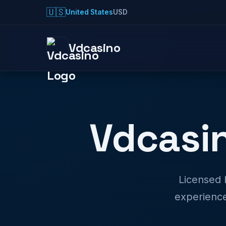
🇺🇸
United States
USD
Vdcasino
Vdcasin
Licensed b
experience