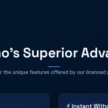
o's Superior Ad
r the unique features offered by our licensed 
⚡ Instant With