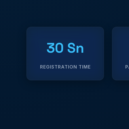
30 Sn
REGISTRATION TIME
P