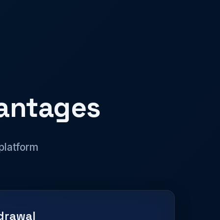
vantages
platform
drawal