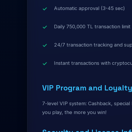
Automatic approval (3-45 sec)
Daily 750,000 TL transaction limit
24/7 transaction tracking and su
Instant transactions with cryptoc
VIP Program and Loyalt
7-level VIP system: Cashback, special 
you play, the more you win!