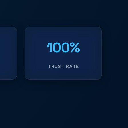
100%
TRUST RATE