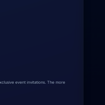
clusive event invitations. The more