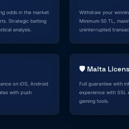
ng odds in the market
Withdraw your winning
rts. Strategic betting
Minimum 50 TL, maxim
tical analysis.
uninterrupted transac
🛡️ Malta Licen
rmance on iOS, Android
Full guarantee with in
ates with push
experience with SSL e
gaming tools.