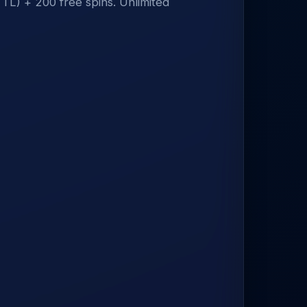
L) + 200 free spins. Unlimited