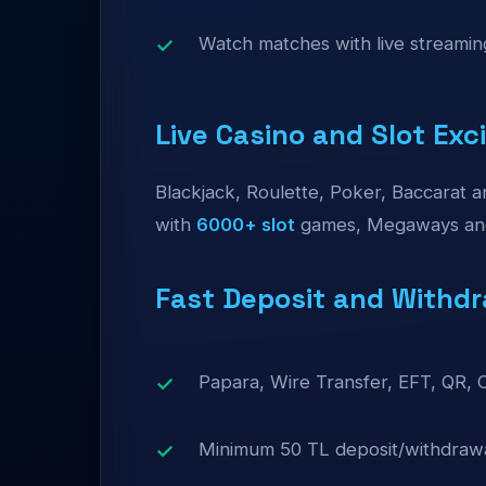
Watch matches with live streamin
Live Casino and Slot Ex
Blackjack, Roulette, Poker, Baccarat a
with
6000+ slot
games, Megaways and 
Fast Deposit and Withdr
Papara, Wire Transfer, EFT, QR,
Minimum 50 TL deposit/withdraw