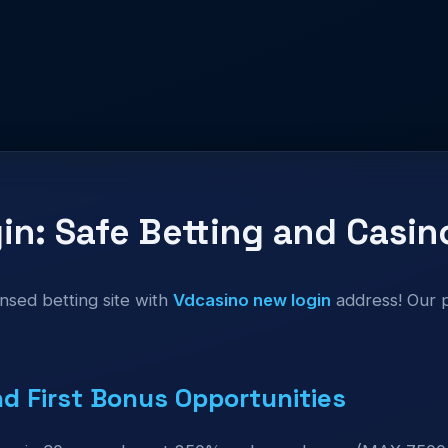
n: Safe Betting and Casin
nsed betting site with
Vdcasino new login
address! Our pl
nd First Bonus Opportunities