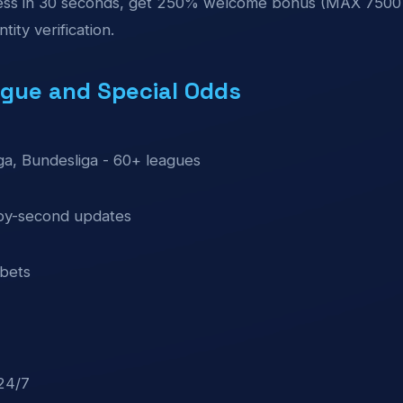
ocess in 30 seconds, get 250% welcome bonus (MAX 7500 T
ity verification.
ague and Special Odds
ga, Bundesliga - 60+ leagues
-by-second updates
 bets
 24/7