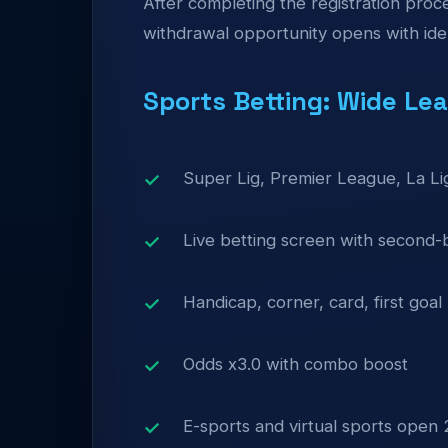
After completing the registration pr
withdrawal opportunity opens with ident
Sports Betting: Wide Le
Super Lig, Premier League, La Li
Live betting screen with second
Handicap, corner, card, first goal
Odds x3.0 with combo boost
E-sports and virtual sports open