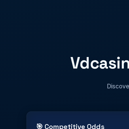
Vdcasin
Discove
🎯 Competitive Odds