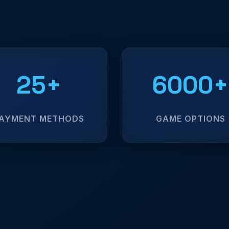
25+
6000+
AYMENT METHODS
GAME OPTIONS