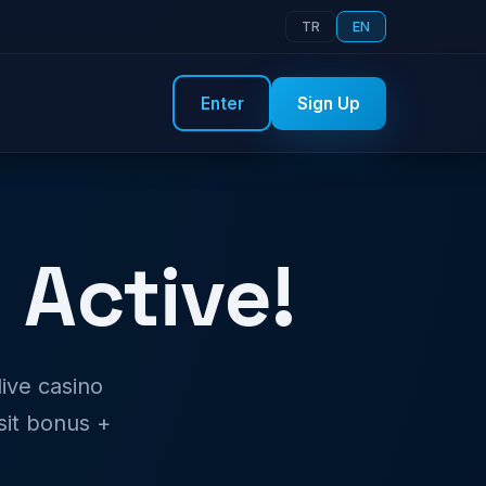
TR
EN
Enter
Sign Up
 Active!
live casino
sit bonus +