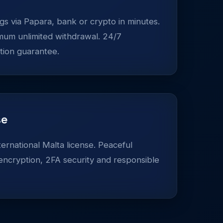
s via Papara, bank or crypto in minutes.
um unlimited withdrawal. 24/7
tion guarantee.
se
ternational Malta license. Peaceful
ncryption, 2FA security and responsible