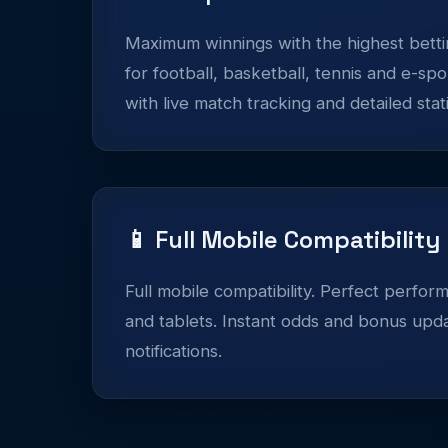
Maximum winnings with the highest betti
for football, basketball, tennis and e-spo
with live match tracking and detailed statis
📱 Full Mobile Compatibility
Full mobile compatibility. Perfect perfo
and tablets. Instant odds and bonus upd
notifications.