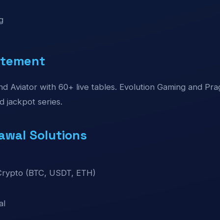
g
citement
nd Aviator with 60+ live tables. Evolution Gaming and Pr
jackpot series.
awal Solutions
 Crypto (BTC, USDT, ETH)
al