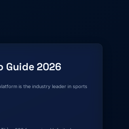
o Guide 2026
atform is the industry leader in sports