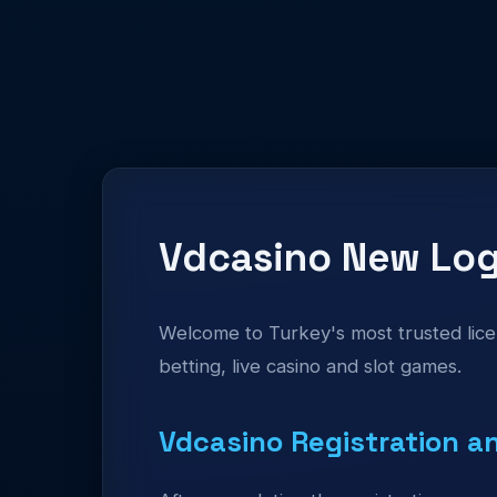
Vdcasino New Logi
Welcome to Turkey's most trusted lice
betting, live casino and slot games.
Vdcasino Registration a