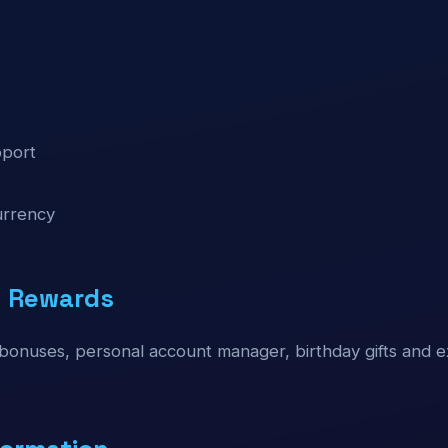
pport
urrency
y Rewards
bonuses, personal account manager, birthday gifts and ex