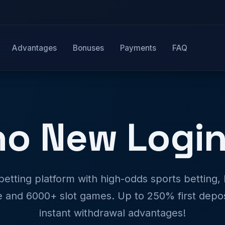
Advantages
Bonuses
Payments
FAQ
o New Login
etting platform with high-odds sports betting, 
 and 6000+ slot games. Up to 250% first depo
instant withdrawal advantages!