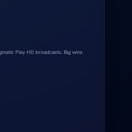
agmatic Play HD broadcasts. Big wins