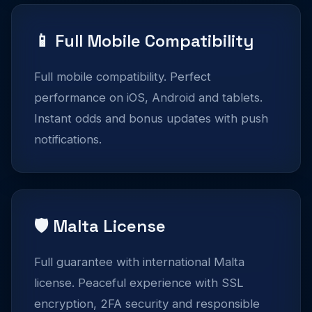
📱 Full Mobile Compatibility
Full mobile compatibility. Perfect
performance on iOS, Android and tablets.
Instant odds and bonus updates with push
notifications.
🛡️ Malta License
Full guarantee with international Malta
license. Peaceful experience with SSL
encryption, 2FA security and responsible