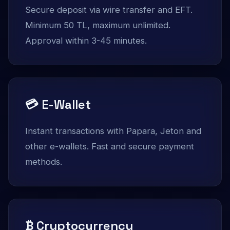
Secure deposit via wire transfer and EFT.
Minimum 50 TL, maximum unlimited.
Approval within 3-45 minutes.
💳 E-Wallet
Instant transactions with Papara, Jeton and
other e-wallets. Fast and secure payment
methods.
₿ Cryptocurrency