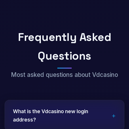
Frequently Asked
Questions
Most asked questions about Vdcasino
What is the Vdcasino new login
+
address?