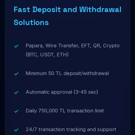
Fast Deposit and Withdrawal
Solutions
Papara, Wire Transfer, EFT, QR, Crypto
(BTC, USDT, ETH)
Minimum 50 TL deposit/withdrawal
Automatic approval (3-45 sec)
Daily 750,000 TL transaction limit
24/7 transaction tracking and support