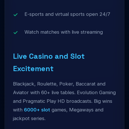
E-sports and virtual sports open 24/7
Watch matches with live streaming
Live Casino and Slot
Excitement
Blackjack, Roulette, Poker, Baccarat and
Aviator with 60+ live tables. Evolution Gaming
and Pragmatic Play HD broadcasts. Big wins
with
6000+ slot
games, Megaways and
jackpot series.