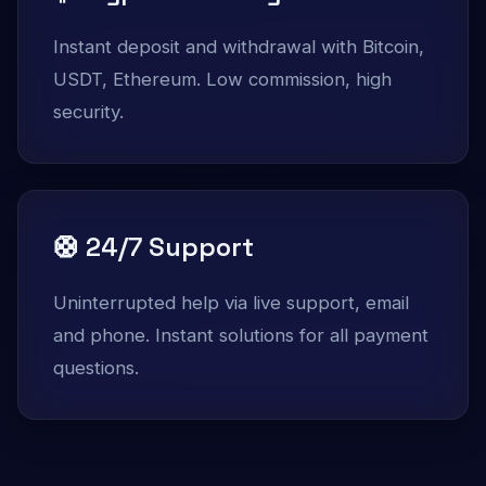
Instant deposit and withdrawal with Bitcoin,
USDT, Ethereum. Low commission, high
security.
🛟 24/7 Support
Uninterrupted help via live support, email
and phone. Instant solutions for all payment
questions.