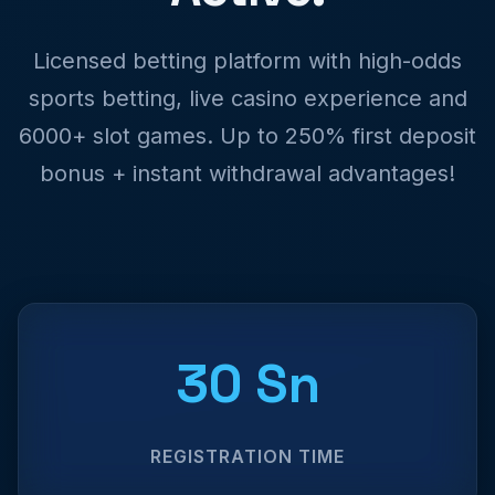
Licensed betting platform with high-odds
sports betting, live casino experience and
6000+ slot games. Up to 250% first deposit
bonus + instant withdrawal advantages!
30 Sn
REGISTRATION TIME