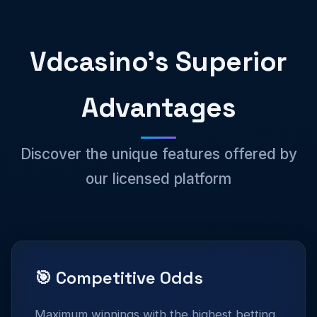
Vdcasino's Superior
Advantages
Discover the unique features offered by
our licensed platform
🎯 Competitive Odds
Maximum winnings with the highest betting