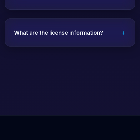
mandatory.
Papara, bank transfer, EFT, QR code,
Bitcoin, USDT, Ethereum and many other
+
payment methods are accepted. All
What are the license information?
transactions are secure and fast.
Vdcasino has a Malta Gaming Authority
(MGA) license. The license number and
detailed information are on the about page.
All transactions are carried out within the
legal framework.