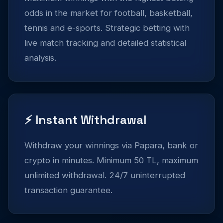
odds in the market for football, basketball,
tennis and e-sports. Strategic betting with
live match tracking and detailed statistical
analysis.
⚡ Instant Withdrawal
Withdraw your winnings via Papara, bank or
crypto in minutes. Minimum 50 TL, maximum
unlimited withdrawal. 24/7 uninterrupted
transaction guarantee.