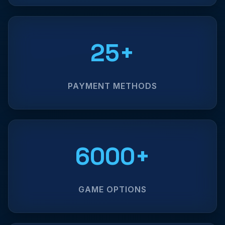
25+
PAYMENT METHODS
6000+
GAME OPTIONS