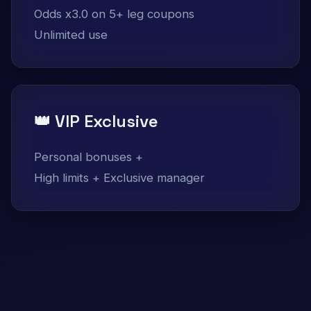
Odds x3.0 on 5+ leg coupons
Unlimited use
👑 VIP Exclusive
Personal bonuses +
High limits + Exclusive manager