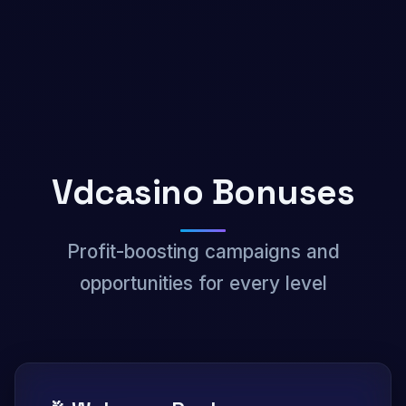
Vdcasino Bonuses
Profit-boosting campaigns and
opportunities for every level