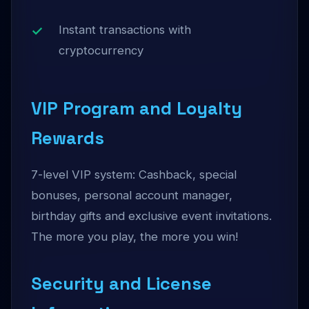
Instant transactions with
cryptocurrency
VIP Program and Loyalty
Rewards
7-level VIP system: Cashback, special
bonuses, personal account manager,
birthday gifts and exclusive event invitations.
The more you play, the more you win!
Security and License