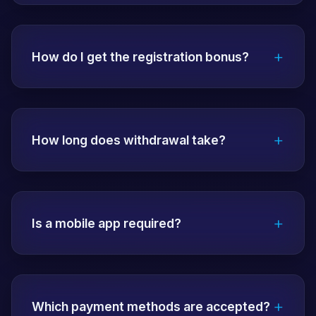
The address you are currently using is up to
date. You can access directly with the
+
"Login" button on the homepage. For
How do I get the registration bonus?
current addresses, you can contact live
support.
After registration, make your first deposit
and the bonus will be activated
+
automatically. The wagering requirements
How long does withdrawal take?
are detailed on the bonus page. The
minimum deposit amount is 100 TL.
For verified accounts, transactions are
completed within 10-45 minutes.
+
Transactions can be made continuously,
Is a mobile app required?
including weekends. Cryptocurrency
withdrawals are faster.
No! Perfect experience on all devices with
fully responsive website. Apps are also
+
available for iOS and Android but not
Which payment methods are accepted?