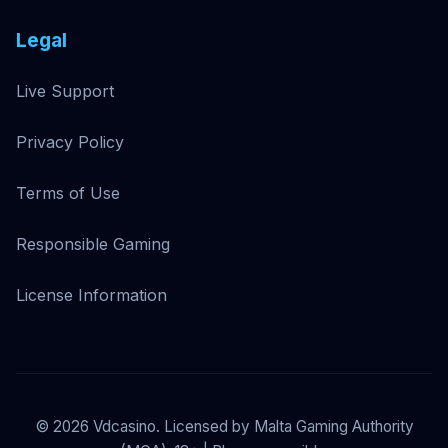
Legal
Live Support
Privacy Policy
Terms of Use
Responsible Gaming
License Information
©
2026
Vdcasino. Licensed by Malta Gaming Authority