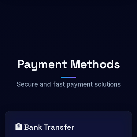
Payment Methods
Secure and fast payment solutions
🏦 Bank Transfer