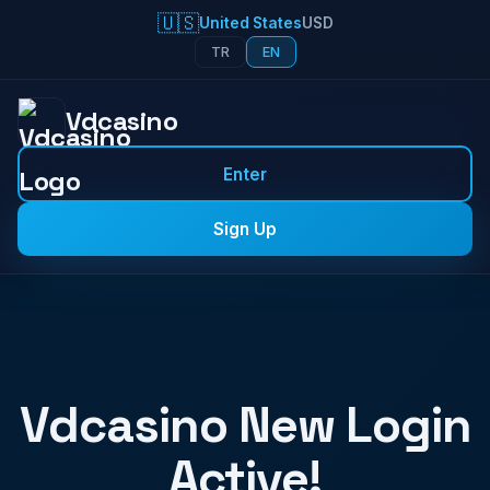
🇺🇸
United States
USD
TR
EN
Vdcasino
Enter
Sign Up
Vdcasino New Login
Active!