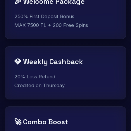
🎉 Welcome Package
250% First Deposit Bonus
MAX 7500 TL + 200 Free Spins
💎 Weekly Cashback
20% Loss Refund
Credited on Thursday
🚀 Combo Boost