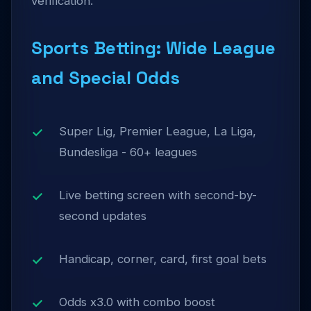
verification.
Sports Betting: Wide League
and Special Odds
Super Lig, Premier League, La Liga,
Bundesliga - 60+ leagues
Live betting screen with second-by-
second updates
Handicap, corner, card, first goal bets
Odds x3.0 with combo boost