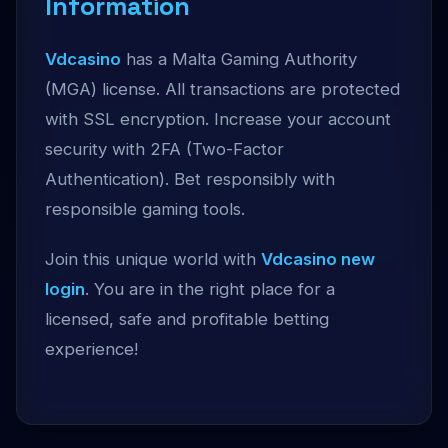
Information
Vdcasino
has a Malta Gaming Authority
(MGA) license. All transactions are protected
with SSL encryption. Increase your account
security with 2FA (Two-Factor
Authentication). Bet responsibly with
responsible gaming tools.
Join this unique world with
Vdcasino new
login
. You are in the right place for a
licensed, safe and profitable betting
experience!