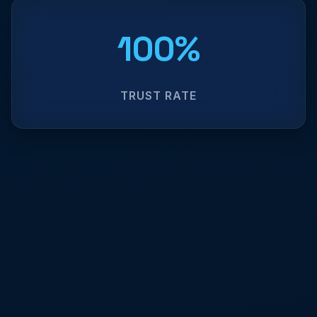
100%
TRUST RATE