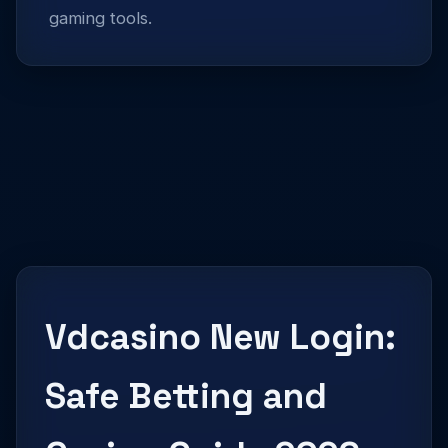
gaming tools.
Vdcasino New Login:
Safe Betting and