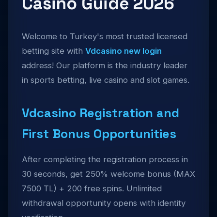
Casino Guide 2026
Welcome to Turkey's most trusted licensed
betting site with
Vdcasino new login
address! Our platform is the industry leader
in sports betting, live casino and slot games.
Vdcasino Registration and
First Bonus Opportunities
After completing the registration process in
30 seconds, get 250% welcome bonus (MAX
7500 TL) + 200 free spins. Unlimited
withdrawal opportunity opens with identity