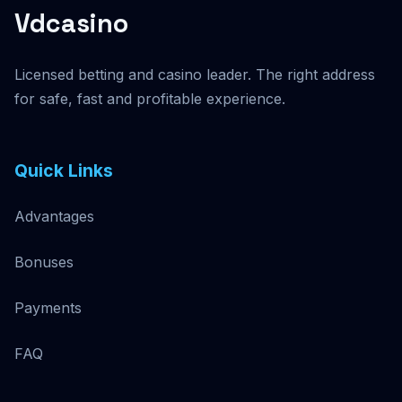
Vdcasino
Licensed betting and casino leader. The right address
for safe, fast and profitable experience.
Quick Links
Advantages
Bonuses
Payments
FAQ