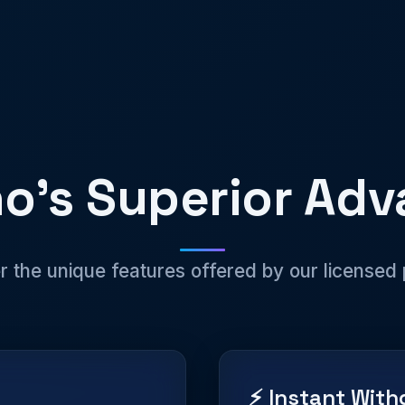
o's Superior Ad
r the unique features offered by our licensed 
⚡ Instant With