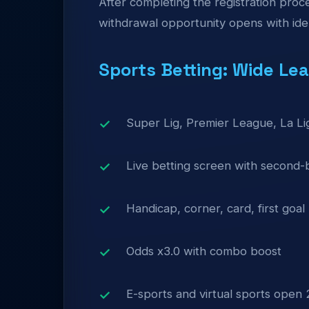
After completing the registration pr
withdrawal opportunity opens with ident
Sports Betting: Wide Le
Super Lig, Premier League, La Li
Live betting screen with second
Handicap, corner, card, first goal
Odds x3.0 with combo boost
E-sports and virtual sports open