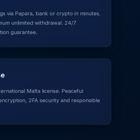
s via Papara, bank or crypto in minutes.
um unlimited withdrawal. 24/7
tion guarantee.
se
ternational Malta license. Peaceful
ncryption, 2FA security and responsible