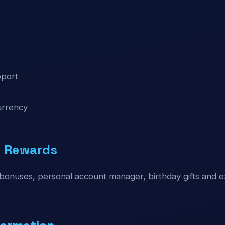
pport
urrency
y Rewards
bonuses, personal account manager, birthday gifts and ex