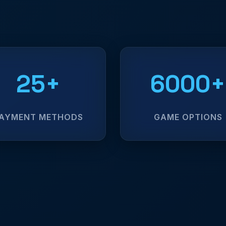
25+
6000+
AYMENT METHODS
GAME OPTIONS