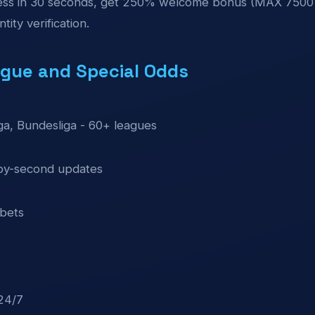
ocess in 30 seconds, get 250% welcome bonus (MAX 7500 T
ity verification.
ague and Special Odds
ga, Bundesliga - 60+ leagues
-by-second updates
 bets
 24/7