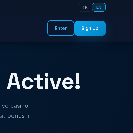
TR
EN
Enter
Sign Up
 Active!
live casino
sit bonus +