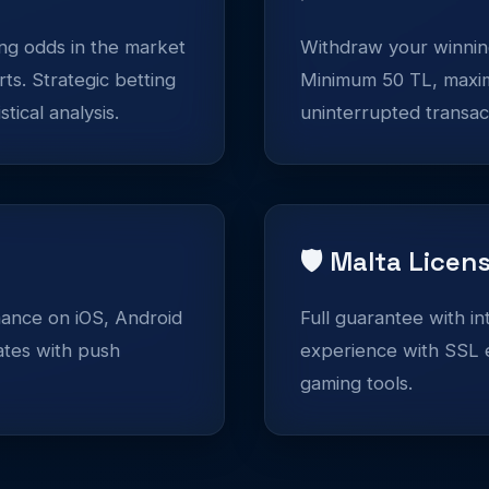
ng odds in the market
Withdraw your winning
rts. Strategic betting
Minimum 50 TL, maxim
tical analysis.
uninterrupted transac
🛡️ Malta Licen
rmance on iOS, Android
Full guarantee with in
ates with push
experience with SSL e
gaming tools.