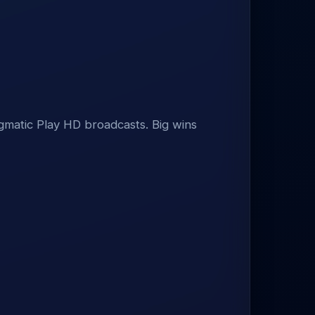
agmatic Play HD broadcasts. Big wins