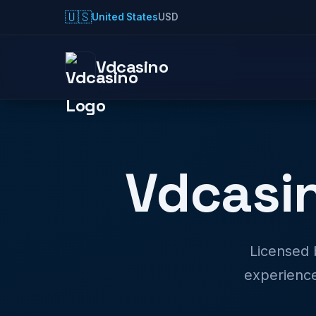
🇺🇸
United States
USD
Vdcasino
Vdcasin
Licensed b
experience