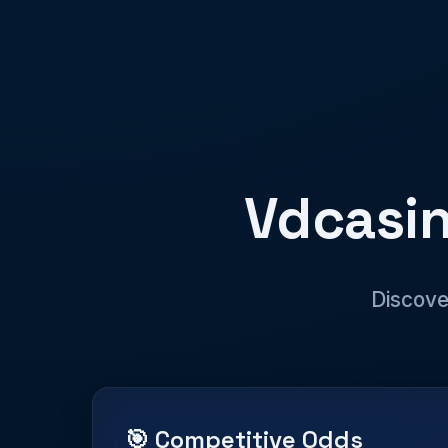
Vdcasin
Discove
🎯 Competitive Odds