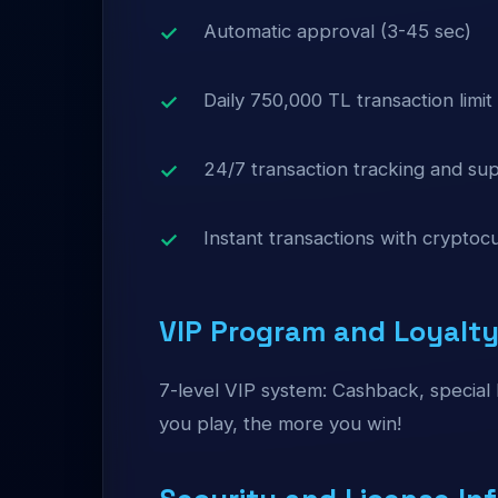
Automatic approval (3-45 sec)
Daily 750,000 TL transaction limit
24/7 transaction tracking and su
Instant transactions with cryptoc
VIP Program and Loyalt
7-level VIP system: Cashback, special 
you play, the more you win!