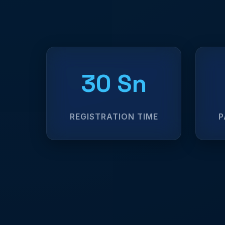
30 Sn
REGISTRATION TIME
P