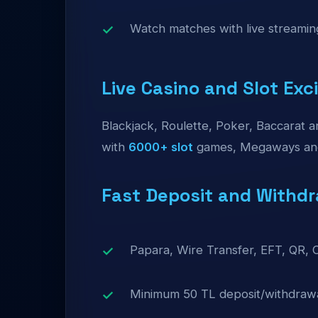
Watch matches with live streamin
Live Casino and Slot Ex
Blackjack, Roulette, Poker, Baccarat a
with
6000+ slot
games, Megaways and 
Fast Deposit and Withdr
Papara, Wire Transfer, EFT, QR,
Minimum 50 TL deposit/withdraw