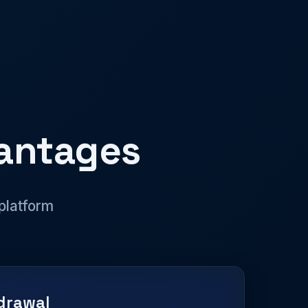
vantages
platform
drawal