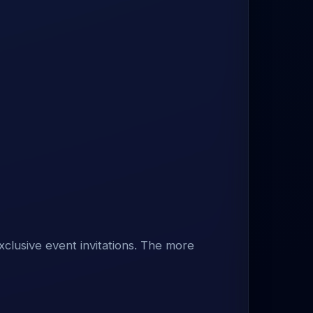
clusive event invitations. The more