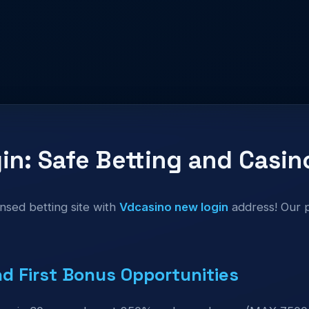
n: Safe Betting and Casin
nsed betting site with
Vdcasino new login
address! Our pl
nd First Bonus Opportunities