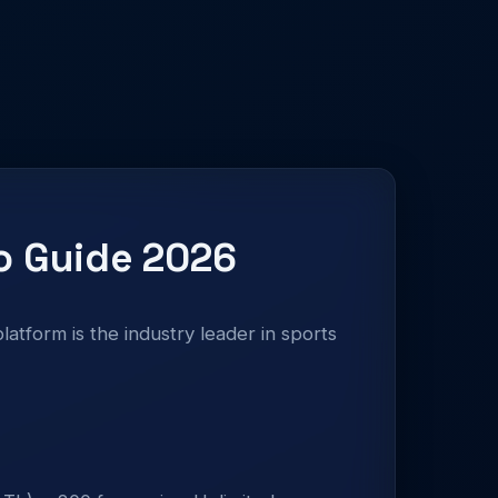
o Guide 2026
atform is the industry leader in sports