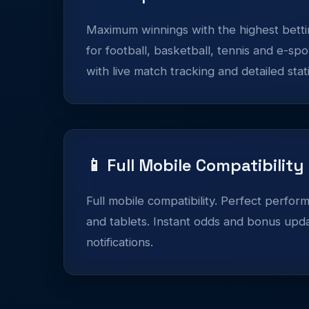
Maximum winnings with the highest betti
for football, basketball, tennis and e-spo
with live match tracking and detailed statis
📱 Full Mobile Compatibility
Full mobile compatibility. Perfect perfo
and tablets. Instant odds and bonus upd
notifications.