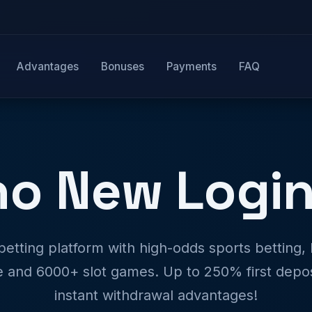
Advantages
Bonuses
Payments
FAQ
o New Login
etting platform with high-odds sports betting, 
 and 6000+ slot games. Up to 250% first depo
instant withdrawal advantages!