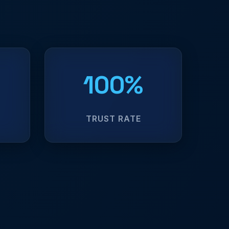
100%
TRUST RATE