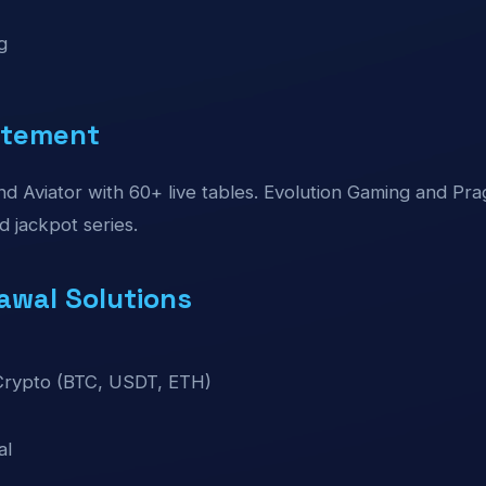
g
citement
nd Aviator with 60+ live tables. Evolution Gaming and Pr
jackpot series.
awal Solutions
 Crypto (BTC, USDT, ETH)
al