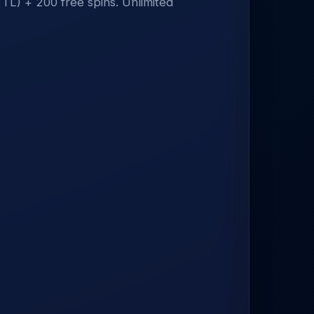
L) + 200 free spins. Unlimited