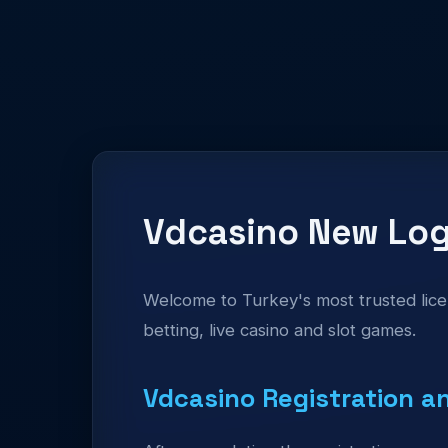
Vdcasino New Logi
Welcome to Turkey's most trusted lice
betting, live casino and slot games.
Vdcasino Registration a