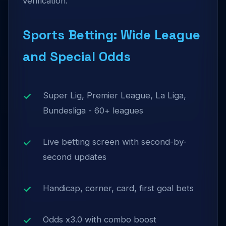
verification.
Sports Betting: Wide League
and Special Odds
Super Lig, Premier League, La Liga,
Bundesliga - 60+ leagues
Live betting screen with second-by-
second updates
Handicap, corner, card, first goal bets
Odds x3.0 with combo boost