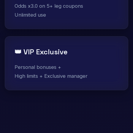
Odds x3.0 on 5+ leg coupons
Unlimited use
👑 VIP Exclusive
Personal bonuses +
High limits + Exclusive manager