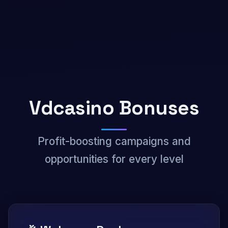
Vdcasino Bonuses
Profit-boosting campaigns and
opportunities for every level