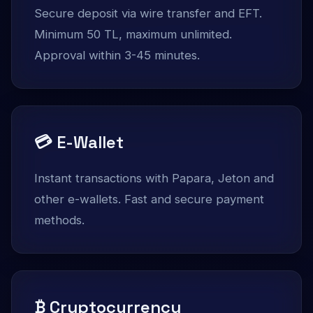
Secure deposit via wire transfer and EFT.
Minimum 50 TL, maximum unlimited.
Approval within 3-45 minutes.
💳 E-Wallet
Instant transactions with Papara, Jeton and
other e-wallets. Fast and secure payment
methods.
₿ Cryptocurrency