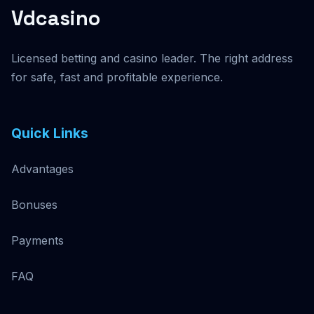
Vdcasino
Licensed betting and casino leader. The right address
for safe, fast and profitable experience.
Quick Links
Advantages
Bonuses
Payments
FAQ