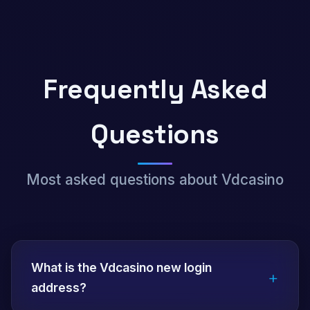
Frequently Asked
Questions
Most asked questions about Vdcasino
What is the Vdcasino new login
+
address?