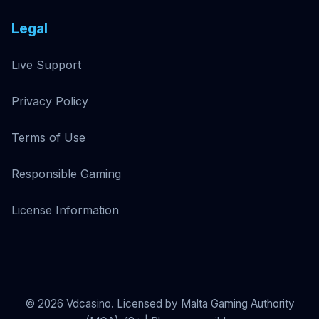
Legal
Live Support
Privacy Policy
Terms of Use
Responsible Gaming
License Information
©
2026
Vdcasino. Licensed by Malta Gaming Authority