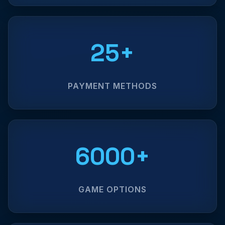
25+
PAYMENT METHODS
6000+
GAME OPTIONS