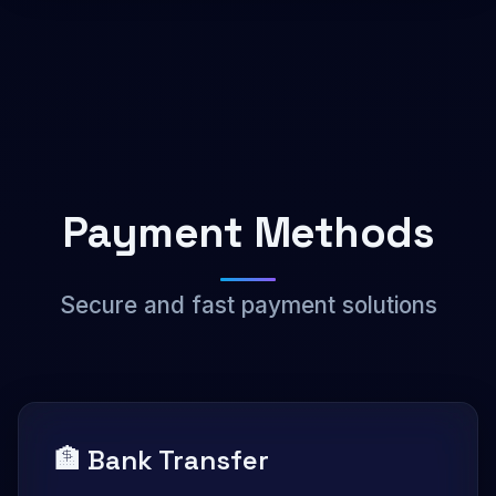
Payment Methods
Secure and fast payment solutions
🏦 Bank Transfer