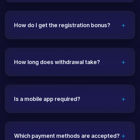
The address you are currently using is up to
date. You can access directly with the
+
"Login" button on the homepage. For
How do I get the registration bonus?
current addresses, you can contact live
support.
After registration, make your first deposit
and the bonus will be activated
+
automatically. The wagering requirements
How long does withdrawal take?
are detailed on the bonus page. The
minimum deposit amount is 100 TL.
For verified accounts, transactions are
completed within 10-45 minutes.
+
Transactions can be made continuously,
Is a mobile app required?
including weekends. Cryptocurrency
withdrawals are faster.
No! Perfect experience on all devices with
fully responsive website. Apps are also
+
available for iOS and Android but not
Which payment methods are accepted?