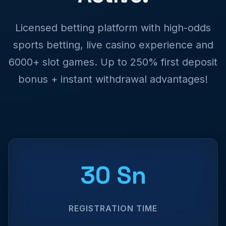
Licensed betting platform with high-odds
sports betting, live casino experience and
6000+ slot games. Up to 250% first deposit
bonus + instant withdrawal advantages!
30 Sn
REGISTRATION TIME