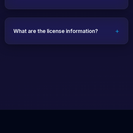
mandatory.
Papara, bank transfer, EFT, QR code,
Bitcoin, USDT, Ethereum and many other
+
payment methods are accepted. All
What are the license information?
transactions are secure and fast.
Vdcasino has a Malta Gaming Authority
(MGA) license. The license number and
detailed information are on the about page.
All transactions are carried out within the
legal framework.