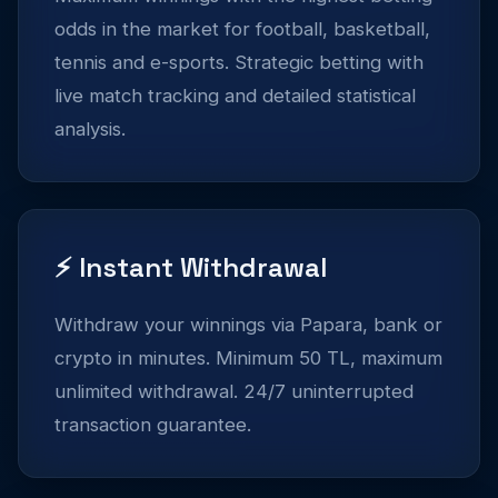
odds in the market for football, basketball,
tennis and e-sports. Strategic betting with
live match tracking and detailed statistical
analysis.
⚡ Instant Withdrawal
Withdraw your winnings via Papara, bank or
crypto in minutes. Minimum 50 TL, maximum
unlimited withdrawal. 24/7 uninterrupted
transaction guarantee.