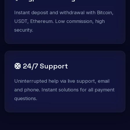
Instant deposit and withdrawal with Bitcoin,
USDT, Ethereum. Low commission, high
security.
🛟 24/7 Support
Uninterrupted help via live support, email
and phone. Instant solutions for all payment
questions.