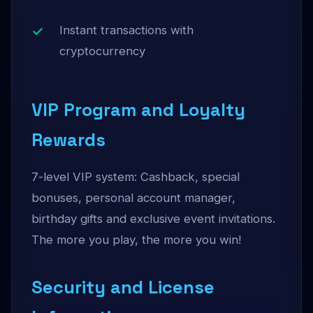
Instant transactions with
cryptocurrency
VIP Program and Loyalty
Rewards
7-level VIP system: Cashback, special
bonuses, personal account manager,
birthday gifts and exclusive event invitations.
The more you play, the more you win!
Security and License