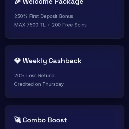
🎉 Welcome Package
250% First Deposit Bonus
MAX 7500 TL + 200 Free Spins
💎 Weekly Cashback
20% Loss Refund
Credited on Thursday
🚀 Combo Boost