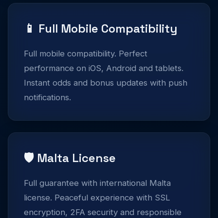
📱 Full Mobile Compatibility
Full mobile compatibility. Perfect
performance on iOS, Android and tablets.
Instant odds and bonus updates with push
notifications.
🛡️ Malta License
Full guarantee with international Malta
license. Peaceful experience with SSL
encryption, 2FA security and responsible