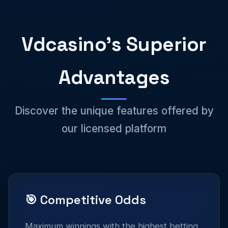
Vdcasino's Superior
Advantages
Discover the unique features offered by
our licensed platform
🎯 Competitive Odds
Maximum winnings with the highest betting