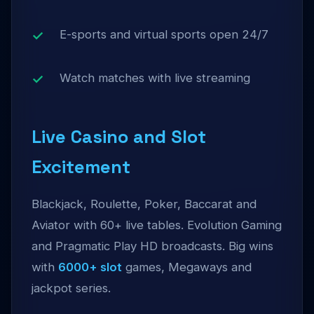
E-sports and virtual sports open 24/7
Watch matches with live streaming
Live Casino and Slot
Excitement
Blackjack, Roulette, Poker, Baccarat and
Aviator with 60+ live tables. Evolution Gaming
and Pragmatic Play HD broadcasts. Big wins
with
6000+ slot
games, Megaways and
jackpot series.