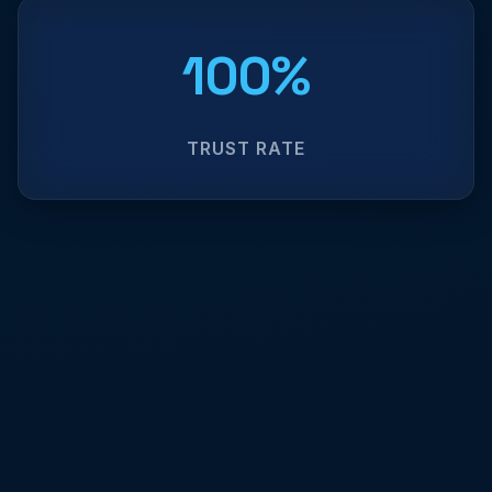
100%
TRUST RATE