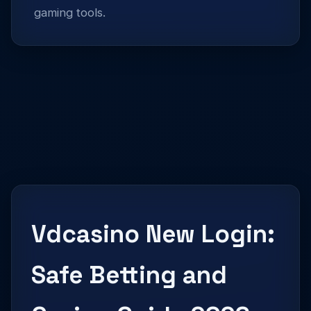
gaming tools.
Vdcasino New Login:
Safe Betting and