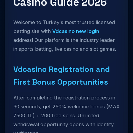
Casino Guide 2026
Welcome to Turkey's most trusted licensed
betting site with
Vdcasino new login
address! Our platform is the industry leader
in sports betting, live casino and slot games.
Vdcasino Registration and
First Bonus Opportunities
After completing the registration process in
30 seconds, get 250% welcome bonus (MAX
7500 TL) + 200 free spins. Unlimited
withdrawal opportunity opens with identity