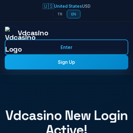
🇺🇸
United States
USD
TR
EN
Vdcasino
Enter
Sign Up
Vdcasino New Login
Active!