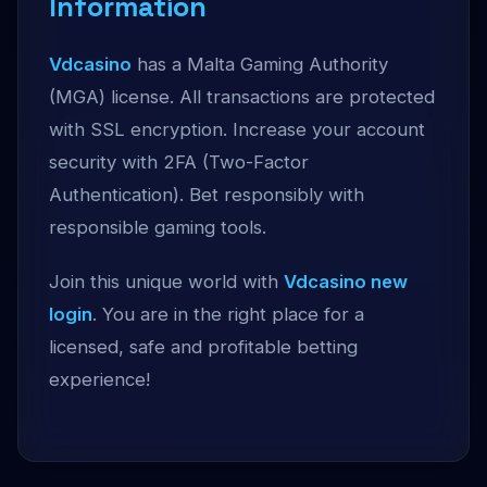
Information
Vdcasino
has a Malta Gaming Authority
(MGA) license. All transactions are protected
with SSL encryption. Increase your account
security with 2FA (Two-Factor
Authentication). Bet responsibly with
responsible gaming tools.
Join this unique world with
Vdcasino new
login
. You are in the right place for a
licensed, safe and profitable betting
experience!