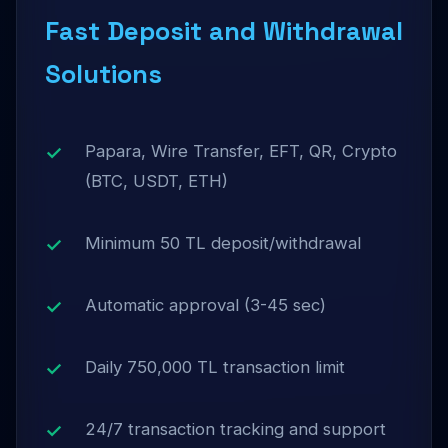
Fast Deposit and Withdrawal
Solutions
Papara, Wire Transfer, EFT, QR, Crypto
(BTC, USDT, ETH)
Minimum 50 TL deposit/withdrawal
Automatic approval (3-45 sec)
Daily 750,000 TL transaction limit
24/7 transaction tracking and support