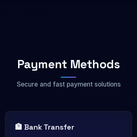
Payment Methods
Secure and fast payment solutions
🏦 Bank Transfer