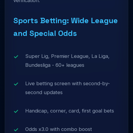
verification.
Sports Betting: Wide League
and Special Odds
Super Lig, Premier League, La Liga,
Bundesliga - 60+ leagues
Live betting screen with second-by-
second updates
Handicap, corner, card, first goal bets
Odds x3.0 with combo boost