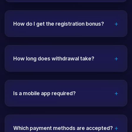
The address you are currently using is up to
date. You can access directly with the
+
"Login" button on the homepage. For
How do I get the registration bonus?
current addresses, you can contact live
support.
After registration, make your first deposit
and the bonus will be activated
+
automatically. The wagering requirements
How long does withdrawal take?
are detailed on the bonus page. The
minimum deposit amount is 100 TL.
For verified accounts, transactions are
completed within 10-45 minutes.
+
Transactions can be made continuously,
Is a mobile app required?
including weekends. Cryptocurrency
withdrawals are faster.
No! Perfect experience on all devices with
fully responsive website. Apps are also
+
available for iOS and Android but not
Which payment methods are accepted?