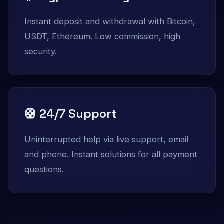
Instant deposit and withdrawal with Bitcoin,
USDT, Ethereum. Low commission, high
security.
🛟 24/7 Support
Uninterrupted help via live support, email
and phone. Instant solutions for all payment
questions.