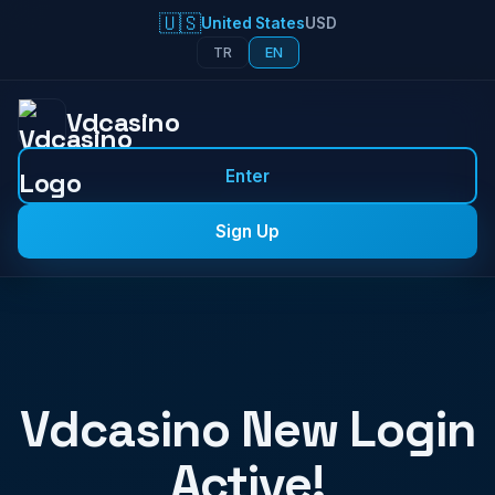
🇺🇸
United States
USD
TR
EN
Vdcasino
Enter
Sign Up
Vdcasino New Login
Active!