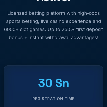
Licensed betting platform with high-odds
sports betting, live casino experience and
6000+ slot games. Up to 250% first deposit
bonus + instant withdrawal advantages!
30 Sn
REGISTRATION TIME