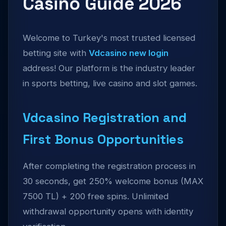
Casino Guide 2026
Welcome to Turkey's most trusted licensed
betting site with
Vdcasino new login
address! Our platform is the industry leader
in sports betting, live casino and slot games.
Vdcasino Registration and
First Bonus Opportunities
After completing the registration process in
30 seconds, get 250% welcome bonus (MAX
7500 TL) + 200 free spins. Unlimited
withdrawal opportunity opens with identity