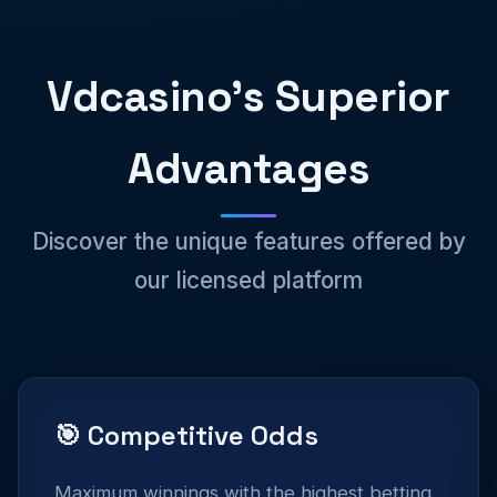
Vdcasino's Superior
Advantages
Discover the unique features offered by
our licensed platform
🎯 Competitive Odds
Maximum winnings with the highest betting