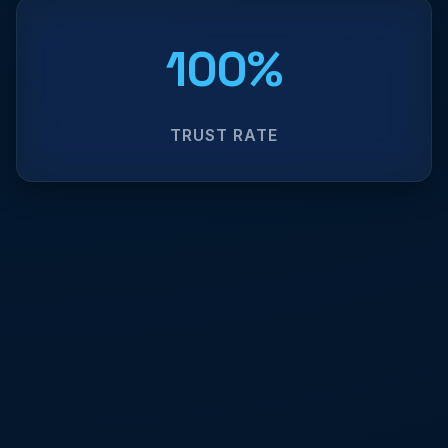
100%
TRUST RATE