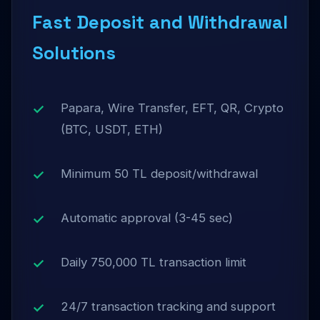
Fast Deposit and Withdrawal
Solutions
Papara, Wire Transfer, EFT, QR, Crypto
(BTC, USDT, ETH)
Minimum 50 TL deposit/withdrawal
Automatic approval (3-45 sec)
Daily 750,000 TL transaction limit
24/7 transaction tracking and support