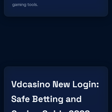
gaming tools.
Vdcasino New Login:
Safe Betting and