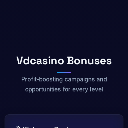
Vdcasino Bonuses
Profit-boosting campaigns and
opportunities for every level