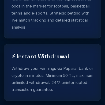
odds in the market for football, basketball,
tennis and e-sports. Strategic betting with
live match tracking and detailed statistical
analysis.
⚡ Instant Withdrawal
Withdraw your winnings via Papara, bank or
crypto in minutes. Minimum 50 TL, maximum
unlimited withdrawal. 24/7 uninterrupted
transaction guarantee.