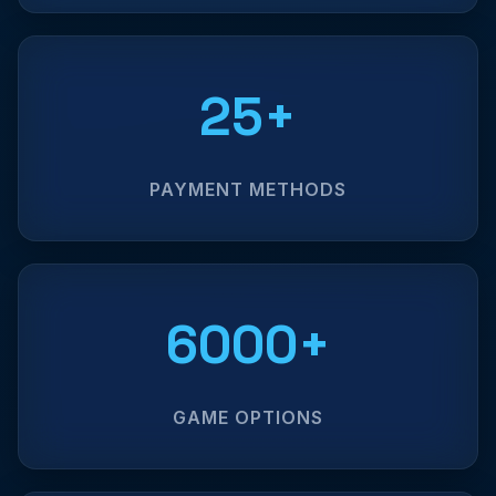
25+
PAYMENT METHODS
6000+
GAME OPTIONS