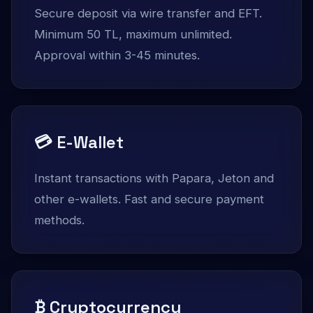
Secure deposit via wire transfer and EFT.
Minimum 50 TL, maximum unlimited.
Approval within 3-45 minutes.
💳 E-Wallet
Instant transactions with Papara, Jeton and
other e-wallets. Fast and secure payment
methods.
₿ Cryptocurrency