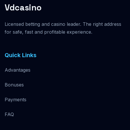
Vdcasino
Licensed betting and casino leader. The right address
for safe, fast and profitable experience.
Quick Links
Advantages
Bonuses
Payments
FAQ