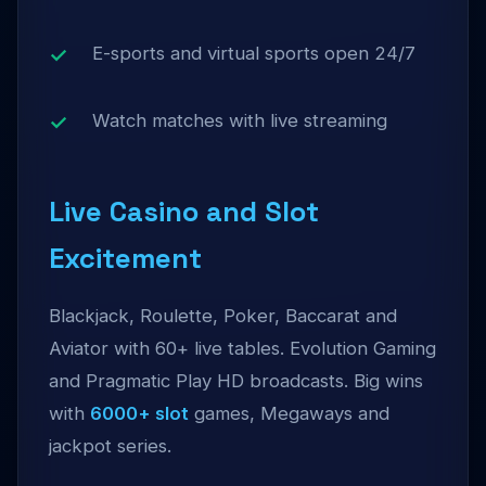
E-sports and virtual sports open 24/7
Watch matches with live streaming
Live Casino and Slot
Excitement
Blackjack, Roulette, Poker, Baccarat and
Aviator with 60+ live tables. Evolution Gaming
and Pragmatic Play HD broadcasts. Big wins
with
6000+ slot
games, Megaways and
jackpot series.