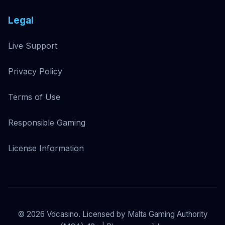
Legal
Live Support
Privacy Policy
Terms of Use
Responsible Gaming
License Information
©
2026
Vdcasino. Licensed by Malta Gaming Authority