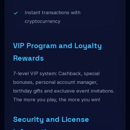
Instant transactions with
cryptocurrency
VIP Program and Loyalty
Rewards
7-level VIP system: Cashback, special
bonuses, personal account manager,
birthday gifts and exclusive event invitations.
The more you play, the more you win!
Security and License