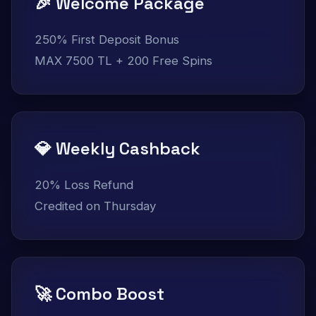
🎉 Welcome Package
250% First Deposit Bonus
MAX 7500 TL + 200 Free Spins
💎 Weekly Cashback
20% Loss Refund
Credited on Thursday
🚀 Combo Boost