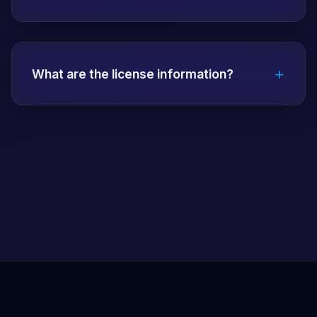
mandatory.
Papara, bank transfer, EFT, QR code,
Bitcoin, USDT, Ethereum and many other
+
payment methods are accepted. All
What are the license information?
transactions are secure and fast.
Vdcasino has a Malta Gaming Authority
(MGA) license. The license number and
detailed information are on the about page.
All transactions are carried out within the
legal framework.