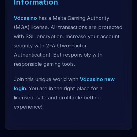
Information
Vdcasino
has a Malta Gaming Authority
(MGA) license. All transactions are protected
with SSL encryption. Increase your account
security with 2FA (Two-Factor
Authentication). Bet responsibly with
responsible gaming tools.
Join this unique world with
Vdcasino new
login
. You are in the right place for a
licensed, safe and profitable betting
experience!