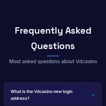
Frequently Asked
Questions
Most asked questions about Vdcasino
What is the Vdcasino new login
+
address?