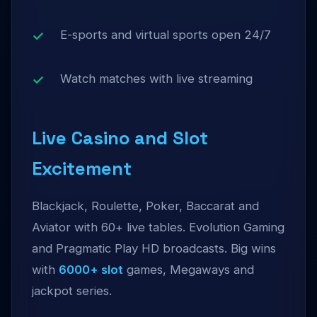
E-sports and virtual sports open 24/7
Watch matches with live streaming
Live Casino and Slot
Excitement
Blackjack, Roulette, Poker, Baccarat and
Aviator with 60+ live tables. Evolution Gaming
and Pragmatic Play HD broadcasts. Big wins
with
6000+ slot
games, Megaways and
jackpot series.