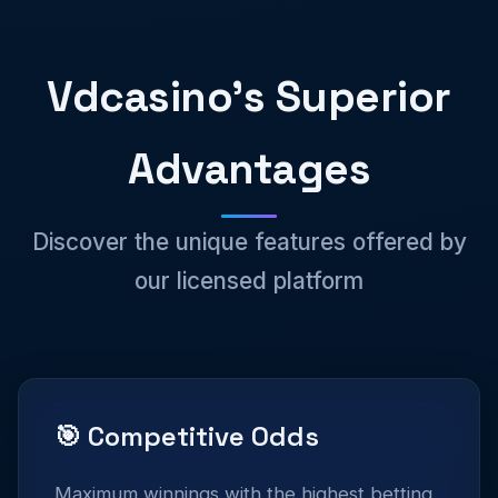
Vdcasino's Superior
Advantages
Discover the unique features offered by
our licensed platform
🎯 Competitive Odds
Maximum winnings with the highest betting