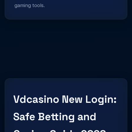
gaming tools.
Vdcasino New Login:
Safe Betting and