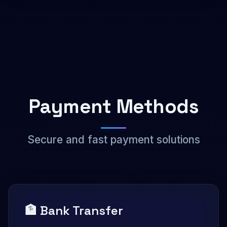
Payment Methods
Secure and fast payment solutions
🏦 Bank Transfer