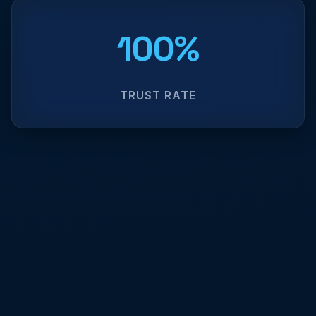
100%
TRUST RATE