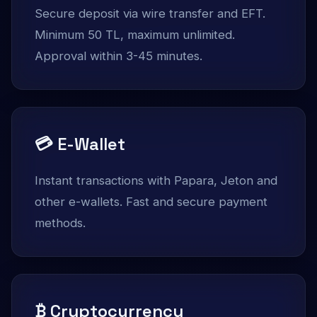
Secure deposit via wire transfer and EFT.
Minimum 50 TL, maximum unlimited.
Approval within 3-45 minutes.
💳 E-Wallet
Instant transactions with Papara, Jeton and
other e-wallets. Fast and secure payment
methods.
₿ Cryptocurrency