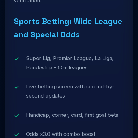
verification.
Sports Betting: Wide League
and Special Odds
Super Lig, Premier League, La Liga,
Bundesliga - 60+ leagues
Live betting screen with second-by-
second updates
Handicap, corner, card, first goal bets
Odds x3.0 with combo boost