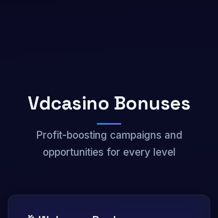
Vdcasino Bonuses
Profit-boosting campaigns and
opportunities for every level