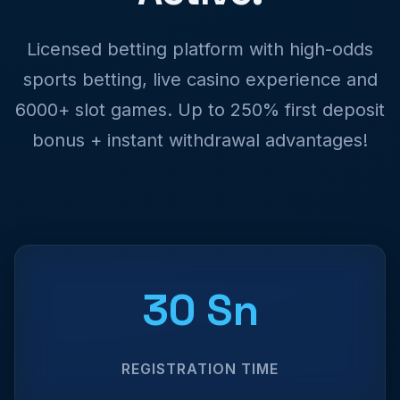
Licensed betting platform with high-odds
sports betting, live casino experience and
6000+ slot games. Up to 250% first deposit
bonus + instant withdrawal advantages!
30 Sn
REGISTRATION TIME