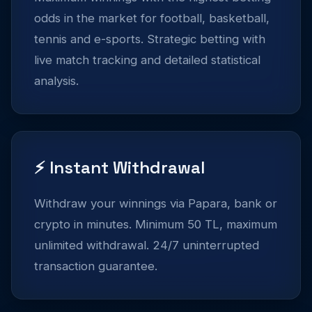
odds in the market for football, basketball,
tennis and e-sports. Strategic betting with
live match tracking and detailed statistical
analysis.
⚡ Instant Withdrawal
Withdraw your winnings via Papara, bank or
crypto in minutes. Minimum 50 TL, maximum
unlimited withdrawal. 24/7 uninterrupted
transaction guarantee.