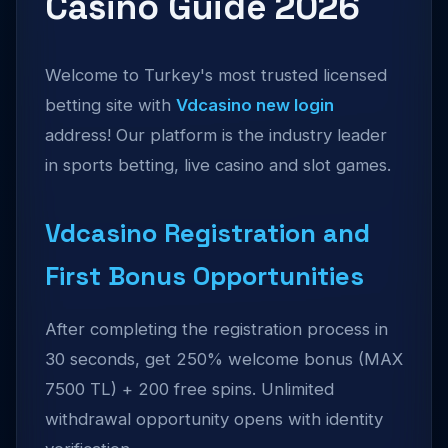
Casino Guide 2026
Welcome to Turkey's most trusted licensed
betting site with
Vdcasino new login
address! Our platform is the industry leader
in sports betting, live casino and slot games.
Vdcasino Registration and
First Bonus Opportunities
After completing the registration process in
30 seconds, get 250% welcome bonus (MAX
7500 TL) + 200 free spins. Unlimited
withdrawal opportunity opens with identity