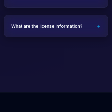
mandatory.
Papara, bank transfer, EFT, QR code,
Bitcoin, USDT, Ethereum and many other
+
payment methods are accepted. All
What are the license information?
transactions are secure and fast.
Vdcasino has a Malta Gaming Authority
(MGA) license. The license number and
detailed information are on the about page.
All transactions are carried out within the
legal framework.