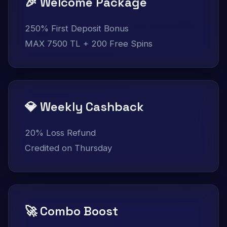
🎉 Welcome Package
250% First Deposit Bonus
MAX 7500 TL + 200 Free Spins
💎 Weekly Cashback
20% Loss Refund
Credited on Thursday
🚀 Combo Boost