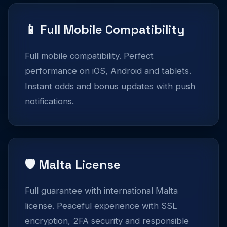
📱 Full Mobile Compatibility
Full mobile compatibility. Perfect
performance on iOS, Android and tablets.
Instant odds and bonus updates with push
notifications.
🛡️ Malta License
Full guarantee with international Malta
license. Peaceful experience with SSL
encryption, 2FA security and responsible