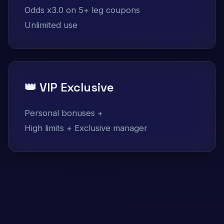
Odds x3.0 on 5+ leg coupons
Unlimited use
👑 VIP Exclusive
Personal bonuses +
High limits + Exclusive manager