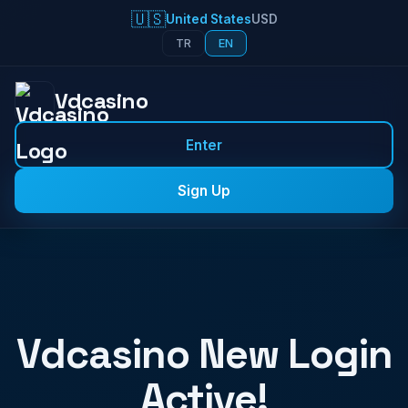
🇺🇸
United States
USD
TR
EN
Vdcasino
Enter
Sign Up
Vdcasino New Login
Active!