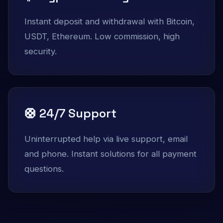
Instant deposit and withdrawal with Bitcoin,
USDT, Ethereum. Low commission, high
security.
🛟 24/7 Support
Uninterrupted help via live support, email
and phone. Instant solutions for all payment
questions.