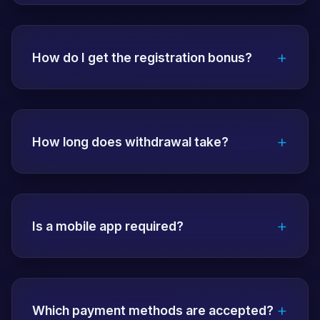
The address you are currently using is up to
date. You can access directly with the
+
"Login" button on the homepage. For
How do I get the registration bonus?
current addresses, you can contact live
support.
After registration, make your first deposit
and the bonus will be activated
+
automatically. The wagering requirements
How long does withdrawal take?
are detailed on the bonus page. The
minimum deposit amount is 100 TL.
For verified accounts, transactions are
completed within 10-45 minutes.
+
Transactions can be made continuously,
Is a mobile app required?
including weekends. Cryptocurrency
withdrawals are faster.
No! Perfect experience on all devices with
fully responsive website. Apps are also
+
available for iOS and Android but not
Which payment methods are accepted?