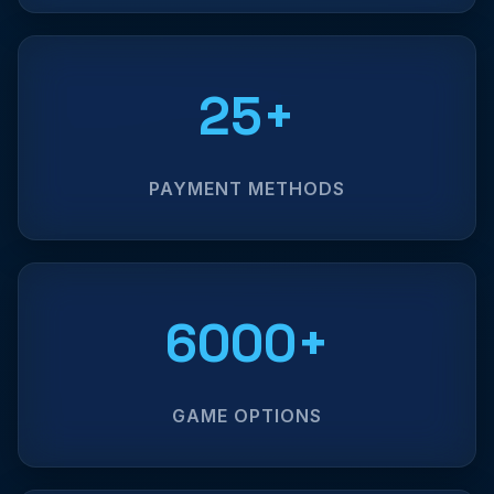
25+
PAYMENT METHODS
6000+
GAME OPTIONS