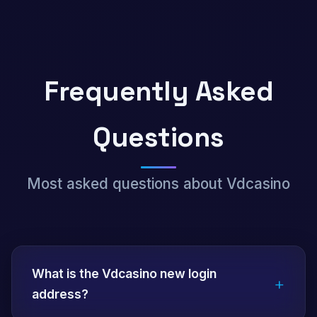
Frequently Asked
Questions
Most asked questions about Vdcasino
What is the Vdcasino new login
+
address?