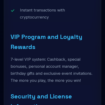
Instant transactions with
cryptocurrency
VIP Program and Loyalty
Rewards
7-level VIP system: Cashback, special
bonuses, personal account manager,
birthday gifts and exclusive event invitations.
The more you play, the more you win!
Security and License