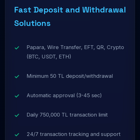
Fast Deposit and Withdrawal
Solutions
Papara, Wire Transfer, EFT, QR, Crypto
(BTC, USDT, ETH)
Minimum 50 TL deposit/withdrawal
Automatic approval (3-45 sec)
Daily 750,000 TL transaction limit
24/7 transaction tracking and support