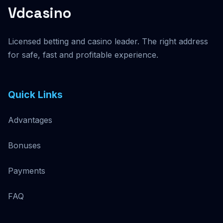
Vdcasino
Licensed betting and casino leader. The right address
for safe, fast and profitable experience.
Quick Links
Advantages
Bonuses
Payments
FAQ