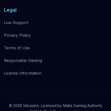
Legal
Live Support
Privacy Policy
Terms of Use
Responsible Gaming
License Information
©
2026
Vdcasino. Licensed by Malta Gaming Authority