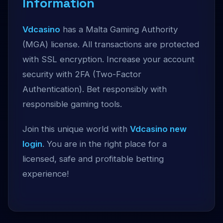
Information
Vdcasino
has a Malta Gaming Authority
(MGA) license. All transactions are protected
with SSL encryption. Increase your account
security with 2FA (Two-Factor
Authentication). Bet responsibly with
responsible gaming tools.
Join this unique world with
Vdcasino new
login
. You are in the right place for a
licensed, safe and profitable betting
experience!