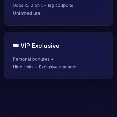
Odds x3.0 on 5+ leg coupons
Unlimited use
👑 VIP Exclusive
Personal bonuses +
High limits + Exclusive manager