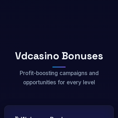
Vdcasino Bonuses
Profit-boosting campaigns and
opportunities for every level