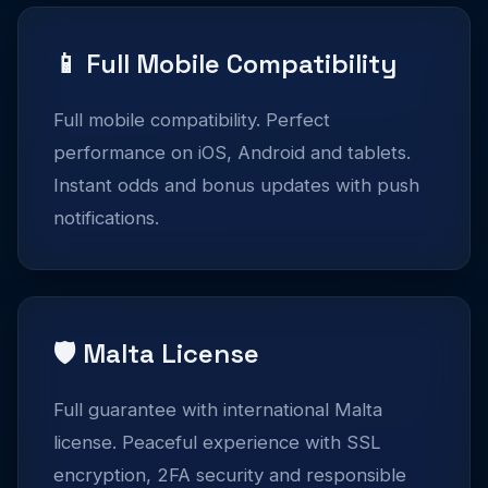
📱 Full Mobile Compatibility
Full mobile compatibility. Perfect
performance on iOS, Android and tablets.
Instant odds and bonus updates with push
notifications.
🛡️ Malta License
Full guarantee with international Malta
license. Peaceful experience with SSL
encryption, 2FA security and responsible