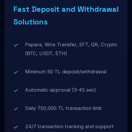
Fast Deposit and Withdrawal
Solutions
Papara, Wire Transfer, EFT, QR, Crypto
(BTC, USDT, ETH)
Minimum 50 TL deposit/withdrawal
Automatic approval (3-45 sec)
Daily 750,000 TL transaction limit
24/7 transaction tracking and support