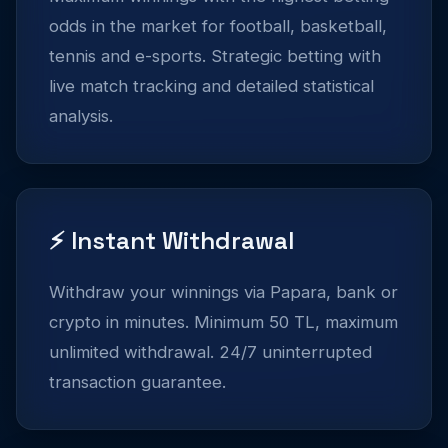
odds in the market for football, basketball,
tennis and e-sports. Strategic betting with
live match tracking and detailed statistical
analysis.
⚡ Instant Withdrawal
Withdraw your winnings via Papara, bank or
crypto in minutes. Minimum 50 TL, maximum
unlimited withdrawal. 24/7 uninterrupted
transaction guarantee.