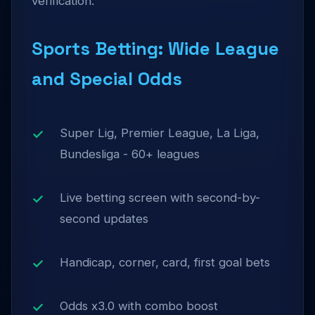
verification.
Sports Betting: Wide League
and Special Odds
Super Lig, Premier League, La Liga,
Bundesliga - 60+ leagues
Live betting screen with second-by-
second updates
Handicap, corner, card, first goal bets
Odds x3.0 with combo boost