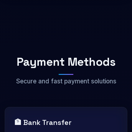
Payment Methods
Secure and fast payment solutions
🏦 Bank Transfer