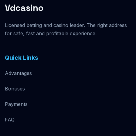
Vdcasino
Licensed betting and casino leader. The right address
for safe, fast and profitable experience.
Quick Links
Advantages
Bonuses
Payments
FAQ