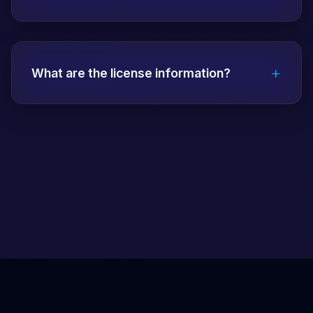
mandatory.
Papara, bank transfer, EFT, QR code,
Bitcoin, USDT, Ethereum and many other
+
payment methods are accepted. All
What are the license information?
transactions are secure and fast.
Vdcasino has a Malta Gaming Authority
(MGA) license. The license number and
detailed information are on the about page.
All transactions are carried out within the
legal framework.