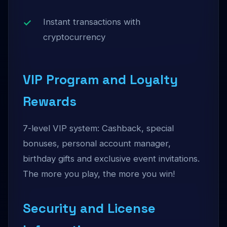
Instant transactions with
cryptocurrency
VIP Program and Loyalty
Rewards
7-level VIP system: Cashback, special
bonuses, personal account manager,
birthday gifts and exclusive event invitations.
The more you play, the more you win!
Security and License