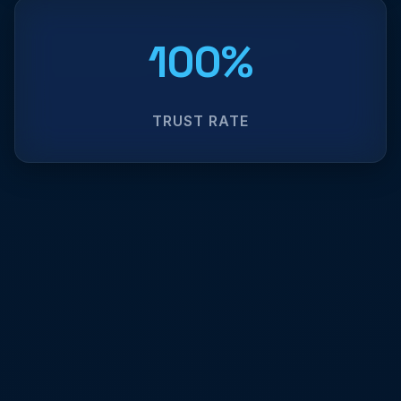
100%
TRUST RATE