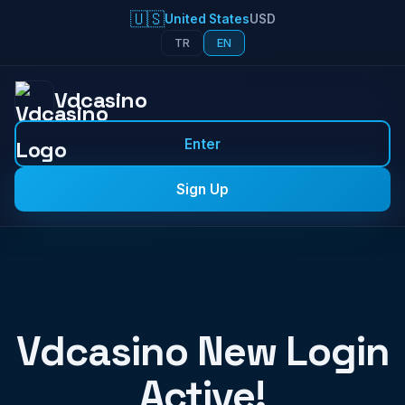
🇺🇸
United States
USD
TR
EN
Vdcasino
Enter
Sign Up
Vdcasino New Login
Active!