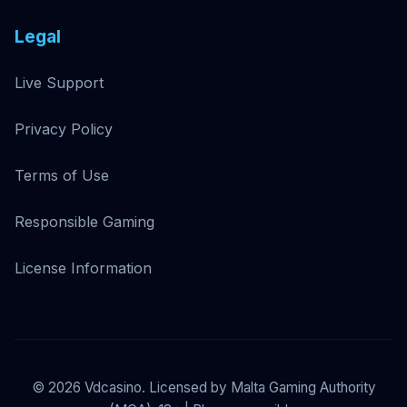
Legal
Live Support
Privacy Policy
Terms of Use
Responsible Gaming
License Information
©
2026
Vdcasino. Licensed by Malta Gaming Authority