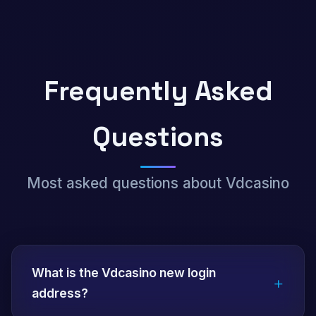
Frequently Asked
Questions
Most asked questions about Vdcasino
What is the Vdcasino new login
+
address?