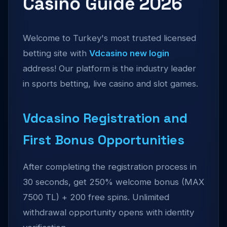
Casino Guide 2026
Welcome to Turkey's most trusted licensed
betting site with
Vdcasino new login
address! Our platform is the industry leader
in sports betting, live casino and slot games.
Vdcasino Registration and
First Bonus Opportunities
After completing the registration process in
30 seconds, get 250% welcome bonus (MAX
7500 TL) + 200 free spins. Unlimited
withdrawal opportunity opens with identity