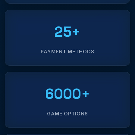
25+
PAYMENT METHODS
6000+
GAME OPTIONS