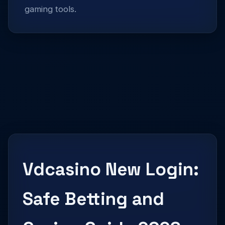
gaming tools.
Vdcasino New Login:
Safe Betting and