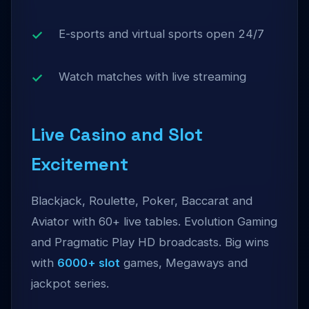
E-sports and virtual sports open 24/7
Watch matches with live streaming
Live Casino and Slot
Excitement
Blackjack, Roulette, Poker, Baccarat and
Aviator with 60+ live tables. Evolution Gaming
and Pragmatic Play HD broadcasts. Big wins
with
6000+ slot
games, Megaways and
jackpot series.