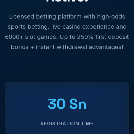
Licensed betting platform with high-odds
sports betting, live casino experience and
6000+ slot games. Up to 250% first deposit
bonus + instant withdrawal advantages!
30 Sn
REGISTRATION TIME