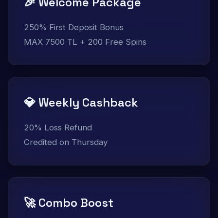
🎉 Welcome Package
250% First Deposit Bonus
MAX 7500 TL + 200 Free Spins
💎 Weekly Cashback
20% Loss Refund
Credited on Thursday
🚀 Combo Boost