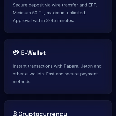
Secure deposit via wire transfer and EFT.
Minimum 50 TL, maximum unlimited.
Approval within 3-45 minutes.
💳 E-Wallet
Instant transactions with Papara, Jeton and
other e-wallets. Fast and secure payment
methods.
₿ Cryptocurrency