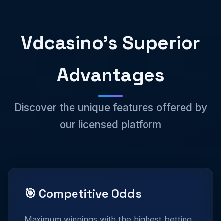
Vdcasino's Superior
Advantages
Discover the unique features offered by
our licensed platform
🎯 Competitive Odds
Maximum winnings with the highest betting