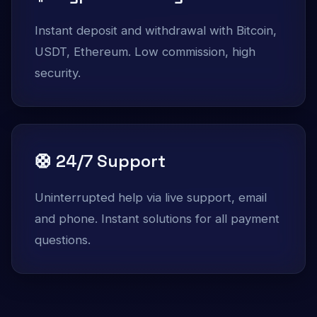
Instant deposit and withdrawal with Bitcoin,
USDT, Ethereum. Low commission, high
security.
🛟 24/7 Support
Uninterrupted help via live support, email
and phone. Instant solutions for all payment
questions.