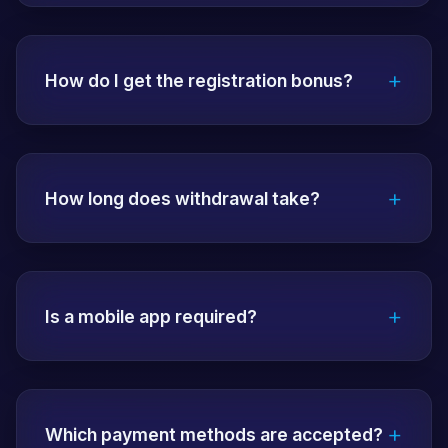
The address you are currently using is up to
date. You can access directly with the
+
"Login" button on the homepage. For
How do I get the registration bonus?
current addresses, you can contact live
support.
After registration, make your first deposit
and the bonus will be activated
+
automatically. The wagering requirements
How long does withdrawal take?
are detailed on the bonus page. The
minimum deposit amount is 100 TL.
For verified accounts, transactions are
completed within 10-45 minutes.
+
Transactions can be made continuously,
Is a mobile app required?
including weekends. Cryptocurrency
withdrawals are faster.
No! Perfect experience on all devices with
fully responsive website. Apps are also
+
available for iOS and Android but not
Which payment methods are accepted?