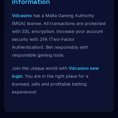
Information
Vdcasino
has a Malta Gaming Authority
(MGA) license. All transactions are protected
with SSL encryption. Increase your account
security with 2FA (Two-Factor
Authentication). Bet responsibly with
responsible gaming tools.
Join this unique world with
Vdcasino new
login
. You are in the right place for a
licensed, safe and profitable betting
experience!