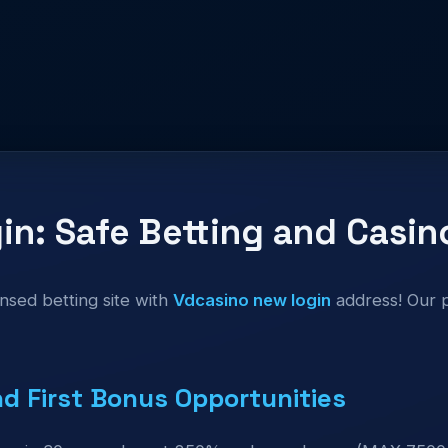
n: Safe Betting and Casin
nsed betting site with
Vdcasino new login
address! Our pl
nd First Bonus Opportunities