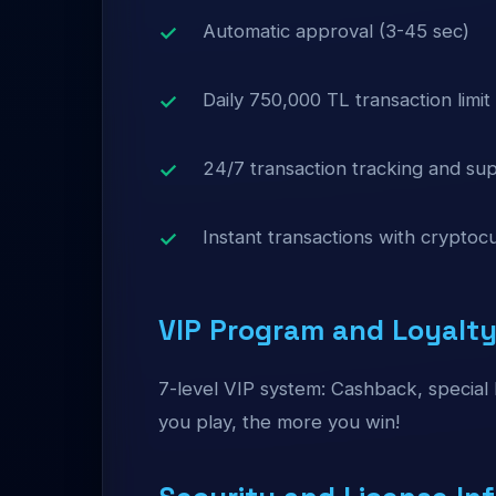
Automatic approval (3-45 sec)
Daily 750,000 TL transaction limit
24/7 transaction tracking and su
Instant transactions with cryptoc
VIP Program and Loyalt
7-level VIP system: Cashback, special 
you play, the more you win!