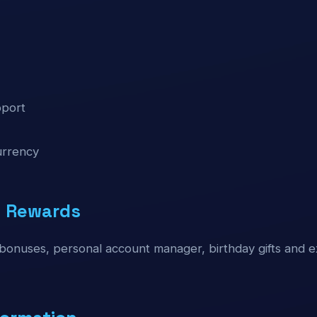
pport
urrency
y Rewards
bonuses, personal account manager, birthday gifts and ex