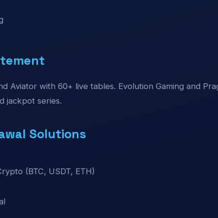
g
citement
nd Aviator with 60+ live tables. Evolution Gaming and Pr
jackpot series.
awal Solutions
 Crypto (BTC, USDT, ETH)
al