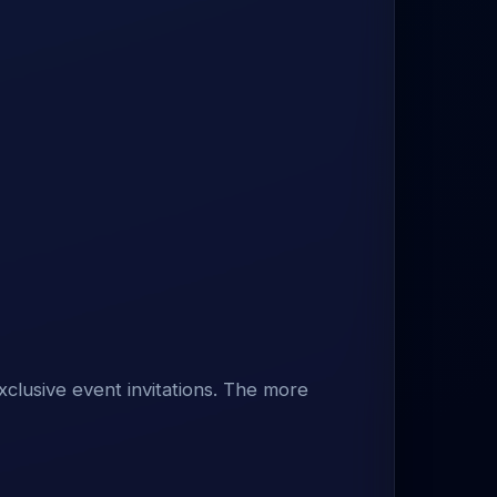
clusive event invitations. The more