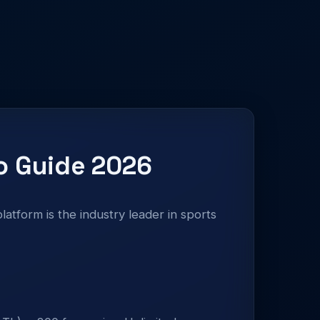
o Guide 2026
atform is the industry leader in sports