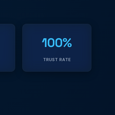
100%
TRUST RATE