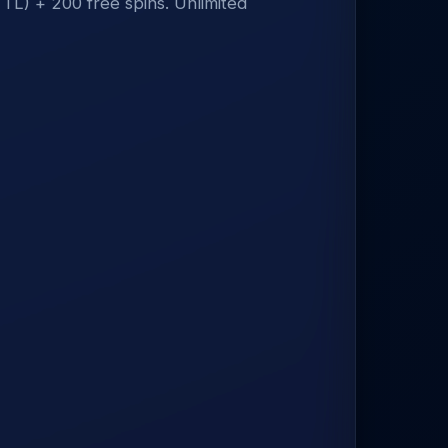
L) + 200 free spins. Unlimited