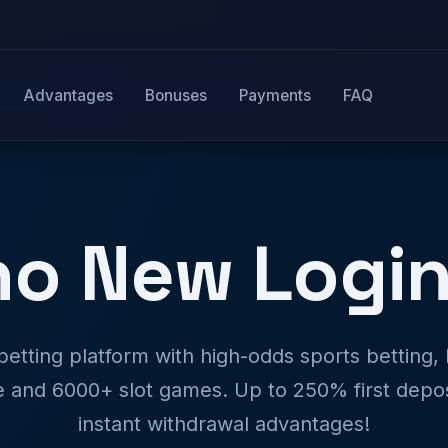
Advantages
Bonuses
Payments
FAQ
o New Login
etting platform with high-odds sports betting, 
 and 6000+ slot games. Up to 250% first depo
instant withdrawal advantages!