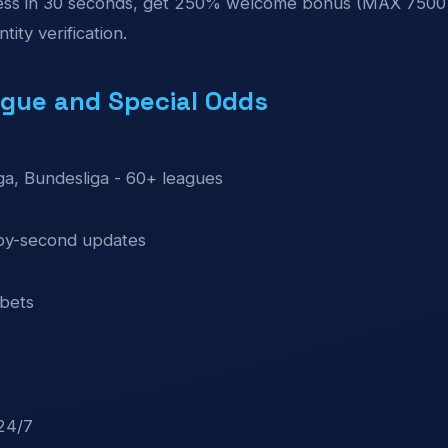
ocess in 30 seconds, get 250% welcome bonus (MAX 7500 T
ity verification.
ague and Special Odds
ga, Bundesliga - 60+ leagues
-by-second updates
 bets
 24/7