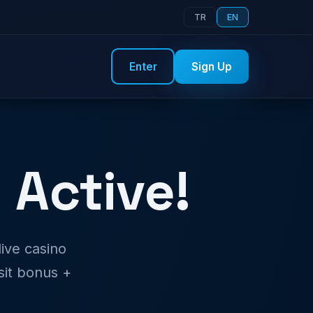
TR
EN
Enter
Sign Up
 Active!
live casino
sit bonus +