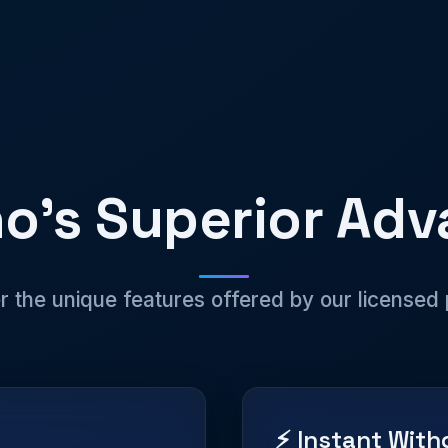
o's Superior Ad
r the unique features offered by our licensed 
⚡ Instant With