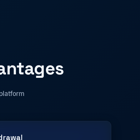
vantages
platform
drawal