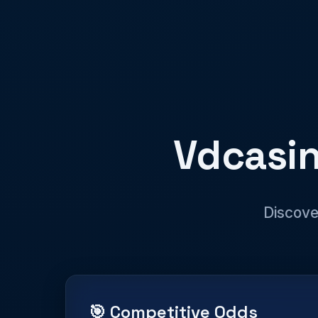
Vdcasin
Discove
🎯 Competitive Odds