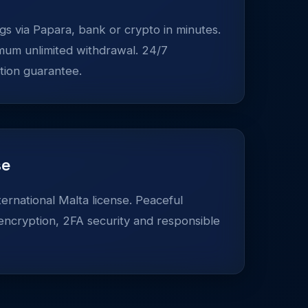
s via Papara, bank or crypto in minutes.
um unlimited withdrawal. 24/7
tion guarantee.
se
ternational Malta license. Peaceful
ncryption, 2FA security and responsible