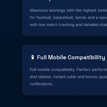
Maximum winnings with the highest betti
for football, basketball, tennis and e-spo
with live match tracking and detailed statis
📱 Full Mobile Compatibility
Full mobile compatibility. Perfect perfo
and tablets. Instant odds and bonus upd
notifications.