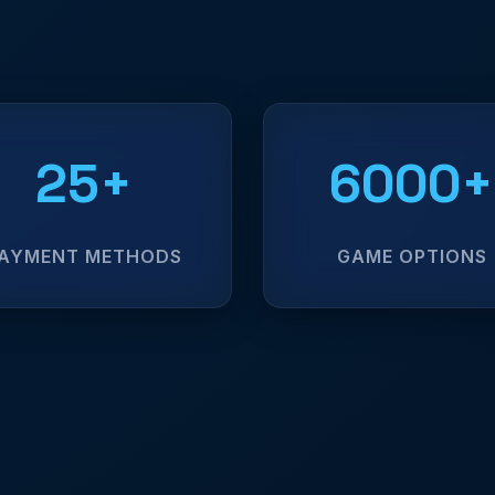
25+
6000+
AYMENT METHODS
GAME OPTIONS