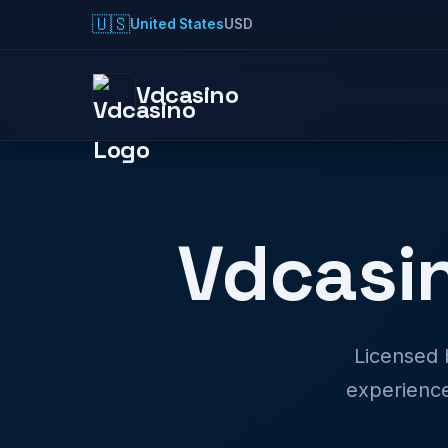
🇺🇸
United States
USD
Vdcasino
Vdcasin
Licensed b
experience