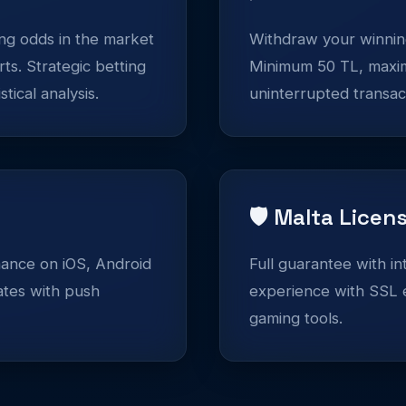
ng odds in the market
Withdraw your winning
rts. Strategic betting
Minimum 50 TL, maxim
tical analysis.
uninterrupted transac
🛡️ Malta Licen
rmance on iOS, Android
Full guarantee with in
ates with push
experience with SSL e
gaming tools.