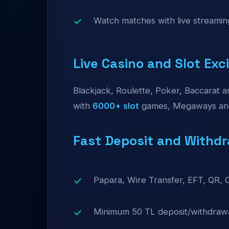
Watch matches with live streamin
Live Casino and Slot Ex
Blackjack, Roulette, Poker, Baccarat a
with
6000+ slot
games, Megaways and 
Fast Deposit and Withdr
Papara, Wire Transfer, EFT, QR,
Minimum 50 TL deposit/withdraw