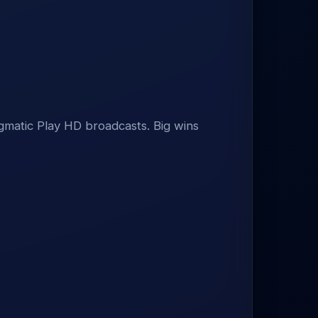
agmatic Play HD broadcasts. Big wins