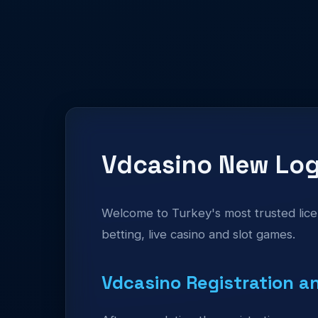
Vdcasino New Logi
Welcome to Turkey's most trusted lice
betting, live casino and slot games.
Vdcasino Registration a