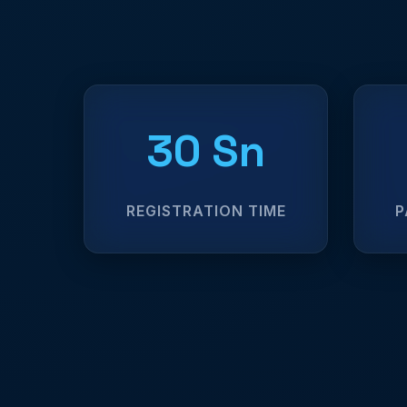
30 Sn
REGISTRATION TIME
P