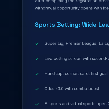
After completing the registration pr
withdrawal opportunity opens with ident
Sports Betting: Wide Le
Super Lig, Premier League, La Li
Live betting screen with second
Handicap, corner, card, first goal
Odds x3.0 with combo boost
E-sports and virtual sports open