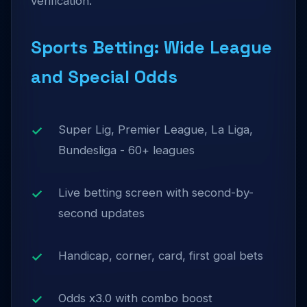
verification.
Sports Betting: Wide League
and Special Odds
Super Lig, Premier League, La Liga,
Bundesliga - 60+ leagues
Live betting screen with second-by-
second updates
Handicap, corner, card, first goal bets
Odds x3.0 with combo boost