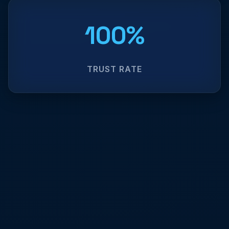
100%
TRUST RATE