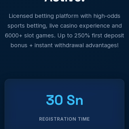
Licensed betting platform with high-odds
sports betting, live casino experience and
6000+ slot games. Up to 250% first deposit
bonus + instant withdrawal advantages!
30 Sn
REGISTRATION TIME