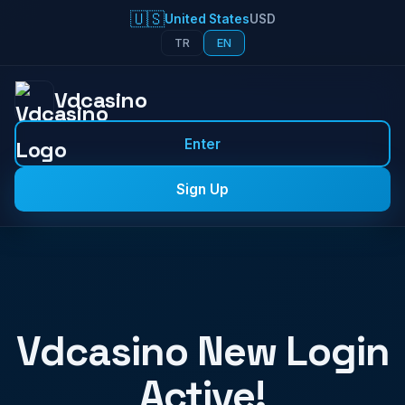
🇺🇸
United States
USD
TR
EN
Vdcasino
Enter
Sign Up
Vdcasino New Login
Active!