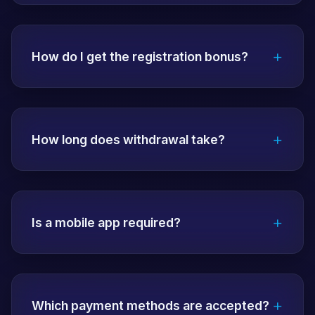
The address you are currently using is up to
date. You can access directly with the
+
"Login" button on the homepage. For
How do I get the registration bonus?
current addresses, you can contact live
support.
After registration, make your first deposit
and the bonus will be activated
+
automatically. The wagering requirements
How long does withdrawal take?
are detailed on the bonus page. The
minimum deposit amount is 100 TL.
For verified accounts, transactions are
completed within 10-45 minutes.
+
Transactions can be made continuously,
Is a mobile app required?
including weekends. Cryptocurrency
withdrawals are faster.
No! Perfect experience on all devices with
fully responsive website. Apps are also
+
available for iOS and Android but not
Which payment methods are accepted?