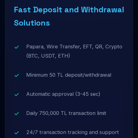
Fast Deposit and Withdrawal
Solutions
Papara, Wire Transfer, EFT, QR, Crypto
(BTC, USDT, ETH)
Minimum 50 TL deposit/withdrawal
Automatic approval (3-45 sec)
Daily 750,000 TL transaction limit
24/7 transaction tracking and support