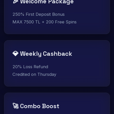
🎉 Welcome Package
250% First Deposit Bonus
MAX 7500 TL + 200 Free Spins
💎 Weekly Cashback
20% Loss Refund
Credited on Thursday
🚀 Combo Boost