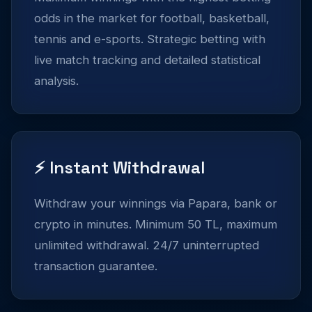
odds in the market for football, basketball,
tennis and e-sports. Strategic betting with
live match tracking and detailed statistical
analysis.
⚡ Instant Withdrawal
Withdraw your winnings via Papara, bank or
crypto in minutes. Minimum 50 TL, maximum
unlimited withdrawal. 24/7 uninterrupted
transaction guarantee.