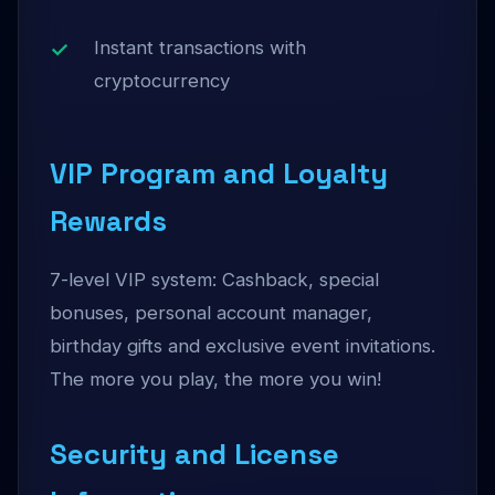
Instant transactions with
cryptocurrency
VIP Program and Loyalty
Rewards
7-level VIP system: Cashback, special
bonuses, personal account manager,
birthday gifts and exclusive event invitations.
The more you play, the more you win!
Security and License