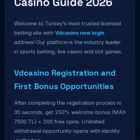
Casino Guide 2026
Welcome to Turkey's most trusted licensed
betting site with
Vdcasino new login
address! Our platform is the industry leader
in sports betting, live casino and slot games.
Vdcasino Registration and
First Bonus Opportunities
After completing the registration process in
30 seconds, get 250% welcome bonus (MAX
7500 TL) + 200 free spins. Unlimited
withdrawal opportunity opens with identity