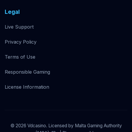
Legal
Live Support
Privacy Policy
Terms of Use
Responsible Gaming
License Information
©
2026
Vdcasino. Licensed by Malta Gaming Authority