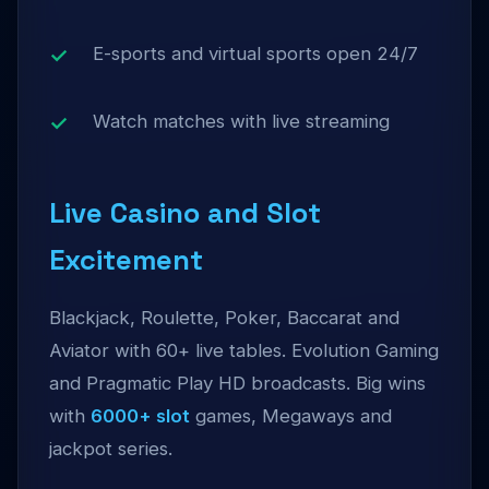
E-sports and virtual sports open 24/7
Watch matches with live streaming
Live Casino and Slot
Excitement
Blackjack, Roulette, Poker, Baccarat and
Aviator with 60+ live tables. Evolution Gaming
and Pragmatic Play HD broadcasts. Big wins
with
6000+ slot
games, Megaways and
jackpot series.