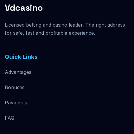
Vdcasino
Licensed betting and casino leader. The right address
for safe, fast and profitable experience.
Quick Links
Advantages
Bonuses
Payments
FAQ