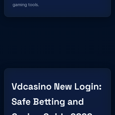
gaming tools.
Vdcasino New Login:
Safe Betting and