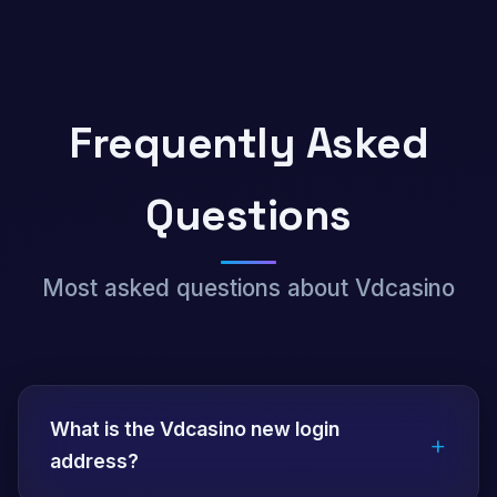
Frequently Asked
Questions
Most asked questions about Vdcasino
What is the Vdcasino new login
+
address?