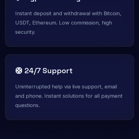
Instant deposit and withdrawal with Bitcoin,
USDT, Ethereum. Low commission, high
security.
🛟 24/7 Support
Uninterrupted help via live support, email
and phone. Instant solutions for all payment
questions.