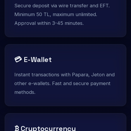
Secure deposit via wire transfer and EFT.
Minimum 50 TL, maximum unlimited.
Approval within 3-45 minutes.
💳 E-Wallet
Instant transactions with Papara, Jeton and
other e-wallets. Fast and secure payment
methods.
₿ Cryptocurrency