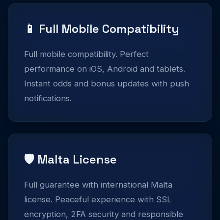
📱 Full Mobile Compatibility
Full mobile compatibility. Perfect
performance on iOS, Android and tablets.
Instant odds and bonus updates with push
notifications.
🛡️ Malta License
Full guarantee with international Malta
license. Peaceful experience with SSL
encryption, 2FA security and responsible