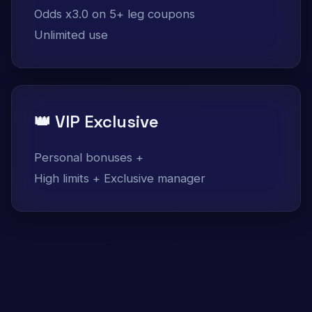
Odds x3.0 on 5+ leg coupons
Unlimited use
👑 VIP Exclusive
Personal bonuses +
High limits + Exclusive manager