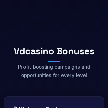
Vdcasino Bonuses
Profit-boosting campaigns and
opportunities for every level