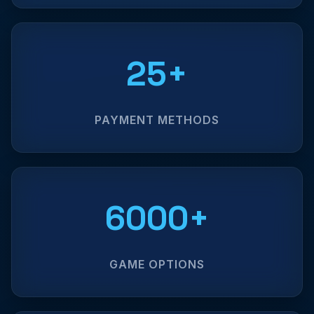
25+
PAYMENT METHODS
6000+
GAME OPTIONS