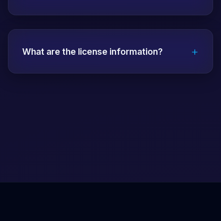
mandatory.
Papara, bank transfer, EFT, QR code,
Bitcoin, USDT, Ethereum and many other
+
payment methods are accepted. All
What are the license information?
transactions are secure and fast.
Vdcasino has a Malta Gaming Authority
(MGA) license. The license number and
detailed information are on the about page.
All transactions are carried out within the
legal framework.