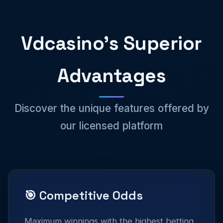
Vdcasino's Superior
Advantages
Discover the unique features offered by
our licensed platform
🎯 Competitive Odds
Maximum winnings with the highest betting