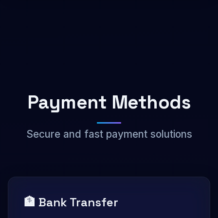
Payment Methods
Secure and fast payment solutions
🏦 Bank Transfer