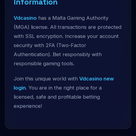
Information
Vdcasino
has a Malta Gaming Authority
(MGA) license. All transactions are protected
with SSL encryption. Increase your account
security with 2FA (Two-Factor
Authentication). Bet responsibly with
responsible gaming tools.
Join this unique world with
Vdcasino new
login
. You are in the right place for a
licensed, safe and profitable betting
experience!