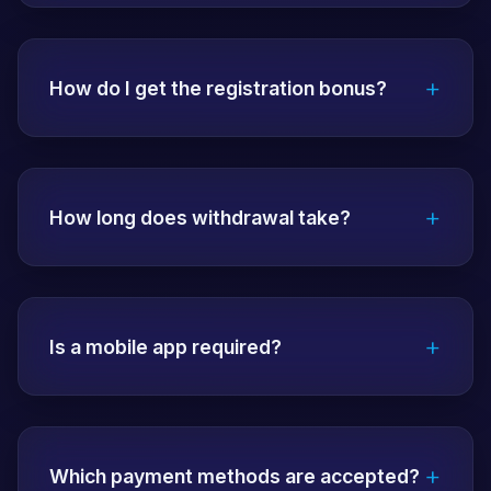
The address you are currently using is up to
date. You can access directly with the
+
"Login" button on the homepage. For
How do I get the registration bonus?
current addresses, you can contact live
support.
After registration, make your first deposit
and the bonus will be activated
+
automatically. The wagering requirements
How long does withdrawal take?
are detailed on the bonus page. The
minimum deposit amount is 100 TL.
For verified accounts, transactions are
completed within 10-45 minutes.
+
Transactions can be made continuously,
Is a mobile app required?
including weekends. Cryptocurrency
withdrawals are faster.
No! Perfect experience on all devices with
fully responsive website. Apps are also
+
available for iOS and Android but not
Which payment methods are accepted?