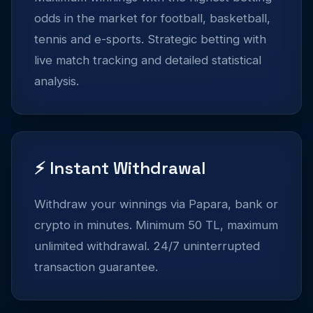
odds in the market for football, basketball,
tennis and e-sports. Strategic betting with
live match tracking and detailed statistical
analysis.
⚡ Instant Withdrawal
Withdraw your winnings via Papara, bank or
crypto in minutes. Minimum 50 TL, maximum
unlimited withdrawal. 24/7 uninterrupted
transaction guarantee.