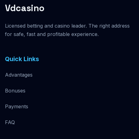
Vdcasino
Licensed betting and casino leader. The right address
for safe, fast and profitable experience.
Quick Links
Advantages
Bonuses
Payments
FAQ