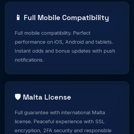
📱 Full Mobile Compatibility
Full mobile compatibility. Perfect
performance on iOS, Android and tablets.
Instant odds and bonus updates with push
notifications.
🛡️ Malta License
Full guarantee with international Malta
license. Peaceful experience with SSL
encryption, 2FA security and responsible