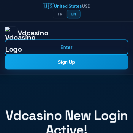
🇺🇸
United States
USD
TR
EN
Vdcasino
Enter
Sign Up
Vdcasino New Login
Active!