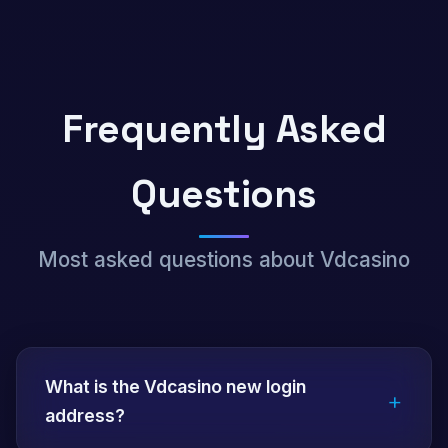
Frequently Asked
Questions
Most asked questions about Vdcasino
What is the Vdcasino new login
+
address?