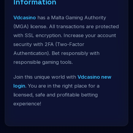
Information
Vdcasino
has a Malta Gaming Authority
(MGA) license. All transactions are protected
with SSL encryption. Increase your account
security with 2FA (Two-Factor
Authentication). Bet responsibly with
responsible gaming tools.
Join this unique world with
Vdcasino new
login
. You are in the right place for a
licensed, safe and profitable betting
experience!