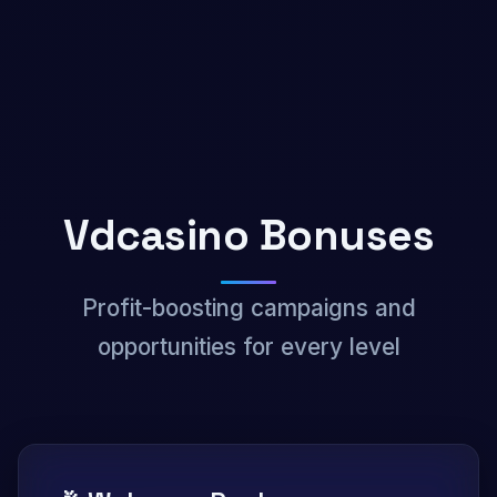
Vdcasino Bonuses
Profit-boosting campaigns and
opportunities for every level