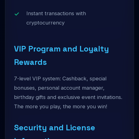
Instant transactions with
cryptocurrency
VIP Program and Loyalty
Rewards
7-level VIP system: Cashback, special
bonuses, personal account manager,
birthday gifts and exclusive event invitations.
The more you play, the more you win!
Security and License