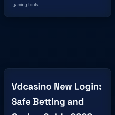
gaming tools.
Vdcasino New Login:
Safe Betting and