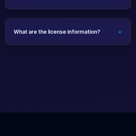
mandatory.
Papara, bank transfer, EFT, QR code,
Bitcoin, USDT, Ethereum and many other
+
payment methods are accepted. All
What are the license information?
transactions are secure and fast.
Vdcasino has a Malta Gaming Authority
(MGA) license. The license number and
detailed information are on the about page.
All transactions are carried out within the
legal framework.