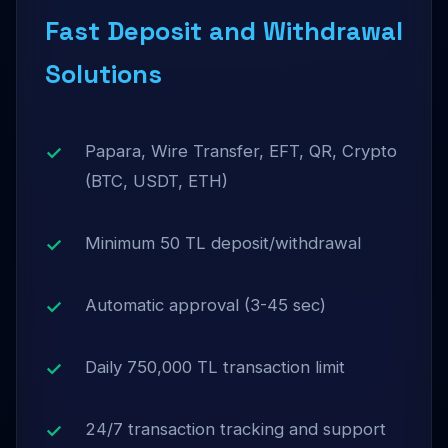
Fast Deposit and Withdrawal
Solutions
Papara, Wire Transfer, EFT, QR, Crypto
(BTC, USDT, ETH)
Minimum 50 TL deposit/withdrawal
Automatic approval (3-45 sec)
Daily 750,000 TL transaction limit
24/7 transaction tracking and support