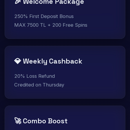
🎉 Welcome Package
250% First Deposit Bonus
MAX 7500 TL + 200 Free Spins
💎 Weekly Cashback
20% Loss Refund
Credited on Thursday
🚀 Combo Boost