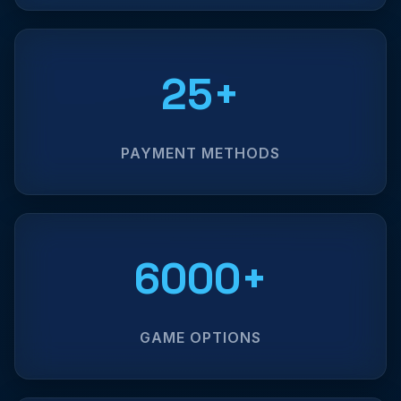
25+
PAYMENT METHODS
6000+
GAME OPTIONS