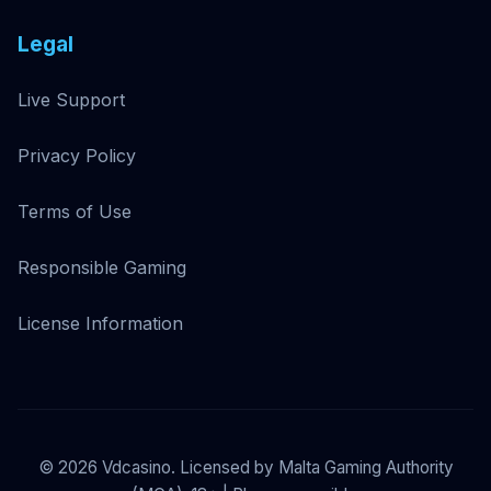
Legal
Live Support
Privacy Policy
Terms of Use
Responsible Gaming
License Information
©
2026
Vdcasino. Licensed by Malta Gaming Authority