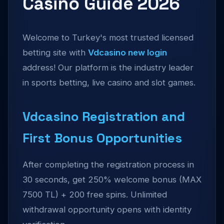
Casino Guide 2026
Welcome to Turkey's most trusted licensed
betting site with
Vdcasino new login
address! Our platform is the industry leader
in sports betting, live casino and slot games.
Vdcasino Registration and
First Bonus Opportunities
After completing the registration process in
30 seconds, get 250% welcome bonus (MAX
7500 TL) + 200 free spins. Unlimited
withdrawal opportunity opens with identity