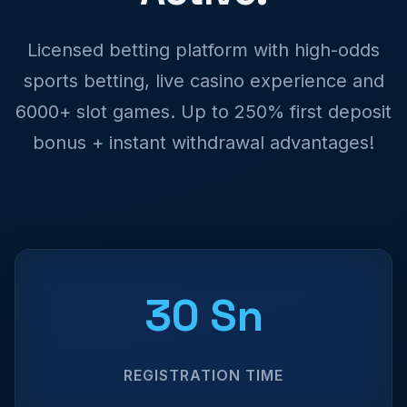
Licensed betting platform with high-odds
sports betting, live casino experience and
6000+ slot games. Up to 250% first deposit
bonus + instant withdrawal advantages!
30 Sn
REGISTRATION TIME