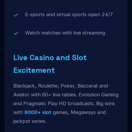
E-sports and virtual sports open 24/7
Watch matches with live streaming
Live Casino and Slot
Excitement
Blackjack, Roulette, Poker, Baccarat and
Aviator with 60+ live tables. Evolution Gaming
and Pragmatic Play HD broadcasts. Big wins
with
6000+ slot
games, Megaways and
jackpot series.