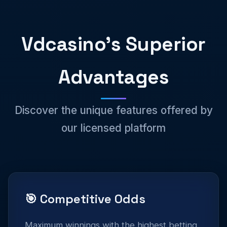
Vdcasino's Superior
Advantages
Discover the unique features offered by
our licensed platform
🎯 Competitive Odds
Maximum winnings with the highest betting