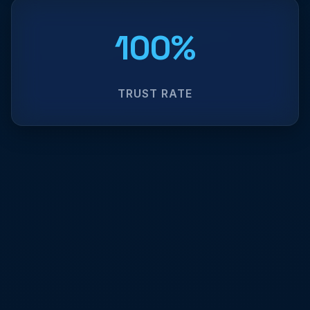
100%
TRUST RATE