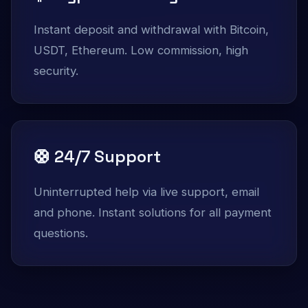
Instant deposit and withdrawal with Bitcoin,
USDT, Ethereum. Low commission, high
security.
🛟 24/7 Support
Uninterrupted help via live support, email
and phone. Instant solutions for all payment
questions.