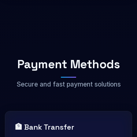
Payment Methods
Secure and fast payment solutions
🏦 Bank Transfer