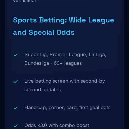
verification.
Sports Betting: Wide League
and Special Odds
Super Lig, Premier League, La Liga,
Bundesliga - 60+ leagues
Live betting screen with second-by-
second updates
Handicap, corner, card, first goal bets
Odds x3.0 with combo boost