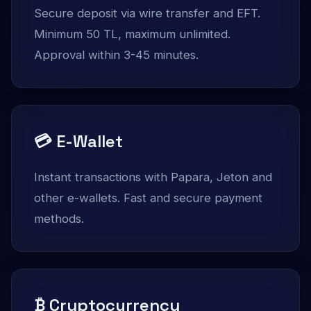
Secure deposit via wire transfer and EFT.
Minimum 50 TL, maximum unlimited.
Approval within 3-45 minutes.
💳 E-Wallet
Instant transactions with Papara, Jeton and
other e-wallets. Fast and secure payment
methods.
₿ Cryptocurrency