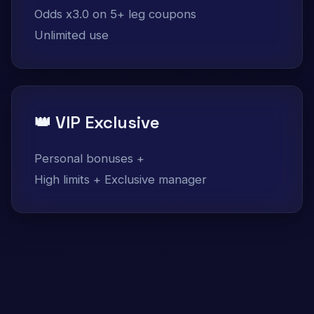
Odds x3.0 on 5+ leg coupons
Unlimited use
👑 VIP Exclusive
Personal bonuses +
High limits + Exclusive manager