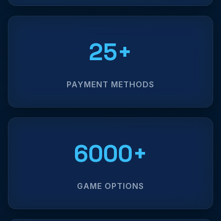
25+
PAYMENT METHODS
6000+
GAME OPTIONS