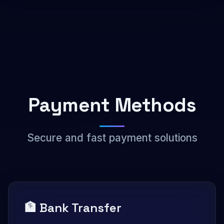
Payment Methods
Secure and fast payment solutions
🏦 Bank Transfer