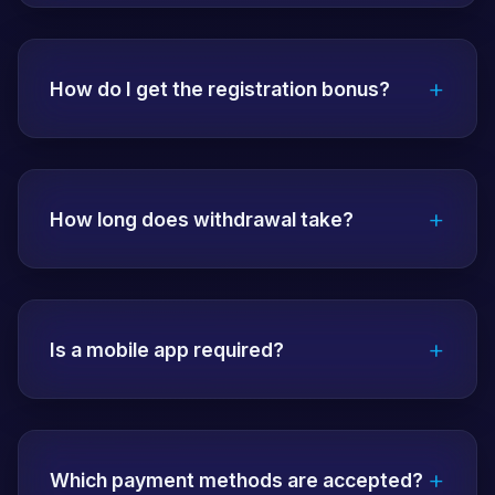
The address you are currently using is up to
date. You can access directly with the
+
"Login" button on the homepage. For
How do I get the registration bonus?
current addresses, you can contact live
support.
After registration, make your first deposit
and the bonus will be activated
+
automatically. The wagering requirements
How long does withdrawal take?
are detailed on the bonus page. The
minimum deposit amount is 100 TL.
For verified accounts, transactions are
completed within 10-45 minutes.
+
Transactions can be made continuously,
Is a mobile app required?
including weekends. Cryptocurrency
withdrawals are faster.
No! Perfect experience on all devices with
fully responsive website. Apps are also
+
available for iOS and Android but not
Which payment methods are accepted?