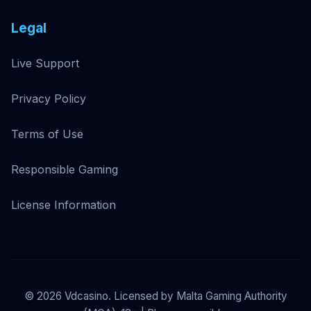
Legal
Live Support
Privacy Policy
Terms of Use
Responsible Gaming
License Information
©
2026
Vdcasino. Licensed by Malta Gaming Authority