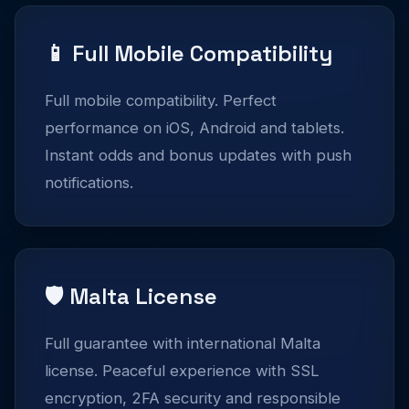
📱 Full Mobile Compatibility
Full mobile compatibility. Perfect
performance on iOS, Android and tablets.
Instant odds and bonus updates with push
notifications.
🛡️ Malta License
Full guarantee with international Malta
license. Peaceful experience with SSL
encryption, 2FA security and responsible