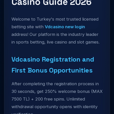
Casino Guide 2026
Welcome to Turkey's most trusted licensed
betting site with
Vdcasino new login
address! Our platform is the industry leader
in sports betting, live casino and slot games.
Vdcasino Registration and
First Bonus Opportunities
After completing the registration process in
30 seconds, get 250% welcome bonus (MAX
7500 TL) + 200 free spins. Unlimited
withdrawal opportunity opens with identity