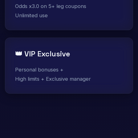
Odds x3.0 on 5+ leg coupons
Unlimited use
👑 VIP Exclusive
Personal bonuses +
High limits + Exclusive manager