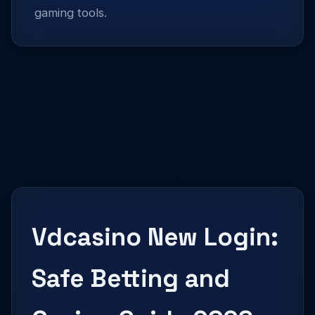
gaming tools.
Vdcasino New Login:
Safe Betting and