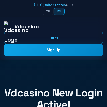
🇺🇸
United States
USD
TR
EN
Vdcasino
Enter
Sign Up
Vdcasino New Login
Active!