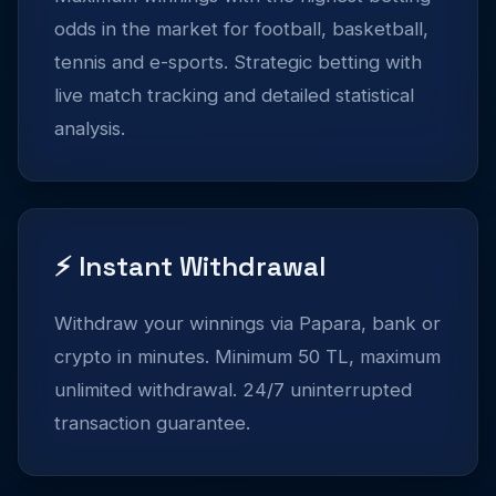
odds in the market for football, basketball,
tennis and e-sports. Strategic betting with
live match tracking and detailed statistical
analysis.
⚡ Instant Withdrawal
Withdraw your winnings via Papara, bank or
crypto in minutes. Minimum 50 TL, maximum
unlimited withdrawal. 24/7 uninterrupted
transaction guarantee.