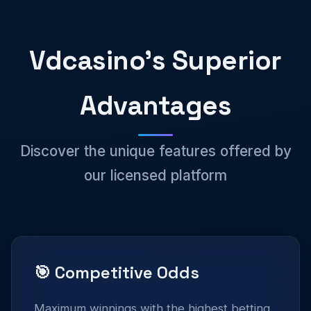
Vdcasino's Superior
Advantages
Discover the unique features offered by
our licensed platform
🎯 Competitive Odds
Maximum winnings with the highest betting