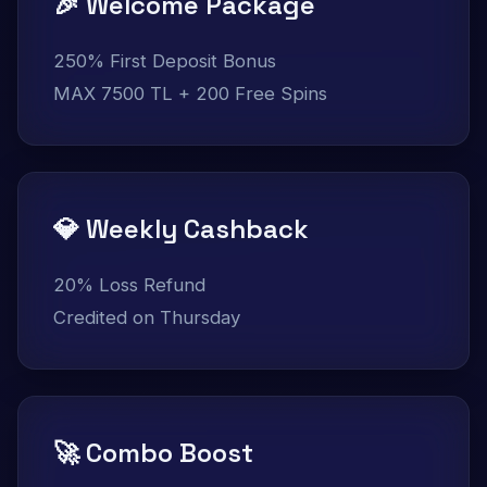
🎉 Welcome Package
250% First Deposit Bonus
MAX 7500 TL + 200 Free Spins
💎 Weekly Cashback
20% Loss Refund
Credited on Thursday
🚀 Combo Boost