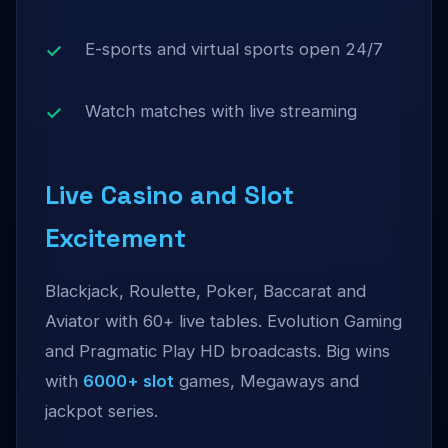
E-sports and virtual sports open 24/7
Watch matches with live streaming
Live Casino and Slot
Excitement
Blackjack, Roulette, Poker, Baccarat and
Aviator with 60+ live tables. Evolution Gaming
and Pragmatic Play HD broadcasts. Big wins
with
6000+ slot
games, Megaways and
jackpot series.