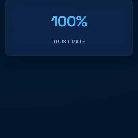
100%
TRUST RATE