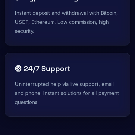
Instant deposit and withdrawal with Bitcoin,
USDT, Ethereum. Low commission, high
security.
🛟 24/7 Support
Uninterrupted help via live support, email
and phone. Instant solutions for all payment
questions.