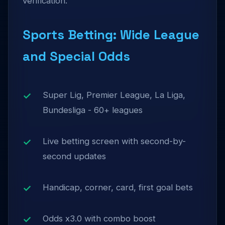
verification.
Sports Betting: Wide League
and Special Odds
Super Lig, Premier League, La Liga,
Bundesliga - 60+ leagues
Live betting screen with second-by-
second updates
Handicap, corner, card, first goal bets
Odds x3.0 with combo boost