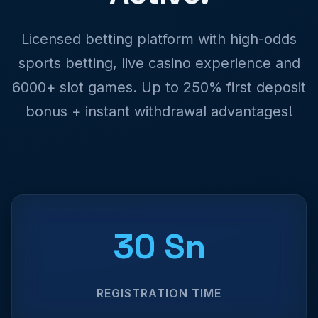
Licensed betting platform with high-odds
sports betting, live casino experience and
6000+ slot games. Up to 250% first deposit
bonus + instant withdrawal advantages!
30 Sn
REGISTRATION TIME