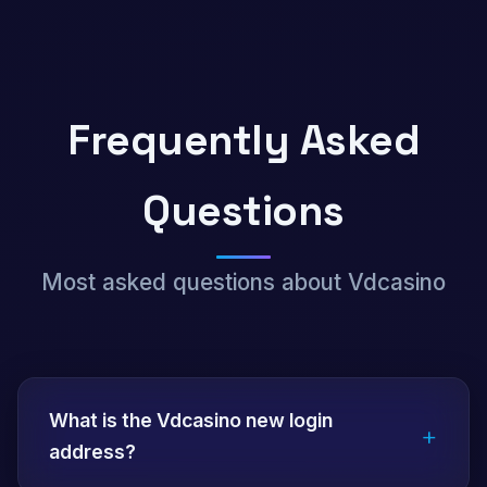
Frequently Asked
Questions
Most asked questions about Vdcasino
What is the Vdcasino new login
+
address?