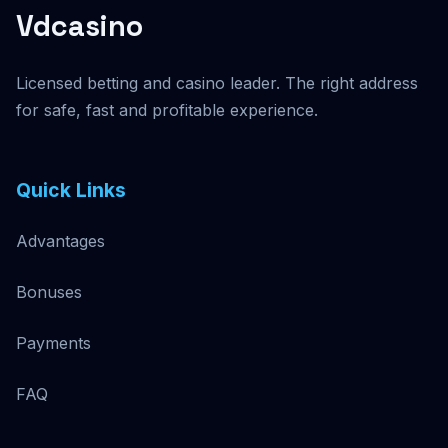
Vdcasino
Licensed betting and casino leader. The right address
for safe, fast and profitable experience.
Quick Links
Advantages
Bonuses
Payments
FAQ