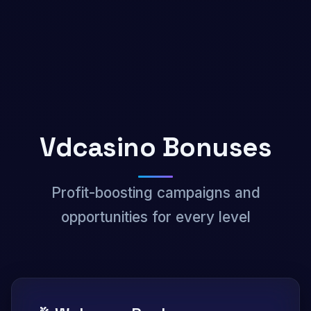
Vdcasino Bonuses
Profit-boosting campaigns and
opportunities for every level