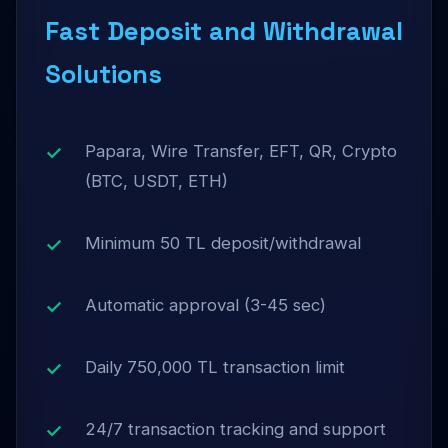
Fast Deposit and Withdrawal
Solutions
Papara, Wire Transfer, EFT, QR, Crypto
(BTC, USDT, ETH)
Minimum 50 TL deposit/withdrawal
Automatic approval (3-45 sec)
Daily 750,000 TL transaction limit
24/7 transaction tracking and support