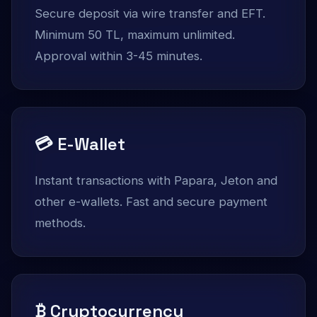
Secure deposit via wire transfer and EFT.
Minimum 50 TL, maximum unlimited.
Approval within 3-45 minutes.
💳 E-Wallet
Instant transactions with Papara, Jeton and
other e-wallets. Fast and secure payment
methods.
₿ Cryptocurrency