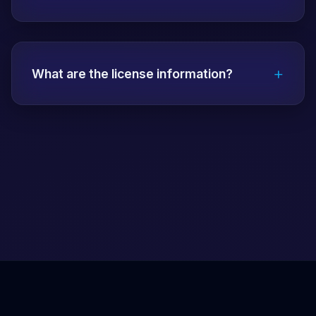
mandatory.
Papara, bank transfer, EFT, QR code,
Bitcoin, USDT, Ethereum and many other
+
payment methods are accepted. All
What are the license information?
transactions are secure and fast.
Vdcasino has a Malta Gaming Authority
(MGA) license. The license number and
detailed information are on the about page.
All transactions are carried out within the
legal framework.