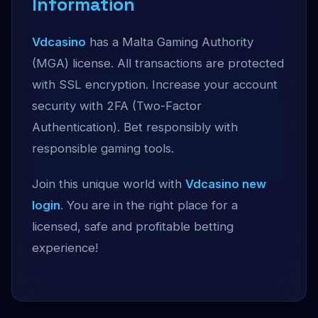
Information
Vdcasino
has a Malta Gaming Authority
(MGA) license. All transactions are protected
with SSL encryption. Increase your account
security with 2FA (Two-Factor
Authentication). Bet responsibly with
responsible gaming tools.
Join this unique world with
Vdcasino new
login
. You are in the right place for a
licensed, safe and profitable betting
experience!