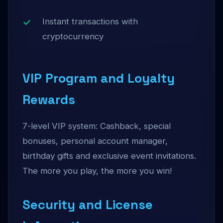
Instant transactions with
cryptocurrency
VIP Program and Loyalty
Rewards
7-level VIP system: Cashback, special
bonuses, personal account manager,
birthday gifts and exclusive event invitations.
The more you play, the more you win!
Security and License