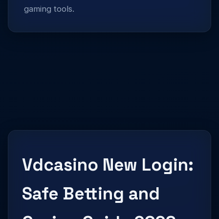
gaming tools.
Vdcasino New Login:
Safe Betting and