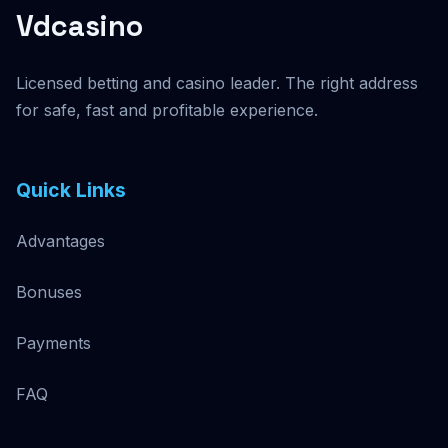
Vdcasino
Licensed betting and casino leader. The right address
for safe, fast and profitable experience.
Quick Links
Advantages
Bonuses
Payments
FAQ