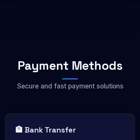
Payment Methods
Secure and fast payment solutions
🏦 Bank Transfer