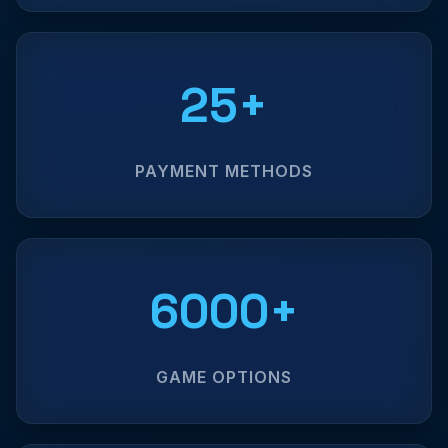
25+
PAYMENT METHODS
6000+
GAME OPTIONS