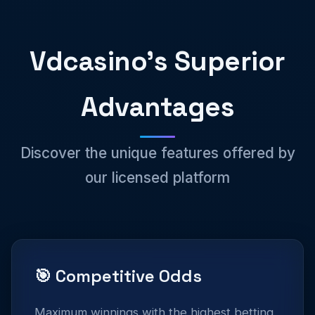
Vdcasino's Superior
Advantages
Discover the unique features offered by
our licensed platform
🎯 Competitive Odds
Maximum winnings with the highest betting