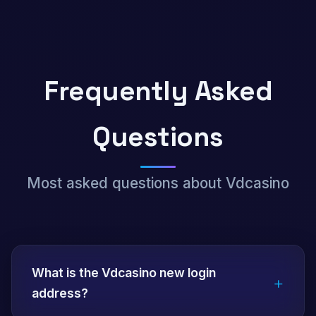
Frequently Asked
Questions
Most asked questions about Vdcasino
What is the Vdcasino new login
+
address?