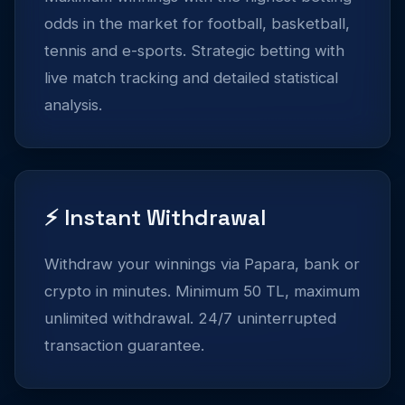
odds in the market for football, basketball,
tennis and e-sports. Strategic betting with
live match tracking and detailed statistical
analysis.
⚡ Instant Withdrawal
Withdraw your winnings via Papara, bank or
crypto in minutes. Minimum 50 TL, maximum
unlimited withdrawal. 24/7 uninterrupted
transaction guarantee.