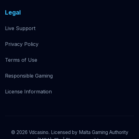
Legal
Live Support
Privacy Policy
Terms of Use
Responsible Gaming
License Information
©
2026
Vdcasino. Licensed by Malta Gaming Authority