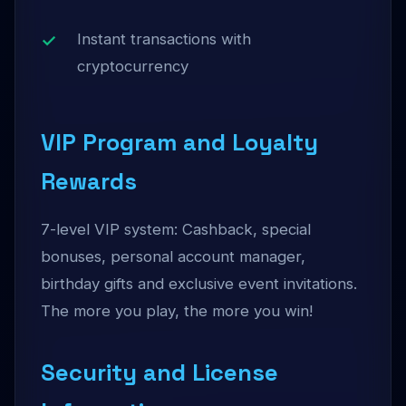
Instant transactions with
cryptocurrency
VIP Program and Loyalty
Rewards
7-level VIP system: Cashback, special
bonuses, personal account manager,
birthday gifts and exclusive event invitations.
The more you play, the more you win!
Security and License