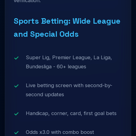
verification.
Sports Betting: Wide League
and Special Odds
Super Lig, Premier League, La Liga,
Bundesliga - 60+ leagues
Live betting screen with second-by-
second updates
Handicap, corner, card, first goal bets
Odds x3.0 with combo boost