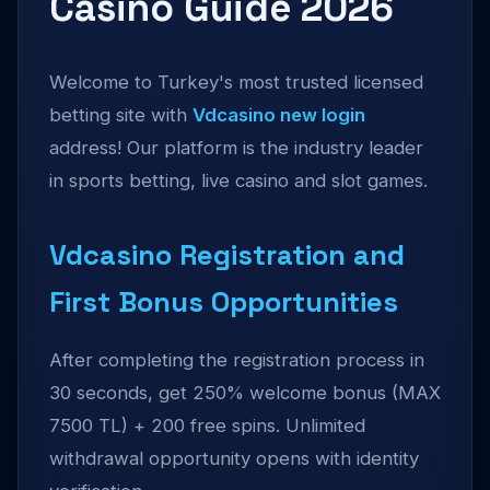
Casino Guide 2026
Welcome to Turkey's most trusted licensed
betting site with
Vdcasino new login
address! Our platform is the industry leader
in sports betting, live casino and slot games.
Vdcasino Registration and
First Bonus Opportunities
After completing the registration process in
30 seconds, get 250% welcome bonus (MAX
7500 TL) + 200 free spins. Unlimited
withdrawal opportunity opens with identity