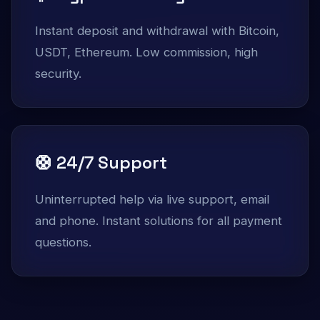
Instant deposit and withdrawal with Bitcoin,
USDT, Ethereum. Low commission, high
security.
🛟 24/7 Support
Uninterrupted help via live support, email
and phone. Instant solutions for all payment
questions.