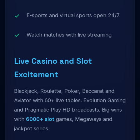
E-sports and virtual sports open 24/7
Watch matches with live streaming
Live Casino and Slot
Excitement
Blackjack, Roulette, Poker, Baccarat and
Aviator with 60+ live tables. Evolution Gaming
and Pragmatic Play HD broadcasts. Big wins
with
6000+ slot
games, Megaways and
jackpot series.