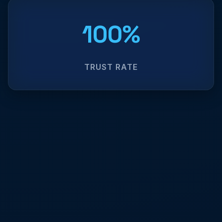
100%
TRUST RATE