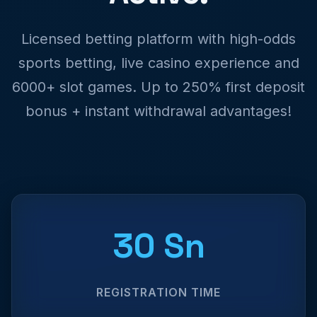
Licensed betting platform with high-odds
sports betting, live casino experience and
6000+ slot games. Up to 250% first deposit
bonus + instant withdrawal advantages!
30 Sn
REGISTRATION TIME