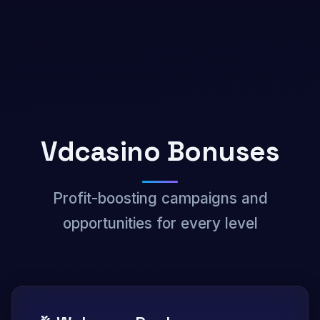
Vdcasino Bonuses
Profit-boosting campaigns and
opportunities for every level