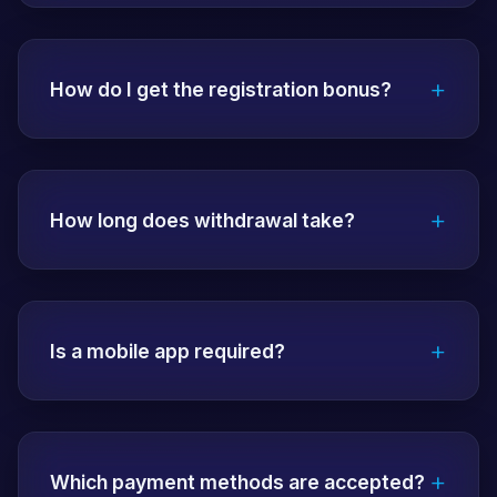
The address you are currently using is up to
date. You can access directly with the
+
"Login" button on the homepage. For
How do I get the registration bonus?
current addresses, you can contact live
support.
After registration, make your first deposit
and the bonus will be activated
+
automatically. The wagering requirements
How long does withdrawal take?
are detailed on the bonus page. The
minimum deposit amount is 100 TL.
For verified accounts, transactions are
completed within 10-45 minutes.
+
Transactions can be made continuously,
Is a mobile app required?
including weekends. Cryptocurrency
withdrawals are faster.
No! Perfect experience on all devices with
fully responsive website. Apps are also
+
available for iOS and Android but not
Which payment methods are accepted?