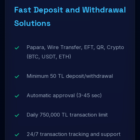
Fast Deposit and Withdrawal
Solutions
Papara, Wire Transfer, EFT, QR, Crypto
(BTC, USDT, ETH)
Minimum 50 TL deposit/withdrawal
Automatic approval (3-45 sec)
Daily 750,000 TL transaction limit
24/7 transaction tracking and support