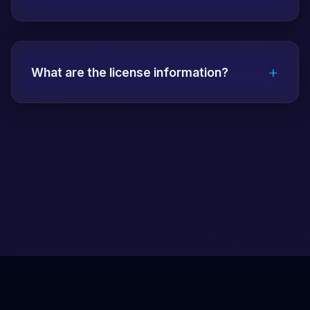
mandatory.
Papara, bank transfer, EFT, QR code,
Bitcoin, USDT, Ethereum and many other
+
payment methods are accepted. All
What are the license information?
transactions are secure and fast.
Vdcasino has a Malta Gaming Authority
(MGA) license. The license number and
detailed information are on the about page.
All transactions are carried out within the
legal framework.