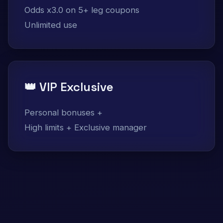
Odds x3.0 on 5+ leg coupons
Unlimited use
👑 VIP Exclusive
Personal bonuses +
High limits + Exclusive manager