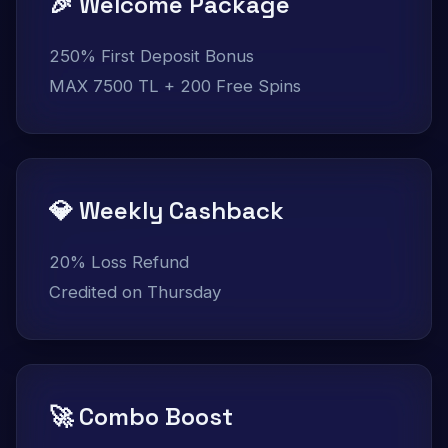
🎉 Welcome Package
250% First Deposit Bonus
MAX 7500 TL + 200 Free Spins
💎 Weekly Cashback
20% Loss Refund
Credited on Thursday
🚀 Combo Boost