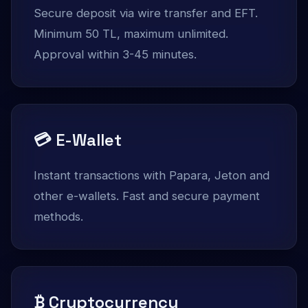
Secure deposit via wire transfer and EFT.
Minimum 50 TL, maximum unlimited.
Approval within 3-45 minutes.
💳 E-Wallet
Instant transactions with Papara, Jeton and
other e-wallets. Fast and secure payment
methods.
₿ Cryptocurrency