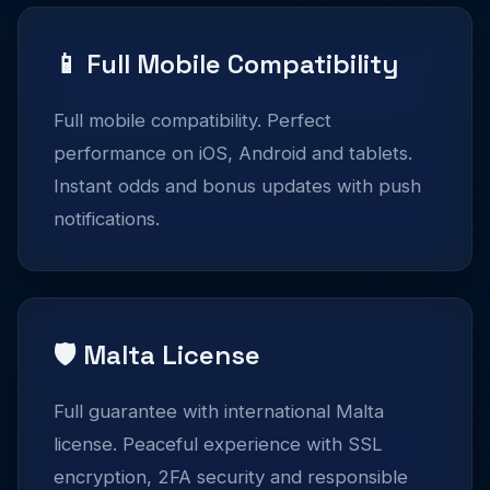
📱 Full Mobile Compatibility
Full mobile compatibility. Perfect
performance on iOS, Android and tablets.
Instant odds and bonus updates with push
notifications.
🛡️ Malta License
Full guarantee with international Malta
license. Peaceful experience with SSL
encryption, 2FA security and responsible