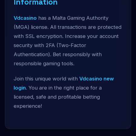
Information
Vdcasino
has a Malta Gaming Authority
(MGA) license. All transactions are protected
with SSL encryption. Increase your account
security with 2FA (Two-Factor
Authentication). Bet responsibly with
responsible gaming tools.
Join this unique world with
Vdcasino new
login
. You are in the right place for a
licensed, safe and profitable betting
experience!