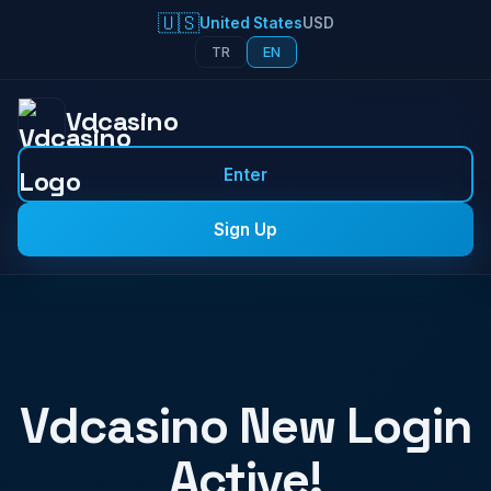
🇺🇸
United States
USD
TR
EN
Vdcasino
Enter
Sign Up
Vdcasino New Login
Active!