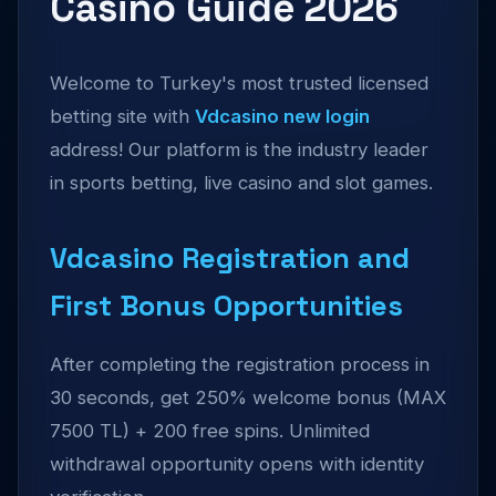
Casino Guide 2026
Welcome to Turkey's most trusted licensed
betting site with
Vdcasino new login
address! Our platform is the industry leader
in sports betting, live casino and slot games.
Vdcasino Registration and
First Bonus Opportunities
After completing the registration process in
30 seconds, get 250% welcome bonus (MAX
7500 TL) + 200 free spins. Unlimited
withdrawal opportunity opens with identity