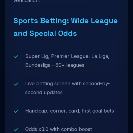
verification.
Sports Betting: Wide League
and Special Odds
Super Lig, Premier League, La Liga,
Bundesliga - 60+ leagues
Live betting screen with second-by-
second updates
Handicap, corner, card, first goal bets
Odds x3.0 with combo boost