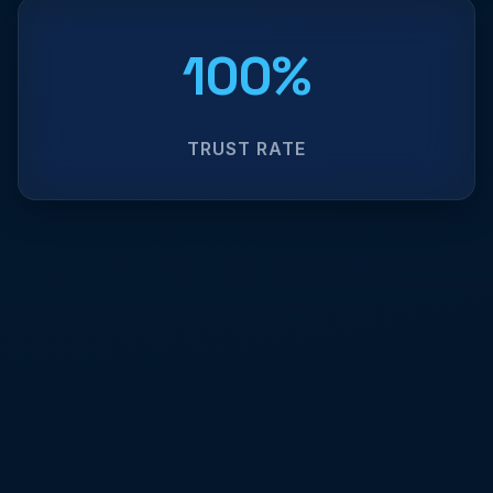
100%
TRUST RATE