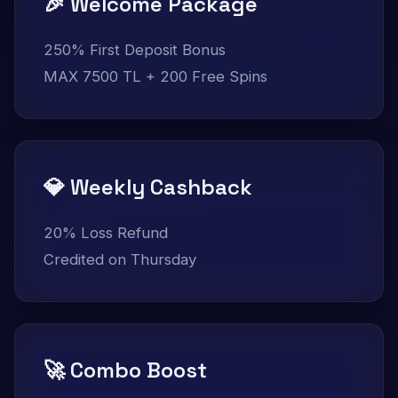
🎉 Welcome Package
250% First Deposit Bonus
MAX 7500 TL + 200 Free Spins
💎 Weekly Cashback
20% Loss Refund
Credited on Thursday
🚀 Combo Boost