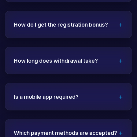
The address you are currently using is up to
date. You can access directly with the
+
"Login" button on the homepage. For
How do I get the registration bonus?
current addresses, you can contact live
support.
After registration, make your first deposit
and the bonus will be activated
+
automatically. The wagering requirements
How long does withdrawal take?
are detailed on the bonus page. The
minimum deposit amount is 100 TL.
For verified accounts, transactions are
completed within 10-45 minutes.
+
Transactions can be made continuously,
Is a mobile app required?
including weekends. Cryptocurrency
withdrawals are faster.
No! Perfect experience on all devices with
fully responsive website. Apps are also
+
available for iOS and Android but not
Which payment methods are accepted?