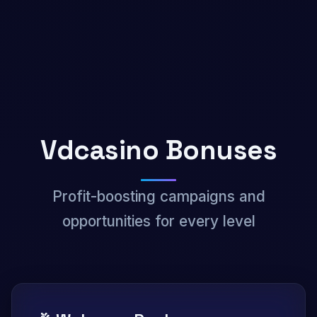
Vdcasino Bonuses
Profit-boosting campaigns and
opportunities for every level