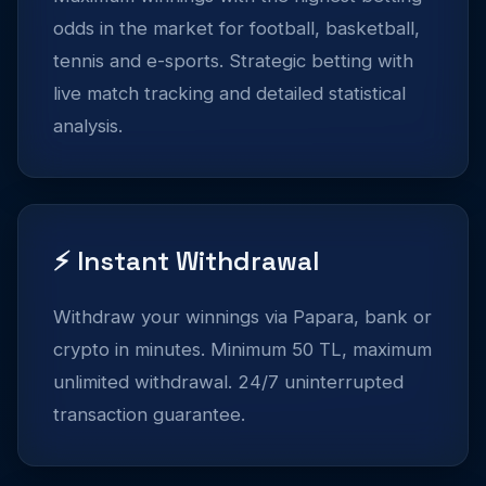
odds in the market for football, basketball,
tennis and e-sports. Strategic betting with
live match tracking and detailed statistical
analysis.
⚡ Instant Withdrawal
Withdraw your winnings via Papara, bank or
crypto in minutes. Minimum 50 TL, maximum
unlimited withdrawal. 24/7 uninterrupted
transaction guarantee.