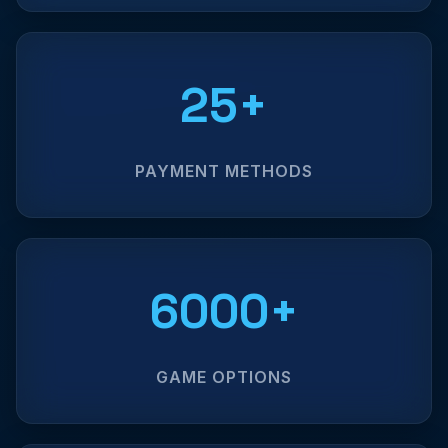
25+
PAYMENT METHODS
6000+
GAME OPTIONS