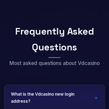
Frequently Asked
Questions
Most asked questions about Vdcasino
What is the Vdcasino new login
+
address?