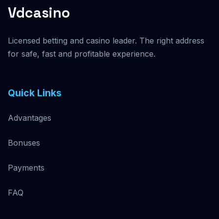
Vdcasino
Licensed betting and casino leader. The right address
for safe, fast and profitable experience.
Quick Links
Advantages
Bonuses
Payments
FAQ