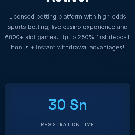
Licensed betting platform with high-odds
sports betting, live casino experience and
6000+ slot games. Up to 250% first deposit
bonus + instant withdrawal advantages!
30 Sn
REGISTRATION TIME