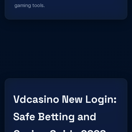
gaming tools.
Vdcasino New Login:
Safe Betting and