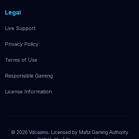
Legal
Live Support
Privacy Policy
Terms of Use
Responsible Gaming
License Information
©
2026
Vdcasino. Licensed by Malta Gaming Authority