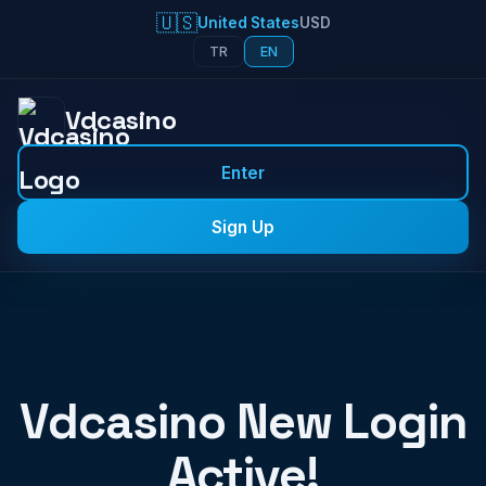
🇺🇸
United States
USD
TR
EN
Vdcasino
Enter
Sign Up
Vdcasino New Login
Active!