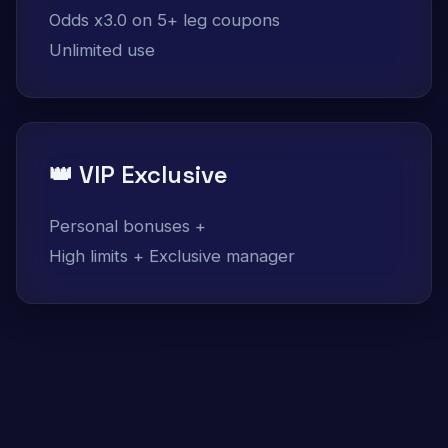
Odds x3.0 on 5+ leg coupons
Unlimited use
👑 VIP Exclusive
Personal bonuses +
High limits + Exclusive manager