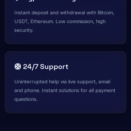
Instant deposit and withdrawal with Bitcoin,
USDT, Ethereum. Low commission, high
security.
🛟 24/7 Support
Uninterrupted help via live support, email
and phone. Instant solutions for all payment
questions.