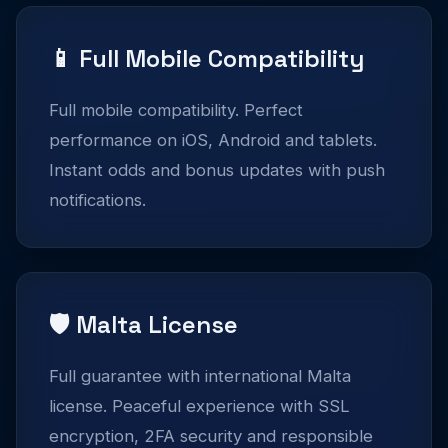
📱 Full Mobile Compatibility
Full mobile compatibility. Perfect
performance on iOS, Android and tablets.
Instant odds and bonus updates with push
notifications.
🛡️ Malta License
Full guarantee with international Malta
license. Peaceful experience with SSL
encryption, 2FA security and responsible