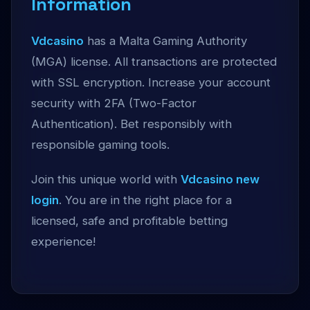
Information
Vdcasino
has a Malta Gaming Authority
(MGA) license. All transactions are protected
with SSL encryption. Increase your account
security with 2FA (Two-Factor
Authentication). Bet responsibly with
responsible gaming tools.
Join this unique world with
Vdcasino new
login
. You are in the right place for a
licensed, safe and profitable betting
experience!