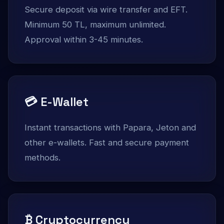
Secure deposit via wire transfer and EFT.
Minimum 50 TL, maximum unlimited.
Approval within 3-45 minutes.
💳 E-Wallet
Instant transactions with Papara, Jeton and
other e-wallets. Fast and secure payment
methods.
₿ Cryptocurrency