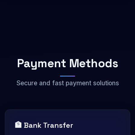
Payment Methods
Secure and fast payment solutions
🏦 Bank Transfer