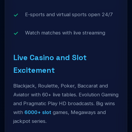
E-sports and virtual sports open 24/7
Watch matches with live streaming
Live Casino and Slot
Excitement
Blackjack, Roulette, Poker, Baccarat and
Aviator with 60+ live tables. Evolution Gaming
and Pragmatic Play HD broadcasts. Big wins
with
6000+ slot
games, Megaways and
jackpot series.