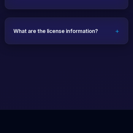
mandatory.
Papara, bank transfer, EFT, QR code,
Bitcoin, USDT, Ethereum and many other
+
payment methods are accepted. All
What are the license information?
transactions are secure and fast.
Vdcasino has a Malta Gaming Authority
(MGA) license. The license number and
detailed information are on the about page.
All transactions are carried out within the
legal framework.