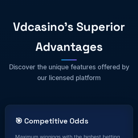
Vdcasino's Superior
Advantages
Discover the unique features offered by
our licensed platform
🎯 Competitive Odds
Maximum winnings with the highest betting