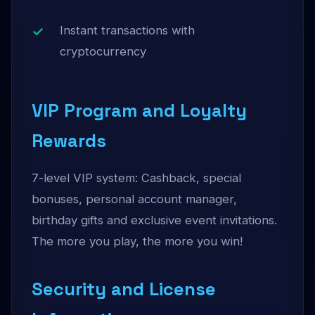
Instant transactions with
cryptocurrency
VIP Program and Loyalty
Rewards
7-level VIP system: Cashback, special
bonuses, personal account manager,
birthday gifts and exclusive event invitations.
The more you play, the more you win!
Security and License