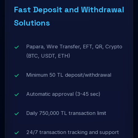
Fast Deposit and Withdrawal
Solutions
Papara, Wire Transfer, EFT, QR, Crypto
(BTC, USDT, ETH)
Minimum 50 TL deposit/withdrawal
Automatic approval (3-45 sec)
Daily 750,000 TL transaction limit
24/7 transaction tracking and support