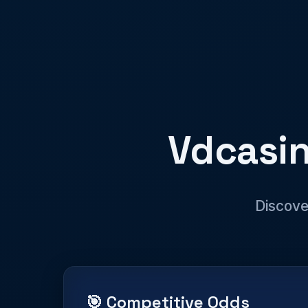
Vdcasin
Discove
🎯 Competitive Odds