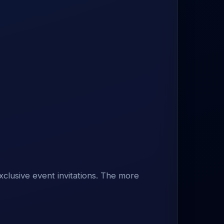
clusive event invitations. The more