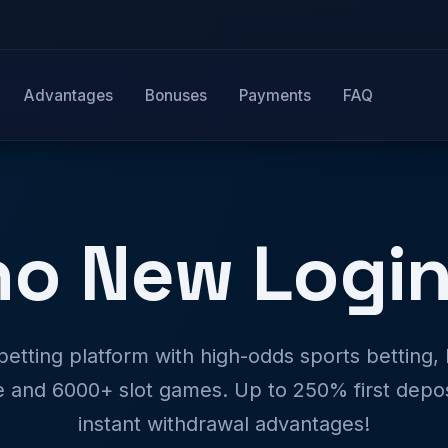
Advantages
Bonuses
Payments
FAQ
o New Login
etting platform with high-odds sports betting, 
 and 6000+ slot games. Up to 250% first depo
instant withdrawal advantages!