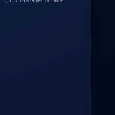
L) + 200 free spins. Unlimited