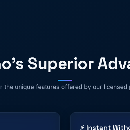
o's Superior Ad
r the unique features offered by our licensed 
⚡ Instant With