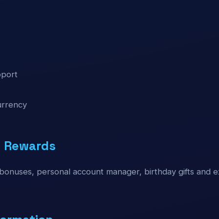
pport
urrency
y Rewards
bonuses, personal account manager, birthday gifts and ex