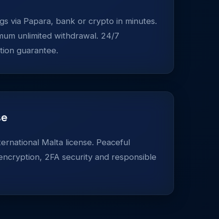
s via Papara, bank or crypto in minutes.
um unlimited withdrawal. 24/7
tion guarantee.
se
ternational Malta license. Peaceful
ncryption, 2FA security and responsible