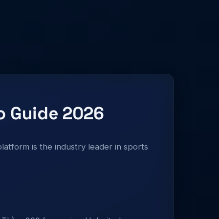
o Guide 2026
atform is the industry leader in sports