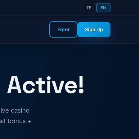
TR
EN
Enter
Sign Up
 Active!
live casino
sit bonus +