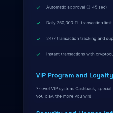
Automatic approval (3-45 sec)
Daily 750,000 TL transaction limit
24/7 transaction tracking and su
Instant transactions with cryptoc
VIP Program and Loyalt
7-level VIP system: Cashback, special 
you play, the more you win!