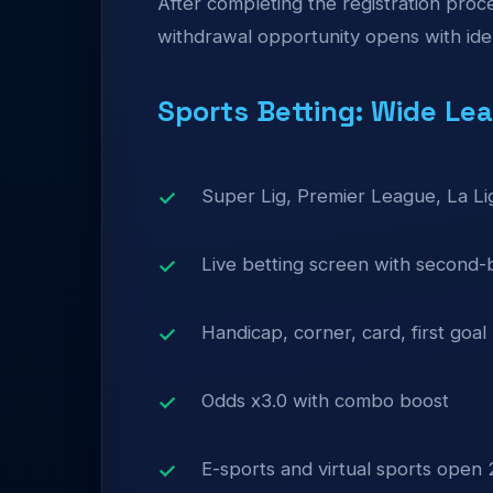
After completing the registration pr
withdrawal opportunity opens with ident
Sports Betting: Wide Le
Super Lig, Premier League, La Li
Live betting screen with second
Handicap, corner, card, first goal
Odds x3.0 with combo boost
E-sports and virtual sports open