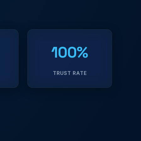
100%
TRUST RATE