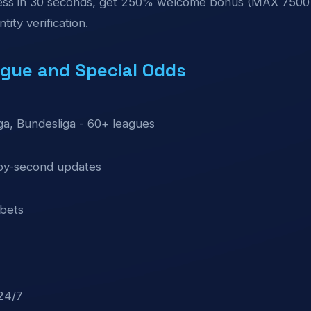
ocess in 30 seconds, get 250% welcome bonus (MAX 7500 T
ity verification.
ague and Special Odds
ga, Bundesliga - 60+ leagues
-by-second updates
 bets
 24/7