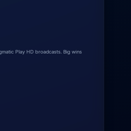
agmatic Play HD broadcasts. Big wins