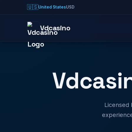
🇺🇸
United States
USD
Vdcasino
Vdcasin
Licensed b
experience