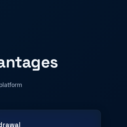
vantages
platform
drawal