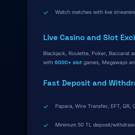
Watch matches with live streamin
Live Casino and Slot Ex
Blackjack, Roulette, Poker, Baccarat a
with
6000+ slot
games, Megaways and 
Fast Deposit and Withdr
Papara, Wire Transfer, EFT, QR,
Minimum 50 TL deposit/withdraw