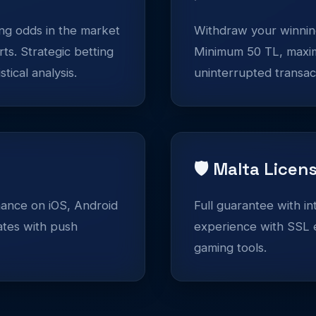
ng odds in the market
Withdraw your winning
rts. Strategic betting
Minimum 50 TL, maxim
tical analysis.
uninterrupted transac
🛡️ Malta Licen
rmance on iOS, Android
Full guarantee with in
ates with push
experience with SSL e
gaming tools.