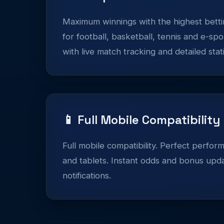
Maximum winnings with the highest betti
for football, basketball, tennis and e-spo
with live match tracking and detailed statis
📱 Full Mobile Compatibility
Full mobile compatibility. Perfect perfo
and tablets. Instant odds and bonus upd
notifications.