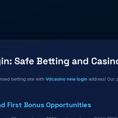
n: Safe Betting and Casin
nsed betting site with
Vdcasino new login
address! Our pl
nd First Bonus Opportunities