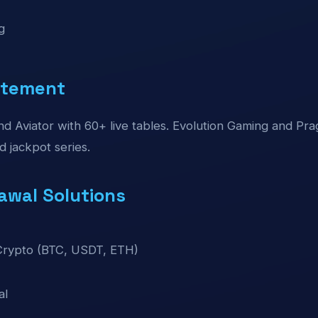
g
citement
nd Aviator with 60+ live tables. Evolution Gaming and Pr
jackpot series.
awal Solutions
 Crypto (BTC, USDT, ETH)
al