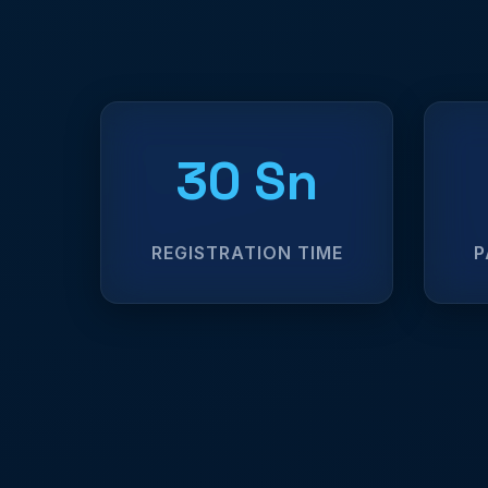
30 Sn
REGISTRATION TIME
P