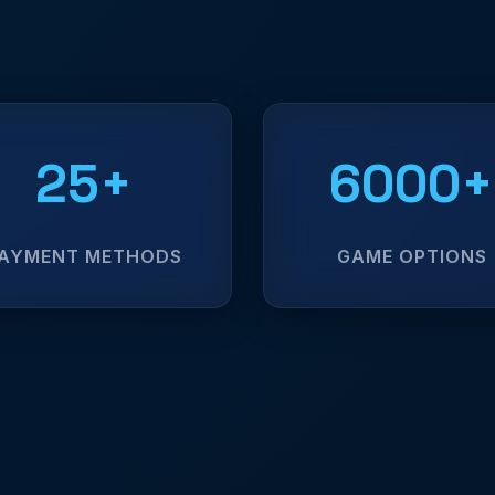
25+
6000+
AYMENT METHODS
GAME OPTIONS