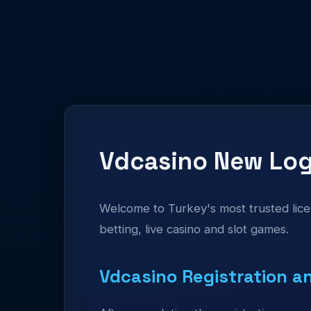
Vdcasino New Logi
Welcome to Turkey's most trusted lice
betting, live casino and slot games.
Vdcasino Registration a