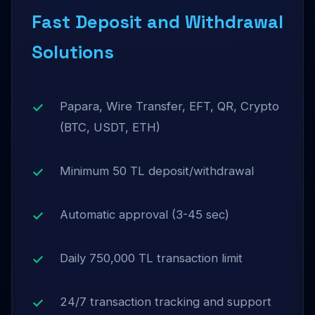
Fast Deposit and Withdrawal
Solutions
Papara, Wire Transfer, EFT, QR, Crypto
(BTC, USDT, ETH)
Minimum 50 TL deposit/withdrawal
Automatic approval (3-45 sec)
Daily 750,000 TL transaction limit
24/7 transaction tracking and support