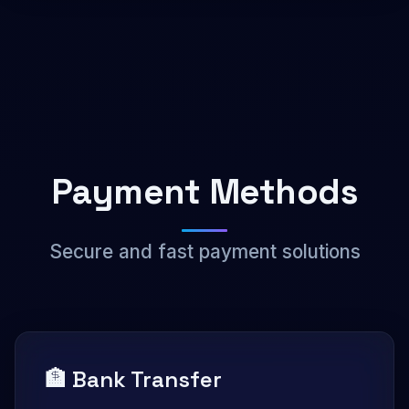
Payment Methods
Secure and fast payment solutions
🏦 Bank Transfer