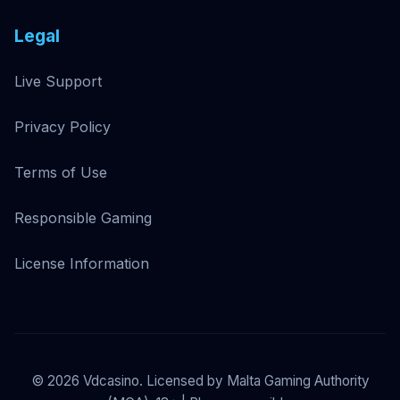
Legal
Live Support
Privacy Policy
Terms of Use
Responsible Gaming
License Information
©
2026
Vdcasino. Licensed by Malta Gaming Authority