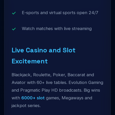
E-sports and virtual sports open 24/7
Watch matches with live streaming
Live Casino and Slot
Excitement
Blackjack, Roulette, Poker, Baccarat and
Aviator with 60+ live tables. Evolution Gaming
and Pragmatic Play HD broadcasts. Big wins
with
6000+ slot
games, Megaways and
jackpot series.