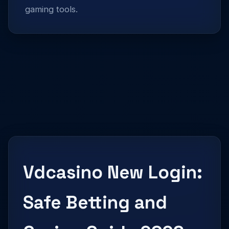
gaming tools.
Vdcasino New Login:
Safe Betting and