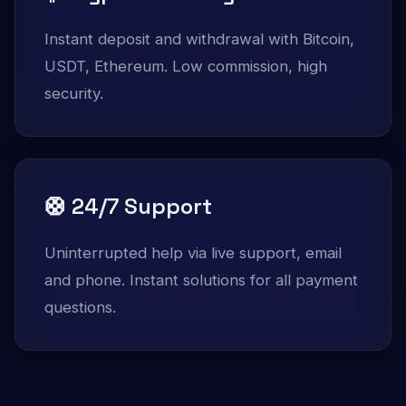
Instant deposit and withdrawal with Bitcoin,
USDT, Ethereum. Low commission, high
security.
🛟 24/7 Support
Uninterrupted help via live support, email
and phone. Instant solutions for all payment
questions.