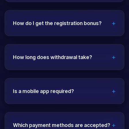
The address you are currently using is up to
date. You can access directly with the
+
"Login" button on the homepage. For
How do I get the registration bonus?
current addresses, you can contact live
support.
After registration, make your first deposit
and the bonus will be activated
+
automatically. The wagering requirements
How long does withdrawal take?
are detailed on the bonus page. The
minimum deposit amount is 100 TL.
For verified accounts, transactions are
completed within 10-45 minutes.
+
Transactions can be made continuously,
Is a mobile app required?
including weekends. Cryptocurrency
withdrawals are faster.
No! Perfect experience on all devices with
fully responsive website. Apps are also
+
available for iOS and Android but not
Which payment methods are accepted?