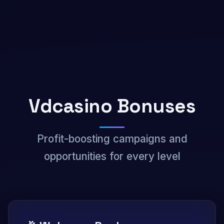
Vdcasino Bonuses
Profit-boosting campaigns and
opportunities for every level