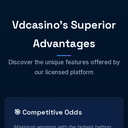
Vdcasino's Superior
Advantages
Discover the unique features offered by
our licensed platform
🎯 Competitive Odds
Maximum winnings with the highest betting