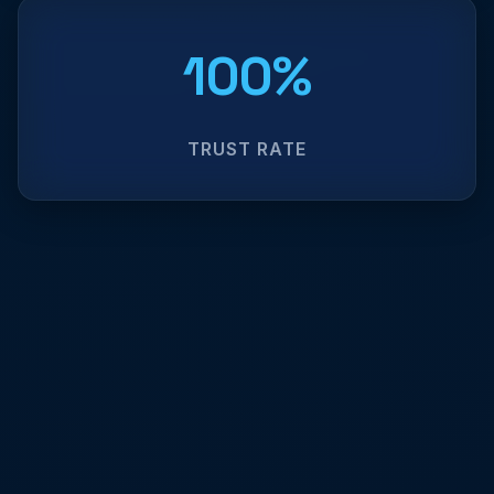
100%
TRUST RATE