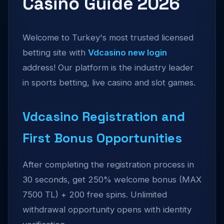
Casino Guide 2026
Welcome to Turkey's most trusted licensed
betting site with
Vdcasino new login
address! Our platform is the industry leader
in sports betting, live casino and slot games.
Vdcasino Registration and
First Bonus Opportunities
After completing the registration process in
30 seconds, get 250% welcome bonus (MAX
7500 TL) + 200 free spins. Unlimited
withdrawal opportunity opens with identity