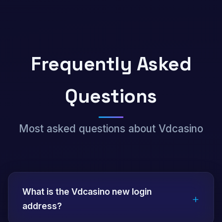
Frequently Asked
Questions
Most asked questions about Vdcasino
What is the Vdcasino new login
+
address?