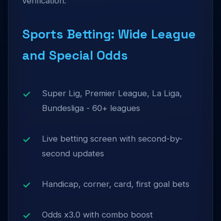
verification.
Sports Betting: Wide League
and Special Odds
Super Lig, Premier League, La Liga,
Bundesliga - 60+ leagues
Live betting screen with second-by-
second updates
Handicap, corner, card, first goal bets
Odds x3.0 with combo boost