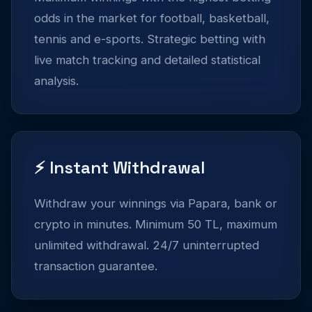
odds in the market for football, basketball,
tennis and e-sports. Strategic betting with
live match tracking and detailed statistical
analysis.
⚡ Instant Withdrawal
Withdraw your winnings via Papara, bank or
crypto in minutes. Minimum 50 TL, maximum
unlimited withdrawal. 24/7 uninterrupted
transaction guarantee.