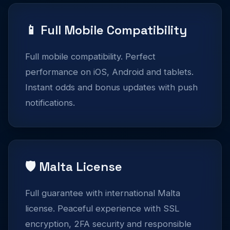
📱 Full Mobile Compatibility
Full mobile compatibility. Perfect
performance on iOS, Android and tablets.
Instant odds and bonus updates with push
notifications.
🛡️ Malta License
Full guarantee with international Malta
license. Peaceful experience with SSL
encryption, 2FA security and responsible