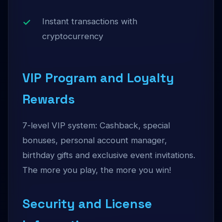
Instant transactions with
cryptocurrency
VIP Program and Loyalty
Rewards
7-level VIP system: Cashback, special
bonuses, personal account manager,
birthday gifts and exclusive event invitations.
The more you play, the more you win!
Security and License