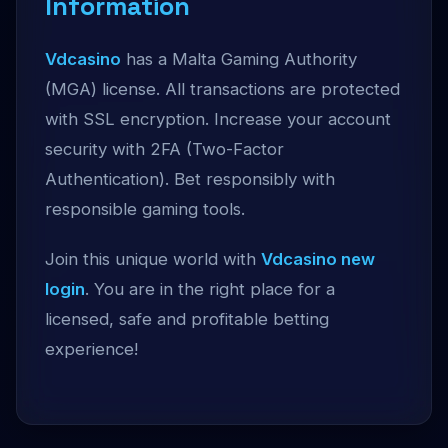
Information
Vdcasino
has a Malta Gaming Authority
(MGA) license. All transactions are protected
with SSL encryption. Increase your account
security with 2FA (Two-Factor
Authentication). Bet responsibly with
responsible gaming tools.
Join this unique world with
Vdcasino new
login
. You are in the right place for a
licensed, safe and profitable betting
experience!