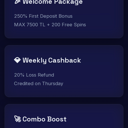
🎉 Welcome Package
250% First Deposit Bonus
MAX 7500 TL + 200 Free Spins
💎 Weekly Cashback
20% Loss Refund
Credited on Thursday
🚀 Combo Boost