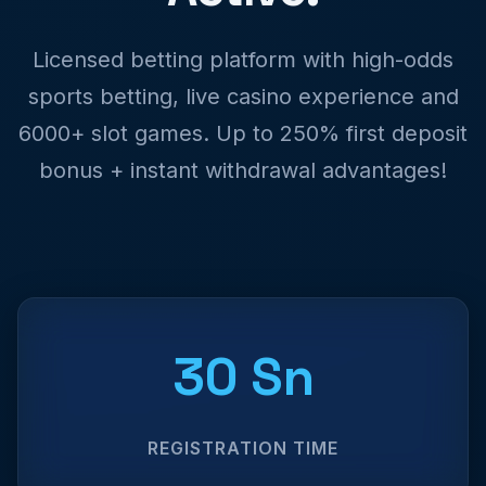
Licensed betting platform with high-odds
sports betting, live casino experience and
6000+ slot games. Up to 250% first deposit
bonus + instant withdrawal advantages!
30 Sn
REGISTRATION TIME