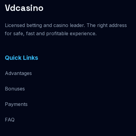
Vdcasino
Licensed betting and casino leader. The right address
for safe, fast and profitable experience.
Quick Links
Advantages
Bonuses
Payments
FAQ