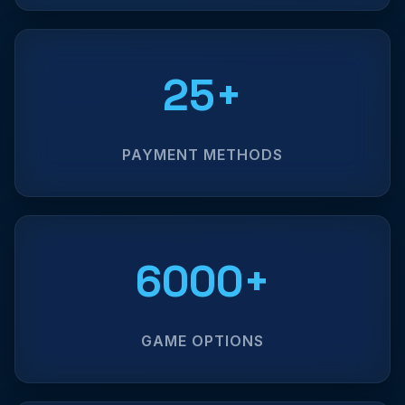
25+
PAYMENT METHODS
6000+
GAME OPTIONS