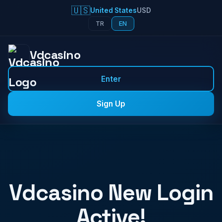
🇺🇸
United States
USD
TR
EN
Vdcasino
Enter
Sign Up
Vdcasino New Login
Active!