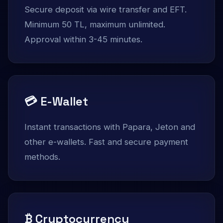
Secure deposit via wire transfer and EFT.
Minimum 50 TL, maximum unlimited.
Approval within 3-45 minutes.
💳 E-Wallet
Instant transactions with Papara, Jeton and
other e-wallets. Fast and secure payment
methods.
₿ Cryptocurrency