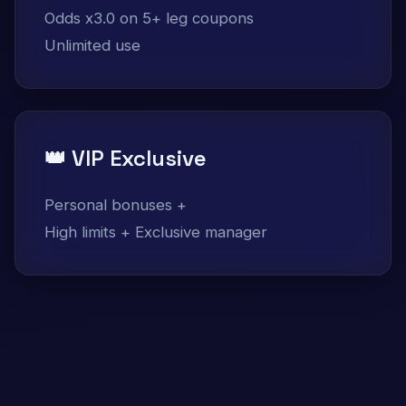
Odds x3.0 on 5+ leg coupons
Unlimited use
👑 VIP Exclusive
Personal bonuses +
High limits + Exclusive manager