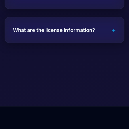
mandatory.
Papara, bank transfer, EFT, QR code,
Bitcoin, USDT, Ethereum and many other
+
payment methods are accepted. All
What are the license information?
transactions are secure and fast.
Vdcasino has a Malta Gaming Authority
(MGA) license. The license number and
detailed information are on the about page.
All transactions are carried out within the
legal framework.